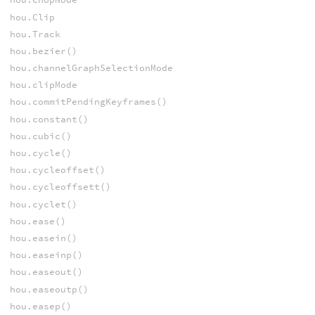
hou.Clip
hou.Track
hou.bezier()
hou.channelGraphSelectionMode
hou.clipMode
hou.commitPendingKeyframes()
hou.constant()
hou.cubic()
hou.cycle()
hou.cycleoffset()
hou.cycleoffsett()
hou.cyclet()
hou.ease()
hou.easein()
hou.easeinp()
hou.easeout()
hou.easeoutp()
hou.easep()