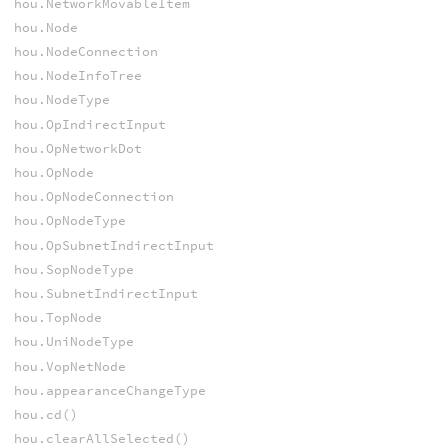
hou.NetworkMovableItem
hou.Node
hou.NodeConnection
hou.NodeInfoTree
hou.NodeType
hou.OpIndirectInput
hou.OpNetworkDot
hou.OpNode
hou.OpNodeConnection
hou.OpNodeType
hou.OpSubnetIndirectInput
hou.SopNodeType
hou.SubnetIndirectInput
hou.TopNode
hou.UniNodeType
hou.VopNetNode
hou.appearanceChangeType
hou.cd()
hou.clearAllSelected()