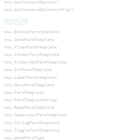
hou.setContextOption()
hou.setContextOptionConfig()
PARAMETER
TEMPLATES
hou.ButtonParmTemplate
hou.DataParmTemplate
hou.FloatParmTemplate
hou.FolderParmTemplate
hou.FolderSetParmTemplate
hou.IntParmTemplate
hou.LabelParmTemplate
hou.MenuParmTemplate
hou.ParmTemplate
hou.ParmTemplateGroup
hou.RampParmTemplate
hou.SeparatorParmTemplate
hou.StringParmTemplate
hou.ToggleParmTemplate
hou.dataParmType