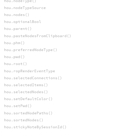
hou.nodeType()
hou.nodeTypeSource
hou.nodes()
hou.optionalBool
hou.parent()
hou.pasteNodesFromClipboard()
hou.phm()
hou.preferredNodeType()
hou.pwd()
hou.root()
hou.ropRenderEventType
hou.selectedConnections()
hou.selectedItems()
hou.selectedNodes()
hou.setDefaultColor()
hou.setPwd()
hou.sortedNodePaths()
hou.sortedNodes()
hou.stickyNoteBySessionId()