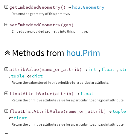
getEmbeddedGeometry
()
→
hou.Geometry
Returns the geometry of this primitive.
setEmbeddedGeometry
(
geo
)
Embeds the provided geometry into this primitive.
Methods from
hou.Prim
attribValue
(
name_or_attrib
)
→
int
,
float
,
str
,
tuple
or
dict
Return the value stored in this primitive for a particular attribute.
floatAttribValue
(
attrib
)
→
float
Return the primitive attribute value for a particular floating point attribute.
floatListAttribValue
(
name_or_attrib
)
→
tuple
of
float
Return the primitive attribute value for a particular floating point attribute.