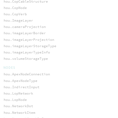
hou.CopCableStructure
hou.CopNode
hou.CopVerb
hou.ImageLayer
hou.cameraProjection
hou.imageLayerBorder
hou.imageLayerProjection
hou.imageLayerStorageType
hou.imageLayerTypeInfo
hou.volumeStorageType
NODES
hou.ApexNodeConnection
hou.ApexNodeType
hou.IndirectInput
hou.LopNetwork
hou.LopNode
hou.NetworkDot
hou.NetworkItem