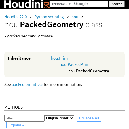
Houdini 22.0
Python scripting
hou
hou.
PackedGeometry
class
A packed geometry primitive.
Inheritance
hou.Prim
hou.PackedPrim
hou.
PackedGeometry
See
packed primitives
for more information.
METHODS
Collapse All
Expand All