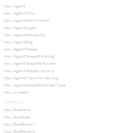
hou.Agent
hou.AgentClip
hou.AgentDefinition
hou.AgentLayer
hou.AgentMetadata
hou.AgentRig
hou.AgentShape
hou.AgentShapeBinding
hou.AgentShapeDeformer
hou.AgentShapeLibrary
hou.AgentTransformGroup
hou.agentShapeDeformerType
hou.crowds
DYNAMICS
hou.DopData
hou.DopNode
hou.DopObject
hou.DopRecord