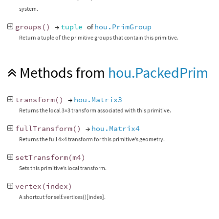
system.
groups
()
→
tuple
of
hou.PrimGroup
Return a tuple of the primitive groups that contain this primitive.
Methods from
hou.PackedPrim
transform
()
→
hou.Matrix3
Returns the local 3×3 transform associated with this primitive.
fullTransform
()
→
hou.Matrix4
Returns the full 4×4 transform for this primitive’s geometry.
setTransform
(
m4
)
Sets this primitive’s local transform.
vertex
(
index
)
A shortcut for self.vertices()[index].