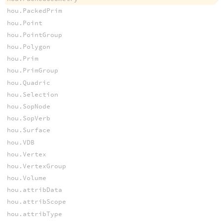
hou.PackedPrim
hou.Point
hou.PointGroup
hou.Polygon
hou.Prim
hou.PrimGroup
hou.Quadric
hou.Selection
hou.SopNode
hou.SopVerb
hou.Surface
hou.VDB
hou.Vertex
hou.VertexGroup
hou.Volume
hou.attribData
hou.attribScope
hou.attribType