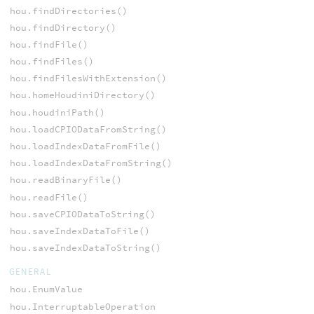
hou.findDirectories()
hou.findDirectory()
hou.findFile()
hou.findFiles()
hou.findFilesWithExtension()
hou.homeHoudiniDirectory()
hou.houdiniPath()
hou.loadCPIODataFromString()
hou.loadIndexDataFromFile()
hou.loadIndexDataFromString()
hou.readBinaryFile()
hou.readFile()
hou.saveCPIODataToString()
hou.saveIndexDataToFile()
hou.saveIndexDataToString()
GENERAL
hou.EnumValue
hou.InterruptableOperation