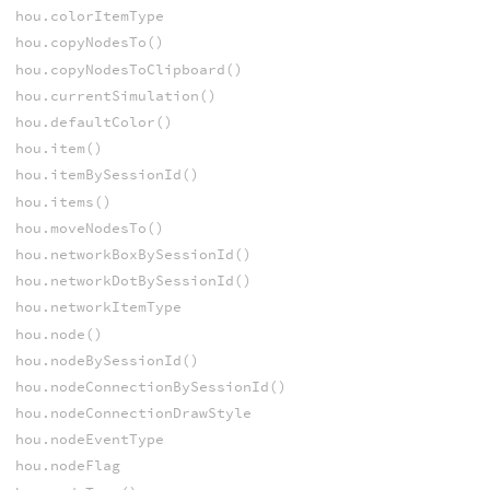
hou.colorItemType
hou.copyNodesTo()
hou.copyNodesToClipboard()
hou.currentSimulation()
hou.defaultColor()
hou.item()
hou.itemBySessionId()
hou.items()
hou.moveNodesTo()
hou.networkBoxBySessionId()
hou.networkDotBySessionId()
hou.networkItemType
hou.node()
hou.nodeBySessionId()
hou.nodeConnectionBySessionId()
hou.nodeConnectionDrawStyle
hou.nodeEventType
hou.nodeFlag