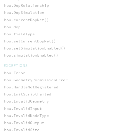
hou.DopRelationship
hou.DopSimulation
hou.currentDopNet()
hou.dop
hou.fieldType
hou.setCurrentDopNet()
hou.setSimulationEnabled()
hou.simulationEnabled()
EXCEPTIONS
hou.Error
hou.GeometryPermissionError
hou.HandleNotRegistered
hou.InitScriptFailed
hou.InvalidGeometry
hou.InvalidInput
hou.InvalidNodeType
hou.InvalidOutput
hou.InvalidSize