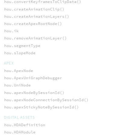
hou.convertKeyframesToClipData()
hou.createAnimationClip()
hou.createAnimationLayers()
hou.createApexRootNode()
hou.ik
hou.removeAnimationLayer()
hou.segmentType
hou.slopeMode
APEX
hou.ApexNode
hou.ApexUniGraphDebugger
hou.UniNode
hou.apexNodeBySessionId()
hou.apexNodeConnectionBySessionId()
hou.apexStickyNoteBySessionId()
DIGITAL ASSETS
hou.HDADefinition
hou.HDAModule