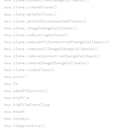
hou.clone.connectionChangeCallbacks()
hou.clone.createClone()
hou.clone.deleteClone()
hou.clone.deleteDisconnectedClones()
hou.clone.imageChangeCallbacks()
hou.clone.isRunningAsClone()
hou.clone.removeAllConnectionChangeCallbacks()
hou.clone.removeAllImageChangeCallbacks()
hou.clone.removeConnectionChangeCallback()
hou.clone.removeImageChangeCallback()
hou.clone.runAsClone()
hou.exit()
hou.fs
hou.hdkAPIVersion()
hou.hipFile
hou.hipFileEventType
hou.hmath
hou.hotkeys
hou.isApprentice()