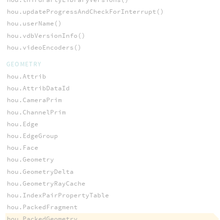
hou.updateProgressAndCheckForInterrupt()
hou.userName()
hou.vdbVersionInfo()
hou.videoEncoders()
GEOMETRY
hou.Attrib
hou.AttribDataId
hou.CameraPrim
hou.ChannelPrim
hou.Edge
hou.EdgeGroup
hou.Face
hou.Geometry
hou.GeometryDelta
hou.GeometryRayCache
hou.IndexPairPropertyTable
hou.PackedFragment
hou.PackedGeometry