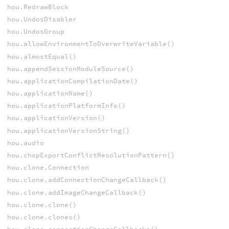
hou.RedrawBlock
hou.UndosDisabler
hou.UndosGroup
hou.allowEnvironmentToOverwriteVariable()
hou.almostEqual()
hou.appendSessionModuleSource()
hou.applicationCompilationDate()
hou.applicationName()
hou.applicationPlatformInfo()
hou.applicationVersion()
hou.applicationVersionString()
hou.audio
hou.chopExportConflictResolutionPattern()
hou.clone.Connection
hou.clone.addConnectionChangeCallback()
hou.clone.addImageChangeCallback()
hou.clone.clone()
hou.clone.clones()