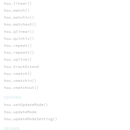
hou.linear()
hou.match()
hou.matchin()
hou.matchout()
hou.qlinear()
hou.quintic()
hou.repeat()
hou.repeatt()
hou.spline()
hou.trackExtend
hou.vmatch()
hou.vmatchin()
hou.vmatchout()
COOKING
hou.setUpdateMode()
hou.updateMode
hou.updateModeSetting()
CROWDS