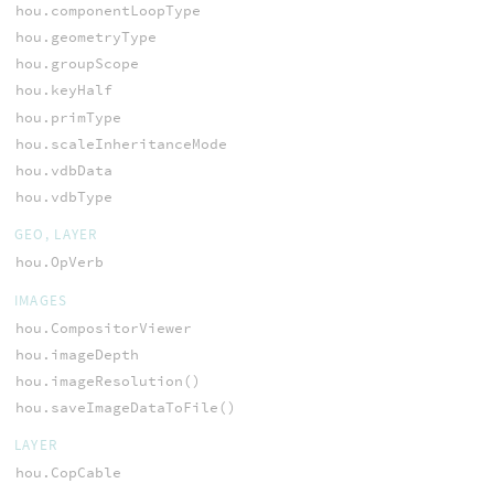
hou.componentLoopType
hou.geometryType
hou.groupScope
hou.keyHalf
hou.primType
hou.scaleInheritanceMode
hou.vdbData
hou.vdbType
GEO, LAYER
hou.OpVerb
IMAGES
hou.CompositorViewer
hou.imageDepth
hou.imageResolution()
hou.saveImageDataToFile()
LAYER
hou.CopCable