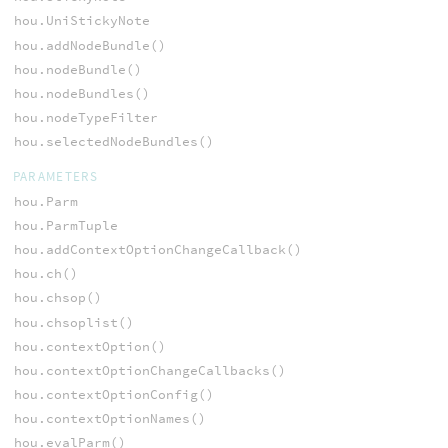
hou.UniStickyNote
hou.addNodeBundle()
hou.nodeBundle()
hou.nodeBundles()
hou.nodeTypeFilter
hou.selectedNodeBundles()
PARAMETERS
hou.Parm
hou.ParmTuple
hou.addContextOptionChangeCallback()
hou.ch()
hou.chsop()
hou.chsoplist()
hou.contextOption()
hou.contextOptionChangeCallbacks()
hou.contextOptionConfig()
hou.contextOptionNames()
hou.evalParm()