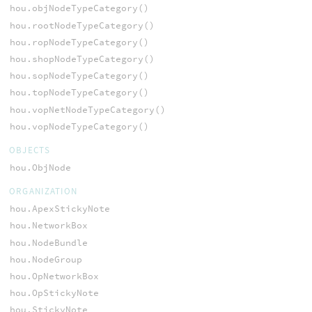
hou.objNodeTypeCategory()
hou.rootNodeTypeCategory()
hou.ropNodeTypeCategory()
hou.shopNodeTypeCategory()
hou.sopNodeTypeCategory()
hou.topNodeTypeCategory()
hou.vopNetNodeTypeCategory()
hou.vopNodeTypeCategory()
OBJECTS
hou.ObjNode
ORGANIZATION
hou.ApexStickyNote
hou.NetworkBox
hou.NodeBundle
hou.NodeGroup
hou.OpNetworkBox
hou.OpStickyNote
hou.StickyNote