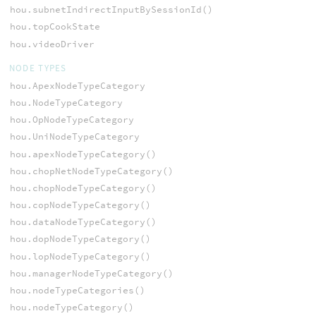
hou.subnetIndirectInputBySessionId()
hou.topCookState
hou.videoDriver
NODE TYPES
hou.ApexNodeTypeCategory
hou.NodeTypeCategory
hou.OpNodeTypeCategory
hou.UniNodeTypeCategory
hou.apexNodeTypeCategory()
hou.chopNetNodeTypeCategory()
hou.chopNodeTypeCategory()
hou.copNodeTypeCategory()
hou.dataNodeTypeCategory()
hou.dopNodeTypeCategory()
hou.lopNodeTypeCategory()
hou.managerNodeTypeCategory()
hou.nodeTypeCategories()
hou.nodeTypeCategory()