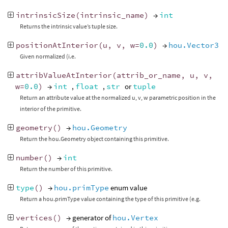
intrinsicSize
(
intrinsic_name
)
→
int
Returns the intrinsic value’s tuple size.
positionAtInterior
(
u
,
v
,
w
=
0.0
)
→
hou.Vector3
Given normalized (i.e.
attribValueAtInterior
(
attrib_or_name
,
u
,
v
,
w
=
0.0
)
→
int
,
float
,
str
or
tuple
Return an attribute value at the normalized u, v, w parametric position in the
interior of the primitive.
geometry
()
→
hou.Geometry
Return the hou.Geometry object containing this primitive.
number
()
→
int
Return the number of this primitive.
type
()
→
hou.primType
enum value
Return a hou.primType value containing the type of this primitive (e.g.
vertices
()
→ generator of
hou.Vertex