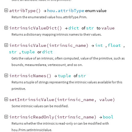
attribType
()
→
hou.attribType
enum value
Return the enumerated value hou.attribType.Prim.
intrinsicValueDict
()
→
dict
of
str
to
value
Returns a dictionary mapping intrinsic names to their values.
intrinsicValue
(
intrinsic_name
)
→
int
,
float
,
str
,
tuple
or
dict
Gets the value of an intrinsic, often computed, value of the primitive, such as
bounds, measuredarea, vertexcount, and so on.
intrinsicNames
()
→
tuple
of
str
Returns a tuple of strings representing the intrinsic values available for this
primitive.
setIntrinsicValue
(
intrinsic_name
,
value
)
Some intrinsic values can be modified.
intrinsicReadOnly
(
intrinsic_name
)
→
bool
Returns whether the intrinsic is read-only or can be modified with
hou.Prim.setIntrinsicValue.