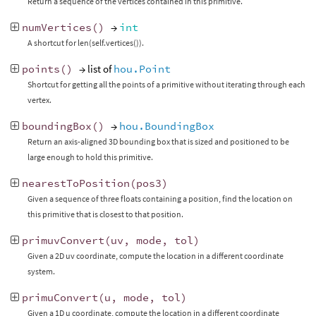
Return a sequence of the vertices contained in this primitive.
numVertices
()
→
int
A shortcut for len(self.vertices()).
points
()
→ list of
hou.Point
Shortcut for getting all the points of a primitive without iterating through each
vertex.
boundingBox
()
→
hou.BoundingBox
Return an axis-aligned 3D bounding box that is sized and positioned to be
large enough to hold this primitive.
nearestToPosition
(
pos3
)
Given a sequence of three floats containing a position, find the location on
this primitive that is closest to that position.
primuvConvert
(
uv
,
mode
,
tol
)
Given a 2D uv coordinate, compute the location in a different coordinate
system.
primuConvert
(
u
,
mode
,
tol
)
Given a 1D u coordinate, compute the location in a different coordinate