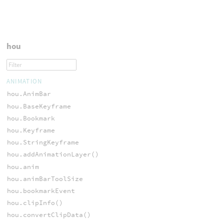
hou
ANIMATION
hou.AnimBar
hou.BaseKeyframe
hou.Bookmark
hou.Keyframe
hou.StringKeyframe
hou.addAnimationLayer()
hou.anim
hou.animBarToolSize
hou.bookmarkEvent
hou.clipInfo()
hou.convertClipData()