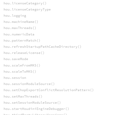
hou.licenseCategory()
hou.licenseCategoryType
hou.logging
hou.machineName()
hou.maxThreads()
hou.numericData
hou.patternMatch()
hou.refreshStartupPathCacheDirectory()
hou.releaseLicense()
hou.saveMode
hou.scaleFromMKS()
hou.scaleToMKS()
hou.session
hou.sessionModuleSource()
hou.setChopExportConflictResolutionPattern()
hou.setMaxThreads()
hou.setSessionModuleSource()
hou.startHoudiniEngineDebugger()
hou.thirdPartyLibraryVersions()