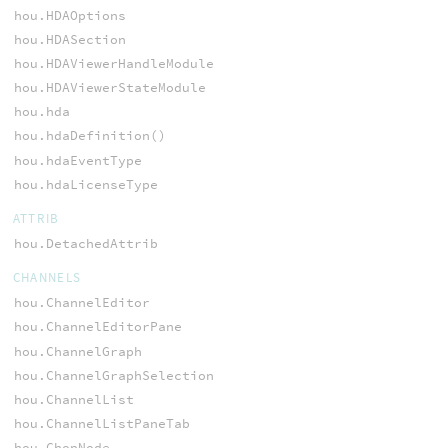
hou.HDAOptions
hou.HDASection
hou.HDAViewerHandleModule
hou.HDAViewerStateModule
hou.hda
hou.hdaDefinition()
hou.hdaEventType
hou.hdaLicenseType
ATTRIB
hou.DetachedAttrib
CHANNELS
hou.ChannelEditor
hou.ChannelEditorPane
hou.ChannelGraph
hou.ChannelGraphSelection
hou.ChannelList
hou.ChannelListPaneTab
hou.ChopNode