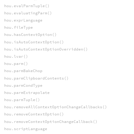
hou.evalParmTuple()
hou.evaluatingParm()
hou.exprLanguage
hou.fileType
hou.hasContextOption()
hou.isAutoContextOption()
hou.isAutoContextOptionOverridden()
hou.lvar()
hou.parm()
hou.parmBakeChop
hou.parmClipboardContents()
hou.parmCondType
hou.parmExtrapolate
hou.parmTuple()
hou.removeAllContextOptionChangeCallbacks()
hou.removeContextOption()
hou.removeContextOptionChangeCallback()
hou.scriptLanguage