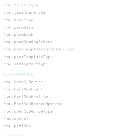
hou.folderType
hou.labelParmType
hou.menuType
hou.parmData
hou.parmLook
hou.parmNamingScheme
hou.parmTemplateInterfaceType
hou.parmTemplateType
hou.stringParmType
PERFORMANCE
hou.OpenCLDevice
hou.PerfMonEvent
hou.PerfMonProfile
hou.PerfMonRecordOptions
hou.openCLDeviceType
hou.opencl
hou.perfMon