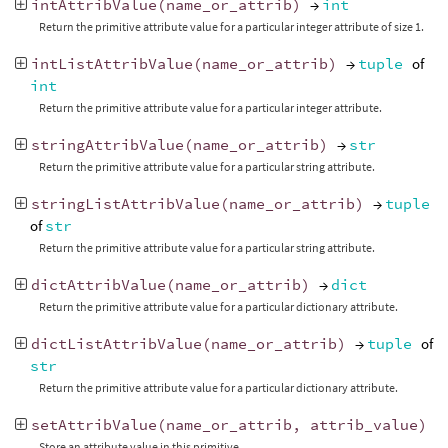
intAttribValue
(
name_or_attrib
)
→
int
Return the primitive attribute value for a particular integer attribute of size 1.
intListAttribValue
(
name_or_attrib
)
→
tuple
of
int
Return the primitive attribute value for a particular integer attribute.
stringAttribValue
(
name_or_attrib
)
→
str
Return the primitive attribute value for a particular string attribute.
stringListAttribValue
(
name_or_attrib
)
→
tuple
of
str
Return the primitive attribute value for a particular string attribute.
dictAttribValue
(
name_or_attrib
)
→
dict
Return the primitive attribute value for a particular dictionary attribute.
dictListAttribValue
(
name_or_attrib
)
→
tuple
of
str
Return the primitive attribute value for a particular dictionary attribute.
setAttribValue
(
name_or_attrib
,
attrib_value
)
Store an attribute value in this primitive.