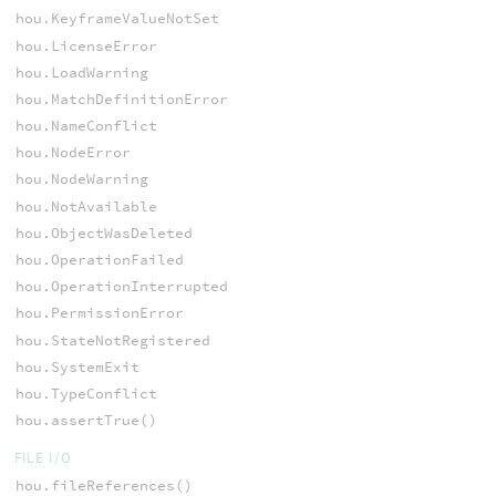
hou.KeyframeValueNotSet
hou.LicenseError
hou.LoadWarning
hou.MatchDefinitionError
hou.NameConflict
hou.NodeError
hou.NodeWarning
hou.NotAvailable
hou.ObjectWasDeleted
hou.OperationFailed
hou.OperationInterrupted
hou.PermissionError
hou.StateNotRegistered
hou.SystemExit
hou.TypeConflict
hou.assertTrue()
FILE I/O
hou.fileReferences()