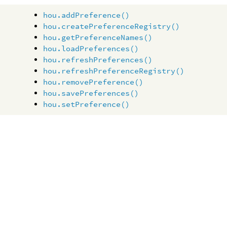
hou.addPreference()
hou.createPreferenceRegistry()
hou.getPreferenceNames()
hou.loadPreferences()
hou.refreshPreferences()
hou.refreshPreferenceRegistry()
hou.removePreference()
hou.savePreferences()
hou.setPreference()