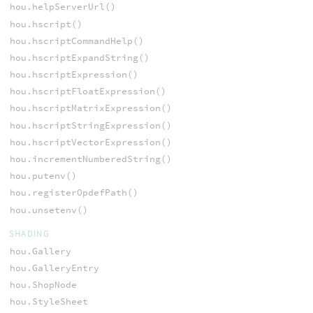
hou.helpServerUrl()
hou.hscript()
hou.hscriptCommandHelp()
hou.hscriptExpandString()
hou.hscriptExpression()
hou.hscriptFloatExpression()
hou.hscriptMatrixExpression()
hou.hscriptStringExpression()
hou.hscriptVectorExpression()
hou.incrementNumberedString()
hou.putenv()
hou.registerOpdefPath()
hou.unsetenv()
SHADING
hou.Gallery
hou.GalleryEntry
hou.ShopNode
hou.StyleSheet