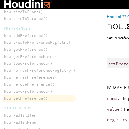
hou.time()
hou.timeToFrame()
Houdini 22.
hou.timeTolerance()
hou.
PREFERENCES
hou.addPreference()
Sets a prefe
hou.createPreferenceRegistry()
hou.getPreference()
hou.getPreferenceNames()
setPrefe
hou.loadPreferences()
hou.refreshPreferenceRegistry()
hou.refreshPreferences()
hou.removePreference()
PARAMETER
hou.savePreferences()
name:
The 
hou.setPreference()
RADIAL MENUS
value:
The
hou.RadialItem
registry
hou.RadialMenu