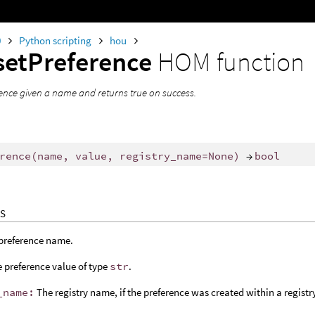
0
Python scripting
hou
setPreference
HOM function
rence given a name and returns true on success.
rence
(
name
,
value
,
registry_name
=
None
)
→
bool
S
preference name.
 preference value of type
str
.
_name:
The registry name, if the preference was created within a registr