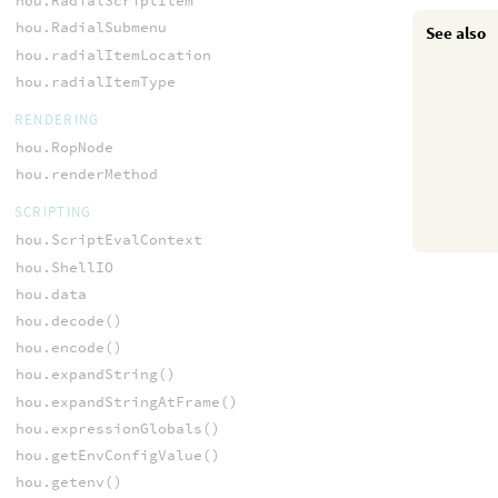
hou.RadialScriptItem
hou.RadialSubmenu
See also
hou.radialItemLocation
hou.radialItemType
RENDERING
hou.RopNode
hou.renderMethod
SCRIPTING
hou.ScriptEvalContext
hou.ShellIO
hou.data
hou.decode()
hou.encode()
hou.expandString()
hou.expandStringAtFrame()
hou.expressionGlobals()
hou.getEnvConfigValue()
hou.getenv()