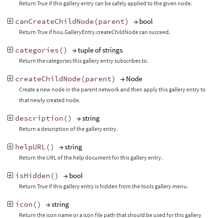
Return True if this gallery entry can be safely applied to the given node.
canCreateChildNode
(
parent
)
→ bool
Return True if hou.GalleryEntry.createChildNode can succeed.
categories
()
→ tuple of strings
Return the categories this gallery entry subscribes to.
createChildNode
(
parent
)
→ Node
Create a new node in the parent network and then apply this gallery entry to
that newly created node.
description
()
→ string
Return a description of the gallery entry.
helpURL
()
→ string
Return the URL of the help document for this gallery entry.
isHidden
()
→ bool
Return True if this gallery entry is hidden from the tools gallery menu.
icon
()
→ string
Return the icon name or a icon file path that should be used for this gallery