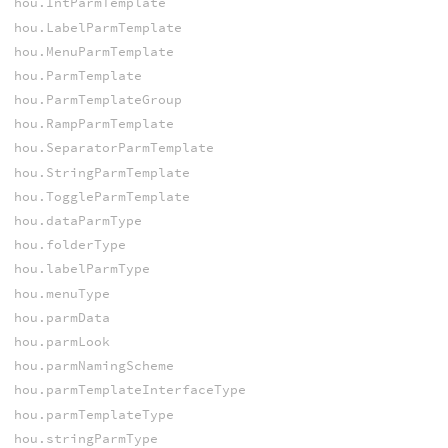
hou.IntParmTemplate
hou.LabelParmTemplate
hou.MenuParmTemplate
hou.ParmTemplate
hou.ParmTemplateGroup
hou.RampParmTemplate
hou.SeparatorParmTemplate
hou.StringParmTemplate
hou.ToggleParmTemplate
hou.dataParmType
hou.folderType
hou.labelParmType
hou.menuType
hou.parmData
hou.parmLook
hou.parmNamingScheme
hou.parmTemplateInterfaceType
hou.parmTemplateType
hou.stringParmType