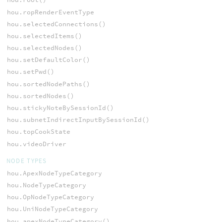
hou.ropRenderEventType
hou.selectedConnections()
hou.selectedItems()
hou.selectedNodes()
hou.setDefaultColor()
hou.setPwd()
hou.sortedNodePaths()
hou.sortedNodes()
hou.stickyNoteBySessionId()
hou.subnetIndirectInputBySessionId()
hou.topCookState
hou.videoDriver
NODE TYPES
hou.ApexNodeTypeCategory
hou.NodeTypeCategory
hou.OpNodeTypeCategory
hou.UniNodeTypeCategory
hou.apexNodeTypeCategory()