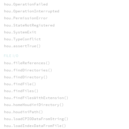
hou.OperationFailed
hou.OperationInterrupted
hou.PermissionError
hou.StateNotRegistered
hou.SystemExit
hou.TypeConflict
hou.assertTrue()
FILE I/O
hou.fileReferences()
hou.findDirectories()
hou.findDirectory()
hou.findFile()
hou.findFiles()
hou.findFilesWithExtension()
hou.homeHoudiniDirectory()
hou.houdiniPath()
hou.loadCPIODataFromString()
hou.loadIndexDataFromFile()