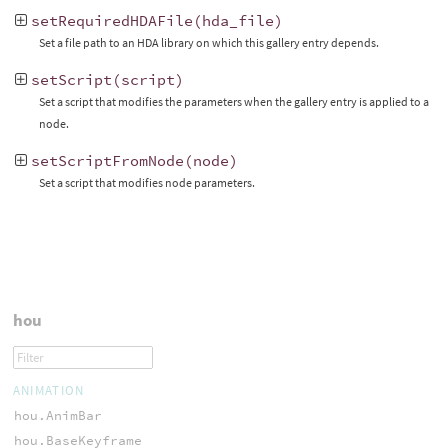
setRequiredHDAFile
(
hda_file
)
Set a file path to an HDA library on which this gallery entry depends.
setScript
(
script
)
Set a script that modifies the parameters when the gallery entry is applied to a
node.
setScriptFromNode
(
node
)
Set a script that modifies node parameters.
hou
ANIMATION
hou.AnimBar
hou.BaseKeyframe