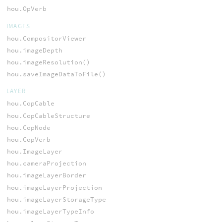
hou.OpVerb
IMAGES
hou.CompositorViewer
hou.imageDepth
hou.imageResolution()
hou.saveImageDataToFile()
LAYER
hou.CopCable
hou.CopCableStructure
hou.CopNode
hou.CopVerb
hou.ImageLayer
hou.cameraProjection
hou.imageLayerBorder
hou.imageLayerProjection
hou.imageLayerStorageType
hou.imageLayerTypeInfo