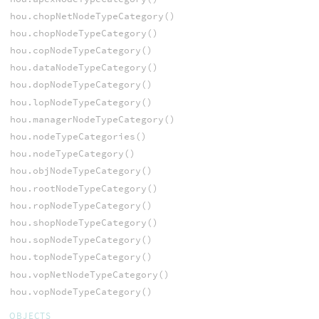
hou.chopNetNodeTypeCategory()
hou.chopNodeTypeCategory()
hou.copNodeTypeCategory()
hou.dataNodeTypeCategory()
hou.dopNodeTypeCategory()
hou.lopNodeTypeCategory()
hou.managerNodeTypeCategory()
hou.nodeTypeCategories()
hou.nodeTypeCategory()
hou.objNodeTypeCategory()
hou.rootNodeTypeCategory()
hou.ropNodeTypeCategory()
hou.shopNodeTypeCategory()
hou.sopNodeTypeCategory()
hou.topNodeTypeCategory()
hou.vopNetNodeTypeCategory()
hou.vopNodeTypeCategory()
OBJECTS