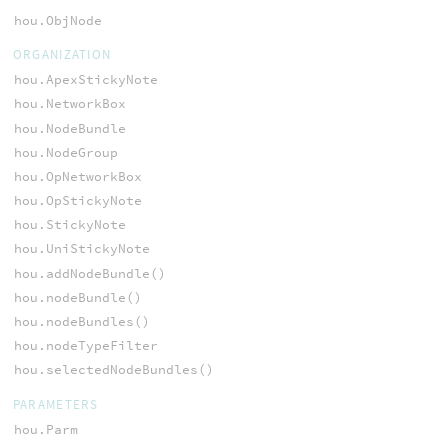
hou.ObjNode
ORGANIZATION
hou.ApexStickyNote
hou.NetworkBox
hou.NodeBundle
hou.NodeGroup
hou.OpNetworkBox
hou.OpStickyNote
hou.StickyNote
hou.UniStickyNote
hou.addNodeBundle()
hou.nodeBundle()
hou.nodeBundles()
hou.nodeTypeFilter
hou.selectedNodeBundles()
PARAMETERS
hou.Parm