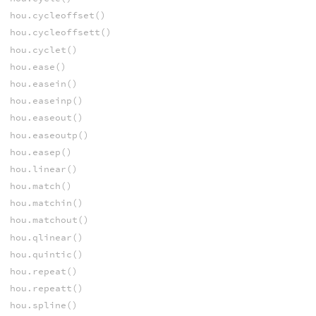
hou.cycleoffset()
hou.cycleoffsett()
hou.cyclet()
hou.ease()
hou.easein()
hou.easeinp()
hou.easeout()
hou.easeoutp()
hou.easep()
hou.linear()
hou.match()
hou.matchin()
hou.matchout()
hou.qlinear()
hou.quintic()
hou.repeat()
hou.repeatt()
hou.spline()