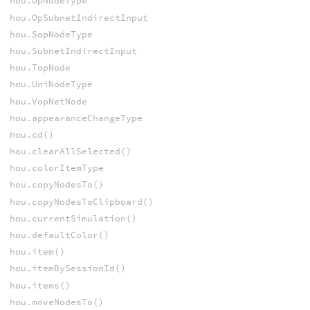
hou.OpNodeType
hou.OpSubnetIndirectInput
hou.SopNodeType
hou.SubnetIndirectInput
hou.TopNode
hou.UniNodeType
hou.VopNetNode
hou.appearanceChangeType
hou.cd()
hou.clearAllSelected()
hou.colorItemType
hou.copyNodesTo()
hou.copyNodesToClipboard()
hou.currentSimulation()
hou.defaultColor()
hou.item()
hou.itemBySessionId()
hou.items()
hou.moveNodesTo()