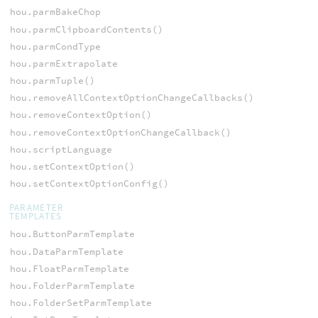
hou.parmBakeChop
hou.parmClipboardContents()
hou.parmCondType
hou.parmExtrapolate
hou.parmTuple()
hou.removeAllContextOptionChangeCallbacks()
hou.removeContextOption()
hou.removeContextOptionChangeCallback()
hou.scriptLanguage
hou.setContextOption()
hou.setContextOptionConfig()
PARAMETER
TEMPLATES
hou.ButtonParmTemplate
hou.DataParmTemplate
hou.FloatParmTemplate
hou.FolderParmTemplate
hou.FolderSetParmTemplate