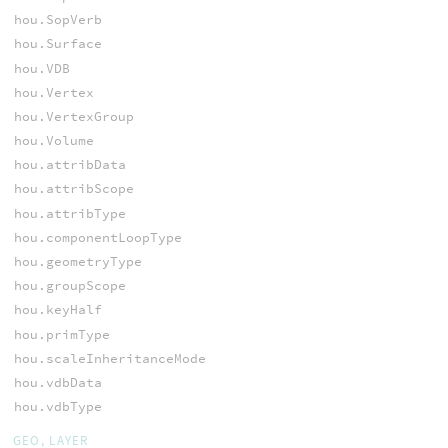
hou.SopVerb
hou.Surface
hou.VDB
hou.Vertex
hou.VertexGroup
hou.Volume
hou.attribData
hou.attribScope
hou.attribType
hou.componentLoopType
hou.geometryType
hou.groupScope
hou.keyHalf
hou.primType
hou.scaleInheritanceMode
hou.vdbData
hou.vdbType
GEO, LAYER