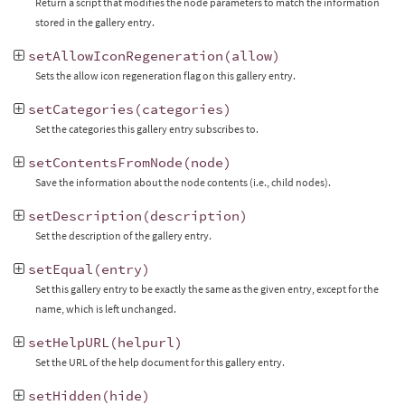
Return a script that modifies the node parameters to match the information
stored in the gallery entry.
setAllowIconRegeneration
(
allow
)
Sets the allow icon regeneration flag on this gallery entry.
setCategories
(
categories
)
Set the categories this gallery entry subscribes to.
setContentsFromNode
(
node
)
Save the information about the node contents (i.e., child nodes).
setDescription
(
description
)
Set the description of the gallery entry.
setEqual
(
entry
)
Set this gallery entry to be exactly the same as the given entry, except for the
name, which is left unchanged.
setHelpURL
(
helpurl
)
Set the URL of the help document for this gallery entry.
setHidden
(
hide
)