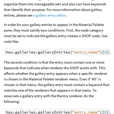
organize them into manageable sets and also can have keywords
that identify their purpose. For more information about gallery
entries, please see
a gallery entry editor
.
In order for your gallery entries to appear in the Material Palette
pane, they must satisfy two conditions. First, the node category
must be set to indicate the gallery entry creates a SHOP node. Use
code like:
hou
.
galleries
.
galleryEntries
(
"entry_name"
)[
0
]
.
s
The second condition is that the entry must contain one or more
keywords that indicate what renderer the SHOP works with. This
affects whether the gallery entry appears when a specific renderer
is chosen in the Material Palette renderer menu. Even if “All” is
chosen in that menu, the gallery entry must contain a keyword that
matches one of the renderers that appears in that menu. To
associate a gallery entry with the Mantra renderer, do the
following:
hou
.
galleries
.
galleryEntries
(
"entry_name"
)[
0
]
.
s