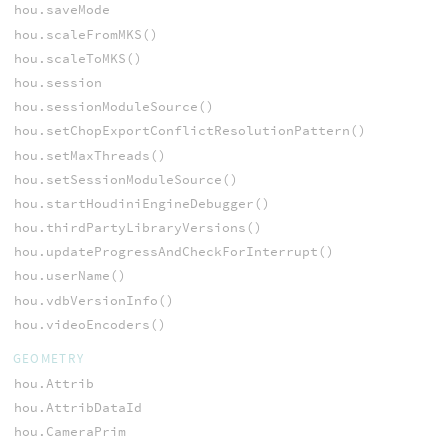
hou.saveMode
hou.scaleFromMKS()
hou.scaleToMKS()
hou.session
hou.sessionModuleSource()
hou.setChopExportConflictResolutionPattern()
hou.setMaxThreads()
hou.setSessionModuleSource()
hou.startHoudiniEngineDebugger()
hou.thirdPartyLibraryVersions()
hou.updateProgressAndCheckForInterrupt()
hou.userName()
hou.vdbVersionInfo()
hou.videoEncoders()
GEOMETRY
hou.Attrib
hou.AttribDataId
hou.CameraPrim