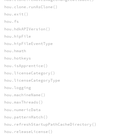
hou.clone.runAsClone()
hou.exit()
hou.fs
hou.hdkAPIVersion()
hou.hipFile
hou.hipFileEventType
hou.hmath
hou.hotkeys
hou.isApprentice()
hou.licenseCategory()
hou.licenseCategoryType
hou.logging
hou.machineName()
hou.maxThreads()
hou.numericData
hou.patternMatch()
hou.refreshStartupPathCacheDirectory()
hou.releaseLicense()