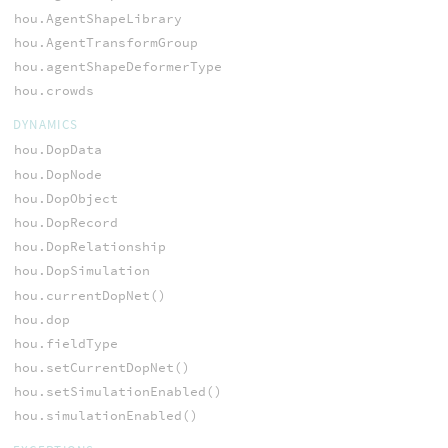
hou.AgentShapeLibrary
hou.AgentTransformGroup
hou.agentShapeDeformerType
hou.crowds
DYNAMICS
hou.DopData
hou.DopNode
hou.DopObject
hou.DopRecord
hou.DopRelationship
hou.DopSimulation
hou.currentDopNet()
hou.dop
hou.fieldType
hou.setCurrentDopNet()
hou.setSimulationEnabled()
hou.simulationEnabled()