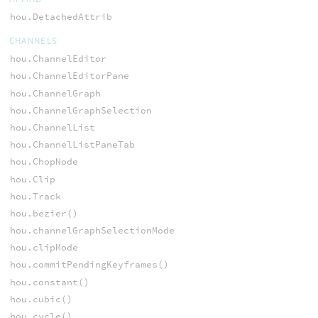
hou.DetachedAttrib
CHANNELS
hou.ChannelEditor
hou.ChannelEditorPane
hou.ChannelGraph
hou.ChannelGraphSelection
hou.ChannelList
hou.ChannelListPaneTab
hou.ChopNode
hou.Clip
hou.Track
hou.bezier()
hou.channelGraphSelectionMode
hou.clipMode
hou.commitPendingKeyframes()
hou.constant()
hou.cubic()
hou.cycle()