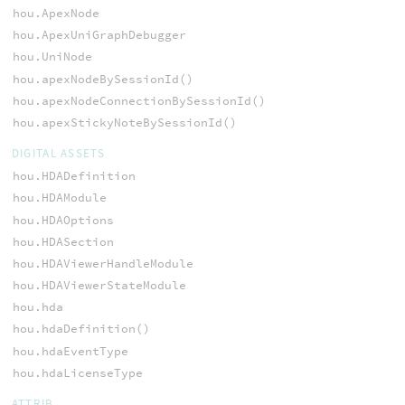
hou.ApexNode
hou.ApexUniGraphDebugger
hou.UniNode
hou.apexNodeBySessionId()
hou.apexNodeConnectionBySessionId()
hou.apexStickyNoteBySessionId()
DIGITAL ASSETS
hou.HDADefinition
hou.HDAModule
hou.HDAOptions
hou.HDASection
hou.HDAViewerHandleModule
hou.HDAViewerStateModule
hou.hda
hou.hdaDefinition()
hou.hdaEventType
hou.hdaLicenseType
ATTRIB