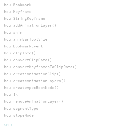
hou.Bookmark
hou.Keyframe
hou.StringKeyframe
hou.addAnimationLayer()
hou.anim
hou.animBarToolSize
hou.bookmarkEvent
hou.clipInfo()
hou.convertClipData()
hou.convertKeyframesToClipData()
hou.createAnimationClip()
hou.createAnimationLayers()
hou.createApexRootNode()
hou.ik
hou.removeAnimationLayer()
hou.segmentType
hou.slopeMode
APEX