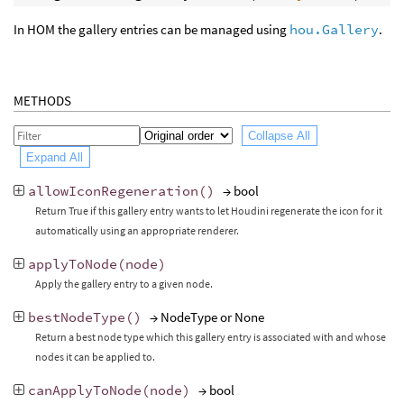
In HOM the gallery entries can be managed using
hou.Gallery
.
METHODS
Collapse All
Expand All
allowIconRegeneration
()
→ bool
Return True if this gallery entry wants to let Houdini regenerate the icon for it
automatically using an appropriate renderer.
applyToNode
(
node
)
Apply the gallery entry to a given node.
bestNodeType
()
→ NodeType or None
Return a best node type which this gallery entry is associated with and whose
nodes it can be applied to.
canApplyToNode
(
node
)
→ bool