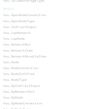
hou.volumeStorageType
NODES
hou.ApexNodeConnection
hou.ApexNodeType
hou.IndirectInput
hou.LopNetwork
hou.LopNode
hou.NetworkDot
hou.NetworkItem
hou.NetworkMovableItem
hou.Node
hou.NodeConnection
hou.NodeInfoTree
hou.NodeType
hou.OpIndirectInput
hou.OpNetworkDot
hou.OpNode
hou.OpNodeConnection