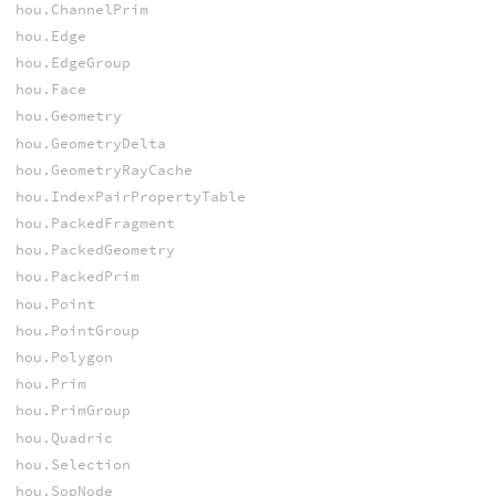
hou.ChannelPrim
hou.Edge
hou.EdgeGroup
hou.Face
hou.Geometry
hou.GeometryDelta
hou.GeometryRayCache
hou.IndexPairPropertyTable
hou.PackedFragment
hou.PackedGeometry
hou.PackedPrim
hou.Point
hou.PointGroup
hou.Polygon
hou.Prim
hou.PrimGroup
hou.Quadric
hou.Selection
hou.SopNode