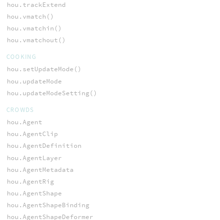
hou.trackExtend
hou.vmatch()
hou.vmatchin()
hou.vmatchout()
COOKING
hou.setUpdateMode()
hou.updateMode
hou.updateModeSetting()
CROWDS
hou.Agent
hou.AgentClip
hou.AgentDefinition
hou.AgentLayer
hou.AgentMetadata
hou.AgentRig
hou.AgentShape
hou.AgentShapeBinding
hou.AgentShapeDeformer