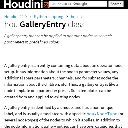
Houdini 22.0
Python scripting
hou
hou.
GalleryEntry
class
A gallery entry that can be applied to operator nodes to set their
parameters to predefined values.
A gallery entry is an entity containing data about an operator node
setup. It has information about the node’s parameter values, any
additional spare parameters, channels, and for subnet nodes the
information about the children, etc. Thus, a gallery entry is like a
node template or a parameter preset. Such templates can be
created from and applied to existing nodes.
A gallery entry is identified by a unique, and has a non-unique
label, and is usually associated with a specific
hou.NodeType
(or
several node types) of the nodes to which it applies. In addition to
the node information, gallery entries can have own categories that