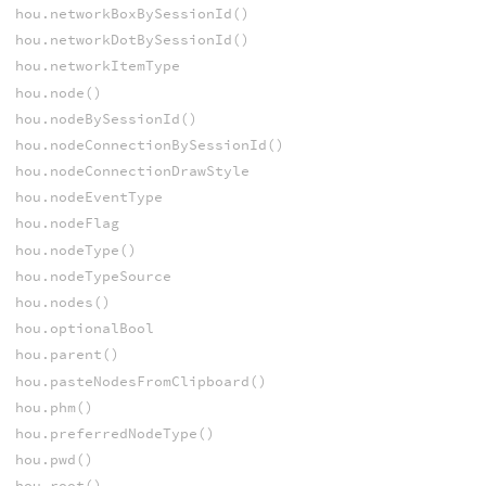
hou.networkBoxBySessionId()
hou.networkDotBySessionId()
hou.networkItemType
hou.node()
hou.nodeBySessionId()
hou.nodeConnectionBySessionId()
hou.nodeConnectionDrawStyle
hou.nodeEventType
hou.nodeFlag
hou.nodeType()
hou.nodeTypeSource
hou.nodes()
hou.optionalBool
hou.parent()
hou.pasteNodesFromClipboard()
hou.phm()
hou.preferredNodeType()
hou.pwd()
hou.root()