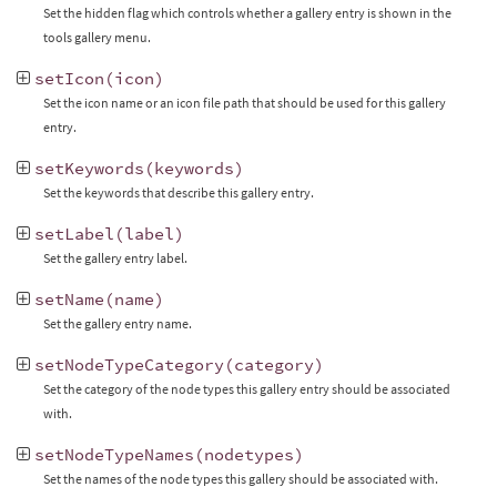
Set the hidden flag which controls whether a gallery entry is shown in the
tools gallery menu.
setIcon
(
icon
)
Set the icon name or an icon file path that should be used for this gallery
entry.
setKeywords
(
keywords
)
Set the keywords that describe this gallery entry.
setLabel
(
label
)
Set the gallery entry label.
setName
(
name
)
Set the gallery entry name.
setNodeTypeCategory
(
category
)
Set the category of the node types this gallery entry should be associated
with.
setNodeTypeNames
(
nodetypes
)
Set the names of the node types this gallery should be associated with.