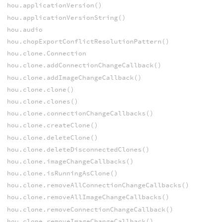
hou.applicationVersion()
hou.applicationVersionString()
hou.audio
hou.chopExportConflictResolutionPattern()
hou.clone.Connection
hou.clone.addConnectionChangeCallback()
hou.clone.addImageChangeCallback()
hou.clone.clone()
hou.clone.clones()
hou.clone.connectionChangeCallbacks()
hou.clone.createClone()
hou.clone.deleteClone()
hou.clone.deleteDisconnectedClones()
hou.clone.imageChangeCallbacks()
hou.clone.isRunningAsClone()
hou.clone.removeAllConnectionChangeCallbacks()
hou.clone.removeAllImageChangeCallbacks()
hou.clone.removeConnectionChangeCallback()
hou.clone.removeImageChangeCallback()