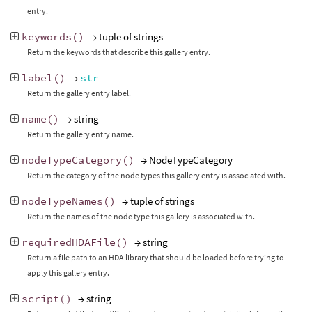
entry.
keywords
()
→ tuple of strings
Return the keywords that describe this gallery entry.
label
()
→
str
Return the gallery entry label.
name
()
→ string
Return the gallery entry name.
nodeTypeCategory
()
→ NodeTypeCategory
Return the category of the node types this gallery entry is associated with.
nodeTypeNames
()
→ tuple of strings
Return the names of the node type this gallery is associated with.
requiredHDAFile
()
→ string
Return a file path to an HDA library that should be loaded before trying to
apply this gallery entry.
script
()
→ string