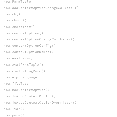
hou.ParmTuple
hou.addContextOptionChangeCallback()
hou.ch()
hou.chsop()
hou.chsoplist()
hou.contextOption()
hou.contextOptionChangeCallbacks()
hou.contextOptionConfig()
hou.contextOptionNames()
hou.evalParm()
hou.evalParmTuple()
hou.evaluatingParm()
hou.exprLanguage
hou.fileType
hou.hasContextOption()
hou.isAutoContextOption()
hou.isAutoContextOptionOverridden()
hou.lvar()
hou.parm()