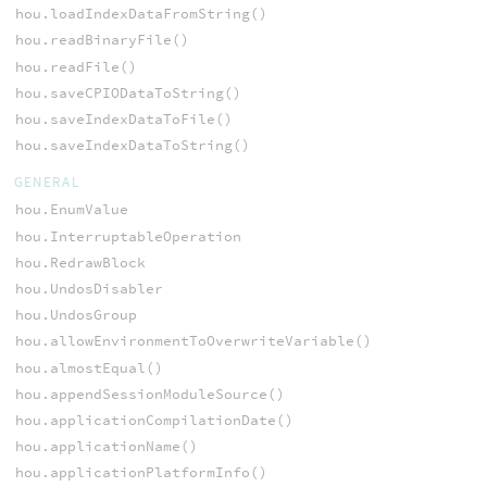
hou.loadIndexDataFromString()
hou.readBinaryFile()
hou.readFile()
hou.saveCPIODataToString()
hou.saveIndexDataToFile()
hou.saveIndexDataToString()
GENERAL
hou.EnumValue
hou.InterruptableOperation
hou.RedrawBlock
hou.UndosDisabler
hou.UndosGroup
hou.allowEnvironmentToOverwriteVariable()
hou.almostEqual()
hou.appendSessionModuleSource()
hou.applicationCompilationDate()
hou.applicationName()
hou.applicationPlatformInfo()