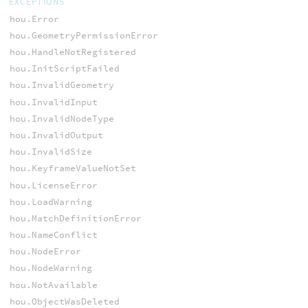
EXCEPTIONS
hou.Error
hou.GeometryPermissionError
hou.HandleNotRegistered
hou.InitScriptFailed
hou.InvalidGeometry
hou.InvalidInput
hou.InvalidNodeType
hou.InvalidOutput
hou.InvalidSize
hou.KeyframeValueNotSet
hou.LicenseError
hou.LoadWarning
hou.MatchDefinitionError
hou.NameConflict
hou.NodeError
hou.NodeWarning
hou.NotAvailable
hou.ObjectWasDeleted