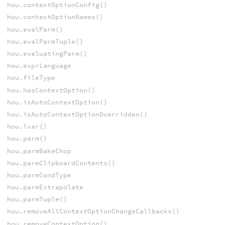
hou.contextOptionConfig()
hou.contextOptionNames()
hou.evalParm()
hou.evalParmTuple()
hou.evaluatingParm()
hou.exprLanguage
hou.fileType
hou.hasContextOption()
hou.isAutoContextOption()
hou.isAutoContextOptionOverridden()
hou.lvar()
hou.parm()
hou.parmBakeChop
hou.parmClipboardContents()
hou.parmCondType
hou.parmExtrapolate
hou.parmTuple()
hou.removeAllContextOptionChangeCallbacks()
hou.removeContextOption()