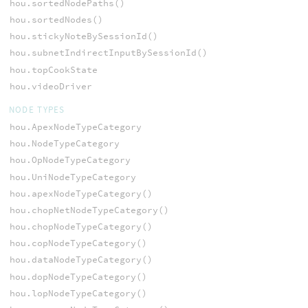
hou.sortedNodePaths()
hou.sortedNodes()
hou.stickyNoteBySessionId()
hou.subnetIndirectInputBySessionId()
hou.topCookState
hou.videoDriver
NODE TYPES
hou.ApexNodeTypeCategory
hou.NodeTypeCategory
hou.OpNodeTypeCategory
hou.UniNodeTypeCategory
hou.apexNodeTypeCategory()
hou.chopNetNodeTypeCategory()
hou.chopNodeTypeCategory()
hou.copNodeTypeCategory()
hou.dataNodeTypeCategory()
hou.dopNodeTypeCategory()
hou.lopNodeTypeCategory()