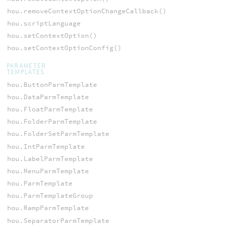
hou.removeContextOptionChangeCallback()
hou.scriptLanguage
hou.setContextOption()
hou.setContextOptionConfig()
PARAMETER
TEMPLATES
hou.ButtonParmTemplate
hou.DataParmTemplate
hou.FloatParmTemplate
hou.FolderParmTemplate
hou.FolderSetParmTemplate
hou.IntParmTemplate
hou.LabelParmTemplate
hou.MenuParmTemplate
hou.ParmTemplate
hou.ParmTemplateGroup
hou.RampParmTemplate
hou.SeparatorParmTemplate