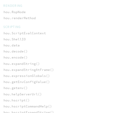
RENDERING
hou.RopNode
hou.renderMethod
SCRIPTING
hou.ScriptEvalContext
hou.ShellIO
hou.data
hou.decode()
hou.encode()
hou.expandString()
hou.expandStringAtFrame()
hou.expressionGlobals()
hou.getEnvConfigValue()
hou.getenv()
hou.helpServerUrl()
hou.hscript()
hou.hscriptCommandHelp()
hou.hscriptExpandString()