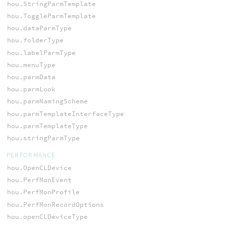
hou.StringParmTemplate
hou.ToggleParmTemplate
hou.dataParmType
hou.folderType
hou.labelParmType
hou.menuType
hou.parmData
hou.parmLook
hou.parmNamingScheme
hou.parmTemplateInterfaceType
hou.parmTemplateType
hou.stringParmType
PERFORMANCE
hou.OpenCLDevice
hou.PerfMonEvent
hou.PerfMonProfile
hou.PerfMonRecordOptions
hou.openCLDeviceType