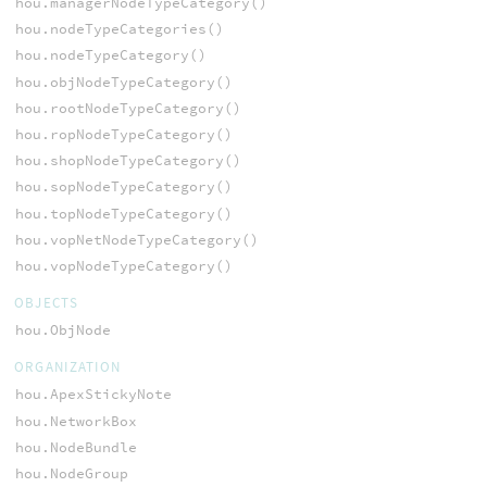
hou.managerNodeTypeCategory()
hou.nodeTypeCategories()
hou.nodeTypeCategory()
hou.objNodeTypeCategory()
hou.rootNodeTypeCategory()
hou.ropNodeTypeCategory()
hou.shopNodeTypeCategory()
hou.sopNodeTypeCategory()
hou.topNodeTypeCategory()
hou.vopNetNodeTypeCategory()
hou.vopNodeTypeCategory()
OBJECTS
hou.ObjNode
ORGANIZATION
hou.ApexStickyNote
hou.NetworkBox
hou.NodeBundle
hou.NodeGroup