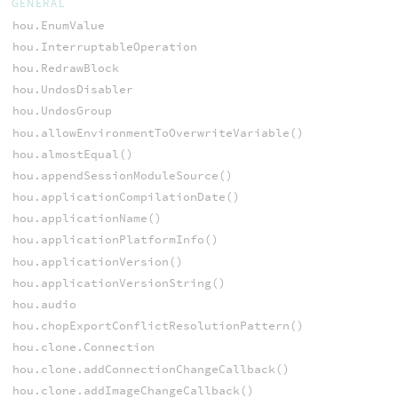
GENERAL
hou.EnumValue
hou.InterruptableOperation
hou.RedrawBlock
hou.UndosDisabler
hou.UndosGroup
hou.allowEnvironmentToOverwriteVariable()
hou.almostEqual()
hou.appendSessionModuleSource()
hou.applicationCompilationDate()
hou.applicationName()
hou.applicationPlatformInfo()
hou.applicationVersion()
hou.applicationVersionString()
hou.audio
hou.chopExportConflictResolutionPattern()
hou.clone.Connection
hou.clone.addConnectionChangeCallback()
hou.clone.addImageChangeCallback()