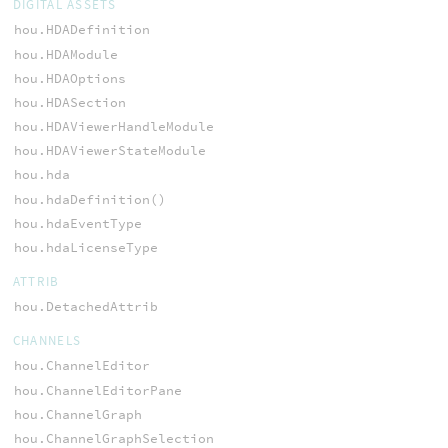
DIGITAL ASSETS
hou.HDADefinition
hou.HDAModule
hou.HDAOptions
hou.HDASection
hou.HDAViewerHandleModule
hou.HDAViewerStateModule
hou.hda
hou.hdaDefinition()
hou.hdaEventType
hou.hdaLicenseType
ATTRIB
hou.DetachedAttrib
CHANNELS
hou.ChannelEditor
hou.ChannelEditorPane
hou.ChannelGraph
hou.ChannelGraphSelection