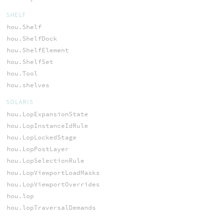
SHELF
hou.Shelf
hou.ShelfDock
hou.ShelfElement
hou.ShelfSet
hou.Tool
hou.shelves
SOLARIS
hou.LopExpansionState
hou.LopInstanceIdRule
hou.LopLockedStage
hou.LopPostLayer
hou.LopSelectionRule
hou.LopViewportLoadMasks
hou.LopViewportOverrides
hou.lop
hou.lopTraversalDemands