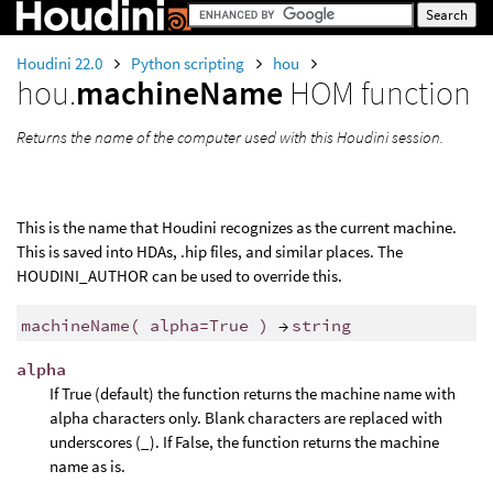
Houdini 22.0
Python scripting
hou
hou.
machineName
HOM function
Returns the name of the computer used with this Houdini session.
This is the name that Houdini recognizes as the current machine.
This is saved into HDAs, .hip files, and similar places. The
HOUDINI_AUTHOR can be used to override this.
machineName
(
alpha
=
True
)
→
string
alpha
If True (default) the function returns the machine name with
alpha characters only. Blank characters are replaced with
underscores (_). If False, the function returns the machine
name as is.