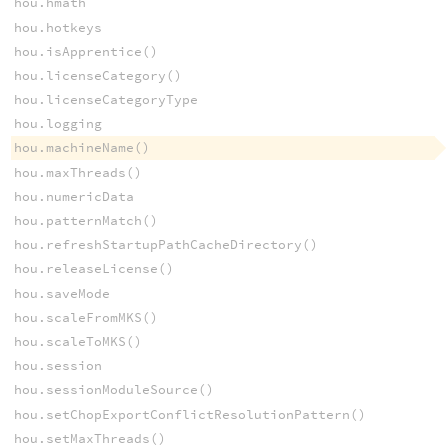
hou.hmath
hou.hotkeys
hou.isApprentice()
hou.licenseCategory()
hou.licenseCategoryType
hou.logging
hou.machineName()
hou.maxThreads()
hou.numericData
hou.patternMatch()
hou.refreshStartupPathCacheDirectory()
hou.releaseLicense()
hou.saveMode
hou.scaleFromMKS()
hou.scaleToMKS()
hou.session
hou.sessionModuleSource()
hou.setChopExportConflictResolutionPattern()
hou.setMaxThreads()