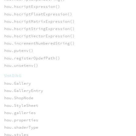
hou.hscriptExpression()
hou.hscriptFloatExpression()
hou.hscriptMatrixExpression()
hou.hscriptStringExpression()
hou.hscriptVectorExpression()
hou.incrementNumberedString()
hou.putenv()
hou.registerOpdefPath()
hou.unsetenv()
SHADING
hou.Gallery
hou.GalleryEntry
hou.ShopNode
hou.StyleSheet
hou.galleries
hou.properties
hou.shaderType
hou.styles