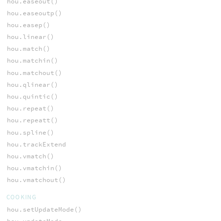
hou.easeout()
hou.easeoutp()
hou.easep()
hou.linear()
hou.match()
hou.matchin()
hou.matchout()
hou.qlinear()
hou.quintic()
hou.repeat()
hou.repeatt()
hou.spline()
hou.trackExtend
hou.vmatch()
hou.vmatchin()
hou.vmatchout()
COOKING
hou.setUpdateMode()