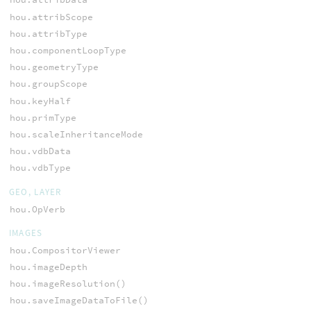
hou.attribScope
hou.attribType
hou.componentLoopType
hou.geometryType
hou.groupScope
hou.keyHalf
hou.primType
hou.scaleInheritanceMode
hou.vdbData
hou.vdbType
GEO, LAYER
hou.OpVerb
IMAGES
hou.CompositorViewer
hou.imageDepth
hou.imageResolution()
hou.saveImageDataToFile()