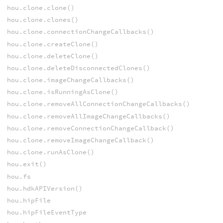
hou.clone.clone()
hou.clone.clones()
hou.clone.connectionChangeCallbacks()
hou.clone.createClone()
hou.clone.deleteClone()
hou.clone.deleteDisconnectedClones()
hou.clone.imageChangeCallbacks()
hou.clone.isRunningAsClone()
hou.clone.removeAllConnectionChangeCallbacks()
hou.clone.removeAllImageChangeCallbacks()
hou.clone.removeConnectionChangeCallback()
hou.clone.removeImageChangeCallback()
hou.clone.runAsClone()
hou.exit()
hou.fs
hou.hdkAPIVersion()
hou.hipFile
hou.hipFileEventType