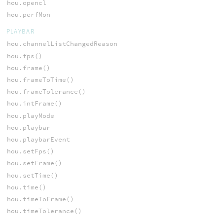
hou.opencl
hou.perfMon
PLAYBAR
hou.channelListChangedReason
hou.fps()
hou.frame()
hou.frameToTime()
hou.frameTolerance()
hou.intFrame()
hou.playMode
hou.playbar
hou.playbarEvent
hou.setFps()
hou.setFrame()
hou.setTime()
hou.time()
hou.timeToFrame()
hou.timeTolerance()