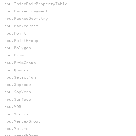
hou.IndexPairPropertyTable
hou.PackedFragment
hou.PackedGeometry
hou.PackedPrim
hou.Point
hou.PointGroup
hou.Polygon
hou.Prim
hou.PrimGroup
hou.Quadric
hou.Selection
hou.SopNode
hou.SopVerb
hou.Surface
hou.VDB
hou.Vertex
hou.VertexGroup
hou.Volume
hou.attribData