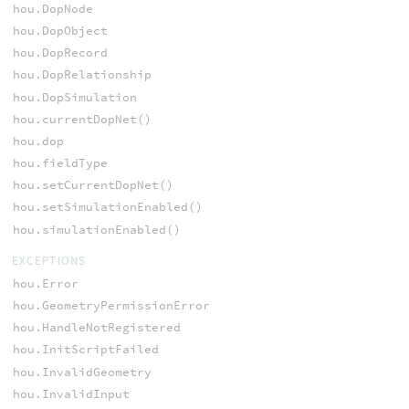
hou.DopNode
hou.DopObject
hou.DopRecord
hou.DopRelationship
hou.DopSimulation
hou.currentDopNet()
hou.dop
hou.fieldType
hou.setCurrentDopNet()
hou.setSimulationEnabled()
hou.simulationEnabled()
EXCEPTIONS
hou.Error
hou.GeometryPermissionError
hou.HandleNotRegistered
hou.InitScriptFailed
hou.InvalidGeometry
hou.InvalidInput