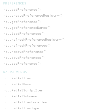
PREFERENCES
hou.addPreference()
hou.createPreferenceRegistry()
hou.getPreference()
hou.getPreferenceNames()
hou.loadPreferences()
hou.refreshPreferenceRegistry()
hou.refreshPreferences()
hou.removePreference()
hou.savePreferences()
hou.setPreference()
RADIAL MENUS
hou.RadialItem
hou.RadialMenu
hou.RadialScriptItem
hou.RadialSubmenu
hou.radialItemLocation
hou.radialItemType