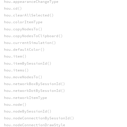
hou.appearanceChangeType
hou.cd()
hou.clearAllSelected()
hou.colorItemType
hou.copyNodesTo()
hou.copyNodesToClipboard()
hou.currentSimulation()
hou.defaultColor()
hou.item()
hou.itemBySessionId()
hou.items()
hou.moveNodesTo()
hou.networkBoxBySessionId()
hou.networkDotBySessionId()
hou.networkItemType
hou.node()
hou.nodeBySessionId()
hou.nodeConnectionBySessionId()
hou.nodeConnectionDrawStyle