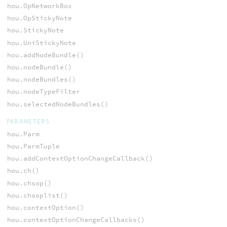
hou.OpNetworkBox
hou.OpStickyNote
hou.StickyNote
hou.UniStickyNote
hou.addNodeBundle()
hou.nodeBundle()
hou.nodeBundles()
hou.nodeTypeFilter
hou.selectedNodeBundles()
PARAMETERS
hou.Parm
hou.ParmTuple
hou.addContextOptionChangeCallback()
hou.ch()
hou.chsop()
hou.chsoplist()
hou.contextOption()
hou.contextOptionChangeCallbacks()