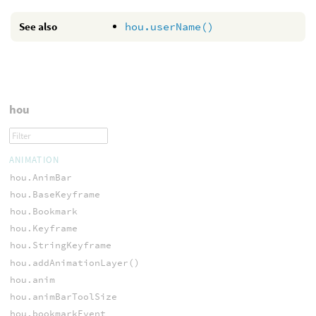
See also
hou.userName()
hou
ANIMATION
hou.AnimBar
hou.BaseKeyframe
hou.Bookmark
hou.Keyframe
hou.StringKeyframe
hou.addAnimationLayer()
hou.anim
hou.animBarToolSize
hou.bookmarkEvent