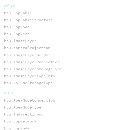
LAYER
hou.CopCable
hou.CopCableStructure
hou.CopNode
hou.CopVerb
hou.ImageLayer
hou.cameraProjection
hou.imageLayerBorder
hou.imageLayerProjection
hou.imageLayerStorageType
hou.imageLayerTypeInfo
hou.volumeStorageType
NODES
hou.ApexNodeConnection
hou.ApexNodeType
hou.IndirectInput
hou.LopNetwork
hou.LopNode