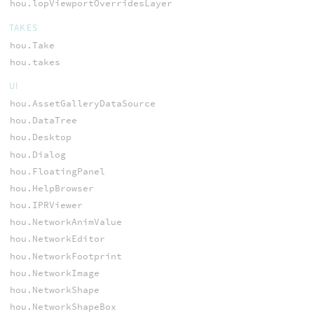
hou.lopViewportOverridesLayer
TAKES
hou.Take
hou.takes
UI
hou.AssetGalleryDataSource
hou.DataTree
hou.Desktop
hou.Dialog
hou.FloatingPanel
hou.HelpBrowser
hou.IPRViewer
hou.NetworkAnimValue
hou.NetworkEditor
hou.NetworkFootprint
hou.NetworkImage
hou.NetworkShape
hou.NetworkShapeBox