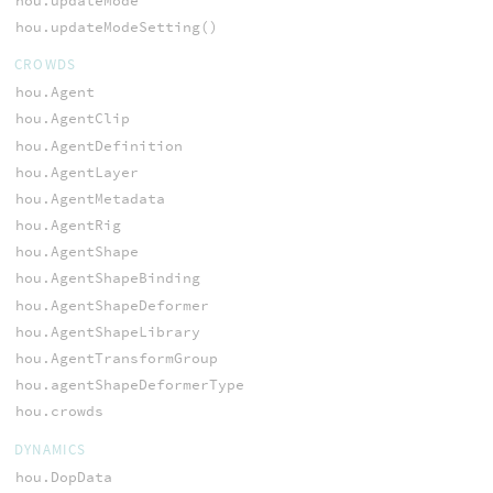
hou.updateMode
hou.updateModeSetting()
CROWDS
hou.Agent
hou.AgentClip
hou.AgentDefinition
hou.AgentLayer
hou.AgentMetadata
hou.AgentRig
hou.AgentShape
hou.AgentShapeBinding
hou.AgentShapeDeformer
hou.AgentShapeLibrary
hou.AgentTransformGroup
hou.agentShapeDeformerType
hou.crowds
DYNAMICS
hou.DopData