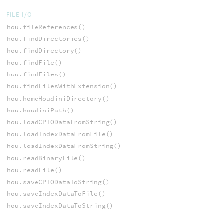
FILE I/O
hou.fileReferences()
hou.findDirectories()
hou.findDirectory()
hou.findFile()
hou.findFiles()
hou.findFilesWithExtension()
hou.homeHoudiniDirectory()
hou.houdiniPath()
hou.loadCPIODataFromString()
hou.loadIndexDataFromFile()
hou.loadIndexDataFromString()
hou.readBinaryFile()
hou.readFile()
hou.saveCPIODataToString()
hou.saveIndexDataToFile()
hou.saveIndexDataToString()