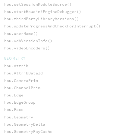
hou.setSessionModuleSource()
hou.startHoudiniEngineDebugger()
hou.thirdPartyLibraryVersions()
hou.updateProgressAndCheckForInterrupt()
hou.userName()
hou.vdbVersionInfo()
hou.videoEncoders()
GEOMETRY
hou.Attrib
hou.AttribDataId
hou.CameraPrim
hou.ChannelPrim
hou.Edge
hou.EdgeGroup
hou.Face
hou.Geometry
hou.GeometryDelta
hou.GeometryRayCache