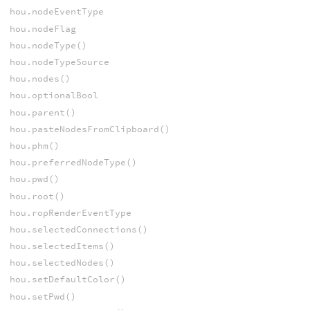
hou.nodeEventType
hou.nodeFlag
hou.nodeType()
hou.nodeTypeSource
hou.nodes()
hou.optionalBool
hou.parent()
hou.pasteNodesFromClipboard()
hou.phm()
hou.preferredNodeType()
hou.pwd()
hou.root()
hou.ropRenderEventType
hou.selectedConnections()
hou.selectedItems()
hou.selectedNodes()
hou.setDefaultColor()
hou.setPwd()