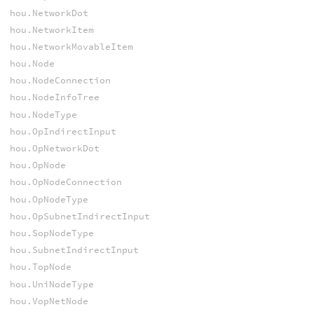
hou.NetworkDot
hou.NetworkItem
hou.NetworkMovableItem
hou.Node
hou.NodeConnection
hou.NodeInfoTree
hou.NodeType
hou.OpIndirectInput
hou.OpNetworkDot
hou.OpNode
hou.OpNodeConnection
hou.OpNodeType
hou.OpSubnetIndirectInput
hou.SopNodeType
hou.SubnetIndirectInput
hou.TopNode
hou.UniNodeType
hou.VopNetNode