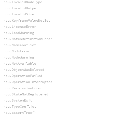
hou.InvalidNodeType
hou.InvalidOutput
hou.InvalidSize
hou.KeyframeValueNotSet
hou.LicenseError
hou.LoadWarning
hou.MatchDefinitionError
hou.NameConflict
hou.NodeError
hou.NodeWarning
hou.NotAvailable
hou.ObjectWasDeleted
hou.OperationFailed
hou.OperationInterrupted
hou.PermissionError
hou.StateNotRegistered
hou.SystemExit
hou.TypeConflict
hou.assertTrue()