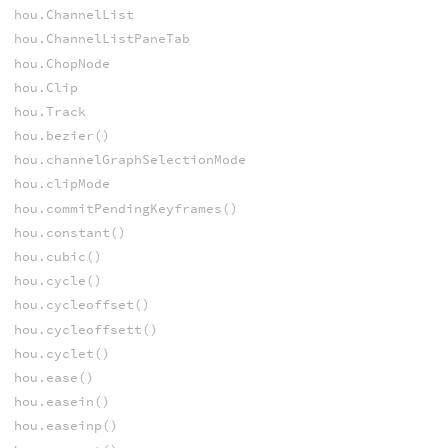
hou.ChannelList
hou.ChannelListPaneTab
hou.ChopNode
hou.Clip
hou.Track
hou.bezier()
hou.channelGraphSelectionMode
hou.clipMode
hou.commitPendingKeyframes()
hou.constant()
hou.cubic()
hou.cycle()
hou.cycleoffset()
hou.cycleoffsett()
hou.cyclet()
hou.ease()
hou.easein()
hou.easeinp()