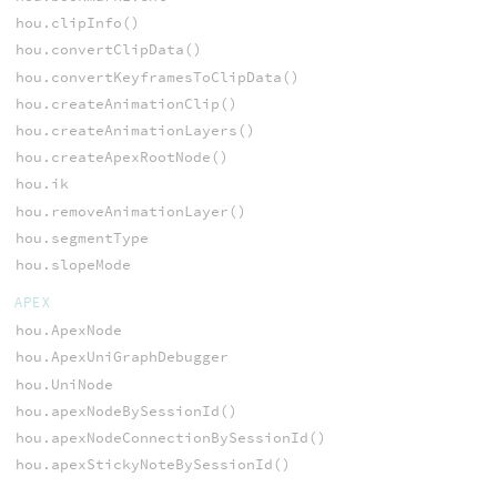
hou.clipInfo()
hou.convertClipData()
hou.convertKeyframesToClipData()
hou.createAnimationClip()
hou.createAnimationLayers()
hou.createApexRootNode()
hou.ik
hou.removeAnimationLayer()
hou.segmentType
hou.slopeMode
APEX
hou.ApexNode
hou.ApexUniGraphDebugger
hou.UniNode
hou.apexNodeBySessionId()
hou.apexNodeConnectionBySessionId()
hou.apexStickyNoteBySessionId()