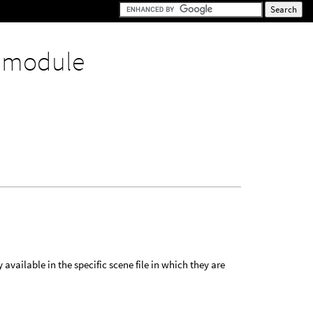
y
module
 available in the specific scene file in which they are