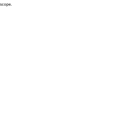
 scope.