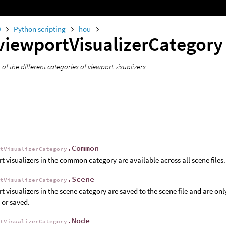
0
Python scripting
hou
viewportVisualizerCategor
f the different categories of viewport visualizers.
.Common
rtVisualizerCategory
t visualizers in the common category are available across all scene files.
.Scene
rtVisualizerCategory
t visualizers in the scene category are saved to the scene file and are only
 or saved.
.Node
rtVisualizerCategory