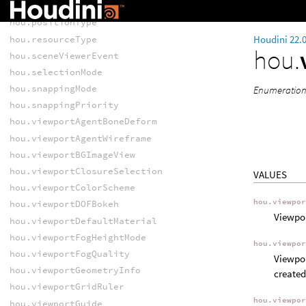
hou.pickStyle
hou.positionType
Houdini 22.
hou.resourceType
hou.
hou.sceneViewerEvent
hou.selectionMode
hou.snappingMode
Enumeration o
hou.snappingPriority
hou.viewportAgentBoneDeform
hou.viewportAgentWireframe
hou.viewportBGImageView
hou.viewportClosureSelection
VALUES
hou.viewportColorScheme
hou.viewpo
hou.viewportDOFBokeh
Viewpor
hou.viewportDefaultMaterial
hou.viewportFogHeightMode
hou.viewpo
hou.viewportFogQuality
Viewpor
hou.viewportGeometryInfo
created
hou.viewportGridRuler
hou.viewpo
hou.viewportGuide