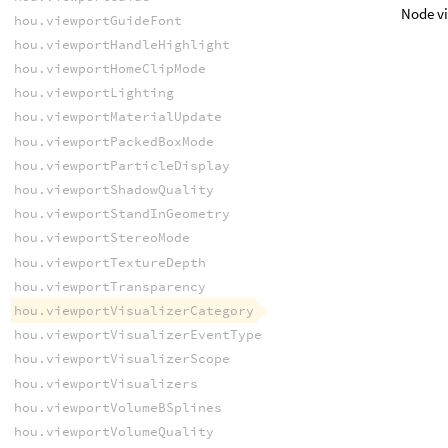
Node vi
hou.viewportGuideFont
hou.viewportHandleHighlight
hou.viewportHomeClipMode
hou.viewportLighting
hou.viewportMaterialUpdate
hou.viewportPackedBoxMode
hou.viewportParticleDisplay
hou.viewportShadowQuality
hou.viewportStandInGeometry
hou.viewportStereoMode
hou.viewportTextureDepth
hou.viewportTransparency
hou.viewportVisualizerCategory
hou.viewportVisualizerEventType
hou.viewportVisualizerScope
hou.viewportVisualizers
hou.viewportVolumeBSplines
hou.viewportVolumeQuality