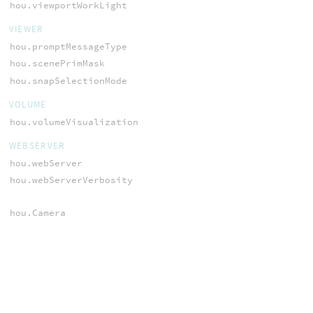
hou.viewportWorkLight
VIEWER
hou.promptMessageType
hou.scenePrimMask
hou.snapSelectionMode
VOLUME
hou.volumeVisualization
WEBSERVER
hou.webServer
hou.webServerVerbosity
hou.Camera