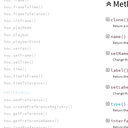
hou.frame()
Met
hou.frameToTime()
hou.frameTolerance()
clone
(
hou.intFrame()
Return a c
hou.playMode
hou.playbar
name
()
hou.playbarEvent
Return the
hou.setFps()
setNam
hou.setFrame()
Change the
hou.setTime()
hou.time()
label
(
hou.timeToFrame()
Return the
hou.timeTolerance()
setLab
PREFERENCES
Change the
hou.addPreference()
type
()
hou.createPreferenceRegistry()
Return the
hou.getPreference()
interf
hou.getPreferenceNames()
Return the
hou.loadPreferences()