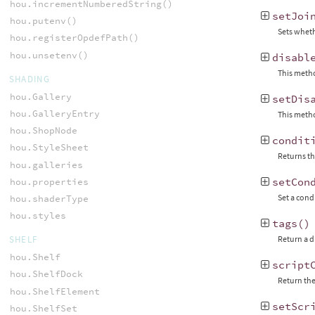
hou.incrementNumberedString()
setJoi
hou.putenv()
Sets wheth
hou.registerOpdefPath()
hou.unsetenv()
disabl
This metho
SHADING
hou.Gallery
setDis
hou.GalleryEntry
This metho
hou.ShopNode
condit
hou.StyleSheet
Returns th
hou.galleries
setCon
hou.properties
Set a cond
hou.shaderType
hou.styles
tags
()
SHELF
Return a d
hou.Shelf
script
hou.ShelfDock
Return the
hou.ShelfElement
setScr
hou.ShelfSet