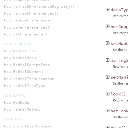
hou.refreshPreferenceRegistry()
dataTy
hou.refreshPreferences()
Return the
hou.removePreference()
numCom
hou.savePreferences()
Return the
hou.setPreference()
setNum
RADIAL MENUS
Set the nu
hou.RadialItem
hou.RadialMenu
naming
hou.RadialScriptItem
Return the
hou.RadialSubmenu
setNam
hou.radialItemLocation
Set the n
hou.radialItemType
look
()
RENDERING
Return the
hou.RopNode
hou.renderMethod
setLoo
Set the lo
SCRIPTING
hou.ScriptEvalContext
help
()