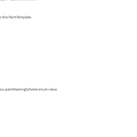
o this ParmTemplate.
 a hou.parmNamingScheme enum value.