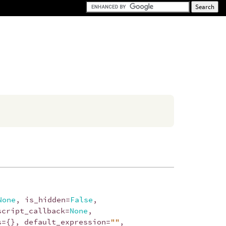
None
,
is_hidden
=
False
,
script_callback
=
None
,
s
=
{},
default_expression
=
""
,