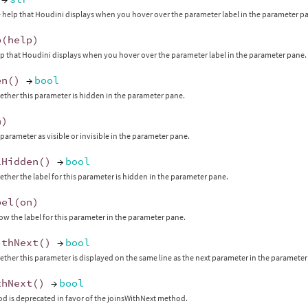
 help that Houdini displays when you hover over the parameter label in the parameter p
p
(
help
)
lp that Houdini displays when you hover over the parameter label in the parameter pane.
en
()
→
bool
ther this parameter is hidden in the parameter pane.
n
)
 parameter as visible or invisible in the parameter pane.
lHidden
()
→
bool
ther the label for this parameter is hidden in the parameter pane.
bel
(
on
)
ow the label for this parameter in the parameter pane.
ithNext
()
→
bool
ther this parameter is displayed on the same line as the next parameter in the parameter
thNext
()
→
bool
d is deprecated in favor of the joinsWithNext method.