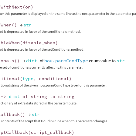
nWithNext
(
on
)
er this parameter is displayed on the same line as the next parameter in the parameter p
eWhen
()
→
str
d is deprecated in favor of the conditionals method.
ableWhen
(
disable_when
)
d is deprecated in favor of the setConditional method.
ionals
()
→
dict
of
hou.parmCondType
enum value to
str
e set of conditionals currently affecting this parameter.
ditional
(
type
,
conditional
)
itional string of the given hou.parmCondType type for this parameter.
->
dict
of
string
to
string
ictionary of extra data stored in the parm template.
Callback
()
→
str
 contents of the script that Houdini runs when this parameter changes.
iptCallback
(
script_callback
)