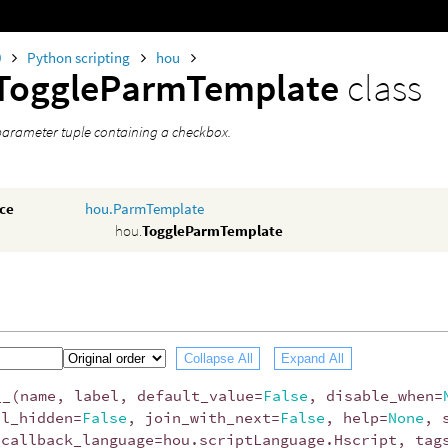
0
Python scripting
hou
ToggleParmTemplate
class
parameter tuple containing a checkbox.
nce
hou.ParmTemplate
hou.
ToggleParmTemplate
Collapse All
Expand All
__
(
name
,
label
,
default_value
=
False
,
disable_when
=
el_hidden
=
False
,
join_with_next
=
False
,
help
=
None
,
_callback_language
=
hou
.
scriptLanguage
.
Hscript
,
tag