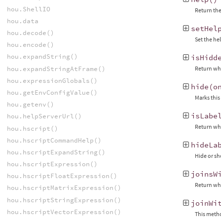
hou.ShellIO
Return the
hou.data
setHel
hou.decode()
Set the he
hou.encode()
hou.expandString()
isHidd
hou.expandStringAtFrame()
Return whe
hou.expressionGlobals()
hide
(
o
hou.getEnvConfigValue()
Marks this
hou.getenv()
isLabe
hou.helpServerUrl()
Return whe
hou.hscript()
hou.hscriptCommandHelp()
hideLa
hou.hscriptExpandString()
Hide or sh
hou.hscriptExpression()
joinsW
hou.hscriptFloatExpression()
Return whe
hou.hscriptMatrixExpression()
hou.hscriptStringExpression()
joinWi
hou.hscriptVectorExpression()
This metho