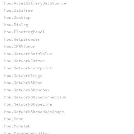
hou.AssetGalleryDataSource
hou.DataTree
hou.Desktop
hou.Dialog
hou.FloatingPanel
hou.HelpBrowser
hou.IPRViewer
hou.NetworkAnimValue
hou.NetworkEditor
hou.NetworkFootprint
hou.NetworkImage
hou.NetworkShape
hou.NetworkShapeBox
hou.NetworkShapeConnection
hou.NetworkShapeLine
hou.NetworkShapeNodeShape
hou.Pane
hou.PaneTab
hou.ParameterEditor