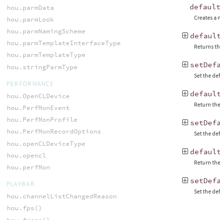
defaul
hou.parmData
Creates a
hou.parmLook
hou.parmNamingScheme
defaul
hou.parmTemplateInterfaceType
Returns th
hou.parmTemplateType
setDef
hou.stringParmType
Set the de
PERFORMANCE
defaul
hou.OpenCLDevice
Return the
hou.PerfMonEvent
hou.PerfMonProfile
setDef
hou.PerfMonRecordOptions
Set the de
hou.openCLDeviceType
defaul
hou.opencl
Return the
hou.perfMon
setDef
PLAYBAR
Set the de
hou.channelListChangedReason
hou.fps()