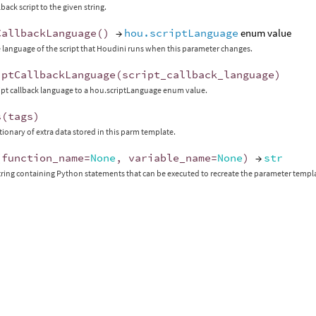
lback script to the given string.
CallbackLanguage
()
→
hou.scriptLanguage
enum value
 language of the script that Houdini runs when this parameter changes.
iptCallbackLanguage
(
script_callback_language
)
ript callback language to a hou.scriptLanguage enum value.
s
(
tags
)
ctionary of extra data stored in this parm template.
(
function_name
=
None
,
variable_name
=
None
)
→
str
tring containing Python statements that can be executed to recreate the parameter templ