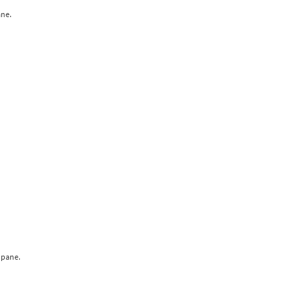
ane.
 pane.