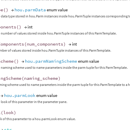
pe
()
→
hou.parmData
enum value
 data type stored in hou.Parm instances inside hou.ParmTuple instances corresponding t
ponents
()
→ int
 number of values stored inside hou.ParmTuple instances of this ParmTemplate.
Components
(
num_components
)
→ int
mber of values stored inside hou.ParmTuple instances of this ParmTemplate.
Scheme
()
→
hou.parmNamingScheme
enum value
 naming scheme used to name parameters inside the parm tuple for this ParmTemplate.
ingScheme
(
naming_scheme
)
aming scheme used to name parameters inside the parm tuple for this ParmTemplate to
→
hou.parmLook
enum value
 look of this parameter in the parameter pane.
k
(
look
)
ok of this parameter to a hou.parmLook enum value.
→
str