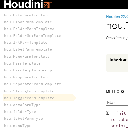
TEMPLATES
hou.ButtonParmTemplate
hou.DataParmTemplate
Houdini 22.
hou.
hou.FloatParmTemplate
hou.FolderParmTemplate
hou.FolderSetParmTemplate
Describes a 
hou.IntParmTemplate
hou.LabelParmTemplate
hou.MenuParmTemplate
Inherita
hou.ParmTemplate
hou.ParmTemplateGroup
hou.RampParmTemplate
hou.SeparatorParmTemplate
hou.StringParmTemplate
METHODS
hou.ToggleParmTemplate
hou.dataParmType
hou.folderType
__init
hou.labelParmType
is_lab
script
hou.menuType