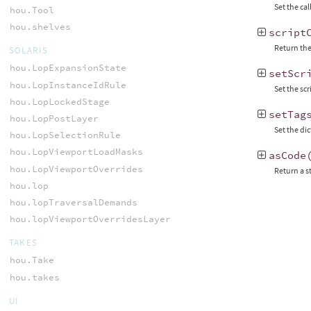
Set the cal
hou.Tool
hou.shelves
script
Return the
SOLARIS
hou.LopExpansionState
setScr
hou.LopInstanceIdRule
Set the sc
hou.LopLockedStage
setTag
hou.LopPostLayer
Set the di
hou.LopSelectionRule
hou.LopViewportLoadMasks
asCode
hou.LopViewportOverrides
Return a s
hou.lop
hou.lopTraversalDemands
hou.lopViewportOverridesLayer
TAKES
hou.Take
hou.takes
UI