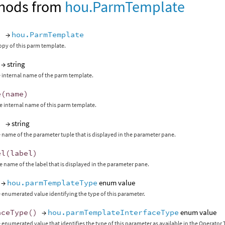
hods from
hou.ParmTemplate
)
→
hou.ParmTemplate
opy of this parm template.
→ string
 internal name of the parm template.
e
(
name
)
 internal name of this parm template.
)
→ string
 name of the parameter tuple that is displayed in the parameter pane.
el
(
label
)
 name of the label that is displayed in the parameter pane.
→
hou.parmTemplateType
enum value
 enumerated value identifying the type of this parameter.
aceType
()
→
hou.parmTemplateInterfaceType
enum value
 enumerated value that identifies the type of this parameter as available in the Operato