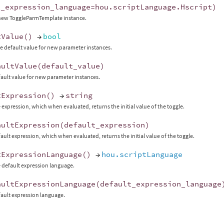
t_expression_language
=
hou
.
scriptLanguage
.
Hscript
)
 new ToggleParmTemplate instance.
tValue
()
→
bool
e default value for new parameter instances.
aultValue
(
default_value
)
fault value for new parameter instances.
tExpression
()
→
string
 expression, which when evaluated, returns the initial value of the toggle.
aultExpression
(
default_expression
)
fault expression, which when evaluated, returns the initial value of the toggle.
tExpressionLanguage
()
→
hou.scriptLanguage
 default expression language.
aultExpressionLanguage
(
default_expression_language
fault expression language.