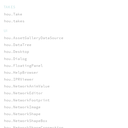
TAKES
hou.Take
hou.takes
UI
hou.AssetGalleryDataSource
hou.DataTree
hou.Desktop
hou.Dialog
hou.FloatingPanel
hou.HelpBrowser
hou.IPRViewer
hou.NetworkAnimValue
hou.NetworkEditor
hou.NetworkFootprint
hou.NetworkImage
hou.NetworkShape
hou.NetworkShapeBox
hou.NetworkShapeConnection