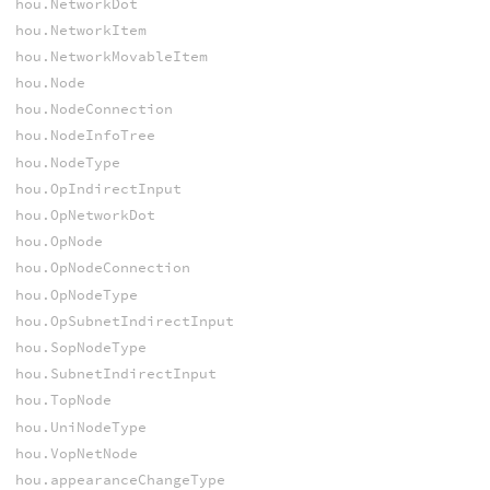
hou.NetworkDot
hou.NetworkItem
hou.NetworkMovableItem
hou.Node
hou.NodeConnection
hou.NodeInfoTree
hou.NodeType
hou.OpIndirectInput
hou.OpNetworkDot
hou.OpNode
hou.OpNodeConnection
hou.OpNodeType
hou.OpSubnetIndirectInput
hou.SopNodeType
hou.SubnetIndirectInput
hou.TopNode
hou.UniNodeType
hou.VopNetNode
hou.appearanceChangeType