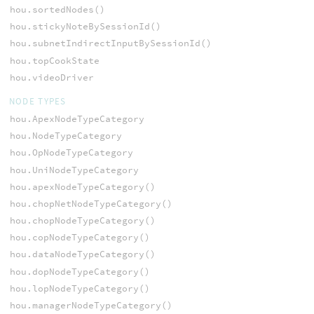
hou.sortedNodes()
hou.stickyNoteBySessionId()
hou.subnetIndirectInputBySessionId()
hou.topCookState
hou.videoDriver
NODE TYPES
hou.ApexNodeTypeCategory
hou.NodeTypeCategory
hou.OpNodeTypeCategory
hou.UniNodeTypeCategory
hou.apexNodeTypeCategory()
hou.chopNetNodeTypeCategory()
hou.chopNodeTypeCategory()
hou.copNodeTypeCategory()
hou.dataNodeTypeCategory()
hou.dopNodeTypeCategory()
hou.lopNodeTypeCategory()
hou.managerNodeTypeCategory()