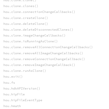
hou.clone.clone()
hou.clone.clones()
hou.clone.connectionChangeCallbacks()
hou.clone.createClone()
hou.clone.deleteClone()
hou.clone.deleteDisconnectedClones()
hou.clone.imageChangeCallbacks()
hou.clone.isRunningAsClone()
hou.clone.removeAllConnectionChangeCallbacks()
hou.clone.removeAllImageChangeCallbacks()
hou.clone.removeConnectionChangeCallback()
hou.clone.removeImageChangeCallback()
hou.clone.runAsClone()
hou.exit()
hou.fs
hou.hdkAPIVersion()
hou.hipFile
hou.hipFileEventType
hou.hmath