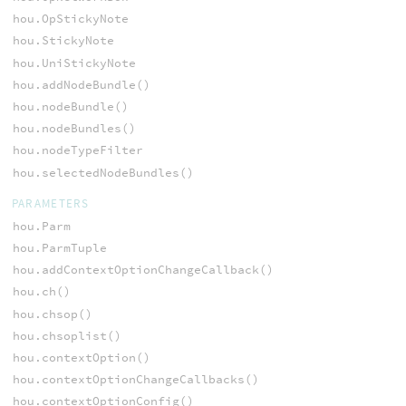
hou.OpStickyNote
hou.StickyNote
hou.UniStickyNote
hou.addNodeBundle()
hou.nodeBundle()
hou.nodeBundles()
hou.nodeTypeFilter
hou.selectedNodeBundles()
PARAMETERS
hou.Parm
hou.ParmTuple
hou.addContextOptionChangeCallback()
hou.ch()
hou.chsop()
hou.chsoplist()
hou.contextOption()
hou.contextOptionChangeCallbacks()
hou.contextOptionConfig()