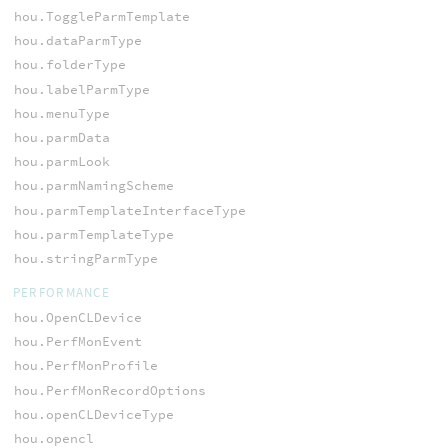
hou.ToggleParmTemplate
hou.dataParmType
hou.folderType
hou.labelParmType
hou.menuType
hou.parmData
hou.parmLook
hou.parmNamingScheme
hou.parmTemplateInterfaceType
hou.parmTemplateType
hou.stringParmType
PERFORMANCE
hou.OpenCLDevice
hou.PerfMonEvent
hou.PerfMonProfile
hou.PerfMonRecordOptions
hou.openCLDeviceType
hou.opencl