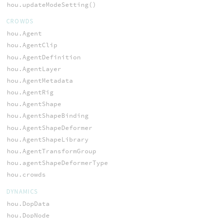
hou.updateModeSetting()
CROWDS
hou.Agent
hou.AgentClip
hou.AgentDefinition
hou.AgentLayer
hou.AgentMetadata
hou.AgentRig
hou.AgentShape
hou.AgentShapeBinding
hou.AgentShapeDeformer
hou.AgentShapeLibrary
hou.AgentTransformGroup
hou.agentShapeDeformerType
hou.crowds
DYNAMICS
hou.DopData
hou.DopNode