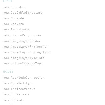
LAYER
hou.CopCable
hou.CopCableStructure
hou.CopNode
hou.CopVerb
hou.ImageLayer
hou.cameraProjection
hou.imageLayerBorder
hou.imageLayerProjection
hou.imageLayerStorageType
hou.imageLayerTypeInfo
hou.volumeStorageType
NODES
hou.ApexNodeConnection
hou.ApexNodeType
hou.IndirectInput
hou.LopNetwork
hou.LopNode