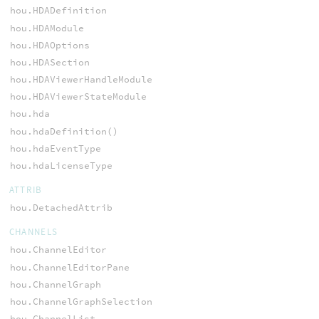
hou.HDADefinition
hou.HDAModule
hou.HDAOptions
hou.HDASection
hou.HDAViewerHandleModule
hou.HDAViewerStateModule
hou.hda
hou.hdaDefinition()
hou.hdaEventType
hou.hdaLicenseType
ATTRIB
hou.DetachedAttrib
CHANNELS
hou.ChannelEditor
hou.ChannelEditorPane
hou.ChannelGraph
hou.ChannelGraphSelection
hou.ChannelList