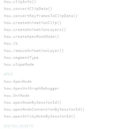
hou.clipInfo()
hou.convertClipData()
hou.convertKeyframesToClipData()
hou.createAnimationClip()
hou.createAnimationLayers()
hou.createApexRootNode()
hou.ik
hou.removeAnimationLayer()
hou.segmentType
hou.slopeMode
APEX
hou.ApexNode
hou.ApexUniGraphDebugger
hou.UniNode
hou.apexNodeBySessionId()
hou.apexNodeConnectionBySessionId()
hou.apexStickyNoteBySessionId()
DIGITAL ASSETS