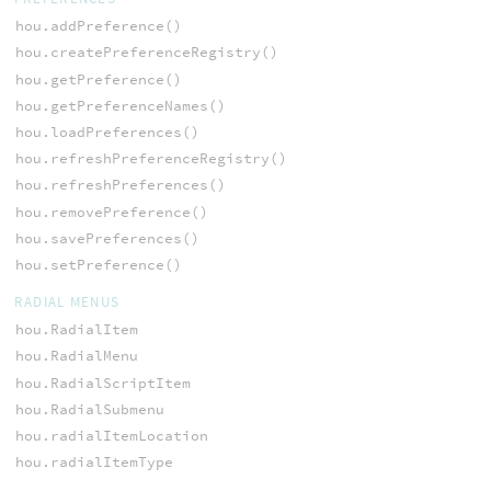
hou.addPreference()
hou.createPreferenceRegistry()
hou.getPreference()
hou.getPreferenceNames()
hou.loadPreferences()
hou.refreshPreferenceRegistry()
hou.refreshPreferences()
hou.removePreference()
hou.savePreferences()
hou.setPreference()
RADIAL MENUS
hou.RadialItem
hou.RadialMenu
hou.RadialScriptItem
hou.RadialSubmenu
hou.radialItemLocation
hou.radialItemType