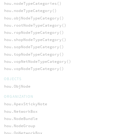
hou.nodeTypeCategories()
hou.nodeTypeCategory()
hou.objNodeTypeCategory()
hou.rootNodeTypeCategory()
hou.ropNodeTypeCategory()
hou.shopNodeTypeCategory()
hou.sopNodeTypeCategory()
hou.topNodeTypeCategory()
hou.vopNetNodeTypeCategory()
hou.vopNodeTypeCategory()
OBJECTS
hou.ObjNode
ORGANIZATION
hou.ApexStickyNote
hou.NetworkBox
hou.NodeBundle
hou.NodeGroup
hou.OpNetworkBox