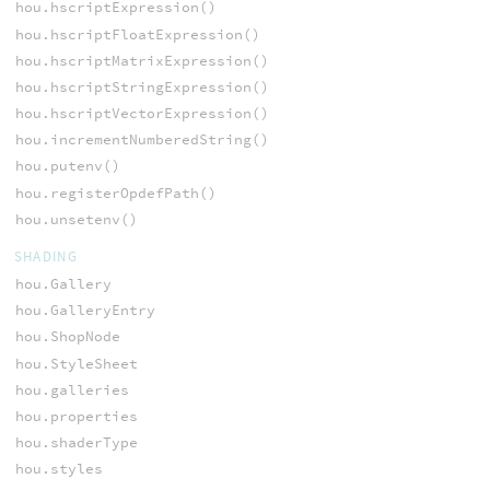
hou.hscriptExpression()
hou.hscriptFloatExpression()
hou.hscriptMatrixExpression()
hou.hscriptStringExpression()
hou.hscriptVectorExpression()
hou.incrementNumberedString()
hou.putenv()
hou.registerOpdefPath()
hou.unsetenv()
SHADING
hou.Gallery
hou.GalleryEntry
hou.ShopNode
hou.StyleSheet
hou.galleries
hou.properties
hou.shaderType
hou.styles