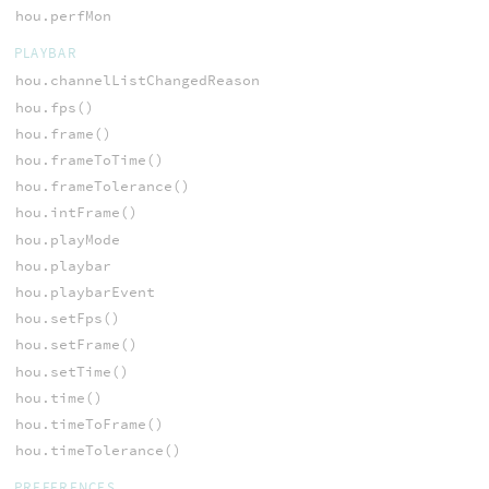
hou.perfMon
PLAYBAR
hou.channelListChangedReason
hou.fps()
hou.frame()
hou.frameToTime()
hou.frameTolerance()
hou.intFrame()
hou.playMode
hou.playbar
hou.playbarEvent
hou.setFps()
hou.setFrame()
hou.setTime()
hou.time()
hou.timeToFrame()
hou.timeTolerance()
PREFERENCES