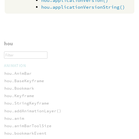
hou.applicationVersion()
hou.applicationVersionString()
hou
ANIMATION
hou.AnimBar
hou.BaseKeyframe
hou.Bookmark
hou.Keyframe
hou.StringKeyframe
hou.addAnimationLayer()
hou.anim
hou.animBarToolSize
hou.bookmarkEvent