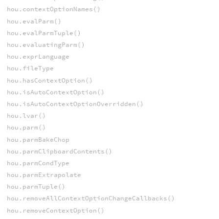
hou.contextOptionNames()
hou.evalParm()
hou.evalParmTuple()
hou.evaluatingParm()
hou.exprLanguage
hou.fileType
hou.hasContextOption()
hou.isAutoContextOption()
hou.isAutoContextOptionOverridden()
hou.lvar()
hou.parm()
hou.parmBakeChop
hou.parmClipboardContents()
hou.parmCondType
hou.parmExtrapolate
hou.parmTuple()
hou.removeAllContextOptionChangeCallbacks()
hou.removeContextOption()