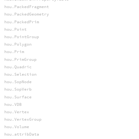
hou.PackedFragment
hou.PackedGeometry
hou.PackedPrim
hou.Point
hou.PointGroup
hou.Polygon
hou.Prim
hou.PrimGroup
hou.Quadric
hou.Selection
hou.SopNode
hou.SopVerb
hou.Surface
hou.VDB
hou.Vertex
hou.VertexGroup
hou.Volume
hou.attribData