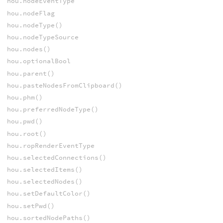
hou.nodeEventType
hou.nodeFlag
hou.nodeType()
hou.nodeTypeSource
hou.nodes()
hou.optionalBool
hou.parent()
hou.pasteNodesFromClipboard()
hou.phm()
hou.preferredNodeType()
hou.pwd()
hou.root()
hou.ropRenderEventType
hou.selectedConnections()
hou.selectedItems()
hou.selectedNodes()
hou.setDefaultColor()
hou.setPwd()
hou.sortedNodePaths()