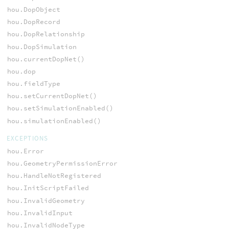
hou.DopObject
hou.DopRecord
hou.DopRelationship
hou.DopSimulation
hou.currentDopNet()
hou.dop
hou.fieldType
hou.setCurrentDopNet()
hou.setSimulationEnabled()
hou.simulationEnabled()
EXCEPTIONS
hou.Error
hou.GeometryPermissionError
hou.HandleNotRegistered
hou.InitScriptFailed
hou.InvalidGeometry
hou.InvalidInput
hou.InvalidNodeType