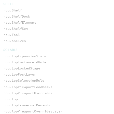
SHELF
hou.Shelf
hou.ShelfDock
hou.ShelfElement
hou.ShelfSet
hou.Tool
hou.shelves
SOLARIS
hou.LopExpansionState
hou.LopInstanceIdRule
hou.LopLockedStage
hou.LopPostLayer
hou.LopSelectionRule
hou.LopViewportLoadMasks
hou.LopViewportOverrides
hou.lop
hou.lopTraversalDemands
hou.lopViewportOverridesLayer