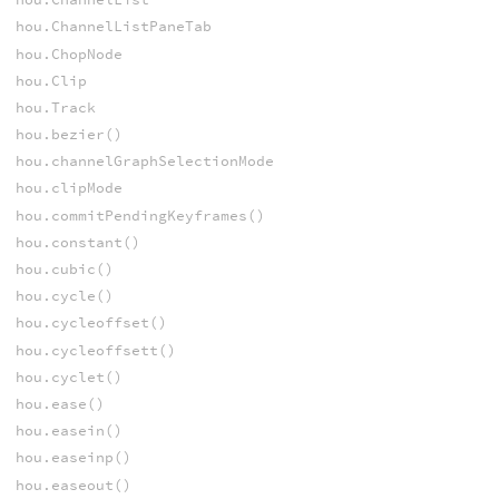
hou.ChannelListPaneTab
hou.ChopNode
hou.Clip
hou.Track
hou.bezier()
hou.channelGraphSelectionMode
hou.clipMode
hou.commitPendingKeyframes()
hou.constant()
hou.cubic()
hou.cycle()
hou.cycleoffset()
hou.cycleoffsett()
hou.cyclet()
hou.ease()
hou.easein()
hou.easeinp()
hou.easeout()