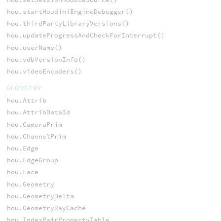
hou.startHoudiniEngineDebugger()
hou.thirdPartyLibraryVersions()
hou.updateProgressAndCheckForInterrupt()
hou.userName()
hou.vdbVersionInfo()
hou.videoEncoders()
GEOMETRY
hou.Attrib
hou.AttribDataId
hou.CameraPrim
hou.ChannelPrim
hou.Edge
hou.EdgeGroup
hou.Face
hou.Geometry
hou.GeometryDelta
hou.GeometryRayCache
hou.IndexPairPropertyTable