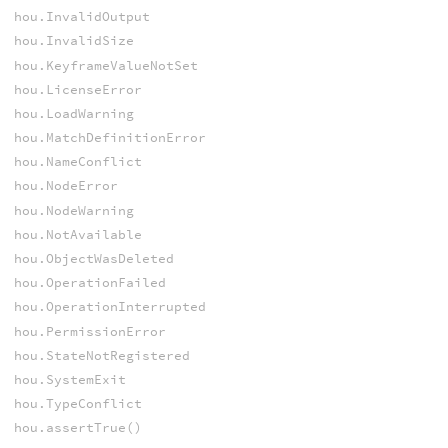
hou.InvalidOutput
hou.InvalidSize
hou.KeyframeValueNotSet
hou.LicenseError
hou.LoadWarning
hou.MatchDefinitionError
hou.NameConflict
hou.NodeError
hou.NodeWarning
hou.NotAvailable
hou.ObjectWasDeleted
hou.OperationFailed
hou.OperationInterrupted
hou.PermissionError
hou.StateNotRegistered
hou.SystemExit
hou.TypeConflict
hou.assertTrue()