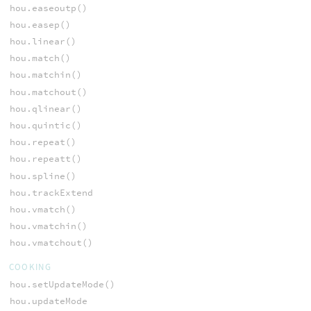
hou.easeoutp()
hou.easep()
hou.linear()
hou.match()
hou.matchin()
hou.matchout()
hou.qlinear()
hou.quintic()
hou.repeat()
hou.repeatt()
hou.spline()
hou.trackExtend
hou.vmatch()
hou.vmatchin()
hou.vmatchout()
COOKING
hou.setUpdateMode()
hou.updateMode