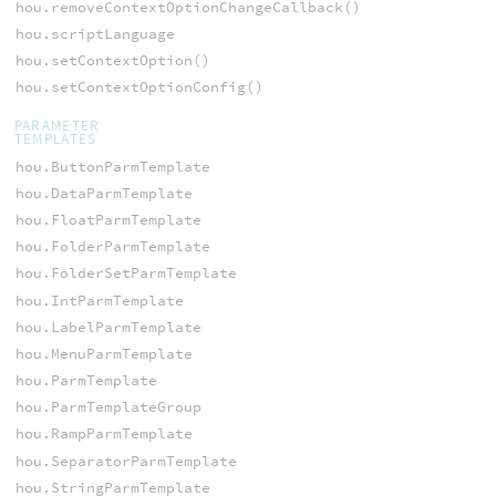
hou.removeContextOptionChangeCallback()
hou.scriptLanguage
hou.setContextOption()
hou.setContextOptionConfig()
PARAMETER
TEMPLATES
hou.ButtonParmTemplate
hou.DataParmTemplate
hou.FloatParmTemplate
hou.FolderParmTemplate
hou.FolderSetParmTemplate
hou.IntParmTemplate
hou.LabelParmTemplate
hou.MenuParmTemplate
hou.ParmTemplate
hou.ParmTemplateGroup
hou.RampParmTemplate
hou.SeparatorParmTemplate
hou.StringParmTemplate