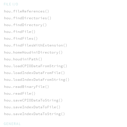
FILE I/O
hou.fileReferences()
hou.findDirectories()
hou.findDirectory()
hou.findFile()
hou.findFiles()
hou.findFilesWithExtension()
hou.homeHoudiniDirectory()
hou.houdiniPath()
hou.loadCPIODataFromString()
hou.loadIndexDataFromFile()
hou.loadIndexDataFromString()
hou.readBinaryFile()
hou.readFile()
hou.saveCPIODataToString()
hou.saveIndexDataToFile()
hou.saveIndexDataToString()
GENERAL