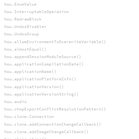
hou.EnumValue
hou.InterruptableOperation
hou.RedrawBlock
hou.UndosDisabler
hou.UndosGroup
hou.allowEnvironmentToOverwriteVariable()
hou.almostEqual()
hou.appendSessionModuleSource()
hou.applicationCompilationDate()
hou.applicationName()
hou.applicationPlatformInfo()
hou.applicationVersion()
hou.applicationVersionString()
hou.audio
hou.chopExportConflictResolutionPattern()
hou.clone.Connection
hou.clone.addConnectionChangeCallback()
hou.clone.addImageChangeCallback()