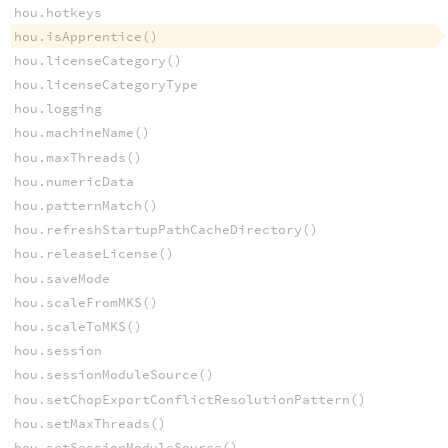
hou.hotkeys
hou.isApprentice()
hou.licenseCategory()
hou.licenseCategoryType
hou.logging
hou.machineName()
hou.maxThreads()
hou.numericData
hou.patternMatch()
hou.refreshStartupPathCacheDirectory()
hou.releaseLicense()
hou.saveMode
hou.scaleFromMKS()
hou.scaleToMKS()
hou.session
hou.sessionModuleSource()
hou.setChopExportConflictResolutionPattern()
hou.setMaxThreads()
hou.setSessionModuleSource()