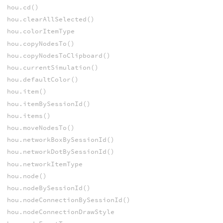
hou.cd()
hou.clearAllSelected()
hou.colorItemType
hou.copyNodesTo()
hou.copyNodesToClipboard()
hou.currentSimulation()
hou.defaultColor()
hou.item()
hou.itemBySessionId()
hou.items()
hou.moveNodesTo()
hou.networkBoxBySessionId()
hou.networkDotBySessionId()
hou.networkItemType
hou.node()
hou.nodeBySessionId()
hou.nodeConnectionBySessionId()
hou.nodeConnectionDrawStyle