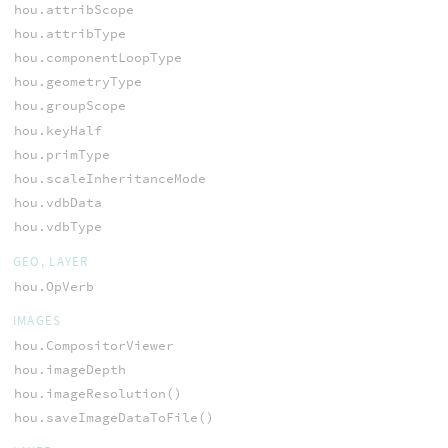
hou.attribScope
hou.attribType
hou.componentLoopType
hou.geometryType
hou.groupScope
hou.keyHalf
hou.primType
hou.scaleInheritanceMode
hou.vdbData
hou.vdbType
GEO, LAYER
hou.OpVerb
IMAGES
hou.CompositorViewer
hou.imageDepth
hou.imageResolution()
hou.saveImageDataToFile()