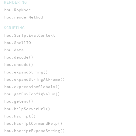
RENDERING
hou.RopNode
hou.renderMethod
SCRIPTING
hou.ScriptEvalContext
hou.ShellIO
hou.data
hou.decode()
hou.encode()
hou.expandString()
hou.expandStringAtFrame()
hou.expressionGlobals()
hou.getEnvConfigValue()
hou.getenv()
hou.helpServerUrl()
hou.hscript()
hou.hscriptCommandHelp()
hou.hscriptExpandString()