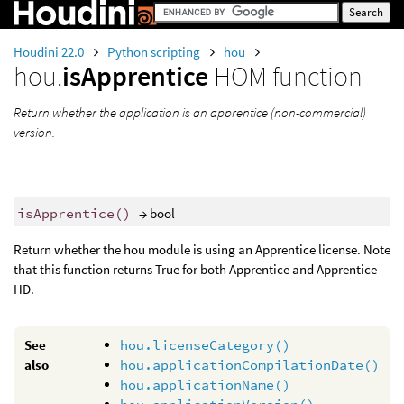
Houdini 22.0
Python scripting
hou
hou.
isApprentice
HOM function
Return whether the application is an apprentice (non-commercial)
version.
isApprentice
()
→ bool
Return whether the hou module is using an Apprentice license. Note
that this function returns True for both Apprentice and Apprentice
HD.
See
hou.licenseCategory()
also
hou.applicationCompilationDate()
hou.applicationName()