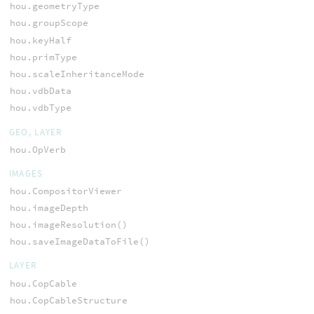
hou.geometryType
hou.groupScope
hou.keyHalf
hou.primType
hou.scaleInheritanceMode
hou.vdbData
hou.vdbType
GEO, LAYER
hou.OpVerb
IMAGES
hou.CompositorViewer
hou.imageDepth
hou.imageResolution()
hou.saveImageDataToFile()
LAYER
hou.CopCable
hou.CopCableStructure