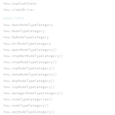
hou.topCookState
hou.videoDriver
NODE TYPES
hou.ApexNodeTypeCategory
hou.NodeTypeCategory
hou.OpNodeTypeCategory
hou.UniNodeTypeCategory
hou.apexNodeTypeCategory()
hou.chopNetNodeTypeCategory()
hou.chopNodeTypeCategory()
hou.copNodeTypeCategory()
hou.dataNodeTypeCategory()
hou.dopNodeTypeCategory()
hou.lopNodeTypeCategory()
hou.managerNodeTypeCategory()
hou.nodeTypeCategories()
hou.nodeTypeCategory()
hou.objNodeTypeCategory()