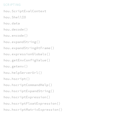
SCRIPTING
hou.ScriptEvalContext
hou.ShellIO
hou.data
hou.decode()
hou.encode()
hou.expandString()
hou.expandStringAtFrame()
hou.expressionGlobals()
hou.getEnvConfigValue()
hou.getenv()
hou.helpServerUrl()
hou.hscript()
hou.hscriptCommandHelp()
hou.hscriptExpandString()
hou.hscriptExpression()
hou.hscriptFloatExpression()
hou.hscriptMatrixExpression()