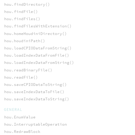
hou.findDirectory()
hou.findFile()
hou.findFiles()
hou.findFilesWithExtension()
hou.homeHoudiniDirectory()
hou.houdiniPath()
hou.loadCPIODataFromString()
hou.loadIndexDataFromFile()
hou.loadIndexDataFromString()
hou.readBinaryFile()
hou.readFile()
hou.saveCPIODataToString()
hou.saveIndexDataToFile()
hou.saveIndexDataToString()
GENERAL
hou.EnumValue
hou.InterruptableOperation
hou.RedrawBlock