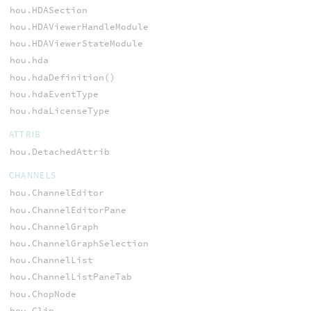
hou.HDASection
hou.HDAViewerHandleModule
hou.HDAViewerStateModule
hou.hda
hou.hdaDefinition()
hou.hdaEventType
hou.hdaLicenseType
ATTRIB
hou.DetachedAttrib
CHANNELS
hou.ChannelEditor
hou.ChannelEditorPane
hou.ChannelGraph
hou.ChannelGraphSelection
hou.ChannelList
hou.ChannelListPaneTab
hou.ChopNode
hou.Clip