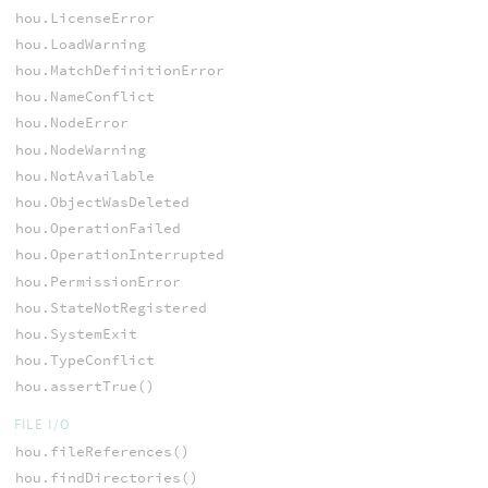
hou.LicenseError
hou.LoadWarning
hou.MatchDefinitionError
hou.NameConflict
hou.NodeError
hou.NodeWarning
hou.NotAvailable
hou.ObjectWasDeleted
hou.OperationFailed
hou.OperationInterrupted
hou.PermissionError
hou.StateNotRegistered
hou.SystemExit
hou.TypeConflict
hou.assertTrue()
FILE I/O
hou.fileReferences()
hou.findDirectories()