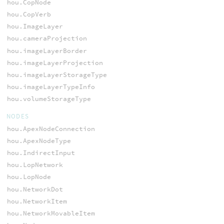
hou.CopNode
hou.CopVerb
hou.ImageLayer
hou.cameraProjection
hou.imageLayerBorder
hou.imageLayerProjection
hou.imageLayerStorageType
hou.imageLayerTypeInfo
hou.volumeStorageType
NODES
hou.ApexNodeConnection
hou.ApexNodeType
hou.IndirectInput
hou.LopNetwork
hou.LopNode
hou.NetworkDot
hou.NetworkItem
hou.NetworkMovableItem