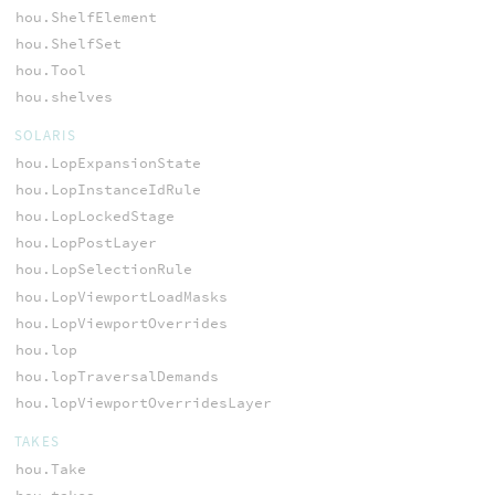
hou.ShelfElement
hou.ShelfSet
hou.Tool
hou.shelves
SOLARIS
hou.LopExpansionState
hou.LopInstanceIdRule
hou.LopLockedStage
hou.LopPostLayer
hou.LopSelectionRule
hou.LopViewportLoadMasks
hou.LopViewportOverrides
hou.lop
hou.lopTraversalDemands
hou.lopViewportOverridesLayer
TAKES
hou.Take