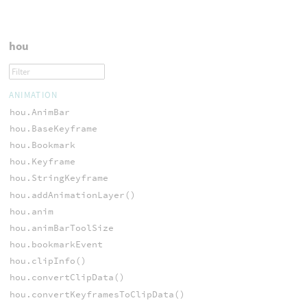
hou
ANIMATION
hou.AnimBar
hou.BaseKeyframe
hou.Bookmark
hou.Keyframe
hou.StringKeyframe
hou.addAnimationLayer()
hou.anim
hou.animBarToolSize
hou.bookmarkEvent
hou.clipInfo()
hou.convertClipData()
hou.convertKeyframesToClipData()