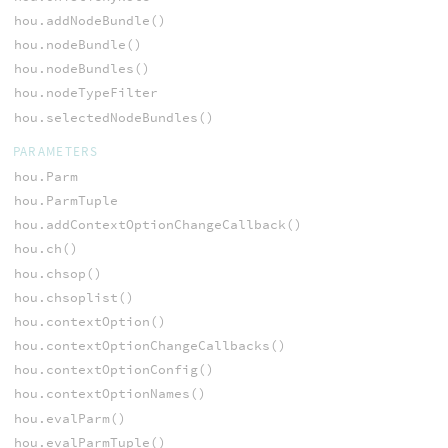
hou.addNodeBundle()
hou.nodeBundle()
hou.nodeBundles()
hou.nodeTypeFilter
hou.selectedNodeBundles()
PARAMETERS
hou.Parm
hou.ParmTuple
hou.addContextOptionChangeCallback()
hou.ch()
hou.chsop()
hou.chsoplist()
hou.contextOption()
hou.contextOptionChangeCallbacks()
hou.contextOptionConfig()
hou.contextOptionNames()
hou.evalParm()
hou.evalParmTuple()