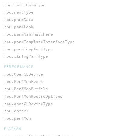
hou.labelParmType
hou.menuType
hou.parmData
hou.parmLook
hou.parmNamingScheme
hou.parmTemplateInterfaceType
hou.parmTemplateType
hou.stringParmType
PERFORMANCE
hou.OpenCLDevice
hou.PerfMonEvent
hou.PerfMonProfile
hou.PerfMonRecordOptions
hou.openCLDeviceType
hou.opencl
hou.perfMon
PLAYBAR