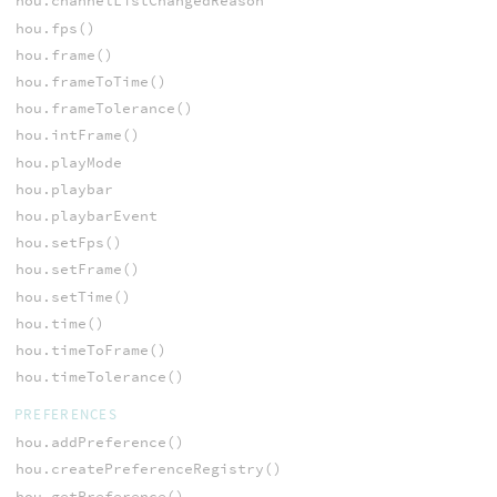
hou.channelListChangedReason
hou.fps()
hou.frame()
hou.frameToTime()
hou.frameTolerance()
hou.intFrame()
hou.playMode
hou.playbar
hou.playbarEvent
hou.setFps()
hou.setFrame()
hou.setTime()
hou.time()
hou.timeToFrame()
hou.timeTolerance()
PREFERENCES
hou.addPreference()
hou.createPreferenceRegistry()
hou.getPreference()