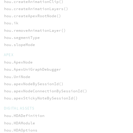
hou.createAnimationClip()
hou.createAnimationLayers()
hou.createApexRootNode()
hou.ik
hou.removeAnimationLayer()
hou.segmentType
hou.slopeMode
APEX
hou.ApexNode
hou.ApexUniGraphDebugger
hou.UniNode
hou.apexNodeBySessionId()
hou.apexNodeConnectionBySessionId()
hou.apexStickyNoteBySessionId()
DIGITAL ASSETS
hou.HDADefinition
hou.HDAModule
hou.HDAOptions