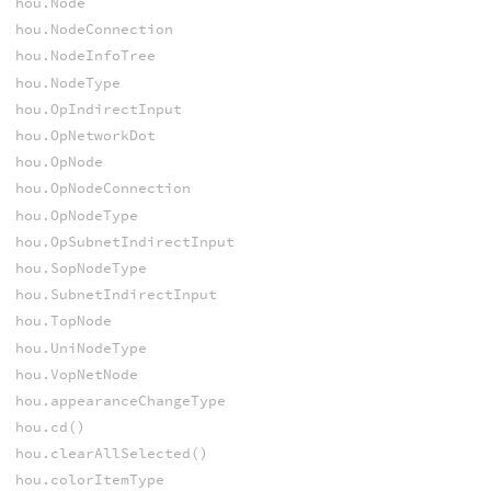
hou.Node
hou.NodeConnection
hou.NodeInfoTree
hou.NodeType
hou.OpIndirectInput
hou.OpNetworkDot
hou.OpNode
hou.OpNodeConnection
hou.OpNodeType
hou.OpSubnetIndirectInput
hou.SopNodeType
hou.SubnetIndirectInput
hou.TopNode
hou.UniNodeType
hou.VopNetNode
hou.appearanceChangeType
hou.cd()
hou.clearAllSelected()
hou.colorItemType