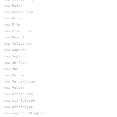
hou.Point
hou.PointGroup
hou.Polygon
hou.Prim
hou.PrimGroup
hou.Quadric
hou.Selection
hou.SopNode
hou.SopVerb
hou.Surface
hou.VDB
hou.Vertex
hou.VertexGroup
hou.Volume
hou.attribData
hou.attribScope
hou.attribType
hou.componentLoopType