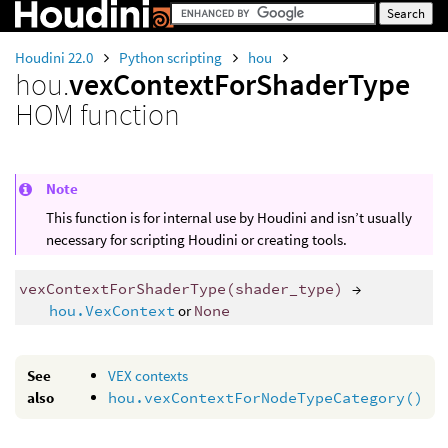
Houdini 22.0
Python scripting
hou
hou.
vexContextForShaderType
HOM function
Note
This function is for internal use by Houdini and isn’t usually
necessary for scripting Houdini or creating tools.
vexContextForShaderType
(
shader_type
)
→
hou.VexContext
or
None
See
VEX contexts
also
hou.vexContextForNodeTypeCategory()