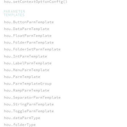
hou.setContextOptionConfig()
PARAMETER
TEMPLATES
hou.ButtonParmTemplate
hou.DataParmTemplate
hou.FloatParmTemplate
hou.FolderParmTemplate
hou.FolderSetParmTemplate
hou.IntParmTemplate
hou.LabelParmTemplate
hou.MenuParmTemplate
hou.ParmTemplate
hou.ParmTemplateGroup
hou.RampParmTemplate
hou.SeparatorParmTemplate
hou.StringParmTemplate
hou.ToggleParmTemplate
hou.dataParmType
hou.folderType