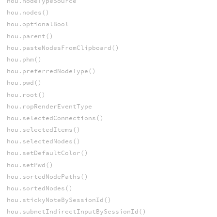
hou.nodeTypeSource
hou.nodes()
hou.optionalBool
hou.parent()
hou.pasteNodesFromClipboard()
hou.phm()
hou.preferredNodeType()
hou.pwd()
hou.root()
hou.ropRenderEventType
hou.selectedConnections()
hou.selectedItems()
hou.selectedNodes()
hou.setDefaultColor()
hou.setPwd()
hou.sortedNodePaths()
hou.sortedNodes()
hou.stickyNoteBySessionId()
hou.subnetIndirectInputBySessionId()