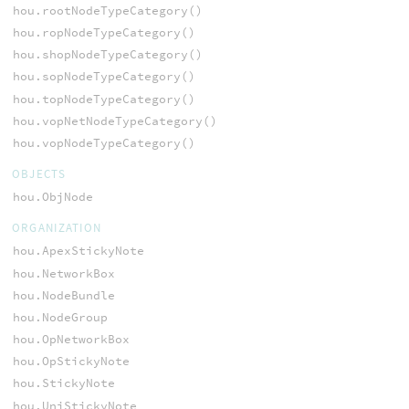
hou.rootNodeTypeCategory()
hou.ropNodeTypeCategory()
hou.shopNodeTypeCategory()
hou.sopNodeTypeCategory()
hou.topNodeTypeCategory()
hou.vopNetNodeTypeCategory()
hou.vopNodeTypeCategory()
OBJECTS
hou.ObjNode
ORGANIZATION
hou.ApexStickyNote
hou.NetworkBox
hou.NodeBundle
hou.NodeGroup
hou.OpNetworkBox
hou.OpStickyNote
hou.StickyNote
hou.UniStickyNote