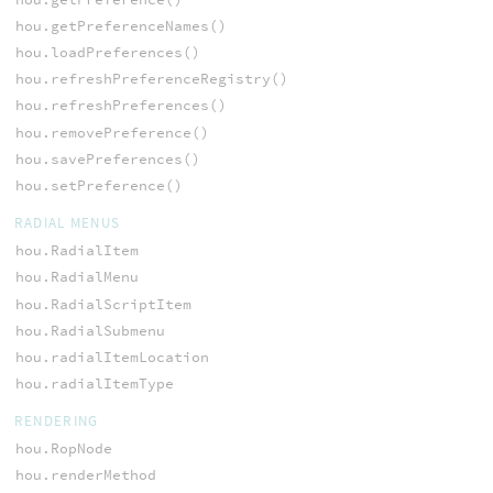
hou.getPreferenceNames()
hou.loadPreferences()
hou.refreshPreferenceRegistry()
hou.refreshPreferences()
hou.removePreference()
hou.savePreferences()
hou.setPreference()
RADIAL MENUS
hou.RadialItem
hou.RadialMenu
hou.RadialScriptItem
hou.RadialSubmenu
hou.radialItemLocation
hou.radialItemType
RENDERING
hou.RopNode
hou.renderMethod