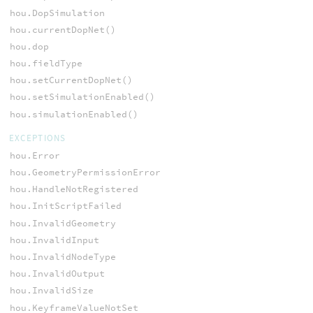
hou.DopSimulation
hou.currentDopNet()
hou.dop
hou.fieldType
hou.setCurrentDopNet()
hou.setSimulationEnabled()
hou.simulationEnabled()
EXCEPTIONS
hou.Error
hou.GeometryPermissionError
hou.HandleNotRegistered
hou.InitScriptFailed
hou.InvalidGeometry
hou.InvalidInput
hou.InvalidNodeType
hou.InvalidOutput
hou.InvalidSize
hou.KeyframeValueNotSet