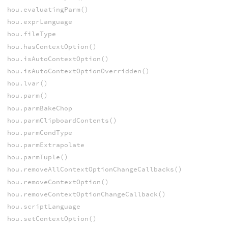
hou.evaluatingParm()
hou.exprLanguage
hou.fileType
hou.hasContextOption()
hou.isAutoContextOption()
hou.isAutoContextOptionOverridden()
hou.lvar()
hou.parm()
hou.parmBakeChop
hou.parmClipboardContents()
hou.parmCondType
hou.parmExtrapolate
hou.parmTuple()
hou.removeAllContextOptionChangeCallbacks()
hou.removeContextOption()
hou.removeContextOptionChangeCallback()
hou.scriptLanguage
hou.setContextOption()