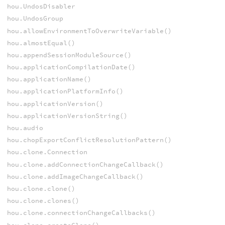
hou.UndosDisabler
hou.UndosGroup
hou.allowEnvironmentToOverwriteVariable()
hou.almostEqual()
hou.appendSessionModuleSource()
hou.applicationCompilationDate()
hou.applicationName()
hou.applicationPlatformInfo()
hou.applicationVersion()
hou.applicationVersionString()
hou.audio
hou.chopExportConflictResolutionPattern()
hou.clone.Connection
hou.clone.addConnectionChangeCallback()
hou.clone.addImageChangeCallback()
hou.clone.clone()
hou.clone.clones()
hou.clone.connectionChangeCallbacks()