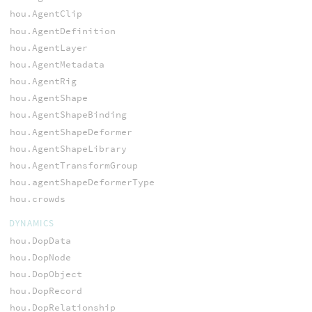
hou.AgentClip
hou.AgentDefinition
hou.AgentLayer
hou.AgentMetadata
hou.AgentRig
hou.AgentShape
hou.AgentShapeBinding
hou.AgentShapeDeformer
hou.AgentShapeLibrary
hou.AgentTransformGroup
hou.agentShapeDeformerType
hou.crowds
DYNAMICS
hou.DopData
hou.DopNode
hou.DopObject
hou.DopRecord
hou.DopRelationship