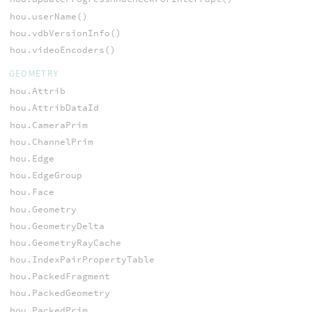
hou.userName()
hou.vdbVersionInfo()
hou.videoEncoders()
GEOMETRY
hou.Attrib
hou.AttribDataId
hou.CameraPrim
hou.ChannelPrim
hou.Edge
hou.EdgeGroup
hou.Face
hou.Geometry
hou.GeometryDelta
hou.GeometryRayCache
hou.IndexPairPropertyTable
hou.PackedFragment
hou.PackedGeometry
hou.PackedPrim