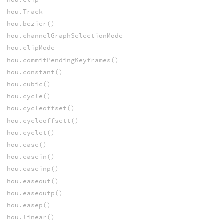
hou.Track
hou.bezier()
hou.channelGraphSelectionMode
hou.clipMode
hou.commitPendingKeyframes()
hou.constant()
hou.cubic()
hou.cycle()
hou.cycleoffset()
hou.cycleoffsett()
hou.cyclet()
hou.ease()
hou.easein()
hou.easeinp()
hou.easeout()
hou.easeoutp()
hou.easep()
hou.linear()