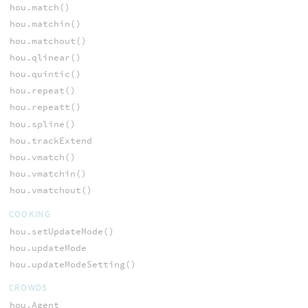
hou.match()
hou.matchin()
hou.matchout()
hou.qlinear()
hou.quintic()
hou.repeat()
hou.repeatt()
hou.spline()
hou.trackExtend
hou.vmatch()
hou.vmatchin()
hou.vmatchout()
COOKING
hou.setUpdateMode()
hou.updateMode
hou.updateModeSetting()
CROWDS
hou.Agent