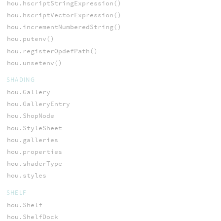
hou.hscriptStringExpression()
hou.hscriptVectorExpression()
hou.incrementNumberedString()
hou.putenv()
hou.registerOpdefPath()
hou.unsetenv()
SHADING
hou.Gallery
hou.GalleryEntry
hou.ShopNode
hou.StyleSheet
hou.galleries
hou.properties
hou.shaderType
hou.styles
SHELF
hou.Shelf
hou.ShelfDock