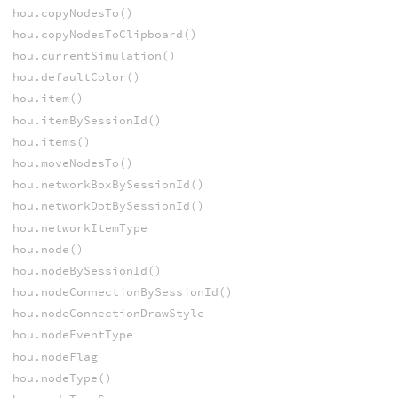
hou.copyNodesTo()
hou.copyNodesToClipboard()
hou.currentSimulation()
hou.defaultColor()
hou.item()
hou.itemBySessionId()
hou.items()
hou.moveNodesTo()
hou.networkBoxBySessionId()
hou.networkDotBySessionId()
hou.networkItemType
hou.node()
hou.nodeBySessionId()
hou.nodeConnectionBySessionId()
hou.nodeConnectionDrawStyle
hou.nodeEventType
hou.nodeFlag
hou.nodeType()