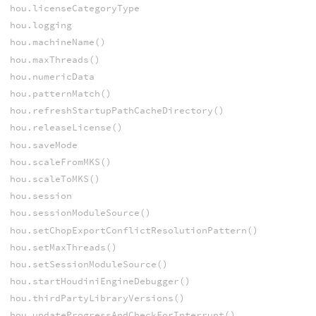
hou.licenseCategoryType
hou.logging
hou.machineName()
hou.maxThreads()
hou.numericData
hou.patternMatch()
hou.refreshStartupPathCacheDirectory()
hou.releaseLicense()
hou.saveMode
hou.scaleFromMKS()
hou.scaleToMKS()
hou.session
hou.sessionModuleSource()
hou.setChopExportConflictResolutionPattern()
hou.setMaxThreads()
hou.setSessionModuleSource()
hou.startHoudiniEngineDebugger()
hou.thirdPartyLibraryVersions()
hou.updateProgressAndCheckForInterrupt()