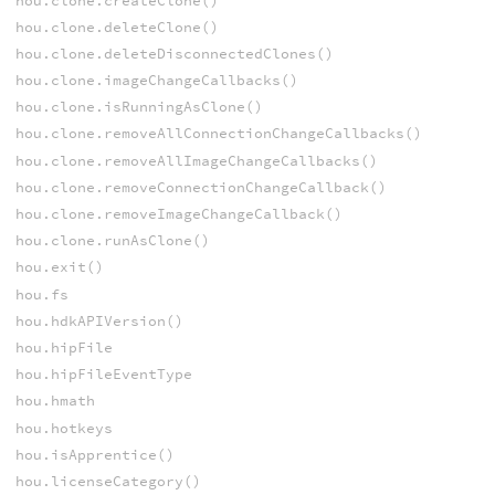
hou.clone.createClone()
hou.clone.deleteClone()
hou.clone.deleteDisconnectedClones()
hou.clone.imageChangeCallbacks()
hou.clone.isRunningAsClone()
hou.clone.removeAllConnectionChangeCallbacks()
hou.clone.removeAllImageChangeCallbacks()
hou.clone.removeConnectionChangeCallback()
hou.clone.removeImageChangeCallback()
hou.clone.runAsClone()
hou.exit()
hou.fs
hou.hdkAPIVersion()
hou.hipFile
hou.hipFileEventType
hou.hmath
hou.hotkeys
hou.isApprentice()
hou.licenseCategory()