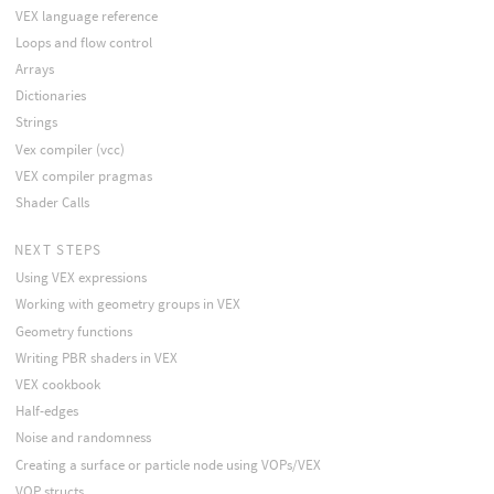
VEX language reference
Loops and flow control
Arrays
Dictionaries
Strings
Vex compiler (vcc)
VEX compiler pragmas
Shader Calls
NEXT STEPS
Using VEX expressions
Working with geometry groups in VEX
Geometry functions
Writing PBR shaders in VEX
VEX cookbook
Half-edges
Noise and randomness
Creating a surface or particle node using VOPs/VEX
VOP structs