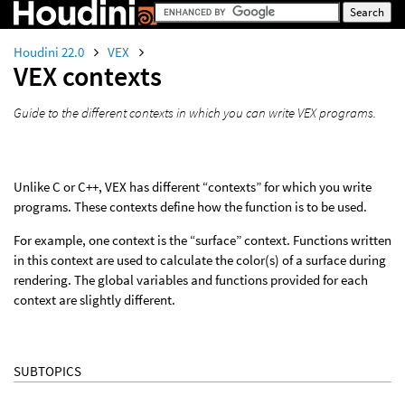
Houdini 22.0
VEX
VEX contexts
Guide to the different contexts in which you can write VEX programs.
Unlike C or C++, VEX has different “contexts” for which you write
programs. These contexts define how the function is to be used.
For example, one context is the “surface” context. Functions written
in this context are used to calculate the color(s) of a surface during
rendering. The global variables and functions provided for each
context are slightly different.
SUBTOPICS