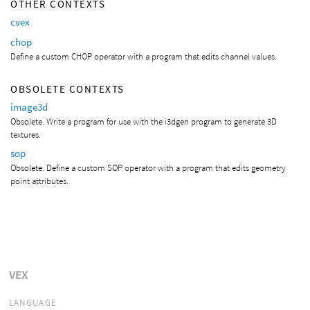
OTHER CONTEXTS
cvex
chop
Define a custom CHOP operator with a program that edits channel values.
OBSOLETE CONTEXTS
image3d
Obsolete. Write a program for use with the i3dgen program to generate 3D
textures.
sop
Obsolete. Define a custom SOP operator with a program that edits geometry
point attributes.
VEX
LANGUAGE