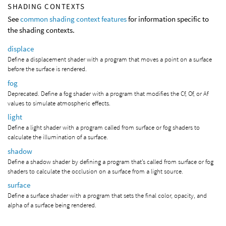
SHADING CONTEXTS
See
common shading context features
for information specific to
the shading contexts.
displace
Define a displacement shader with a program that moves a point on a surface
before the surface is rendered.
fog
Deprecated. Define a fog shader with a program that modifies the Cf, Of, or Af
values to simulate atmospheric effects.
light
Define a light shader with a program called from surface or fog shaders to
calculate the illumination of a surface.
shadow
Define a shadow shader by defining a program that’s called from surface or fog
shaders to calculate the occlusion on a surface from a light source.
surface
Define a surface shader with a program that sets the final color, opacity, and
alpha of a surface being rendered.