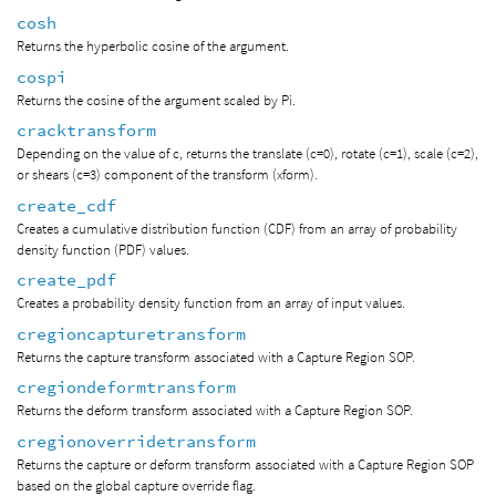
cosh
Returns the hyperbolic cosine of the argument.
cospi
Returns the cosine of the argument scaled by Pi.
cracktransform
Depending on the value of c, returns the translate (c=0), rotate (c=1), scale (c=2),
or shears (c=3) component of the transform (xform).
create_cdf
Creates a cumulative distribution function (CDF) from an array of probability
density function (PDF) values.
create_pdf
Creates a probability density function from an array of input values.
cregioncapturetransform
Returns the capture transform associated with a Capture Region SOP.
cregiondeformtransform
Returns the deform transform associated with a Capture Region SOP.
cregionoverridetransform
Returns the capture or deform transform associated with a Capture Region SOP
based on the global capture override flag.