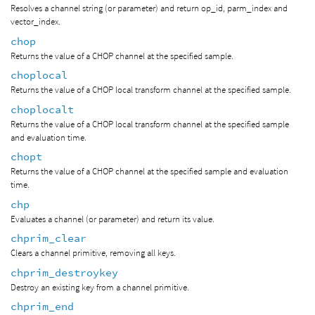
Resolves a channel string (or parameter) and return op_id, parm_index and
vector_index.
chop
Returns the value of a CHOP channel at the specified sample.
choplocal
Returns the value of a CHOP local transform channel at the specified sample.
choplocalt
Returns the value of a CHOP local transform channel at the specified sample
and evaluation time.
chopt
Returns the value of a CHOP channel at the specified sample and evaluation
time.
chp
Evaluates a channel (or parameter) and return its value.
chprim_clear
Clears a channel primitive, removing all keys.
chprim_destroykey
Destroy an existing key from a channel primitive.
chprim_end