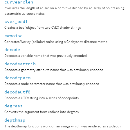
curvearclen
Evaluates the length of an arc on a primitive defined by an array of points using
parametric uv coordinates.
cvex_bsdf
Creates a bsdf object from two CVEX shader strings.
cwnoise
Generates Worley (cellular) noise using a Chebyshev distance metric.
decode
Decodes a variable name that was previously encoded.
decodeattrib
Decodes a geometry attribute name that was previously encoded.
decodeparm
Decodes a node parameter name that was previously encoded.
decodeutf8
Decodes a UTF8 string into a series of codepoints.
degrees
Converts the argument from radians into degrees.
depthmap
The depthmap functions work on an image which was rendered as a z-depth