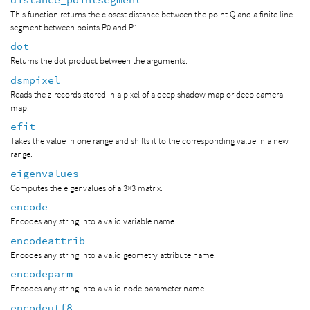
This function returns the closest distance between the point Q and a finite line
segment between points P0 and P1.
dot
Returns the dot product between the arguments.
dsmpixel
Reads the z-records stored in a pixel of a deep shadow map or deep camera
map.
efit
Takes the value in one range and shifts it to the corresponding value in a new
range.
eigenvalues
Computes the eigenvalues of a 3×3 matrix.
encode
Encodes any string into a valid variable name.
encodeattrib
Encodes any string into a valid geometry attribute name.
encodeparm
Encodes any string into a valid node parameter name.
encodeutf8