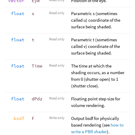
vector
Eye
Position of the eye.
float
s
Read only
Parametric s (sometimes
called u) coordinate of the
surface being shaded.
float
t
Read only
Parametric t (sometimes
called v) coordinate of the
surface being shaded.
float
Time
Read only
The time at which the
shading occurs, as a number
from 0 (shutter open) to 1
(shutter close).
float
dPdz
Read only
Floating point step size for
volume rendering.
bsdf
F
Write only
Output bsdf for physically
based rendering (see
how to
write a PBR shader
).