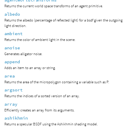
Returns the current world space transforms of an agent primitive.
albedo
Returns the albedo (percentage of reflected light) for a bsdf given the outgoing
light direction.
ambient
Returns the color of ambient light in the scene.
anoise
Generates alligator noise.
append
Adds an item to an array or string.
area
Returns the area of the micropolygon containing a variable such as P.
argsort
Returns the indices of a sorted version of an array.
array
Efficiently creates an array from its arguments.
ashikhmin
Returns a specular BSDF using the Ashikhmin shading model.