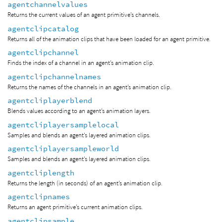
agentchannelvalues
Returns the current values of an agent primitive’s channels.
agentclipcatalog
Returns all of the animation clips that have been loaded for an agent primitive.
agentclipchannel
Finds the index of a channel in an agent’s animation clip.
agentclipchannelnames
Returns the names of the channels in an agent’s animation clip.
agentcliplayerblend
Blends values according to an agent’s animation layers.
agentcliplayersamplelocal
Samples and blends an agent’s layered animation clips.
agentcliplayersampleworld
Samples and blends an agent’s layered animation clips.
agentcliplength
Returns the length (in seconds) of an agent’s animation clip.
agentclipnames
Returns an agent primitive’s current animation clips.
agentclipsample