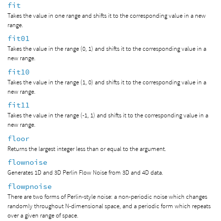
fit
Takes the value in one range and shifts it to the corresponding value in a new
range.
fit01
Takes the value in the range (0, 1) and shifts it to the corresponding value in a
new range.
fit10
Takes the value in the range (1, 0) and shifts it to the corresponding value in a
new range.
fit11
Takes the value in the range (-1, 1) and shifts it to the corresponding value in a
new range.
floor
Returns the largest integer less than or equal to the argument.
flownoise
Generates 1D and 3D Perlin Flow Noise from 3D and 4D data.
flowpnoise
There are two forms of Perlin-style noise: a non-periodic noise which changes
randomly throughout N-dimensional space, and a periodic form which repeats
over a given range of space.