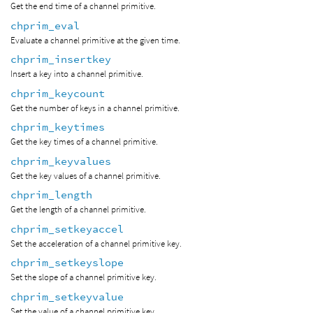
Get the end time of a channel primitive.
chprim_eval
Evaluate a channel primitive at the given time.
chprim_insertkey
Insert a key into a channel primitive.
chprim_keycount
Get the number of keys in a channel primitive.
chprim_keytimes
Get the key times of a channel primitive.
chprim_keyvalues
Get the key values of a channel primitive.
chprim_length
Get the length of a channel primitive.
chprim_setkeyaccel
Set the acceleration of a channel primitive key.
chprim_setkeyslope
Set the slope of a channel primitive key.
chprim_setkeyvalue
Set the value of a channel primitive key.