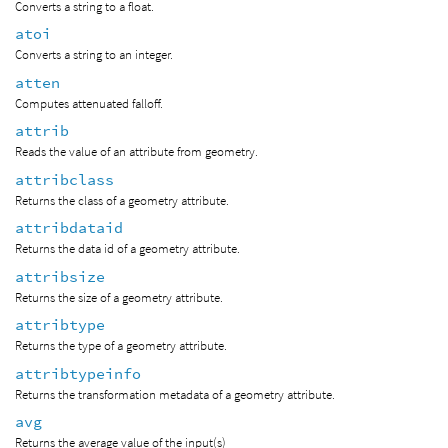
Converts a string to a float.
atoi
Converts a string to an integer.
atten
Computes attenuated falloff.
attrib
Reads the value of an attribute from geometry.
attribclass
Returns the class of a geometry attribute.
attribdataid
Returns the data id of a geometry attribute.
attribsize
Returns the size of a geometry attribute.
attribtype
Returns the type of a geometry attribute.
attribtypeinfo
Returns the transformation metadata of a geometry attribute.
avg
Returns the average value of the input(s)