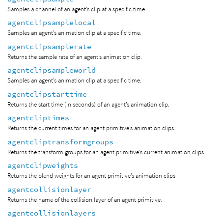
Samples a channel of an agent’s clip at a specific time.
agentclipsamplelocal
Samples an agent’s animation clip at a specific time.
agentclipsamplerate
Returns the sample rate of an agent’s animation clip.
agentclipsampleworld
Samples an agent’s animation clip at a specific time.
agentclipstarttime
Returns the start time (in seconds) of an agent’s animation clip.
agentcliptimes
Returns the current times for an agent primitive’s animation clips.
agentcliptransformgroups
Returns the transform groups for an agent primitive’s current animation clips.
agentclipweights
Returns the blend weights for an agent primitive’s animation clips.
agentcollisionlayer
Returns the name of the collision layer of an agent primitive.
agentcollisionlayers