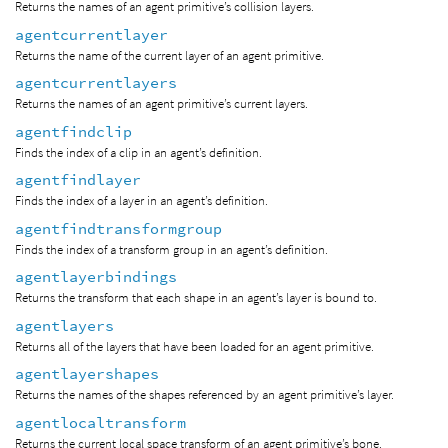
Returns the names of an agent primitive’s collision layers.
agentcurrentlayer
Returns the name of the current layer of an agent primitive.
agentcurrentlayers
Returns the names of an agent primitive’s current layers.
agentfindclip
Finds the index of a clip in an agent’s definition.
agentfindlayer
Finds the index of a layer in an agent’s definition.
agentfindtransformgroup
Finds the index of a transform group in an agent’s definition.
agentlayerbindings
Returns the transform that each shape in an agent’s layer is bound to.
agentlayers
Returns all of the layers that have been loaded for an agent primitive.
agentlayershapes
Returns the names of the shapes referenced by an agent primitive’s layer.
agentlocaltransform
Returns the current local space transform of an agent primitive’s bone.