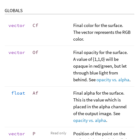
GLOBALS
vector
Cf
Final color for the surface.
The vector represents the RGB
color.
vector
Of
Final opacity for the surface.
A value of {1,1,0} will be
opaque in red/green, but let
through blue light from
behind. See
opacity vs. alpha
.
float
Af
Final alpha for the surface.
This is the value which is
placed in the alpha channel
of the output image. See
opacity vs. alpha
.
vector
P
Read only
Position of the point on the