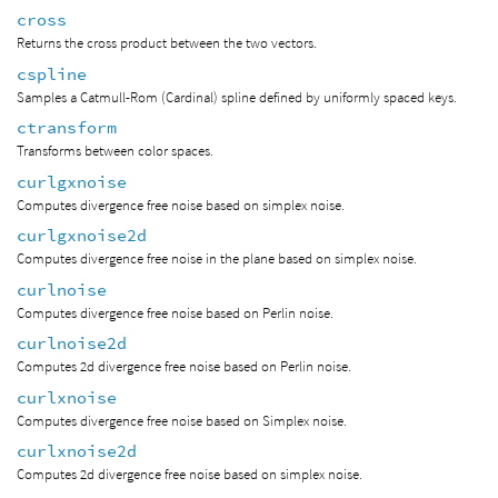
cross
Returns the cross product between the two vectors.
cspline
Samples a Catmull-Rom (Cardinal) spline defined by uniformly spaced keys.
ctransform
Transforms between color spaces.
curlgxnoise
Computes divergence free noise based on simplex noise.
curlgxnoise2d
Computes divergence free noise in the plane based on simplex noise.
curlnoise
Computes divergence free noise based on Perlin noise.
curlnoise2d
Computes 2d divergence free noise based on Perlin noise.
curlxnoise
Computes divergence free noise based on Simplex noise.
curlxnoise2d
Computes 2d divergence free noise based on simplex noise.