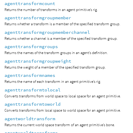
agenttransformcount
Returns the number of transforms in an agent primitive’s rig.
agenttransformgroupmember
Returns whether a transform is a member of the specified transform group.
agenttransformgroupmemberchannel
Returns whether a channel is a member of the specified transform group.
agenttransformgroups
Returns the names of the transform groups in an agent’s definition.
agenttransformgroupweight
Returns the weight of a member of the specified transform group.
agenttransformnames
Returns the name of each transform in an agent primitive’s rig.
agenttransformtolocal
Converts transforms from world space to local space for an agent primitive.
agenttransformtoworld
Converts transforms from local space to world space for an agent primitive.
agentworldtransform
Returns the current world space transform of an agent primitive’s bone.
agentworldtransforms