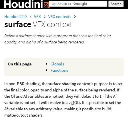
Houdini 22.0
VEX
VEX contexts
surface
VEX context
Define a surface shader with a program that sets the final color,
opacity, and alpha of a surface being rendered.
On this page
Globals
Functions
In non-PBR shading, the surface shading context’s purpose is to set
the final color, opacity and alpha of the surface being rendered. If
the Of and Af variables are not set, they will default to 1. If the Af
variable is not set, it will resolve to avg(Of). It is possible to set the
Af variable to any arbitrary value, making it possible to build
matte/cutout shaders.