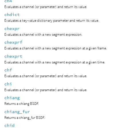
ch4
Evaluates a channel (or parameter) and return its value.
chdict
Evaluates a key-value dictionary parameter and return its value.
chexpr
Evaluates a channel with a new segment expression.
chexprf
Evaluates a channel with a new segment expression at a given frame.
chexprt
Evaluates a channel with a new segment expression at a given time.
chf
Evaluates a channel (or parameter) and return its value.
chi
Evaluates a channel (or parameter) and return its value.
chiang
Returns a chiang BSDF.
chiang_fur
Returns a chiang_fur BSDF.
chid