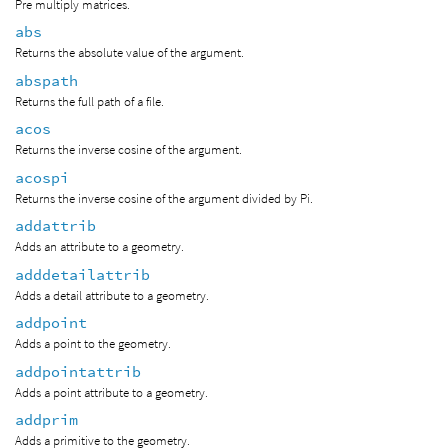
Pre multiply matrices.
abs
Returns the absolute value of the argument.
abspath
Returns the full path of a file.
acos
Returns the inverse cosine of the argument.
acospi
Returns the inverse cosine of the argument divided by Pi.
addattrib
Adds an attribute to a geometry.
adddetailattrib
Adds a detail attribute to a geometry.
addpoint
Adds a point to the geometry.
addpointattrib
Adds a point attribute to a geometry.
addprim
Adds a primitive to the geometry.