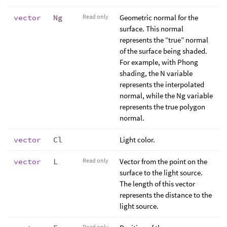
vector
Ng
Read only
Geometric normal for the
surface. This normal
represents the “true” normal
of the surface being shaded.
For example, with Phong
shading, the N variable
represents the interpolated
normal, while the Ng variable
represents the true polygon
normal.
vector
Cl
Light color.
vector
L
Read only
Vector from the point on the
surface to the light source.
The length of this vector
represents the distance to the
light source.
Read only