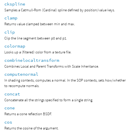
ckspline
Samples a Catmull-Rom (Cardinal) spline defined by position/value keys.
clamp
Returns value clamped between min and max.
clip
Clip the line segment between p0 and p1.
colormap
Looks up a (filtered) color from a texture file.
combinelocaltransform
Combines Local and Parent Transforms with Scale Inheritance.
computenormal
In shading contexts, computes a normal. In the SOP contexts, sets how/whether
to recompute normals.
concat
Concatenate all the strings specified to form a single string.
cone
Returns a cone reflection BSDF.
cos
Returns the cosine of the argument.