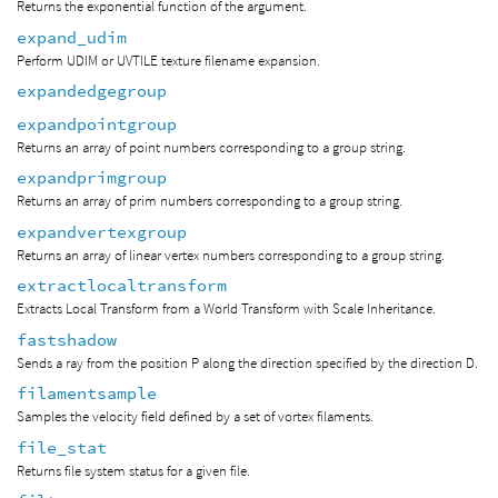
Returns the exponential function of the argument.
expand_udim
Perform UDIM or UVTILE texture filename expansion.
expandedgegroup
expandpointgroup
Returns an array of point numbers corresponding to a group string.
expandprimgroup
Returns an array of prim numbers corresponding to a group string.
expandvertexgroup
Returns an array of linear vertex numbers corresponding to a group string.
extractlocaltransform
Extracts Local Transform from a World Transform with Scale Inheritance.
fastshadow
Sends a ray from the position P along the direction specified by the direction D.
filamentsample
Samples the velocity field defined by a set of vortex filaments.
file_stat
Returns file system status for a given file.