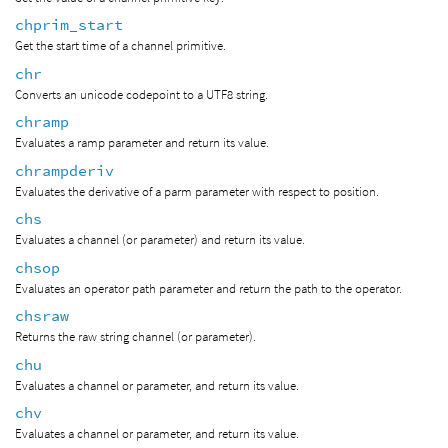
chprim_start
Get the start time of a channel primitive.
chr
Converts an unicode codepoint to a UTF8 string.
chramp
Evaluates a ramp parameter and return its value.
chrampderiv
Evaluates the derivative of a parm parameter with respect to position.
chs
Evaluates a channel (or parameter) and return its value.
chsop
Evaluates an operator path parameter and return the path to the operator.
chsraw
Returns the raw string channel (or parameter).
chu
Evaluates a channel or parameter, and return its value.
chv
Evaluates a channel or parameter, and return its value.