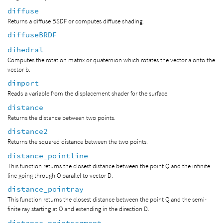
diffuse
Returns a diffuse BSDF or computes diffuse shading.
diffuseBRDF
dihedral
Computes the rotation matrix or quaternion which rotates the vector a onto the
vector b.
dimport
Reads a variable from the displacement shader for the surface.
distance
Returns the distance between two points.
distance2
Returns the squared distance between the two points.
distance_pointline
This function returns the closest distance between the point Q and the infinite
line going through O parallel to vector D.
distance_pointray
This function returns the closest distance between the point Q and the semi-
finite ray starting at O and extending in the direction D.
distance_pointsegment