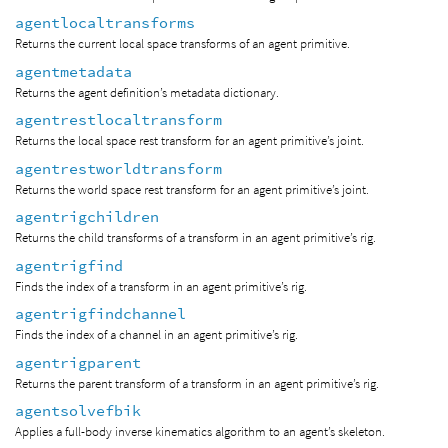
agentlocaltransforms
Returns the current local space transforms of an agent primitive.
agentmetadata
Returns the agent definition’s metadata dictionary.
agentrestlocaltransform
Returns the local space rest transform for an agent primitive’s joint.
agentrestworldtransform
Returns the world space rest transform for an agent primitive’s joint.
agentrigchildren
Returns the child transforms of a transform in an agent primitive’s rig.
agentrigfind
Finds the index of a transform in an agent primitive’s rig.
agentrigfindchannel
Finds the index of a channel in an agent primitive’s rig.
agentrigparent
Returns the parent transform of a transform in an agent primitive’s rig.
agentsolvefbik
Applies a full-body inverse kinematics algorithm to an agent’s skeleton.