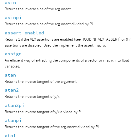
asin
Returns the inverse sine of the argument.
asinpi
Returns the inverse sine of the argument divided by Pi.
assert_enabled
Returns 1 if the VEX assertions are enabled (see HOUDINI_VEX_ASSERT) or 0 if
assertions are disabled. Used the implement the assert macro.
assign
An efficient way of extracting the components of a vector or matrix into float
variables.
atan
Returns the inverse tangent of the argument.
atan2
Returns the inverse tangent of y/x.
atan2pi
Returns the inverse tangent of y/x divided by Pi.
atanpi
Returns the inverse tangent of the argument divided by Pi.
atof