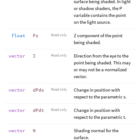
surface being shaded. In light
or shadow shaders, the P
variable contains the point
on the light source.
float
Pz
Read only
Z component of the point
being shaded.
vector
I
Read only
Direction from the eye to the
point being shaded. This may
or may not be a normalized
vector.
vector
dPds
Read only
Change in position with
respect to the parametric s.
vector
dPdt
Read only
Change in position with
respect to the parametric t.
vector
N
Shading normal for the
surface.