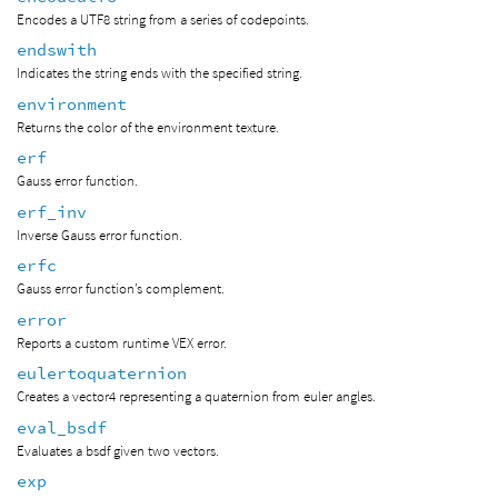
Encodes a UTF8 string from a series of codepoints.
endswith
Indicates the string ends with the specified string.
environment
Returns the color of the environment texture.
erf
Gauss error function.
erf_inv
Inverse Gauss error function.
erfc
Gauss error function’s complement.
error
Reports a custom runtime VEX error.
eulertoquaternion
Creates a vector4 representing a quaternion from euler angles.
eval_bsdf
Evaluates a bsdf given two vectors.
exp