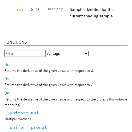
int
SID
Read only
Sample identifier for the
current shading sample.
FUNCTIONS
Du
Returns the derivative of the given value with respect to U.
Dv
Returns the derivative of the given value with respect to V.
Dw
Returns the derivative of the given value with respect to the 3rd axis (for volume
rendering).
__uniform_mul
Multiply matrices.
__uniform_premul