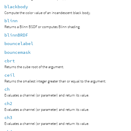
blackbody
Compute the color value of an incandescent black body.
blinn
Returns a Blinn BSDF or computes Blinn shading.
blinnBRDF
bouncelabel
bouncemask
cbrt
Returns the cube root of the argument.
ceil
Returns the smallest integer greater than or equal to the argument.
ch
Evaluates a channel (or parameter) and return its value.
ch2
Evaluates a channel (or parameter) and return its value.
ch3
Evaluates a channel (or parameter) and return its value.