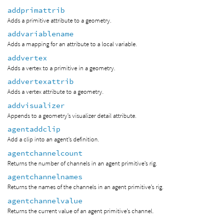
addprimattrib
Adds a primitive attribute to a geometry.
addvariablename
Adds a mapping for an attribute to a local variable.
addvertex
Adds a vertex to a primitive in a geometry.
addvertexattrib
Adds a vertex attribute to a geometry.
addvisualizer
Appends to a geometry’s visualizer detail attribute.
agentaddclip
Add a clip into an agent’s definition.
agentchannelcount
Returns the number of channels in an agent primitive’s rig.
agentchannelnames
Returns the names of the channels in an agent primitive’s rig.
agentchannelvalue
Returns the current value of an agent primitive’s channel.