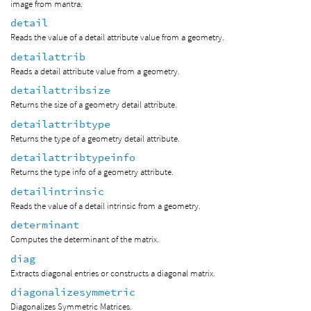
image from mantra.
detail
Reads the value of a detail attribute value from a geometry.
detailattrib
Reads a detail attribute value from a geometry.
detailattribsize
Returns the size of a geometry detail attribute.
detailattribtype
Returns the type of a geometry detail attribute.
detailattribtypeinfo
Returns the type info of a geometry attribute.
detailintrinsic
Reads the value of a detail intrinsic from a geometry.
determinant
Computes the determinant of the matrix.
diag
Extracts diagonal entries or constructs a diagonal matrix.
diagonalizesymmetric
Diagonalizes Symmetric Matrices.