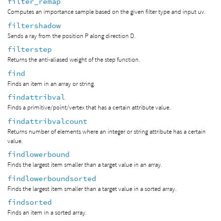
filter_remap
Computes an importance sample based on the given filter type and input uv.
filtershadow
Sends a ray from the position P along direction D.
filterstep
Returns the anti-aliased weight of the step function.
find
Finds an item in an array or string.
findattribval
Finds a primitive/point/vertex that has a certain attribute value.
findattribvalcount
Returns number of elements where an integer or string attribute has a certain
value.
findlowerbound
Finds the largest item smaller than a target value in an array.
findlowerboundsorted
Finds the largest item smaller than a target value in a sorted array.
findsorted
Finds an item in a sorted array.