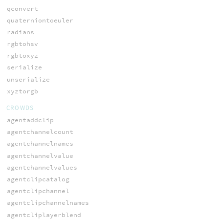
qconvert
quaterniontoeuler
radians
rgbtohsv
rgbtoxyz
serialize
unserialize
xyztorgb
CROWDS
agentaddclip
agentchannelcount
agentchannelnames
agentchannelvalue
agentchannelvalues
agentclipcatalog
agentclipchannel
agentclipchannelnames
agentcliplayerblend