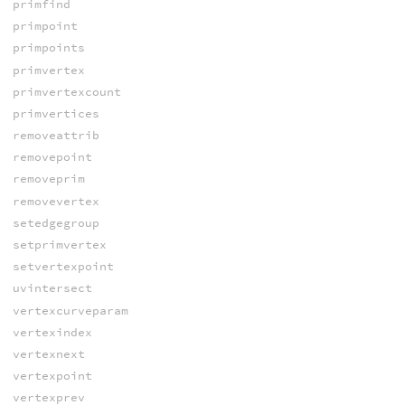
primfind
primpoint
primpoints
primvertex
primvertexcount
primvertices
removeattrib
removepoint
removeprim
removevertex
setedgegroup
setprimvertex
setvertexpoint
uvintersect
vertexcurveparam
vertexindex
vertexnext
vertexpoint
vertexprev