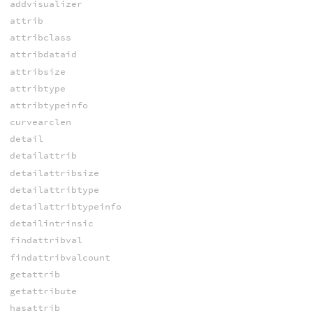
addvisualizer
attrib
attribclass
attribdataid
attribsize
attribtype
attribtypeinfo
curvearclen
detail
detailattrib
detailattribsize
detailattribtype
detailattribtypeinfo
detailintrinsic
findattribval
findattribvalcount
getattrib
getattribute
hasattrib