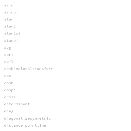
asin
asinpi
atan
atan2
atan2pi
atanpi
avg
cbrt
ceil
combinelocaltransform
cos
cosh
cospi
cross
determinant
diag
diagonalizesymmetric
distance_pointline