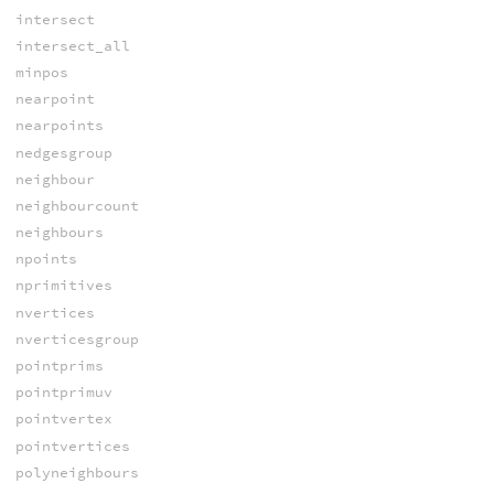
intersect
intersect_all
minpos
nearpoint
nearpoints
nedgesgroup
neighbour
neighbourcount
neighbours
npoints
nprimitives
nvertices
nverticesgroup
pointprims
pointprimuv
pointvertex
pointvertices
polyneighbours