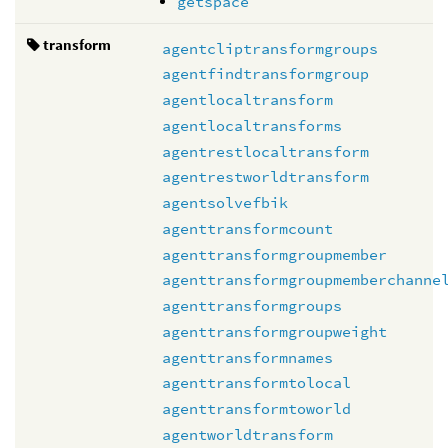
getspace
transform
agentcliptransformgroups
agentfindtransformgroup
agentlocaltransform
agentlocaltransforms
agentrestlocaltransform
agentrestworldtransform
agentsolvefbik
agenttransformcount
agenttransformgroupmember
agenttransformgroupmemberchanne
agenttransformgroups
agenttransformgroupweight
agenttransformnames
agenttransformtolocal
agenttransformtoworld
agentworldtransform