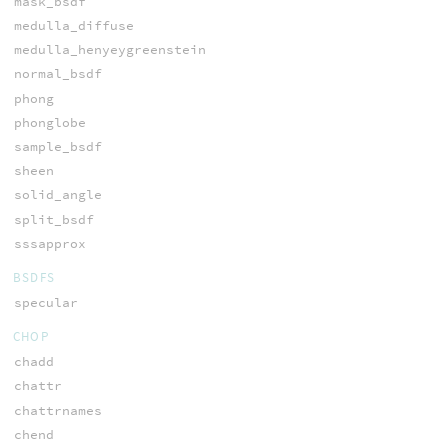
mask_bsdf
medulla_diffuse
medulla_henyeygreenstein
normal_bsdf
phong
phonglobe
sample_bsdf
sheen
solid_angle
split_bsdf
sssapprox
BSDFS
specular
CHOP
chadd
chattr
chattrnames
chend