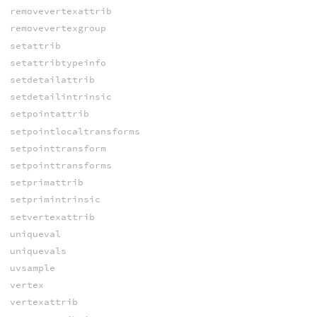
removevertexattrib
removevertexgroup
setattrib
setattribtypeinfo
setdetailattrib
setdetailintrinsic
setpointattrib
setpointlocaltransforms
setpointtransform
setpointtransforms
setprimattrib
setprimintrinsic
setvertexattrib
uniqueval
uniquevals
uvsample
vertex
vertexattrib