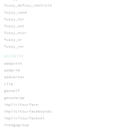
fuzzy_defuzz_centroid
fuzzy_nand
fuzzy_nor
fuzzy_not
fuzzy_nxor
fuzzy_or
fuzzy_xor
GEOMETRY
addpoint
addprim
addvertex
clip
geoself
geounwrap
implicitsurface
implicitsurfacebounds
implicitsurfacevel
inedgegroup