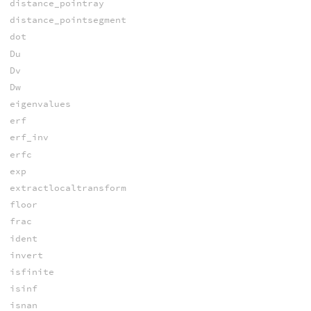
distance_pointray
distance_pointsegment
dot
Du
Dv
Dw
eigenvalues
erf
erf_inv
erfc
exp
extractlocaltransform
floor
frac
ident
invert
isfinite
isinf
isnan