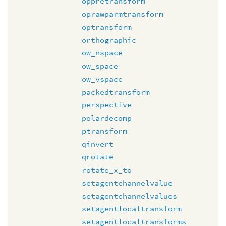
oppretransform
oprawparmtransform
optransform
orthographic
ow_nspace
ow_space
ow_vspace
packedtransform
perspective
polardecomp
ptransform
qinvert
qrotate
rotate_x_to
setagentchannelvalue
setagentchannelvalues
setagentlocaltransform
setagentlocaltransforms