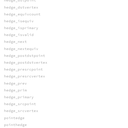
hedge_dstpoint
hedge_dstvertex
hedge_equivcount
hedge_isequiv
hedge_isprimary
hedge_isvalid
hedge_next
hedge_nextequiv
hedge_postdstpoint
hedge_postdstvertex
hedge_presrcpoint
hedge_presrcvertex
hedge_prev
hedge_prim
hedge_primary
hedge_srcpoint
hedge_srcvertex
pointedge
pointhedge