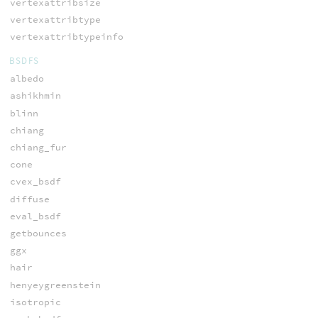
vertexattribsize
vertexattribtype
vertexattribtypeinfo
BSDFS
albedo
ashikhmin
blinn
chiang
chiang_fur
cone
cvex_bsdf
diffuse
eval_bsdf
getbounces
ggx
hair
henyeygreenstein
isotropic