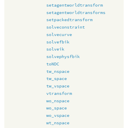
setagentworldtransform
setagentworldtransforms
setpackedtransform
solveconstraint
solvecurve
solvefbik
solveik
solvephysfbik
toNDC
tw_nspace
tw_space
tw_vspace
vtransform
wo_nspace
wo_space
wo_vspace
wt_nspace