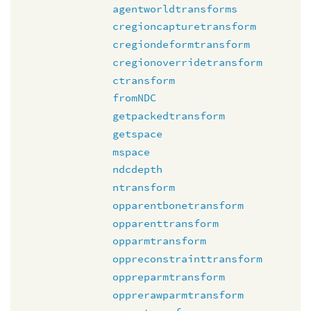
agentworldtransforms
cregioncapturetransform
cregiondeformtransform
cregionoverridetransform
ctransform
fromNDC
getpackedtransform
getspace
mspace
ndcdepth
ntransform
opparentbonetransform
opparenttransform
opparmtransform
oppreconstrainttransform
oppreparmtransform
opprerawparmtransform