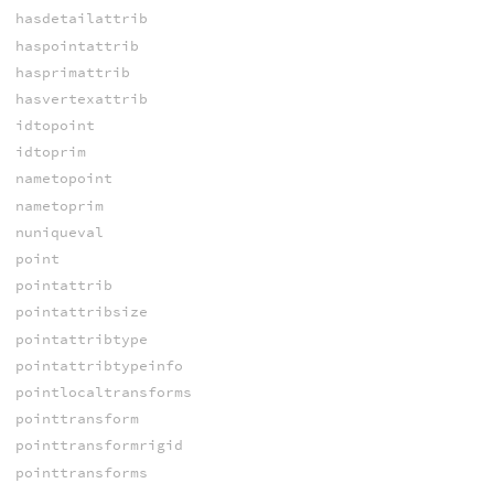
hasdetailattrib
haspointattrib
hasprimattrib
hasvertexattrib
idtopoint
idtoprim
nametopoint
nametoprim
nuniqueval
point
pointattrib
pointattribsize
pointattribtype
pointattribtypeinfo
pointlocaltransforms
pointtransform
pointtransformrigid
pointtransforms