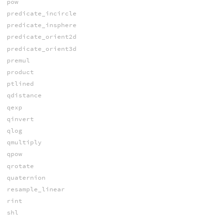
pow
predicate_incircle
predicate_insphere
predicate_orient2d
predicate_orient3d
premul
product
ptlined
qdistance
qexp
qinvert
qlog
qmultiply
qpow
qrotate
quaternion
resample_linear
rint
shl