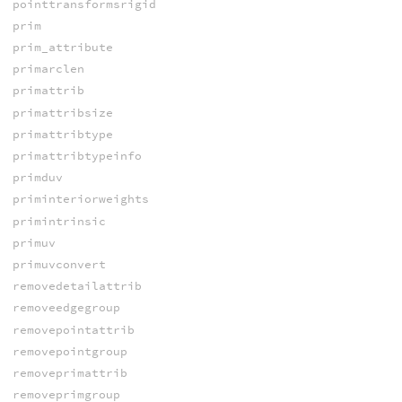
pointtransformsrigid
prim
prim_attribute
primarclen
primattrib
primattribsize
primattribtype
primattribtypeinfo
primduv
priminteriorweights
primintrinsic
primuv
primuvconvert
removedetailattrib
removeedgegroup
removepointattrib
removepointgroup
removeprimattrib
removeprimgroup