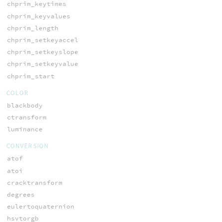
chprim_keytimes
chprim_keyvalues
chprim_length
chprim_setkeyaccel
chprim_setkeyslope
chprim_setkeyvalue
chprim_start
COLOR
blackbody
ctransform
luminance
CONVERSION
atof
atoi
cracktransform
degrees
eulertoquaternion
hsvtorgb