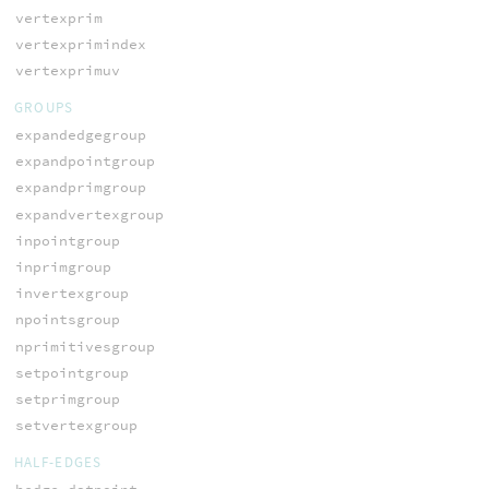
vertexprim
vertexprimindex
vertexprimuv
GROUPS
expandedgegroup
expandpointgroup
expandprimgroup
expandvertexgroup
inpointgroup
inprimgroup
invertexgroup
npointsgroup
nprimitivesgroup
setpointgroup
setprimgroup
setvertexgroup
HALF-EDGES