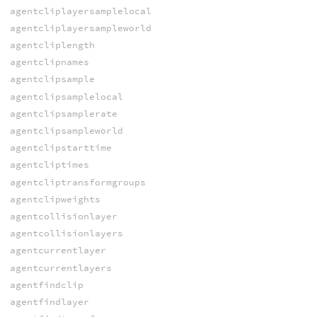
agentcliplayersamplelocal
agentcliplayersampleworld
agentcliplength
agentclipnames
agentclipsample
agentclipsamplelocal
agentclipsamplerate
agentclipsampleworld
agentclipstarttime
agentcliptimes
agentcliptransformgroups
agentclipweights
agentcollisionlayer
agentcollisionlayers
agentcurrentlayer
agentcurrentlayers
agentfindclip
agentfindlayer