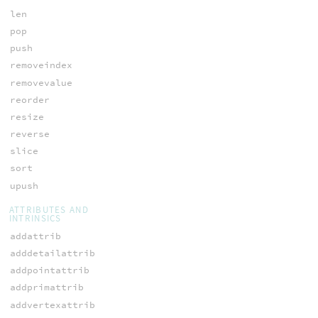
len
pop
push
removeindex
removevalue
reorder
resize
reverse
slice
sort
upush
ATTRIBUTES AND
INTRINSICS
addattrib
adddetailattrib
addpointattrib
addprimattrib
addvertexattrib