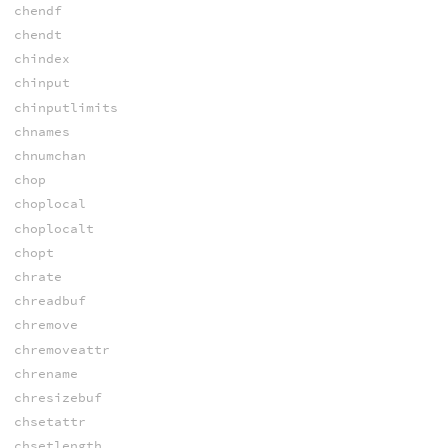
chendf
chendt
chindex
chinput
chinputlimits
chnames
chnumchan
chop
choplocal
choplocalt
chopt
chrate
chreadbuf
chremove
chremoveattr
chrename
chresizebuf
chsetattr
chsetlength