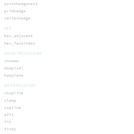
pointhedgenext
primhedge
vertexhedge
HEX
hex_adjacent
hex_faceindex
IMAGE PROCESSING
chname
dsmpixel
hasplane
INTERPOLATION
ckspline
clamp
cspline
efit
fit
fit01