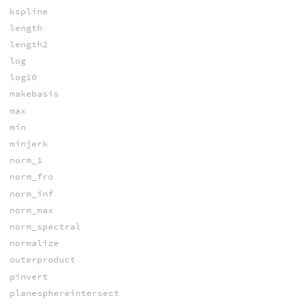
kspline
length
length2
log
log10
makebasis
max
min
minjerk
norm_1
norm_fro
norm_inf
norm_max
norm_spectral
normalize
outerproduct
pinvert
planesphereintersect