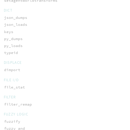
setagentworldtransforms
DICT
json_dumps
json_loads
keys
py_dumps
py_loads
typeid
DISPLACE
dimport
FILE I/O
file_stat
FILTER
filter_remap
FUZZY LOGIC
fuzzify
fuzzy_and