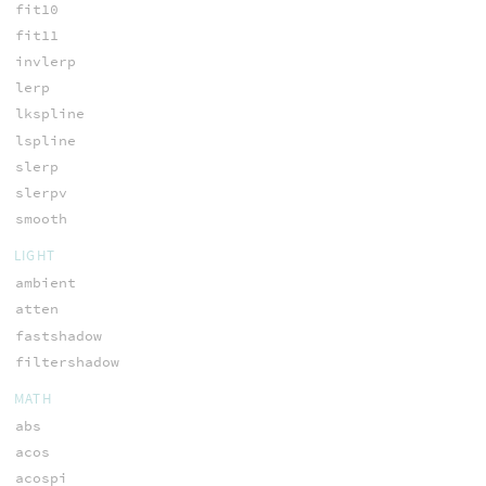
fit10
fit11
invlerp
lerp
lkspline
lspline
slerp
slerpv
smooth
LIGHT
ambient
atten
fastshadow
filtershadow
MATH
abs
acos
acospi