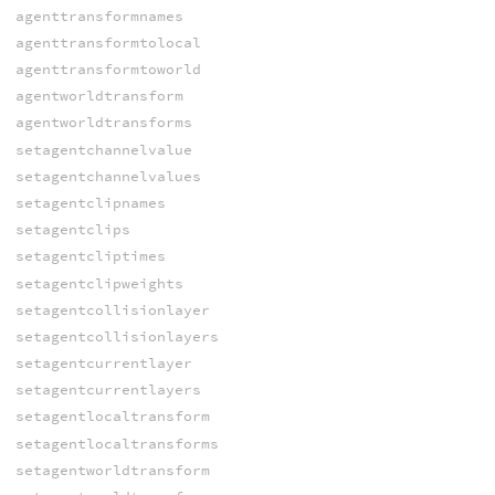
agenttransformnames
agenttransformtolocal
agenttransformtoworld
agentworldtransform
agentworldtransforms
setagentchannelvalue
setagentchannelvalues
setagentclipnames
setagentclips
setagentcliptimes
setagentclipweights
setagentcollisionlayer
setagentcollisionlayers
setagentcurrentlayer
setagentcurrentlayers
setagentlocaltransform
setagentlocaltransforms
setagentworldtransform