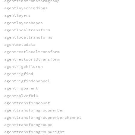
agentfindtransformgroup
agentlayerbindings
agentlayers
agentlayershapes
agentlocaltransform
agentlocaltransforms
agentmetadata
agentrestlocaltransform
agentrestworldtransform
agentrigchildren
agentrigfind
agentrigfindchannel
agentrigparent
agentsolvefbik
agenttransformcount
agenttransformgroupmember
agenttransformgroupmemberchannel
agenttransformgroups
agenttransformgroupweight