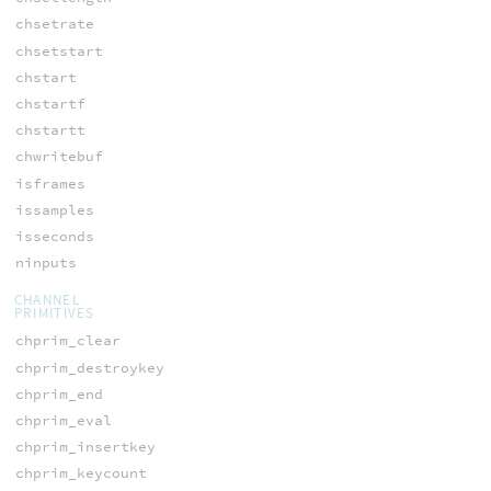
chsetrate
chsetstart
chstart
chstartf
chstartt
chwritebuf
isframes
issamples
isseconds
ninputs
CHANNEL
PRIMITIVES
chprim_clear
chprim_destroykey
chprim_end
chprim_eval
chprim_insertkey
chprim_keycount