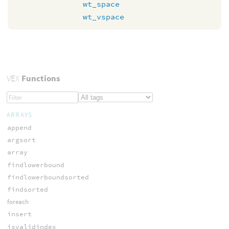
wt_space
wt_vspace
VEX
Functions
ARRAYS
append
argsort
array
findlowerbound
findlowerboundsorted
findsorted
foreach
insert
isvalidindex