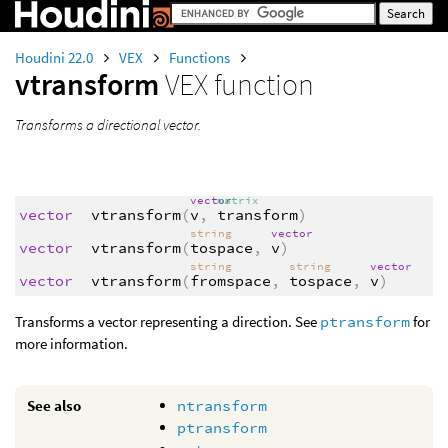
Houdini 22.0
VEX
Functions
vtransform
VEX function
Transforms a directional vector.
vector
matrix
vector
vtransform
(
v
,
transform
)
string
vector
vector
vtransform
(
tospace
,
v
)
string
string
vector
vector
vtransform
(
fromspace
,
tospace
,
v
)
Transforms a vector representing a direction. See
ptransform
for
more information.
See also
ntransform
ptransform