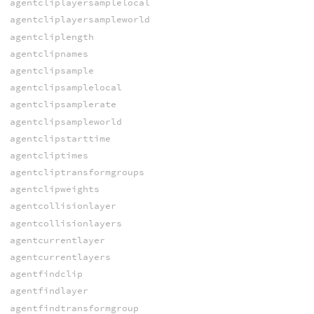
agentcliplayersamplelocal
agentcliplayersampleworld
agentcliplength
agentclipnames
agentclipsample
agentclipsamplelocal
agentclipsamplerate
agentclipsampleworld
agentclipstarttime
agentcliptimes
agentcliptransformgroups
agentclipweights
agentcollisionlayer
agentcollisionlayers
agentcurrentlayer
agentcurrentlayers
agentfindclip
agentfindlayer
agentfindtransformgroup