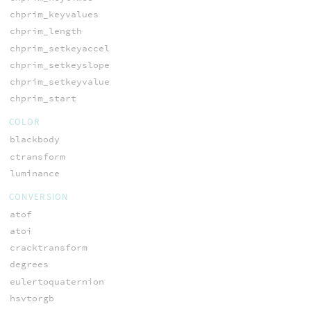
chprim_keyvalues
chprim_length
chprim_setkeyaccel
chprim_setkeyslope
chprim_setkeyvalue
chprim_start
COLOR
blackbody
ctransform
luminance
CONVERSION
atof
atoi
cracktransform
degrees
eulertoquaternion
hsvtorgb