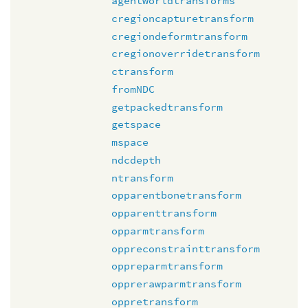
agentworldtransforms
cregioncapturetransform
cregiondeformtransform
cregionoverridetransform
ctransform
fromNDC
getpackedtransform
getspace
mspace
ndcdepth
ntransform
opparentbonetransform
opparenttransform
opparmtransform
oppreconstrainttransform
oppreparmtransform
opprerawparmtransform
oppretransform