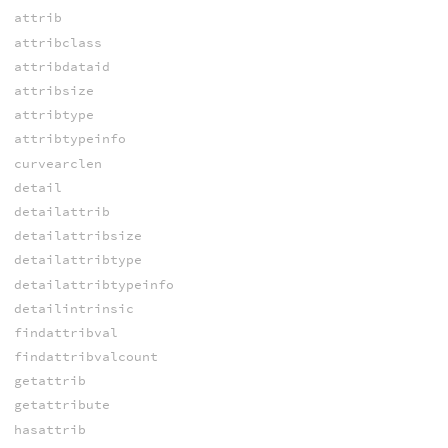
attrib
attribclass
attribdataid
attribsize
attribtype
attribtypeinfo
curvearclen
detail
detailattrib
detailattribsize
detailattribtype
detailattribtypeinfo
detailintrinsic
findattribval
findattribvalcount
getattrib
getattribute
hasattrib