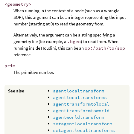
<geometry>
When running in the context of a node (such as a wrangle
SOP), this argument can be an integer representing the input
number (starting at 0) to read the geometry from.
Alternatively, the argument can be a string specifying a
geometry file (for example, a
.bgeo
) to read from. When
running inside Houdini, this can be an
op:/path/to/sop
reference.
prim
The primitive number.
See also
agentlocaltransform
agentlocaltransforms
agenttransformtolocal
agenttransformtoworld
agentworldtransform
setagentlocaltransform
setagentlocaltransforms