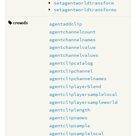
setagentworldtransform
setagentworldtransforms
crowds
agentaddclip
agentchannelcount
agentchannelnames
agentchannelvalue
agentchannelvalues
agentclipcatalog
agentclipchannel
agentclipchannelnames
agentcliplayerblend
agentcliplayersamplelocal
agentcliplayersampleworld
agentcliplength
agentclipnames
agentclipsample
agentclipsamplelocal