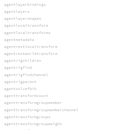
agentlayerbindings
agentlayers
agentlayershapes
agentlocaltransform
agentlocaltransforms
agentmetadata
agentrestlocaltransform
agentrestworldtransform
agentrigchildren
agentrigfind
agentrigfindchannel
agentrigparent
agentsolvefbik
agenttransformcount
agenttransformgroupmember
agenttransformgroupmemberchannel
agenttransformgroups
agenttransformgroupweight