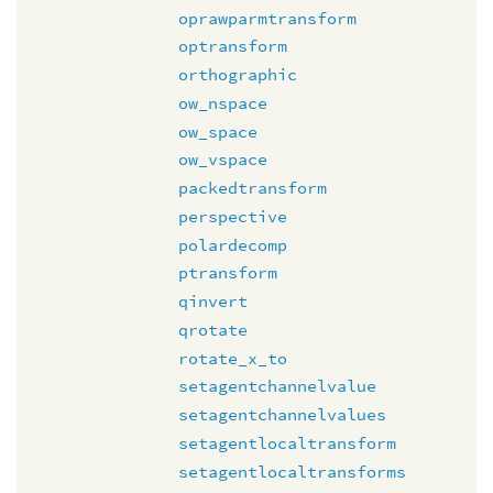
oprawparmtransform
optransform
orthographic
ow_nspace
ow_space
ow_vspace
packedtransform
perspective
polardecomp
ptransform
qinvert
qrotate
rotate_x_to
setagentchannelvalue
setagentchannelvalues
setagentlocaltransform
setagentlocaltransforms