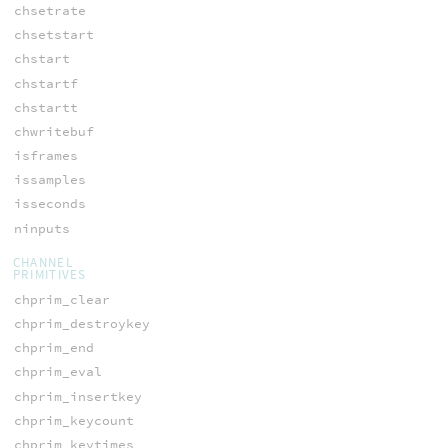
chsetrate
chsetstart
chstart
chstartf
chstartt
chwritebuf
isframes
issamples
isseconds
ninputs
CHANNEL
PRIMITIVES
chprim_clear
chprim_destroykey
chprim_end
chprim_eval
chprim_insertkey
chprim_keycount
chprim_keytimes