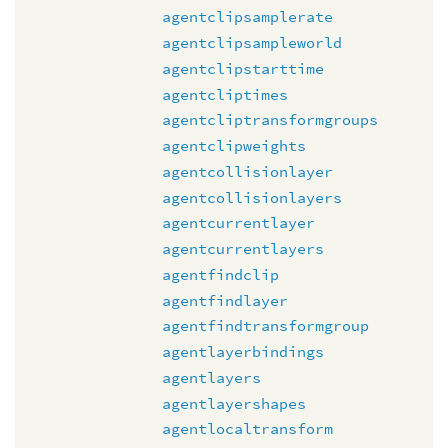
agentclipsamplerate
agentclipsampleworld
agentclipstarttime
agentcliptimes
agentcliptransformgroups
agentclipweights
agentcollisionlayer
agentcollisionlayers
agentcurrentlayer
agentcurrentlayers
agentfindclip
agentfindlayer
agentfindtransformgroup
agentlayerbindings
agentlayers
agentlayershapes
agentlocaltransform