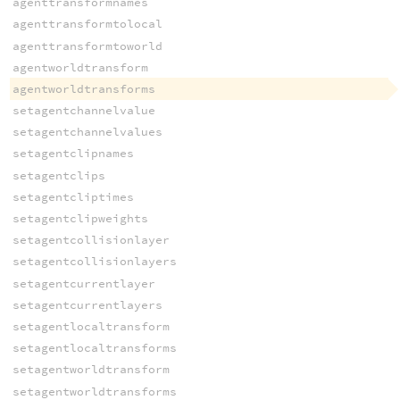
agenttransformnames
agenttransformtolocal
agenttransformtoworld
agentworldtransform
agentworldtransforms
setagentchannelvalue
setagentchannelvalues
setagentclipnames
setagentclips
setagentcliptimes
setagentclipweights
setagentcollisionlayer
setagentcollisionlayers
setagentcurrentlayer
setagentcurrentlayers
setagentlocaltransform
setagentlocaltransforms
setagentworldtransform
setagentworldtransforms