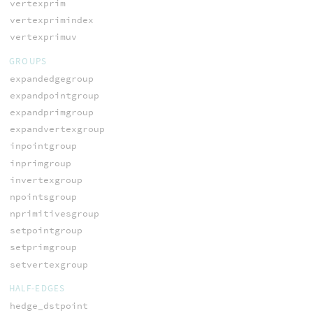
vertexprim
vertexprimindex
vertexprimuv
GROUPS
expandedgegroup
expandpointgroup
expandprimgroup
expandvertexgroup
inpointgroup
inprimgroup
invertexgroup
npointsgroup
nprimitivesgroup
setpointgroup
setprimgroup
setvertexgroup
HALF-EDGES
hedge_dstpoint