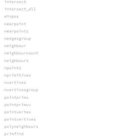
intersect
intersect_all
minpos
nearpoint
nearpoints
nedgesgroup
neighbour
neighbourcount
neighbours
npoints
nprimitives
nvertices
nverticesgroup
pointprims
pointprimuv
pointvertex
pointvertices
polyneighbours
primfind