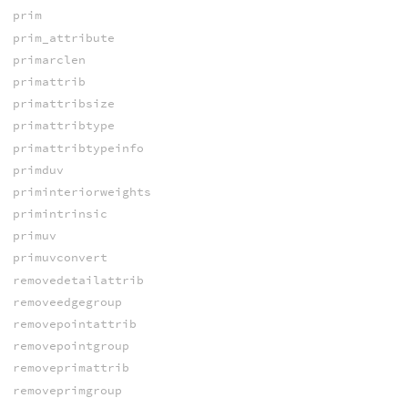
prim
prim_attribute
primarclen
primattrib
primattribsize
primattribtype
primattribtypeinfo
primduv
priminteriorweights
primintrinsic
primuv
primuvconvert
removedetailattrib
removeedgegroup
removepointattrib
removepointgroup
removeprimattrib
removeprimgroup