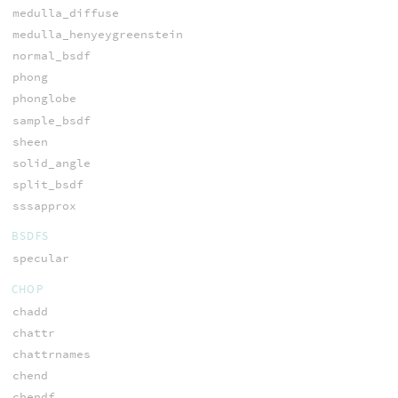
medulla_diffuse
medulla_henyeygreenstein
normal_bsdf
phong
phonglobe
sample_bsdf
sheen
solid_angle
split_bsdf
sssapprox
BSDFS
specular
CHOP
chadd
chattr
chattrnames
chend
chendf