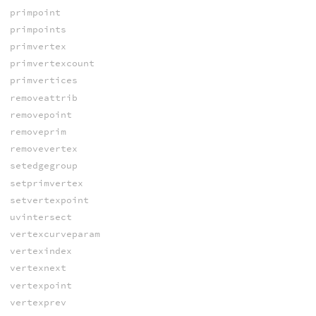
primpoint
primpoints
primvertex
primvertexcount
primvertices
removeattrib
removepoint
removeprim
removevertex
setedgegroup
setprimvertex
setvertexpoint
uvintersect
vertexcurveparam
vertexindex
vertexnext
vertexpoint
vertexprev