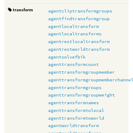
transform
agentcliptransformgroups
agentfindtransformgroup
agentlocaltransform
agentlocaltransforms
agentrestlocaltransform
agentrestworldtransform
agentsolvefbik
agenttransformcount
agenttransformgroupmember
agenttransformgroupmemberchanne
agenttransformgroups
agenttransformgroupweight
agenttransformnames
agenttransformtolocal
agenttransformtoworld
agentworldtransform