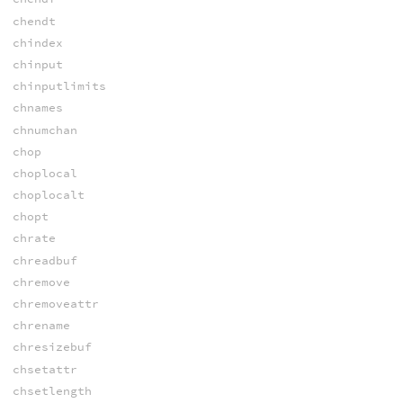
chendt
chindex
chinput
chinputlimits
chnames
chnumchan
chop
choplocal
choplocalt
chopt
chrate
chreadbuf
chremove
chremoveattr
chrename
chresizebuf
chsetattr
chsetlength