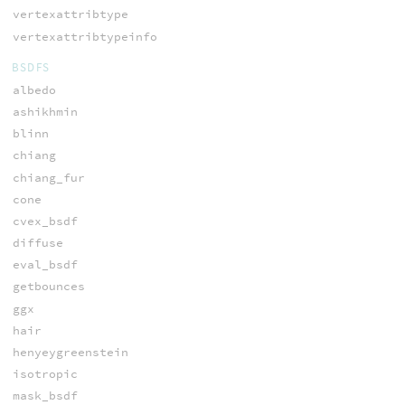
vertexattribtype
vertexattribtypeinfo
BSDFS
albedo
ashikhmin
blinn
chiang
chiang_fur
cone
cvex_bsdf
diffuse
eval_bsdf
getbounces
ggx
hair
henyeygreenstein
isotropic
mask_bsdf