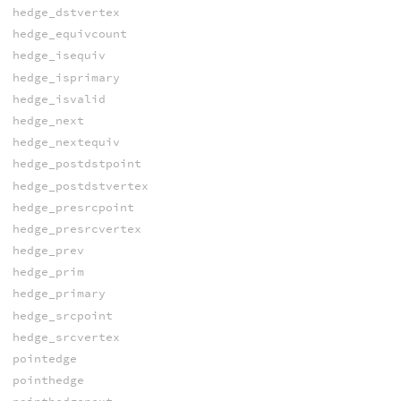
hedge_dstvertex
hedge_equivcount
hedge_isequiv
hedge_isprimary
hedge_isvalid
hedge_next
hedge_nextequiv
hedge_postdstpoint
hedge_postdstvertex
hedge_presrcpoint
hedge_presrcvertex
hedge_prev
hedge_prim
hedge_primary
hedge_srcpoint
hedge_srcvertex
pointedge
pointhedge