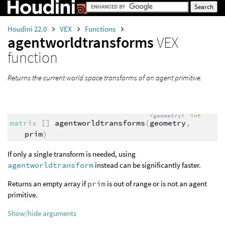
Houdini 22.0
VEX
Functions
agentworldtransforms
VEX
function
Returns the current world space transforms of an agent primitive.
<geometry>
int
matrix
[]
agentworldtransforms
(
geometry
,
prim
)
If only a single transform is needed, using
agentworldtransform
instead can be significantly faster.
Returns an empty array if
prim
is out of range or is not an agent
primitive.
Show/hide arguments