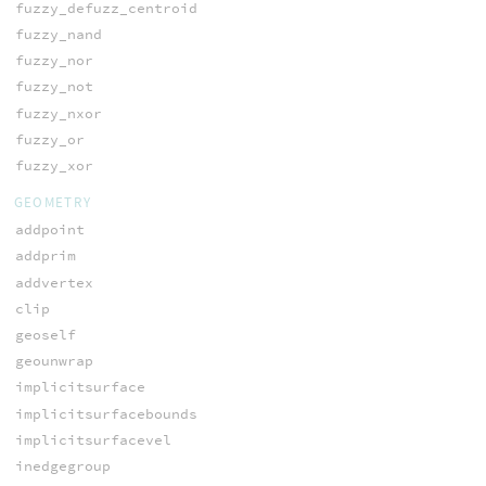
fuzzy_defuzz_centroid
fuzzy_nand
fuzzy_nor
fuzzy_not
fuzzy_nxor
fuzzy_or
fuzzy_xor
GEOMETRY
addpoint
addprim
addvertex
clip
geoself
geounwrap
implicitsurface
implicitsurfacebounds
implicitsurfacevel
inedgegroup