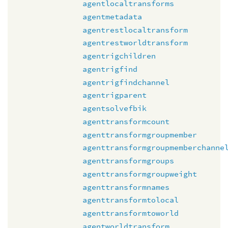
agentlocaltransforms
agentmetadata
agentrestlocaltransform
agentrestworldtransform
agentrigchildren
agentrigfind
agentrigfindchannel
agentrigparent
agentsolvefbik
agenttransformcount
agenttransformgroupmember
agenttransformgroupmemberchanne
agenttransformgroups
agenttransformgroupweight
agenttransformnames
agenttransformtolocal
agenttransformtoworld
agentworldtransform