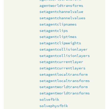
agentworldtransforms
setagentchannelvalue
setagentchannelvalues
setagentclipnames
setagentclips
setagentcliptimes
setagentclipweights
setagentcollisionlayer
setagentcollisionlayers
setagentcurrentlayer
setagentcurrentlayers
setagentlocaltransform
setagentlocaltransforms
setagentworldtransform
setagentworldtransforms
solvefbik
solvephysfbik