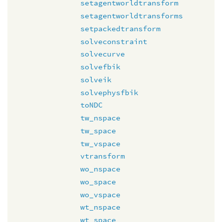
setagentworldtransform
setagentworldtransforms
setpackedtransform
solveconstraint
solvecurve
solvefbik
solveik
solvephysfbik
toNDC
tw_nspace
tw_space
tw_vspace
vtransform
wo_nspace
wo_space
wo_vspace
wt_nspace
wt_space