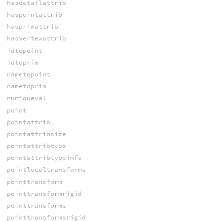
hasdetailattrib
haspointattrib
hasprimattrib
hasvertexattrib
idtopoint
idtoprim
nametopoint
nametoprim
nuniqueval
point
pointattrib
pointattribsize
pointattribtype
pointattribtypeinfo
pointlocaltransforms
pointtransform
pointtransformrigid
pointtransforms
pointtransformsrigid