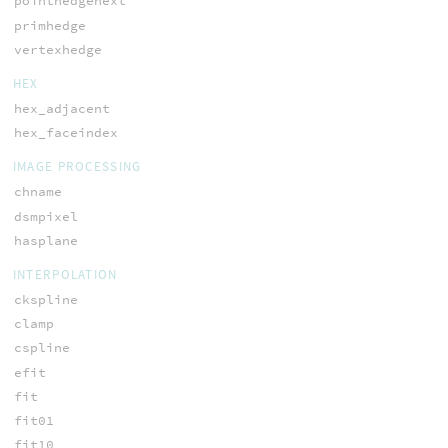
pointhedgenext
primhedge
vertexhedge
HEX
hex_adjacent
hex_faceindex
IMAGE PROCESSING
chname
dsmpixel
hasplane
INTERPOLATION
ckspline
clamp
cspline
efit
fit
fit01
fit10