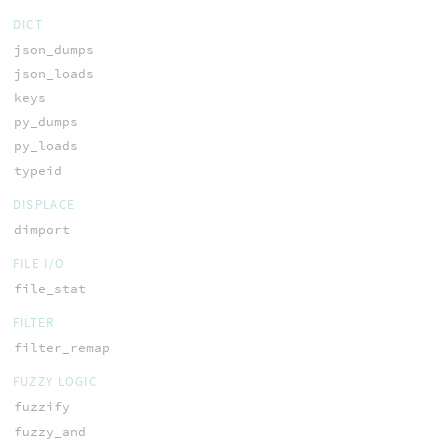
DICT
json_dumps
json_loads
keys
py_dumps
py_loads
typeid
DISPLACE
dimport
FILE I/O
file_stat
FILTER
filter_remap
FUZZY LOGIC
fuzzify
fuzzy_and