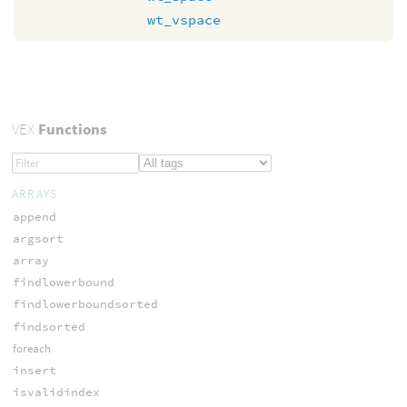
wt_vspace
VEX
Functions
ARRAYS
append
argsort
array
findlowerbound
findlowerboundsorted
findsorted
foreach
insert
isvalidindex