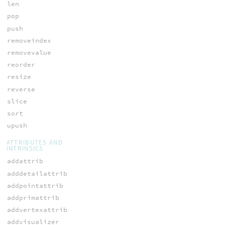
len
pop
push
removeindex
removevalue
reorder
resize
reverse
slice
sort
upush
ATTRIBUTES AND
INTRINSICS
addattrib
adddetailattrib
addpointattrib
addprimattrib
addvertexattrib
addvisualizer