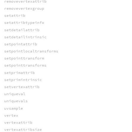
removevertexattrib
removevertexgroup
setattrib
setattribtypeinfo
setdetailattrib
setdetailintrinsic
setpointattrib
setpointlocaltransforms
setpointtransform
setpointtransforms
setprimattrib
setprimintrinsic
setvertexattrib
uniqueval
uniquevals
uvsample
vertex
vertexattrib
vertexattribsize