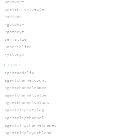
qconvert
quaterniontoeuler
radians
rgbtohsv
rgbtoxyz
serialize
unserialize
xyztorgb
CROWDS
agentaddclip
agentchannelcount
agentchannelnames
agentchannelvalue
agentchannelvalues
agentclipcatalog
agentclipchannel
agentclipchannelnames
agentcliplayerblend