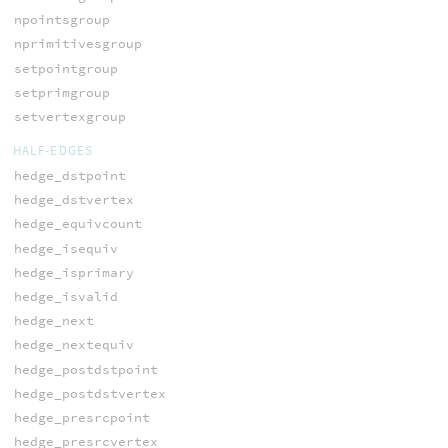
npointsgroup
nprimitivesgroup
setpointgroup
setprimgroup
setvertexgroup
HALF-EDGES
hedge_dstpoint
hedge_dstvertex
hedge_equivcount
hedge_isequiv
hedge_isprimary
hedge_isvalid
hedge_next
hedge_nextequiv
hedge_postdstpoint
hedge_postdstvertex
hedge_presrcpoint
hedge_presrcvertex