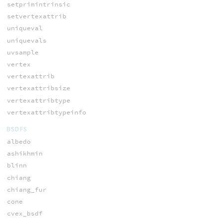
setprimintrinsic
setvertexattrib
uniqueval
uniquevals
uvsample
vertex
vertexattrib
vertexattribsize
vertexattribtype
vertexattribtypeinfo
BSDFS
albedo
ashikhmin
blinn
chiang
chiang_fur
cone
cvex_bsdf