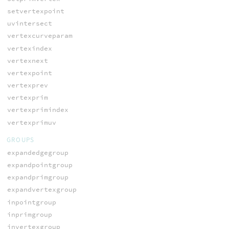
setvertexpoint
uvintersect
vertexcurveparam
vertexindex
vertexnext
vertexpoint
vertexprev
vertexprim
vertexprimindex
vertexprimuv
GROUPS
expandedgegroup
expandpointgroup
expandprimgroup
expandvertexgroup
inpointgroup
inprimgroup
invertexgroup