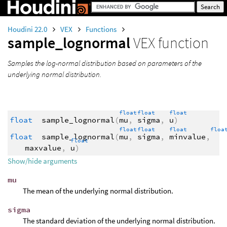
Houdini 22.0
VEX
Functions
sample_lognormal
VEX function
Samples the log-normal distribution based on parameters of the
underlying normal distribution.
float
float
float
float
sample_lognormal
(
mu
,
sigma
,
u
)
float
float
float
flo
float
sample_lognormal
(
mu
,
sigma
,
minvalue
,
float
maxvalue
,
u
)
Show/hide arguments
mu
The mean of the underlying normal distribution.
sigma
The standard deviation of the underlying normal distribution.