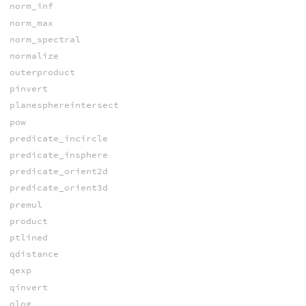
norm_inf
norm_max
norm_spectral
normalize
outerproduct
pinvert
planesphereintersect
pow
predicate_incircle
predicate_insphere
predicate_orient2d
predicate_orient3d
premul
product
ptlined
qdistance
qexp
qinvert
qlog