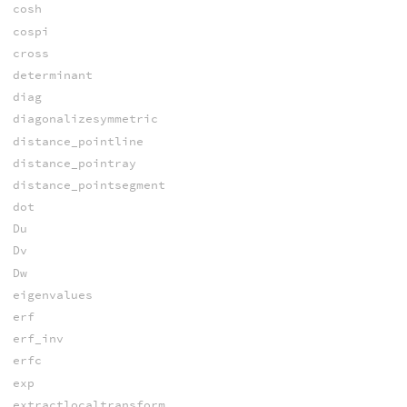
cosh
cospi
cross
determinant
diag
diagonalizesymmetric
distance_pointline
distance_pointray
distance_pointsegment
dot
Du
Dv
Dw
eigenvalues
erf
erf_inv
erfc
exp
extractlocaltransform