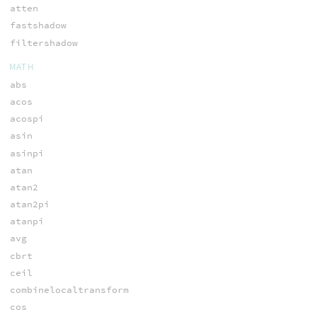
atten
fastshadow
filtershadow
MATH
abs
acos
acospi
asin
asinpi
atan
atan2
atan2pi
atanpi
avg
cbrt
ceil
combinelocaltransform
cos