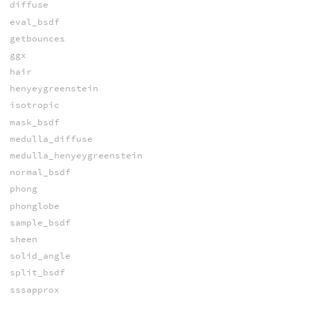
diffuse
eval_bsdf
getbounces
ggx
hair
henyeygreenstein
isotropic
mask_bsdf
medulla_diffuse
medulla_henyeygreenstein
normal_bsdf
phong
phonglobe
sample_bsdf
sheen
solid_angle
split_bsdf
sssapprox