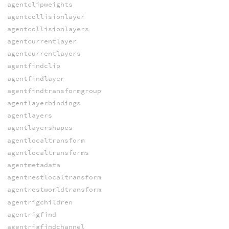
agentclipweights
agentcollisionlayer
agentcollisionlayers
agentcurrentlayer
agentcurrentlayers
agentfindclip
agentfindlayer
agentfindtransformgroup
agentlayerbindings
agentlayers
agentlayershapes
agentlocaltransform
agentlocaltransforms
agentmetadata
agentrestlocaltransform
agentrestworldtransform
agentrigchildren
agentrigfind
agentrigfindchannel