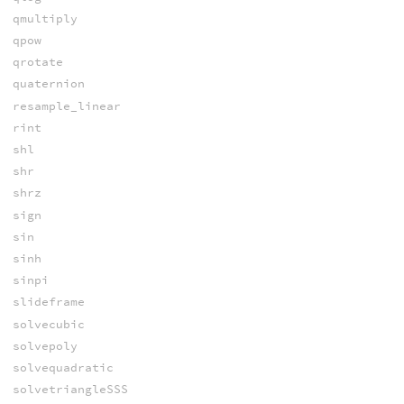
qmultiply
qpow
qrotate
quaternion
resample_linear
rint
shl
shr
shrz
sign
sin
sinh
sinpi
slideframe
solvecubic
solvepoly
solvequadratic
solvetriangleSSS