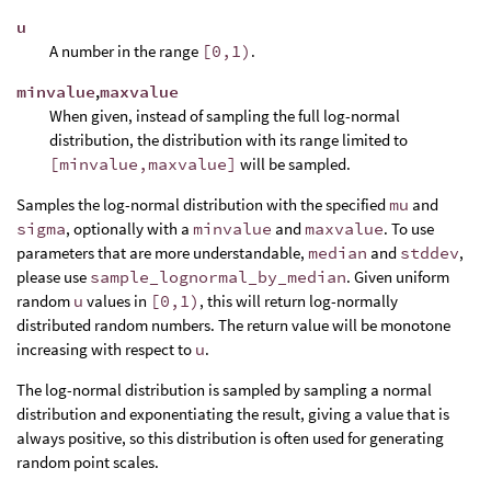
u
A number in the range
[0,1)
.
minvalue
,
maxvalue
When given, instead of sampling the full log-normal
distribution, the distribution with its range limited to
[minvalue,maxvalue]
will be sampled.
Samples the log-normal distribution with the specified
mu
and
sigma
, optionally with a
minvalue
and
maxvalue
. To use
parameters that are more understandable,
median
and
stddev
,
please use
sample_lognormal_by_median
. Given uniform
random
u
values in
[0,1)
, this will return log-normally
distributed random numbers. The return value will be monotone
increasing with respect to
u
.
The log-normal distribution is sampled by sampling a normal
distribution and exponentiating the result, giving a value that is
always positive, so this distribution is often used for generating
random point scales.