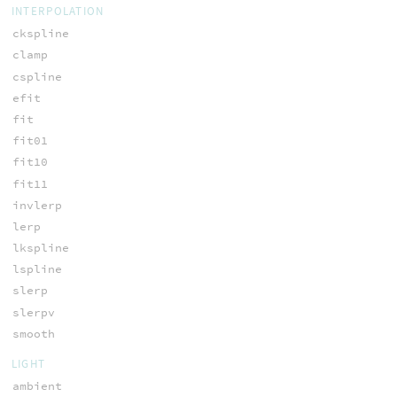
INTERPOLATION
ckspline
clamp
cspline
efit
fit
fit01
fit10
fit11
invlerp
lerp
lkspline
lspline
slerp
slerpv
smooth
LIGHT
ambient