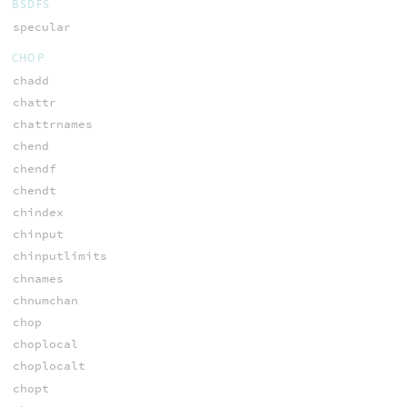
BSDFS
specular
CHOP
chadd
chattr
chattrnames
chend
chendf
chendt
chindex
chinput
chinputlimits
chnames
chnumchan
chop
choplocal
choplocalt
chopt