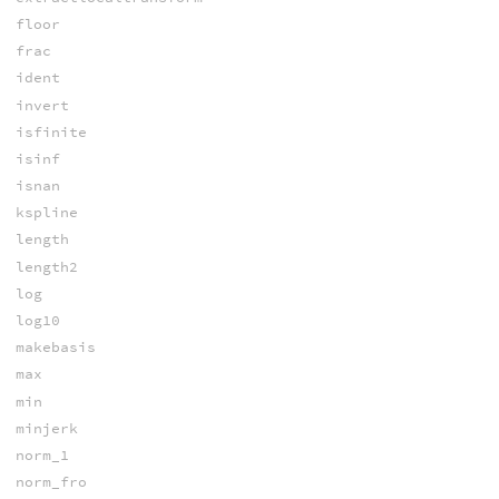
floor
frac
ident
invert
isfinite
isinf
isnan
kspline
length
length2
log
log10
makebasis
max
min
minjerk
norm_1
norm_fro