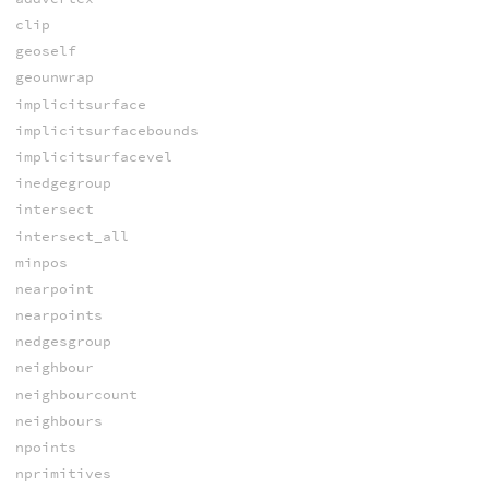
clip
geoself
geounwrap
implicitsurface
implicitsurfacebounds
implicitsurfacevel
inedgegroup
intersect
intersect_all
minpos
nearpoint
nearpoints
nedgesgroup
neighbour
neighbourcount
neighbours
npoints
nprimitives