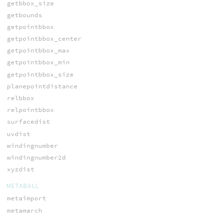
getbbox_size
getbounds
getpointbbox
getpointbbox_center
getpointbbox_max
getpointbbox_min
getpointbbox_size
planepointdistance
relbbox
relpointbbox
surfacedist
uvdist
windingnumber
windingnumber2d
xyzdist
METABALL
metaimport
metamarch