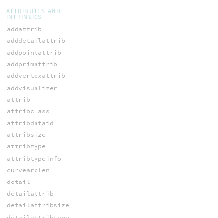
ATTRIBUTES AND
INTRINSICS
addattrib
adddetailattrib
addpointattrib
addprimattrib
addvertexattrib
addvisualizer
attrib
attribclass
attribdataid
attribsize
attribtype
attribtypeinfo
curvearclen
detail
detailattrib
detailattribsize
detailattribtype