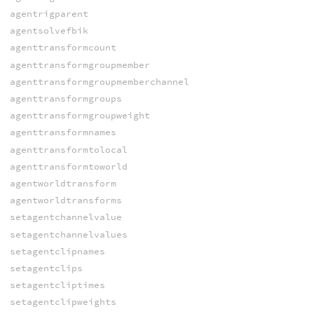
agentrigparent
agentsolvefbik
agenttransformcount
agenttransformgroupmember
agenttransformgroupmemberchannel
agenttransformgroups
agenttransformgroupweight
agenttransformnames
agenttransformtolocal
agenttransformtoworld
agentworldtransform
agentworldtransforms
setagentchannelvalue
setagentchannelvalues
setagentclipnames
setagentclips
setagentcliptimes
setagentclipweights