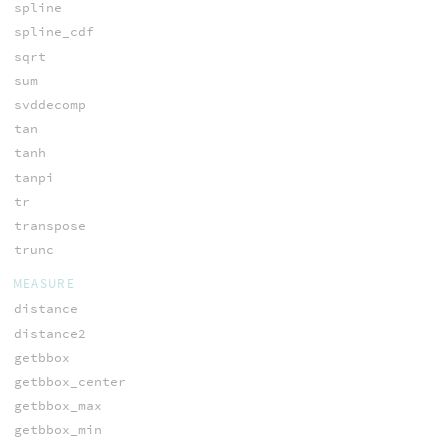
spline
spline_cdf
sqrt
sum
svddecomp
tan
tanh
tanpi
tr
transpose
trunc
MEASURE
distance
distance2
getbbox
getbbox_center
getbbox_max
getbbox_min