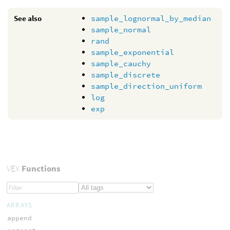
See also
sample_lognormal_by_median
sample_normal
rand
sample_exponential
sample_cauchy
sample_discrete
sample_direction_uniform
log
exp
VEX
Functions
ARRAYS
append