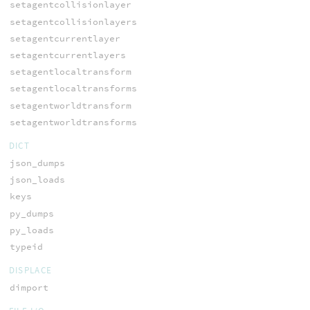
setagentcollisionlayer
setagentcollisionlayers
setagentcurrentlayer
setagentcurrentlayers
setagentlocaltransform
setagentlocaltransforms
setagentworldtransform
setagentworldtransforms
DICT
json_dumps
json_loads
keys
py_dumps
py_loads
typeid
DISPLACE
dimport