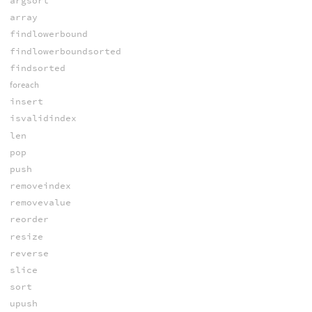
argsort
array
findlowerbound
findlowerboundsorted
findsorted
foreach
insert
isvalidindex
len
pop
push
removeindex
removevalue
reorder
resize
reverse
slice
sort
upush