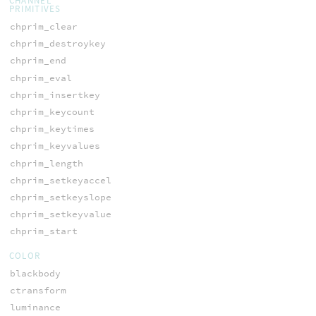
CHANNEL
PRIMITIVES
chprim_clear
chprim_destroykey
chprim_end
chprim_eval
chprim_insertkey
chprim_keycount
chprim_keytimes
chprim_keyvalues
chprim_length
chprim_setkeyaccel
chprim_setkeyslope
chprim_setkeyvalue
chprim_start
COLOR
blackbody
ctransform
luminance