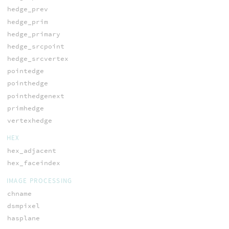
hedge_prev
hedge_prim
hedge_primary
hedge_srcpoint
hedge_srcvertex
pointedge
pointhedge
pointhedgenext
primhedge
vertexhedge
HEX
hex_adjacent
hex_faceindex
IMAGE PROCESSING
chname
dsmpixel
hasplane