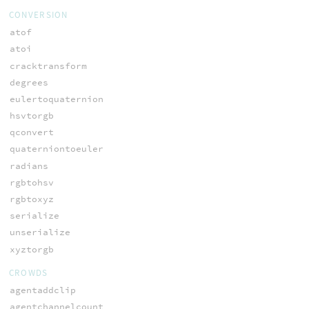
CONVERSION
atof
atoi
cracktransform
degrees
eulertoquaternion
hsvtorgb
qconvert
quaterniontoeuler
radians
rgbtohsv
rgbtoxyz
serialize
unserialize
xyztorgb
CROWDS
agentaddclip
agentchannelcount