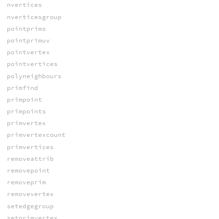
nvertices
nverticesgroup
pointprims
pointprimuv
pointvertex
pointvertices
polyneighbours
primfind
primpoint
primpoints
primvertex
primvertexcount
primvertices
removeattrib
removepoint
removeprim
removevertex
setedgegroup
setprimvertex