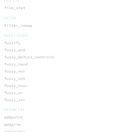
FILE I/O
file_stat
FILTER
filter_remap
FUZZY LOGIC
fuzzify
fuzzy_and
fuzzy_defuzz_centroid
fuzzy_nand
fuzzy_nor
fuzzy_not
fuzzy_nxor
fuzzy_or
fuzzy_xor
GEOMETRY
addpoint
addprim
addvertex