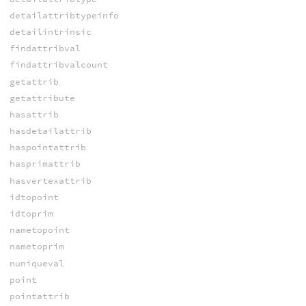
detailattribtypeinfo
detailintrinsic
findattribval
findattribvalcount
getattrib
getattribute
hasattrib
hasdetailattrib
haspointattrib
hasprimattrib
hasvertexattrib
idtopoint
idtoprim
nametopoint
nametoprim
nuniqueval
point
pointattrib