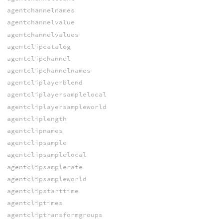
agentchannelnames
agentchannelvalue
agentchannelvalues
agentclipcatalog
agentclipchannel
agentclipchannelnames
agentcliplayerblend
agentcliplayersamplelocal
agentcliplayersampleworld
agentcliplength
agentclipnames
agentclipsample
agentclipsamplelocal
agentclipsamplerate
agentclipsampleworld
agentclipstarttime
agentcliptimes
agentcliptransformgroups