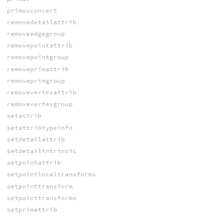
primuvconvert
removedetailattrib
removeedgegroup
removepointattrib
removepointgroup
removeprimattrib
removeprimgroup
removevertexattrib
removevertexgroup
setattrib
setattribtypeinfo
setdetailattrib
setdetailintrinsic
setpointattrib
setpointlocaltransforms
setpointtransform
setpointtransforms
setprimattrib