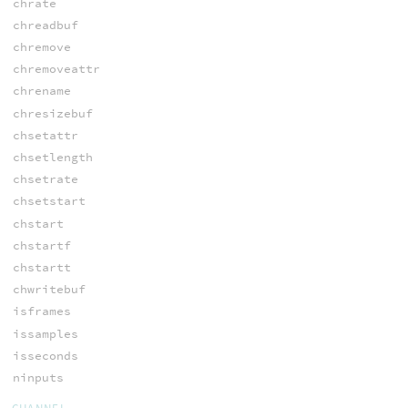
chrate
chreadbuf
chremove
chremoveattr
chrename
chresizebuf
chsetattr
chsetlength
chsetrate
chsetstart
chstart
chstartf
chstartt
chwritebuf
isframes
issamples
isseconds
ninputs