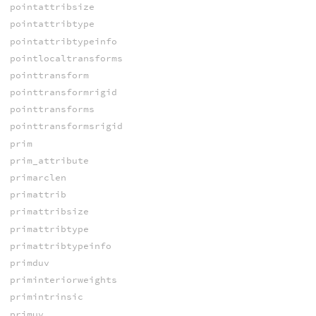
pointattribsize
pointattribtype
pointattribtypeinfo
pointlocaltransforms
pointtransform
pointtransformrigid
pointtransforms
pointtransformsrigid
prim
prim_attribute
primarclen
primattrib
primattribsize
primattribtype
primattribtypeinfo
primduv
priminteriorweights
primintrinsic
primuv