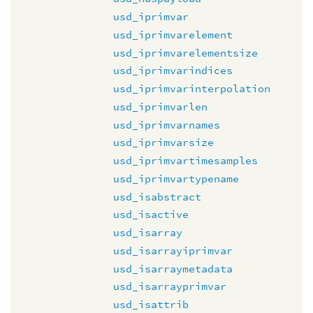
usd_iprimvar
usd_iprimvarelement
usd_iprimvarelementsize
usd_iprimvarindices
usd_iprimvarinterpolation
usd_iprimvarlen
usd_iprimvarnames
usd_iprimvarsize
usd_iprimvartimesamples
usd_iprimvartypename
usd_isabstract
usd_isactive
usd_isarray
usd_isarrayiprimvar
usd_isarraymetadata
usd_isarrayprimvar
usd_isattrib