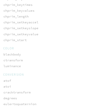
chprim_keytimes
chprim_keyvalues
chprim_length
chprim_setkeyaccel
chprim_setkeyslope
chprim_setkeyvalue
chprim_start
COLOR
blackbody
ctransform
luminance
CONVERSION
atof
atoi
cracktransform
degrees
eulertoquaternion