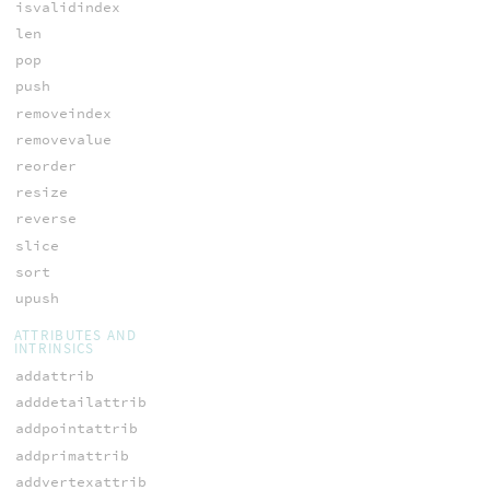
isvalidindex
len
pop
push
removeindex
removevalue
reorder
resize
reverse
slice
sort
upush
ATTRIBUTES AND
INTRINSICS
addattrib
adddetailattrib
addpointattrib
addprimattrib
addvertexattrib