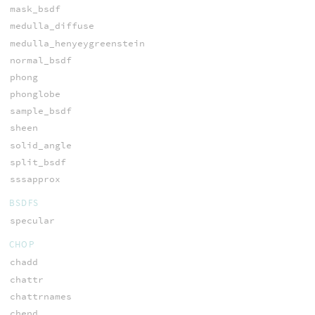
mask_bsdf
medulla_diffuse
medulla_henyeygreenstein
normal_bsdf
phong
phonglobe
sample_bsdf
sheen
solid_angle
split_bsdf
sssapprox
BSDFS
specular
CHOP
chadd
chattr
chattrnames
chend