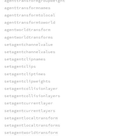
agenttransformgroupweight
agenttransformnames
agenttransformtolocal
agenttransformtoworld
agentworldtransform
agentworldtransforms
setagentchannelvalue
setagentchannelvalues
setagentclipnames
setagentclips
setagentcliptimes
setagentclipweights
setagentcollisionlayer
setagentcollisionlayers
setagentcurrentlayer
setagentcurrentlayers
setagentlocaltransform
setagentlocaltransforms
setagentworldtransform