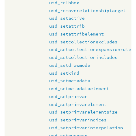
usd_relbbox
usd_removerelationshiptarget
usd_setactive
usd_setattrib
usd_setattribelement
usd_setcollectionexcludes
usd_setcollectionexpansionrule
usd_setcollectionincludes
usd_setdrawmode
usd_setkind
usd_setmetadata
usd_setmetadataelement
usd_setprimvar
usd_setprimvarelement
usd_setprimvarelementsize
usd_setprimvarindices
usd_setprimvarinterpolation
usd_setpurpose