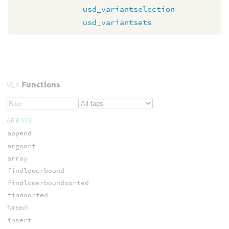
usd_variantselection
usd_variantsets
VEX
Functions
ARRAYS
append
argsort
array
findlowerbound
findlowerboundsorted
findsorted
foreach
insert