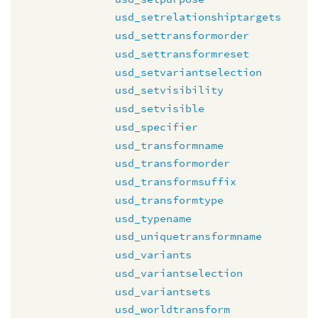
usd_setrelationshiptargets
usd_settransformorder
usd_settransformreset
usd_setvariantselection
usd_setvisibility
usd_setvisible
usd_specifier
usd_transformname
usd_transformorder
usd_transformsuffix
usd_transformtype
usd_typename
usd_uniquetransformname
usd_variants
usd_variantselection
usd_variantsets
usd_worldtransform