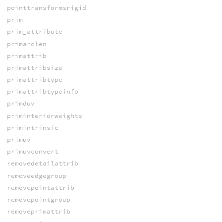
pointtransformsrigid
prim
prim_attribute
primarclen
primattrib
primattribsize
primattribtype
primattribtypeinfo
primduv
priminteriorweights
primintrinsic
primuv
primuvconvert
removedetailattrib
removeedgegroup
removepointattrib
removepointgroup
removeprimattrib