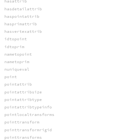
hasattrib
hasdetailattrib
haspointattrib
hasprimattrib
hasvertexattrib
idtopoint
idtoprim
nametopoint
nametoprim
nuniqueval
point
pointattrib
pointattribsize
pointattribtype
pointattribtypeinfo
pointlocaltransforms
pointtransform
pointtransformrigid
pointtransforms