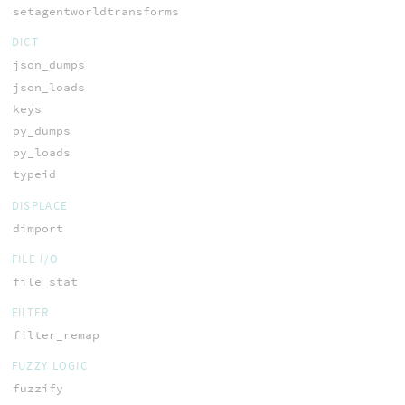
setagentworldtransforms
DICT
json_dumps
json_loads
keys
py_dumps
py_loads
typeid
DISPLACE
dimport
FILE I/O
file_stat
FILTER
filter_remap
FUZZY LOGIC
fuzzify