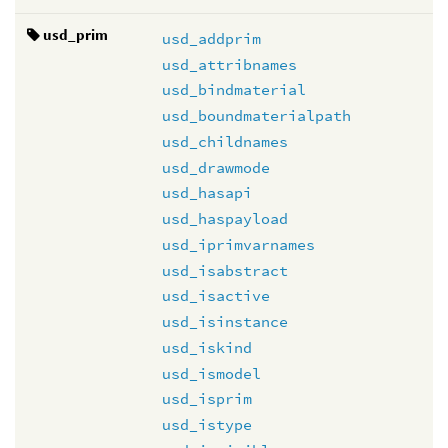
usd_prim
usd_addprim
usd_attribnames
usd_bindmaterial
usd_boundmaterialpath
usd_childnames
usd_drawmode
usd_hasapi
usd_haspayload
usd_iprimvarnames
usd_isabstract
usd_isactive
usd_isinstance
usd_iskind
usd_ismodel
usd_isprim
usd_istype