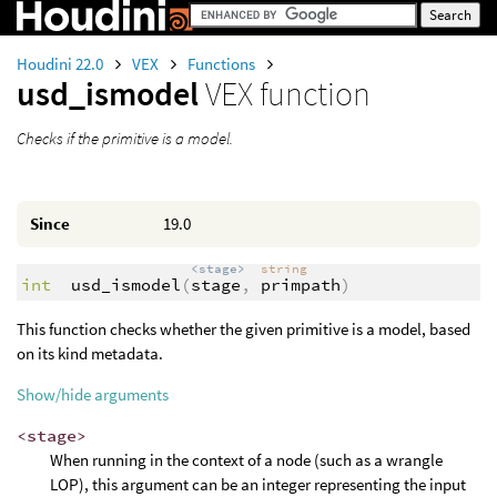
Houdini 22.0
VEX
Functions
usd_ismodel
VEX function
Checks if the primitive is a model.
Since
19.0
<stage>
string
int
usd_ismodel
(
stage
,
primpath
)
This function checks whether the given primitive is a model, based
on its kind metadata.
Show/hide arguments
<stage>
When running in the context of a node (such as a wrangle
LOP), this argument can be an integer representing the input