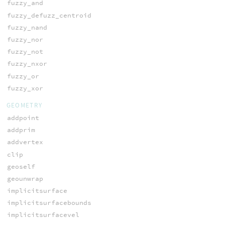
fuzzy_and
fuzzy_defuzz_centroid
fuzzy_nand
fuzzy_nor
fuzzy_not
fuzzy_nxor
fuzzy_or
fuzzy_xor
GEOMETRY
addpoint
addprim
addvertex
clip
geoself
geounwrap
implicitsurface
implicitsurfacebounds
implicitsurfacevel