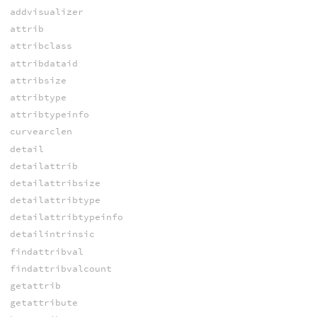
addvisualizer
attrib
attribclass
attribdataid
attribsize
attribtype
attribtypeinfo
curvearclen
detail
detailattrib
detailattribsize
detailattribtype
detailattribtypeinfo
detailintrinsic
findattribval
findattribvalcount
getattrib
getattribute