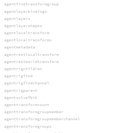
agentfindtransformgroup
agentlayerbindings
agentlayers
agentlayershapes
agentlocaltransform
agentlocaltransforms
agentmetadata
agentrestlocaltransform
agentrestworldtransform
agentrigchildren
agentrigfind
agentrigfindchannel
agentrigparent
agentsolvefbik
agenttransformcount
agenttransformgroupmember
agenttransformgroupmemberchannel
agenttransformgroups