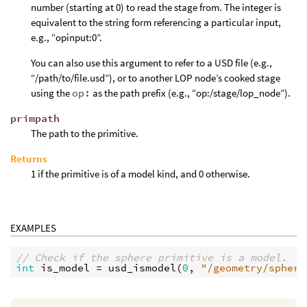
number (starting at 0) to read the stage from. The integer is
equivalent to the string form referencing a particular input,
e.g., “opinput:0”.
You can also use this argument to refer to a USD file (e.g.,
“/path/to/file.usd”), or to another LOP node’s cooked stage
using the
op:
as the path prefix (e.g., “op:/stage/lop_node”).
primpath
The path to the primitive.
Returns
1 if the primitive is of a model kind, and 0 otherwise.
EXAMPLES
// Check if the sphere primitive is a model.
int
is_model
 = 
usd_ismodel
(
0
, 
"/geometry/sphere