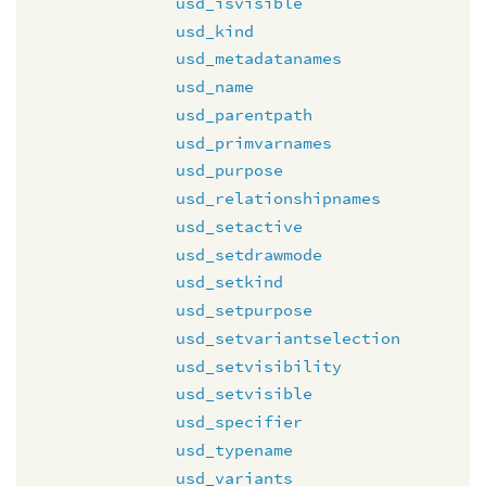
usd_isvisible
usd_kind
usd_metadatanames
usd_name
usd_parentpath
usd_primvarnames
usd_purpose
usd_relationshipnames
usd_setactive
usd_setdrawmode
usd_setkind
usd_setpurpose
usd_setvariantselection
usd_setvisibility
usd_setvisible
usd_specifier
usd_typename
usd_variants