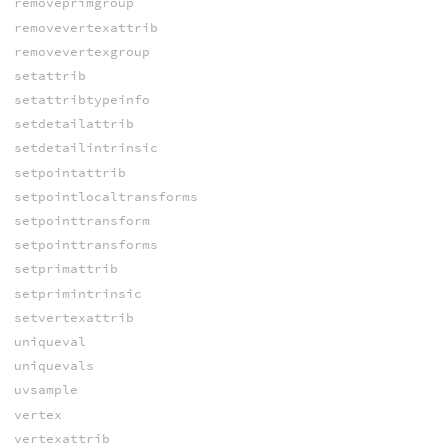
removeprimgroup
removevertexattrib
removevertexgroup
setattrib
setattribtypeinfo
setdetailattrib
setdetailintrinsic
setpointattrib
setpointlocaltransforms
setpointtransform
setpointtransforms
setprimattrib
setprimintrinsic
setvertexattrib
uniqueval
uniquevals
uvsample
vertex
vertexattrib