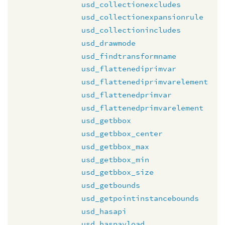
usd_collectionexcludes
usd_collectionexpansionrule
usd_collectionincludes
usd_drawmode
usd_findtransformname
usd_flattenediprimvar
usd_flattenediprimvarelement
usd_flattenedprimvar
usd_flattenedprimvarelement
usd_getbbox
usd_getbbox_center
usd_getbbox_max
usd_getbbox_min
usd_getbbox_size
usd_getbounds
usd_getpointinstancebounds
usd_hasapi
usd_haspayload