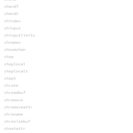
chendf
chendt
chindex
chinput
chinputlimits
chnames
chnumchan
chop
choplocal
choplocalt
chopt
chrate
chreadbuf
chremove
chremoveattr
chrename
chresizebuf
chsetattr