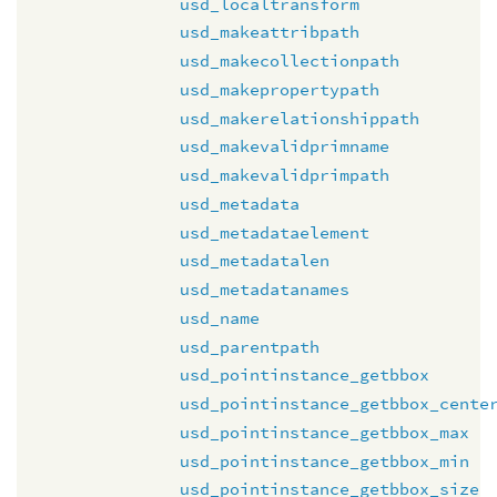
usd_localtransform
usd_makeattribpath
usd_makecollectionpath
usd_makepropertypath
usd_makerelationshippath
usd_makevalidprimname
usd_makevalidprimpath
usd_metadata
usd_metadataelement
usd_metadatalen
usd_metadatanames
usd_name
usd_parentpath
usd_pointinstance_getbbox
usd_pointinstance_getbbox_cente
usd_pointinstance_getbbox_max
usd_pointinstance_getbbox_min
usd_pointinstance_getbbox_size