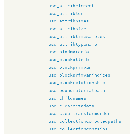
usd_attribelement
usd_attriblen
usd_attribnames
usd_attribsize
usd_attribtimesamples
usd_attribtypename
usd_bindmaterial
usd_blockattrib
usd_blockprimvar
usd_blockprimvarindices
usd_blockrelationship
usd_boundmaterialpath
usd_childnames
usd_clearmetadata
usd_cleartransformorder
usd_collectioncomputedpaths
usd_collectioncontains