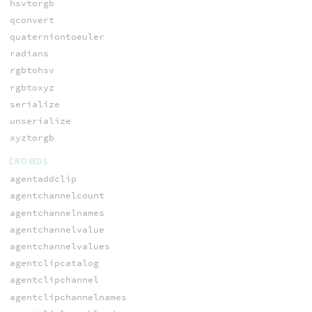
hsvtorgb
qconvert
quaterniontoeuler
radians
rgbtohsv
rgbtoxyz
serialize
unserialize
xyztorgb
CROWDS
agentaddclip
agentchannelcount
agentchannelnames
agentchannelvalue
agentchannelvalues
agentclipcatalog
agentclipchannel
agentclipchannelnames