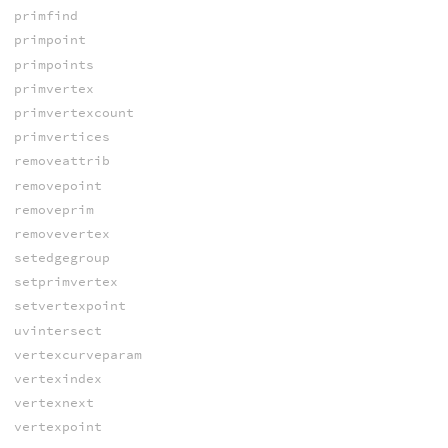
primfind
primpoint
primpoints
primvertex
primvertexcount
primvertices
removeattrib
removepoint
removeprim
removevertex
setedgegroup
setprimvertex
setvertexpoint
uvintersect
vertexcurveparam
vertexindex
vertexnext
vertexpoint