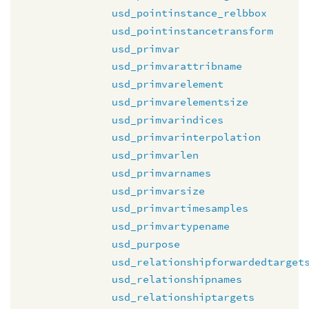
usd_pointinstance_relbbox
usd_pointinstancetransform
usd_primvar
usd_primvarattribname
usd_primvarelement
usd_primvarelementsize
usd_primvarindices
usd_primvarinterpolation
usd_primvarlen
usd_primvarnames
usd_primvarsize
usd_primvartimesamples
usd_primvartypename
usd_purpose
usd_relationshipforwardedtarget
usd_relationshipnames
usd_relationshiptargets