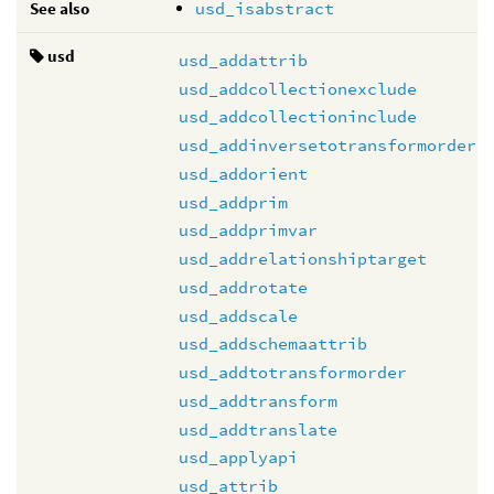
See also
usd_isabstract
usd
usd_addattrib
usd_addcollectionexclude
usd_addcollectioninclude
usd_addinversetotransformorder
usd_addorient
usd_addprim
usd_addprimvar
usd_addrelationshiptarget
usd_addrotate
usd_addscale
usd_addschemaattrib
usd_addtotransformorder
usd_addtransform
usd_addtranslate
usd_applyapi
usd_attrib