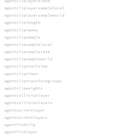
agentcliplayerblend
agentcliplayersamplelocal
agentcliplayersampleworld
agentcliplength
agentclipnames
agentclipsample
agentclipsamplelocal
agentclipsamplerate
agentclipsampleworld
agentclipstarttime
agentcliptimes
agentcliptransformgroups
agentclipweights
agentcollisionlayer
agentcollisionlayers
agentcurrentlayer
agentcurrentlayers
agentfindclip
agentfindlayer