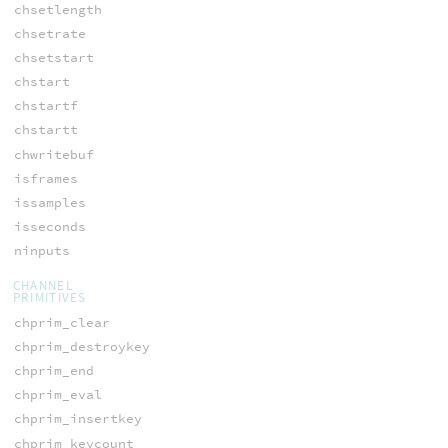
chsetlength
chsetrate
chsetstart
chstart
chstartf
chstartt
chwritebuf
isframes
issamples
isseconds
ninputs
CHANNEL
PRIMITIVES
chprim_clear
chprim_destroykey
chprim_end
chprim_eval
chprim_insertkey
chprim_keycount