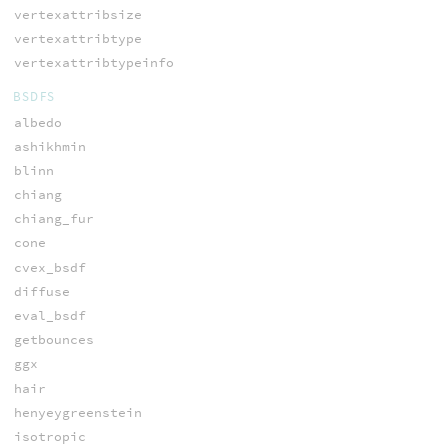
vertexattribsize
vertexattribtype
vertexattribtypeinfo
BSDFS
albedo
ashikhmin
blinn
chiang
chiang_fur
cone
cvex_bsdf
diffuse
eval_bsdf
getbounces
ggx
hair
henyeygreenstein
isotropic