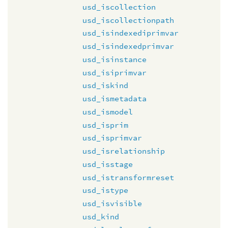
usd_iscollection
usd_iscollectionpath
usd_isindexediprimvar
usd_isindexedprimvar
usd_isinstance
usd_isiprimvar
usd_iskind
usd_ismetadata
usd_ismodel
usd_isprim
usd_isprimvar
usd_isrelationship
usd_isstage
usd_istransformreset
usd_istype
usd_isvisible
usd_kind