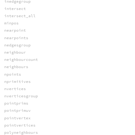
inedgegroup
intersect
intersect_all
minpos
nearpoint
nearpoints
nedgesgroup
neighbour
neighbourcount
neighbours
npoints
nprimitives
nvertices
nverticesgroup
pointprims
pointprimuv
pointvertex
pointvertices
polyneighbours