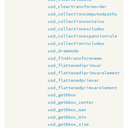
usd_cleartransformorder
usd_collectioncomputedpaths
usd_collectioncontains
usd_collectionexcludes
usd_collectionexpansionrule
usd_collectionincludes
usd_drawmode
usd_findtransformname
usd_flattenediprimvar
usd_flattenediprimvarelement
usd_flattenedprimvar
usd_flattenedprimvarelement
usd_getbbox
usd_getbbox_center
usd_getbbox_max
usd_getbbox_min
usd_getbbox_size