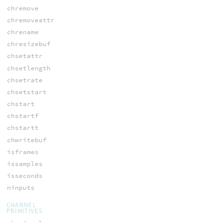
chremove
chremoveattr
chrename
chresizebuf
chsetattr
chsetlength
chsetrate
chsetstart
chstart
chstartf
chstartt
chwritebuf
isframes
issamples
isseconds
ninputs
CHANNEL
PRIMITIVES