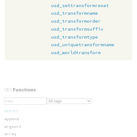
usd_settransformreset
usd_transformname
usd_transformorder
usd_transformsuffix
usd_transformtype
usd_uniquetransformname
usd_worldtransform
VEX
Functions
ARRAYS
append
argsort
array