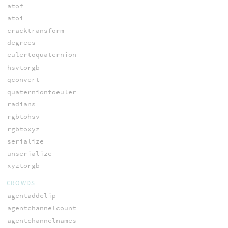
atof
atoi
cracktransform
degrees
eulertoquaternion
hsvtorgb
qconvert
quaterniontoeuler
radians
rgbtohsv
rgbtoxyz
serialize
unserialize
xyztorgb
CROWDS
agentaddclip
agentchannelcount
agentchannelnames