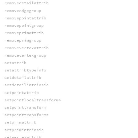
removedetailattrib
removeedgegroup
removepointattrib
removepointgroup
removeprimattrib
removeprimgroup
removevertexattrib
removevertexgroup
setattrib
setattribtypeinfo
setdetailattrib
setdetailintrinsic
setpointattrib
setpointlocaltransforms
setpointtransform
setpointtransforms
setprimattrib
setprimintrinsic
setvertexattrib