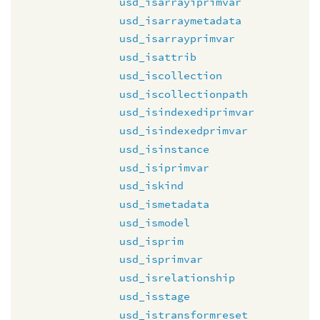
usd_isarrayiprimvar
usd_isarraymetadata
usd_isarrayprimvar
usd_isattrib
usd_iscollection
usd_iscollectionpath
usd_isindexediprimvar
usd_isindexedprimvar
usd_isinstance
usd_isiprimvar
usd_iskind
usd_ismetadata
usd_ismodel
usd_isprim
usd_isprimvar
usd_isrelationship
usd_isstage
usd_istransformreset