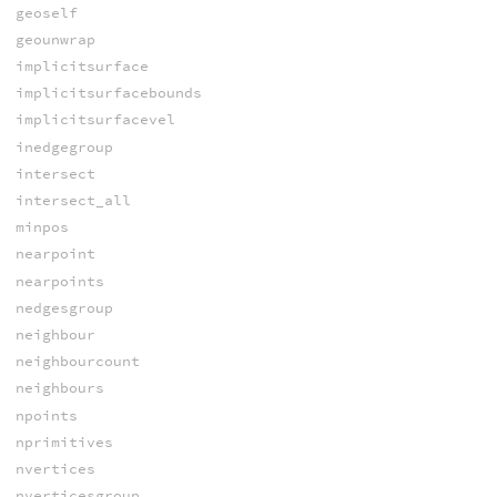
geoself
geounwrap
implicitsurface
implicitsurfacebounds
implicitsurfacevel
inedgegroup
intersect
intersect_all
minpos
nearpoint
nearpoints
nedgesgroup
neighbour
neighbourcount
neighbours
npoints
nprimitives
nvertices
nverticesgroup