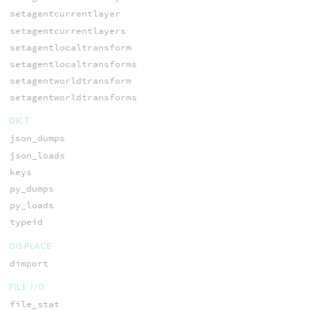
setagentcurrentlayer
setagentcurrentlayers
setagentlocaltransform
setagentlocaltransforms
setagentworldtransform
setagentworldtransforms
DICT
json_dumps
json_loads
keys
py_dumps
py_loads
typeid
DISPLACE
dimport
FILE I/O
file_stat