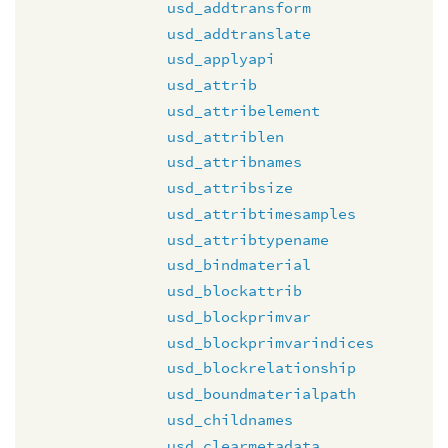
usd_addtransform
usd_addtranslate
usd_applyapi
usd_attrib
usd_attribelement
usd_attriblen
usd_attribnames
usd_attribsize
usd_attribtimesamples
usd_attribtypename
usd_bindmaterial
usd_blockattrib
usd_blockprimvar
usd_blockprimvarindices
usd_blockrelationship
usd_boundmaterialpath
usd_childnames
usd_clearmetadata