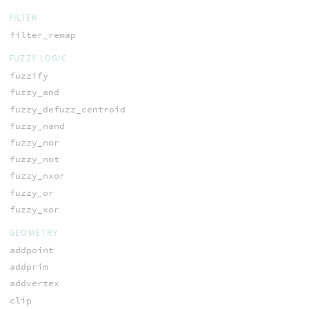
FILTER
filter_remap
FUZZY LOGIC
fuzzify
fuzzy_and
fuzzy_defuzz_centroid
fuzzy_nand
fuzzy_nor
fuzzy_not
fuzzy_nxor
fuzzy_or
fuzzy_xor
GEOMETRY
addpoint
addprim
addvertex
clip