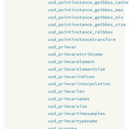
usd_pointinstance_getbbox_cente
usd_pointinstance_getbbox_max
usd_pointinstance_getbbox_min
usd_pointinstance_getbbox_size
usd_pointinstance_relbbox
usd_pointinstancetransform
usd_primvar
usd_primvarattribname
usd_primvarelement
usd_primvarelementsize
usd_primvarindices
usd_primvarinterpolation
usd_primvarlen
usd_primvarnames
usd_primvarsize
usd_primvartimesamples
usd_primvartypename
usd_purpose