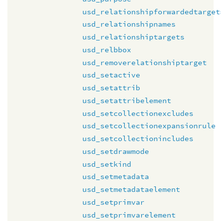
usd_relationshipforwardedtarget
usd_relationshipnames
usd_relationshiptargets
usd_relbbox
usd_removerelationshiptarget
usd_setactive
usd_setattrib
usd_setattribelement
usd_setcollectionexcludes
usd_setcollectionexpansionrule
usd_setcollectionincludes
usd_setdrawmode
usd_setkind
usd_setmetadata
usd_setmetadataelement
usd_setprimvar
usd_setprimvarelement