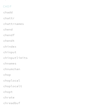
CHOP
chadd
chattr
chattrnames
chend
chendf
chendt
chindex
chinput
chinputlimits
chnames
chnumchan
chop
choplocal
choplocalt
chopt
chrate
chreadbuf