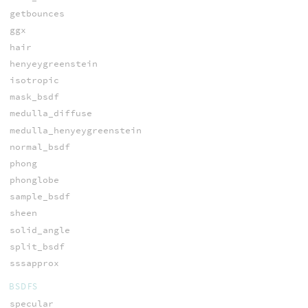
getbounces
ggx
hair
henyeygreenstein
isotropic
mask_bsdf
medulla_diffuse
medulla_henyeygreenstein
normal_bsdf
phong
phonglobe
sample_bsdf
sheen
solid_angle
split_bsdf
sssapprox
BSDFS
specular