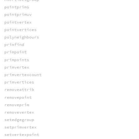
pointprims
pointprimuv
pointvertex
pointvertices
polyneighbours
primfind
primpoint
primpoints
primvertex
primvertexcount
primvertices
removeattrib
removepoint
removeprim
removevertex
setedgegroup
setprimvertex
setvertexpoint