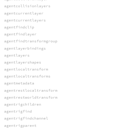
agentcollisionlayers
agentcurrentlayer
agentcurrentlayers
agentfindclip
agentfindlayer
agentfindtransformgroup
agentlayerbindings
agentlayers
agentlayershapes
agentlocaltransform
agentlocaltransforms
agentmetadata
agentrestlocaltransform
agentrestworldtransform
agentrigchildren
agentrigfind
agentrigfindchannel
agentrigparent