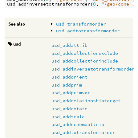
usd_addinversetotransformorder
(
0
, 
"/geo/cone"
, 
See also
usd_transformorder
usd_addtotransformorder
usd
usd_addattrib
usd_addcollectionexclude
usd_addcollectioninclude
usd_addinversetotransformorder
usd_addorient
usd_addprim
usd_addprimvar
usd_addrelationshiptarget
usd_addrotate
usd_addscale
usd_addschemaattrib
usd_addtotransformorder