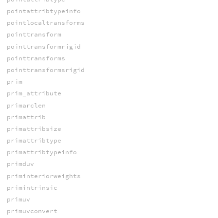
pointattribtypeinfo
pointlocaltransforms
pointtransform
pointtransformrigid
pointtransforms
pointtransformsrigid
prim
prim_attribute
primarclen
primattrib
primattribsize
primattribtype
primattribtypeinfo
primduv
priminteriorweights
primintrinsic
primuv
primuvconvert