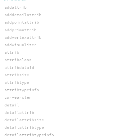
addattrib
adddetailattrib
addpointattrib
addprimattrib
addvertexattrib
addvisualizer
attrib
attribclass
attribdataid
attribsize
attribtype
attribtypeinfo
curvearclen
detail
detailattrib
detailattribsize
detailattribtype
detailattribtypeinfo