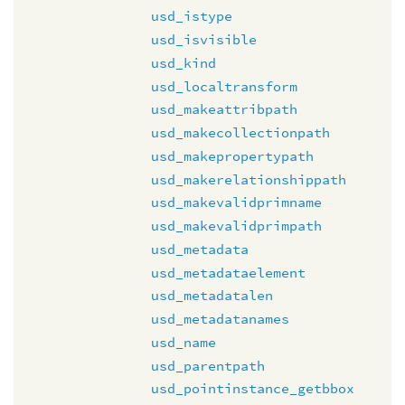
usd_istype
usd_isvisible
usd_kind
usd_localtransform
usd_makeattribpath
usd_makecollectionpath
usd_makepropertypath
usd_makerelationshippath
usd_makevalidprimname
usd_makevalidprimpath
usd_metadata
usd_metadataelement
usd_metadatalen
usd_metadatanames
usd_name
usd_parentpath
usd_pointinstance_getbbox