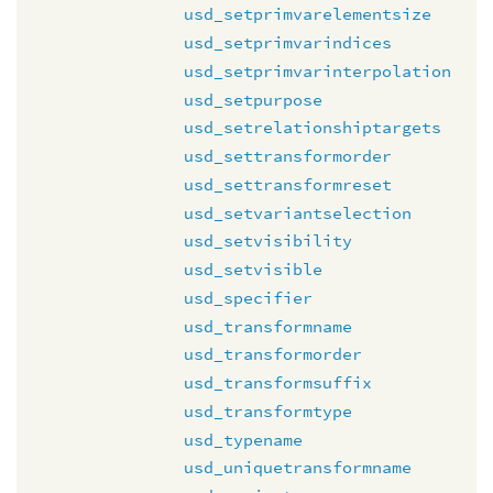
usd_setprimvarelementsize
usd_setprimvarindices
usd_setprimvarinterpolation
usd_setpurpose
usd_setrelationshiptargets
usd_settransformorder
usd_settransformreset
usd_setvariantselection
usd_setvisibility
usd_setvisible
usd_specifier
usd_transformname
usd_transformorder
usd_transformsuffix
usd_transformtype
usd_typename
usd_uniquetransformname