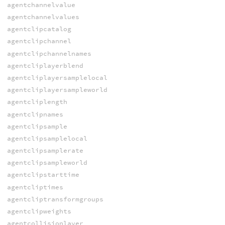
agentchannelvalue
agentchannelvalues
agentclipcatalog
agentclipchannel
agentclipchannelnames
agentcliplayerblend
agentcliplayersamplelocal
agentcliplayersampleworld
agentcliplength
agentclipnames
agentclipsample
agentclipsamplelocal
agentclipsamplerate
agentclipsampleworld
agentclipstarttime
agentcliptimes
agentcliptransformgroups
agentclipweights
agentcollisionlayer