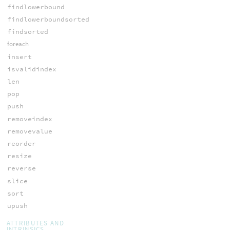
findlowerbound
findlowerboundsorted
findsorted
foreach
insert
isvalidindex
len
pop
push
removeindex
removevalue
reorder
resize
reverse
slice
sort
upush
ATTRIBUTES AND
INTRINSICS