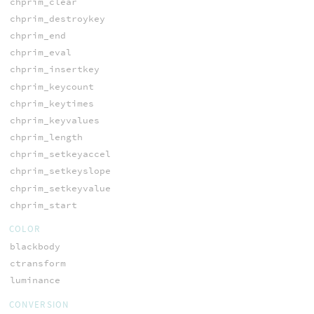
chprim_clear
chprim_destroykey
chprim_end
chprim_eval
chprim_insertkey
chprim_keycount
chprim_keytimes
chprim_keyvalues
chprim_length
chprim_setkeyaccel
chprim_setkeyslope
chprim_setkeyvalue
chprim_start
COLOR
blackbody
ctransform
luminance
CONVERSION