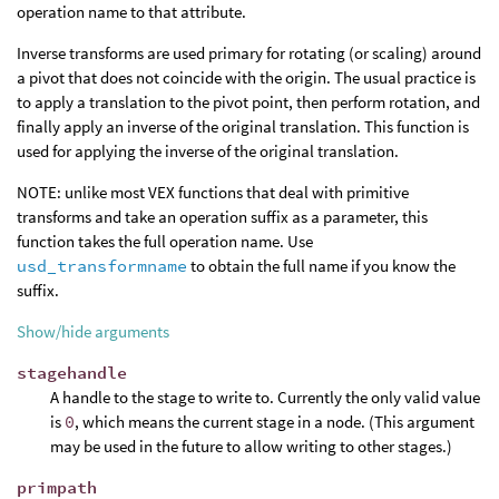
operation name to that attribute.
Inverse transforms are used primary for rotating (or scaling) around
a pivot that does not coincide with the origin. The usual practice is
to apply a translation to the pivot point, then perform rotation, and
finally apply an inverse of the original translation. This function is
used for applying the inverse of the original translation.
NOTE: unlike most VEX functions that deal with primitive
transforms and take an operation suffix as a parameter, this
function takes the full operation name. Use
usd_transformname
to obtain the full name if you know the
suffix.
Show/hide arguments
stagehandle
A handle to the stage to write to. Currently the only valid value
is
0
, which means the current stage in a node. (This argument
may be used in the future to allow writing to other stages.)
primpath