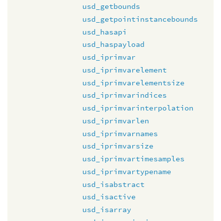
usd_getbounds
usd_getpointinstancebounds
usd_hasapi
usd_haspayload
usd_iprimvar
usd_iprimvarelement
usd_iprimvarelementsize
usd_iprimvarindices
usd_iprimvarinterpolation
usd_iprimvarlen
usd_iprimvarnames
usd_iprimvarsize
usd_iprimvartimesamples
usd_iprimvartypename
usd_isabstract
usd_isactive
usd_isarray