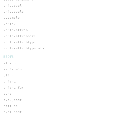
uniqueval
uniquevals
uvsample
vertex
vertexattrib
vertexattribsize
vertexattribtype
vertexattribtypeinfo
BSDFS
albedo
ashikhmin
blinn
chiang
chiang_fur
cone
cvex_bsdf
diffuse
eval_bsdf