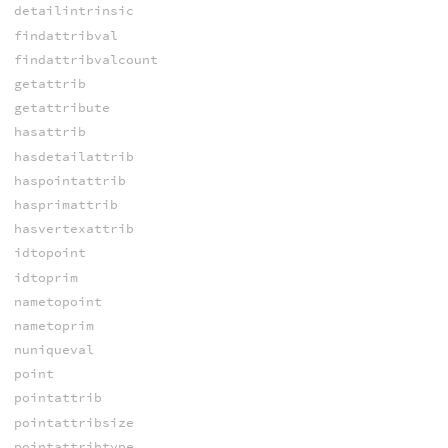
detailintrinsic
findattribval
findattribvalcount
getattrib
getattribute
hasattrib
hasdetailattrib
haspointattrib
hasprimattrib
hasvertexattrib
idtopoint
idtoprim
nametopoint
nametoprim
nuniqueval
point
pointattrib
pointattribsize
pointattribtype