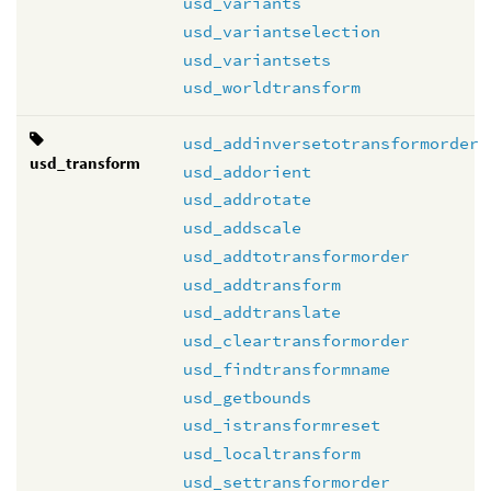
usd_variants
usd_variantselection
usd_variantsets
usd_worldtransform
usd_addinversetotransformorder
usd_transform
usd_addorient
usd_addrotate
usd_addscale
usd_addtotransformorder
usd_addtransform
usd_addtranslate
usd_cleartransformorder
usd_findtransformname
usd_getbounds
usd_istransformreset
usd_localtransform
usd_settransformorder