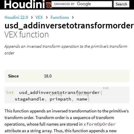
Houdini 22.0
VEX
Functions
usd_addinversetotransformorder
VEX function
Appends an inversed transform operation to the primitive’s transform
order
Since
18.0
int
int
usd_addinversetotransformorder
(
string
string
stagehandle
,
primpath
,
name
)
This function appends an inversed transformation to the primitive’s
transform order. Transform order is a sequence of transform
operations, whose full names are stored in
xformOpOrder
attribute as a string array. Thus, this function appends a new