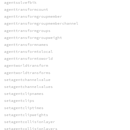
agentsolvefbik
agenttransformcount
agenttransformgroupmember
agenttransformgroupmemberchannel
agenttransformgroups
agenttransformgroupweight
agenttransformnames
agenttransformtolocal
agenttransformtoworld
agentworldtransform
agentworldtransforms
setagentchannelvalue
setagentchannelvalues
setagentclipnames
setagentclips
setagentcliptimes
setagentclipweights
setagentcollisionlayer
setagentcollisionlayers