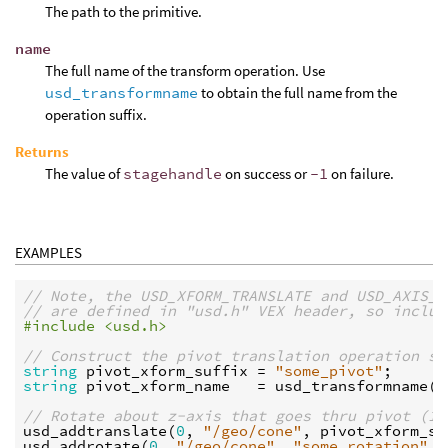
The path to the primitive.
name
The full name of the transform operation. Use
usd_transformname
to obtain the full name from the
operation suffix.
Returns
The value of
stagehandle
on success or
-1
on failure.
EXAMPLES
// Note, the USD_XFORM_TRANSLATE and USD_AXIS_Z
// are defined in "usd.h" VEX header, so includ
#include <usd.h>
// Construct the pivot translation operation su
string
pivot_xform_suffix
 = 
"some_pivot"
string
pivot_xform_name
   = 
usd_transformname
(
U
// Rotate about z-axis that goes thru pivot (1,
usd_addtranslate
(
0
, 
"/geo/cone"
, 
pivot_xform_su
usd_addrotate
(
0
, 
"/geo/cone"
, 
"some_rotation"
, 