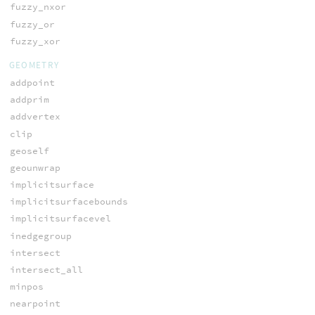
fuzzy_nxor
fuzzy_or
fuzzy_xor
GEOMETRY
addpoint
addprim
addvertex
clip
geoself
geounwrap
implicitsurface
implicitsurfacebounds
implicitsurfacevel
inedgegroup
intersect
intersect_all
minpos
nearpoint