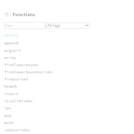
VEX
Functions
ARRAYS
append
argsort
array
findlowerbound
findlowerboundsorted
findsorted
foreach
insert
isvalidindex
len
pop
push
removeindex