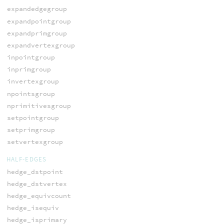
expandedgegroup
expandpointgroup
expandprimgroup
expandvertexgroup
inpointgroup
inprimgroup
invertexgroup
npointsgroup
nprimitivesgroup
setpointgroup
setprimgroup
setvertexgroup
HALF-EDGES
hedge_dstpoint
hedge_dstvertex
hedge_equivcount
hedge_isequiv
hedge_isprimary