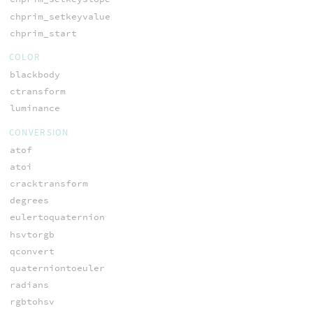
chprim_setkeyvalue
chprim_start
COLOR
blackbody
ctransform
luminance
CONVERSION
atof
atoi
cracktransform
degrees
eulertoquaternion
hsvtorgb
qconvert
quaterniontoeuler
radians
rgbtohsv