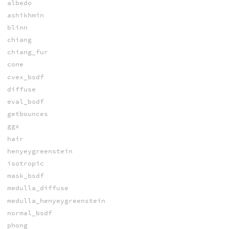
albedo
ashikhmin
blinn
chiang
chiang_fur
cone
cvex_bsdf
diffuse
eval_bsdf
getbounces
ggx
hair
henyeygreenstein
isotropic
mask_bsdf
medulla_diffuse
medulla_henyeygreenstein
normal_bsdf
phong