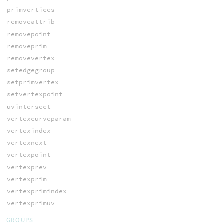
primvertices
removeattrib
removepoint
removeprim
removevertex
setedgegroup
setprimvertex
setvertexpoint
uvintersect
vertexcurveparam
vertexindex
vertexnext
vertexpoint
vertexprev
vertexprim
vertexprimindex
vertexprimuv
GROUPS