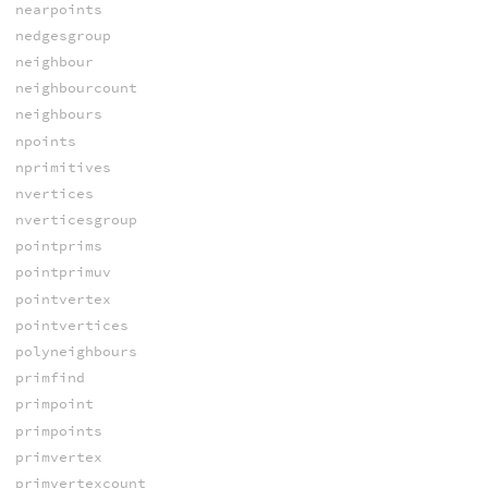
nearpoints
nedgesgroup
neighbour
neighbourcount
neighbours
npoints
nprimitives
nvertices
nverticesgroup
pointprims
pointprimuv
pointvertex
pointvertices
polyneighbours
primfind
primpoint
primpoints
primvertex
primvertexcount