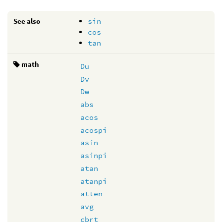
See also
sin
cos
tan
math
Du
Dv
Dw
abs
acos
acospi
asin
asinpi
atan
atanpi
atten
avg
cbrt