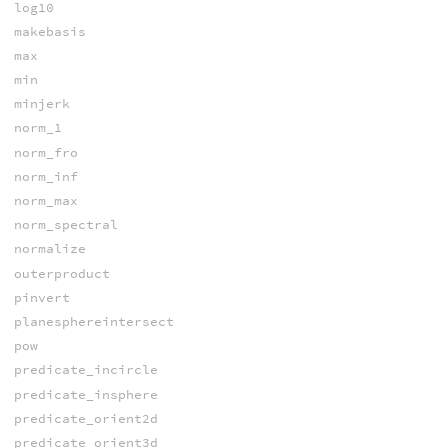
log10
makebasis
max
min
minjerk
norm_1
norm_fro
norm_inf
norm_max
norm_spectral
normalize
outerproduct
pinvert
planesphereintersect
pow
predicate_incircle
predicate_insphere
predicate_orient2d
predicate_orient3d