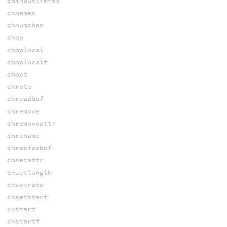
chinputlimits
chnames
chnumchan
chop
choplocal
choplocalt
chopt
chrate
chreadbuf
chremove
chremoveattr
chrename
chresizebuf
chsetattr
chsetlength
chsetrate
chsetstart
chstart
chstartf