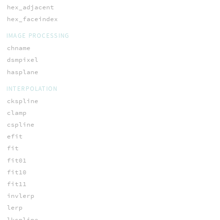
hex_adjacent
hex_faceindex
IMAGE PROCESSING
chname
dsmpixel
hasplane
INTERPOLATION
ckspline
clamp
cspline
efit
fit
fit01
fit10
fit11
invlerp
lerp
lkspline