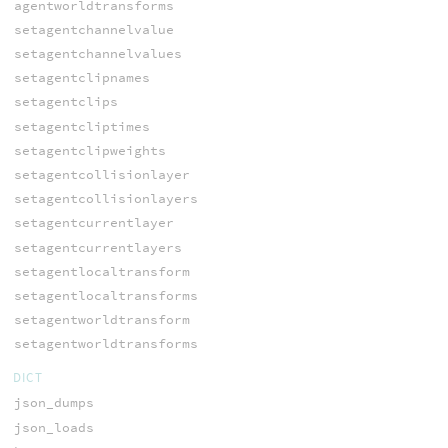
agentworldtransforms
setagentchannelvalue
setagentchannelvalues
setagentclipnames
setagentclips
setagentcliptimes
setagentclipweights
setagentcollisionlayer
setagentcollisionlayers
setagentcurrentlayer
setagentcurrentlayers
setagentlocaltransform
setagentlocaltransforms
setagentworldtransform
setagentworldtransforms
DICT
json_dumps
json_loads