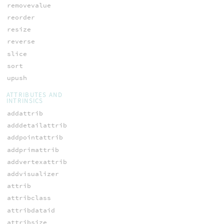
removevalue
reorder
resize
reverse
slice
sort
upush
ATTRIBUTES AND
INTRINSICS
addattrib
adddetailattrib
addpointattrib
addprimattrib
addvertexattrib
addvisualizer
attrib
attribclass
attribdataid
attribsize