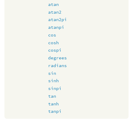
atan
atan2
atan2pi
atanpi
cos
cosh
cospi
degrees
radians
sin
sinh
sinpi
tan
tanh
tanpi