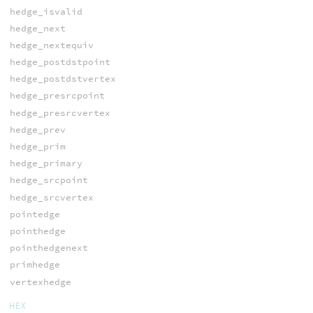
hedge_isvalid
hedge_next
hedge_nextequiv
hedge_postdstpoint
hedge_postdstvertex
hedge_presrcpoint
hedge_presrcvertex
hedge_prev
hedge_prim
hedge_primary
hedge_srcpoint
hedge_srcvertex
pointedge
pointhedge
pointhedgenext
primhedge
vertexhedge
HEX