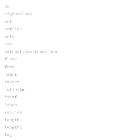
Dw
eigenvalues
erf
erf_inv
erfc
exp
extractlocaltransform
floor
frac
ident
invert
isfinite
isinf
isnan
kspline
length
length2
log