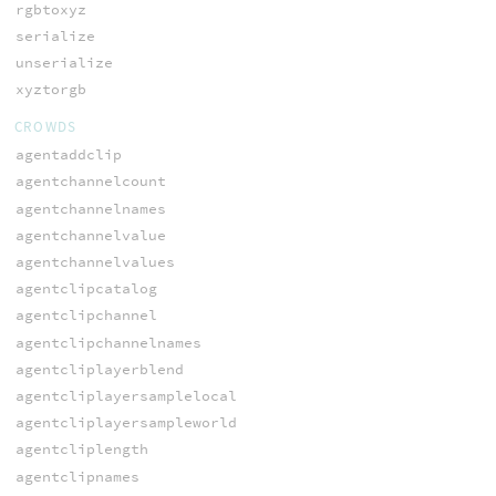
rgbtoxyz
serialize
unserialize
xyztorgb
CROWDS
agentaddclip
agentchannelcount
agentchannelnames
agentchannelvalue
agentchannelvalues
agentclipcatalog
agentclipchannel
agentclipchannelnames
agentcliplayerblend
agentcliplayersamplelocal
agentcliplayersampleworld
agentcliplength
agentclipnames