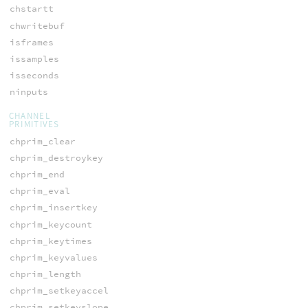
chstartt
chwritebuf
isframes
issamples
isseconds
ninputs
CHANNEL
PRIMITIVES
chprim_clear
chprim_destroykey
chprim_end
chprim_eval
chprim_insertkey
chprim_keycount
chprim_keytimes
chprim_keyvalues
chprim_length
chprim_setkeyaccel
chprim_setkeyslope