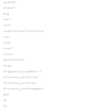
atan2pi
atanpi
avg
cbrt
ceil
combinelocaltransform
cos
cosh
cospi
cross
determinant
diag
diagonalizesymmetric
distance_pointline
distance_pointray
distance_pointsegment
dot
Du
Dv