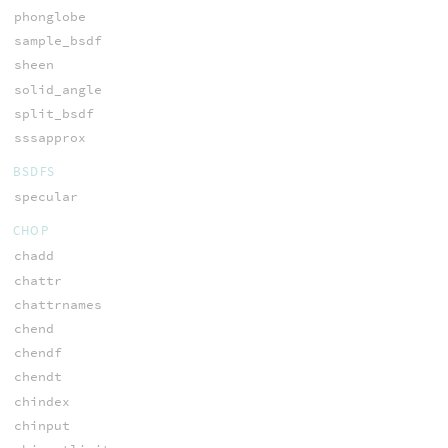
phonglobe
sample_bsdf
sheen
solid_angle
split_bsdf
sssapprox
BSDFS
specular
CHOP
chadd
chattr
chattrnames
chend
chendf
chendt
chindex
chinput