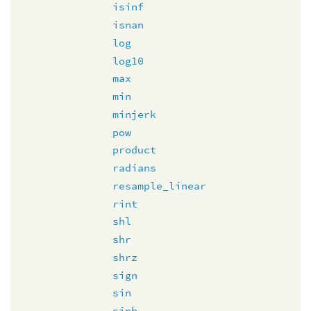
isinf
isnan
log
log10
max
min
minjerk
pow
product
radians
resample_linear
rint
shl
shr
shrz
sign
sin
sinh