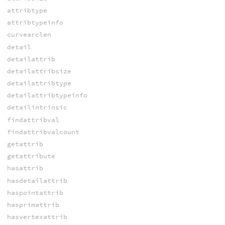
attribtype
attribtypeinfo
curvearclen
detail
detailattrib
detailattribsize
detailattribtype
detailattribtypeinfo
detailintrinsic
findattribval
findattribvalcount
getattrib
getattribute
hasattrib
hasdetailattrib
haspointattrib
hasprimattrib
hasvertexattrib