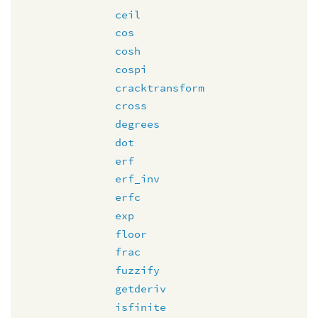
ceil
cos
cosh
cospi
cracktransform
cross
degrees
dot
erf
erf_inv
erfc
exp
floor
frac
fuzzify
getderiv
isfinite