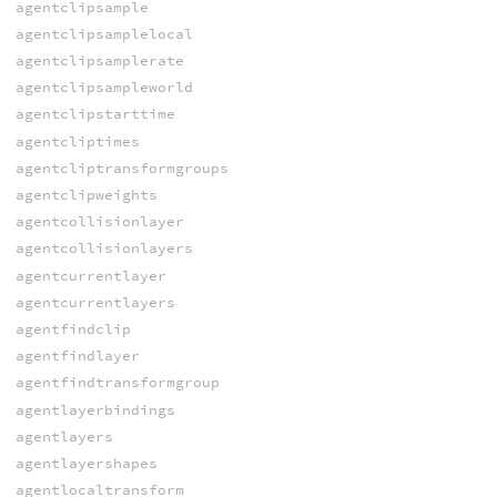
agentclipsample
agentclipsamplelocal
agentclipsamplerate
agentclipsampleworld
agentclipstarttime
agentcliptimes
agentcliptransformgroups
agentclipweights
agentcollisionlayer
agentcollisionlayers
agentcurrentlayer
agentcurrentlayers
agentfindclip
agentfindlayer
agentfindtransformgroup
agentlayerbindings
agentlayers
agentlayershapes
agentlocaltransform