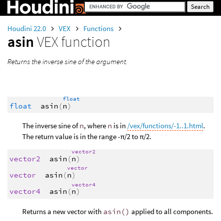
Houdini 22.0
VEX
Functions
asin
VEX function
Returns the inverse sine of the argument.
float
float
asin
(
n
)
The inverse sine of
n
, where
n
is in
/vex/functions/-1..1.html
.
The return value is in the range -π/2 to π/2.
vector2
vector2
asin
(
n
)
vector
vector
asin
(
n
)
vector4
vector4
asin
(
n
)
Returns a new vector with
asin()
applied to all components.