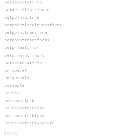
setdetailattrib
setdetailintrinsic
setpointattrib
setpointlocaltransforms
setpointtransform
setpointtransforms
setprimattrib
setprimintrinsic
setvertexattrib
uniqueval
uniquevals
uvsample
vertex
vertexattrib
vertexattribsize
vertexattribtype
vertexattribtypeinfo
BSDFS