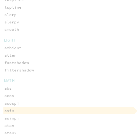
lspline
slerp
slerpv
smooth
LIGHT
ambient
atten
fastshadow
filtershadow
MATH
abs
acos
acospi
asin
asinpi
atan
atan2