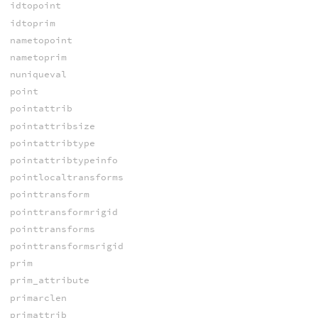
idtopoint
idtoprim
nametopoint
nametoprim
nuniqueval
point
pointattrib
pointattribsize
pointattribtype
pointattribtypeinfo
pointlocaltransforms
pointtransform
pointtransformrigid
pointtransforms
pointtransformsrigid
prim
prim_attribute
primarclen
primattrib