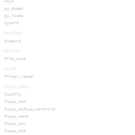
keys
py_dumps
py_loads
typeid
DISPLACE
dimport
FILE I/O
file_stat
FILTER
filter_remap
FUZZY LOGIC
fuzzify
fuzzy_and
fuzzy_defuzz_centroid
fuzzy_nand
fuzzy_nor
fuzzy_not