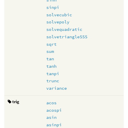
sinpi
solvecubic
solvepoly
solvequadratic
solvetriangleSSS
sqrt
sum
tan
tanh
tanpi
trunc
variance
trig
acos
acospi
asin
asinpi