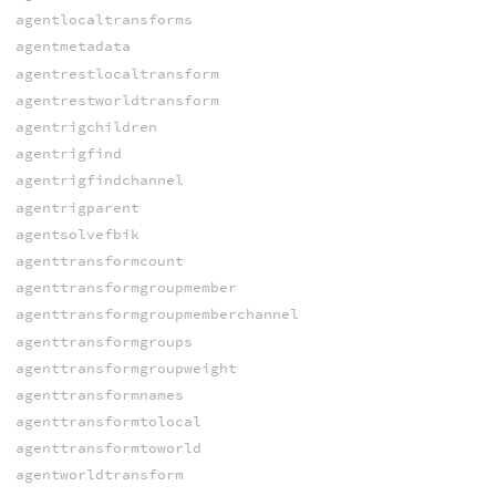
agentlocaltransforms
agentmetadata
agentrestlocaltransform
agentrestworldtransform
agentrigchildren
agentrigfind
agentrigfindchannel
agentrigparent
agentsolvefbik
agenttransformcount
agenttransformgroupmember
agenttransformgroupmemberchannel
agenttransformgroups
agenttransformgroupweight
agenttransformnames
agenttransformtolocal
agenttransformtoworld
agentworldtransform