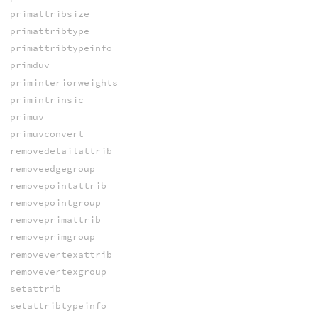
primattribsize
primattribtype
primattribtypeinfo
primduv
priminteriorweights
primintrinsic
primuv
primuvconvert
removedetailattrib
removeedgegroup
removepointattrib
removepointgroup
removeprimattrib
removeprimgroup
removevertexattrib
removevertexgroup
setattrib
setattribtypeinfo