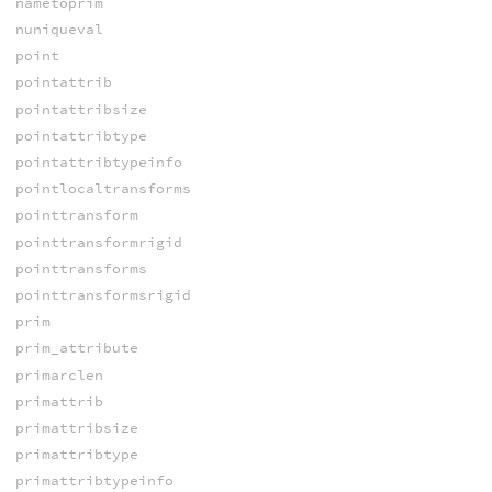
nametoprim
nuniqueval
point
pointattrib
pointattribsize
pointattribtype
pointattribtypeinfo
pointlocaltransforms
pointtransform
pointtransformrigid
pointtransforms
pointtransformsrigid
prim
prim_attribute
primarclen
primattrib
primattribsize
primattribtype
primattribtypeinfo