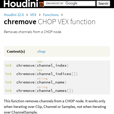
Houdini 22.0
VEX
Functions
chremove
CHOP VEX function
Removes channels from a CHOP node.
Context(s)
chop
int
int
chremove
(
channel_index
)
int
int
chremove
(
channel_indices
[])
string
int
chremove
(
channel_name
)
string
int
chremove
(
channel_names
[])
This function removes channels from a CHOP node. It works only
when iterating over Clip, Channel or Samples, not when iterating
over ChannelSample.