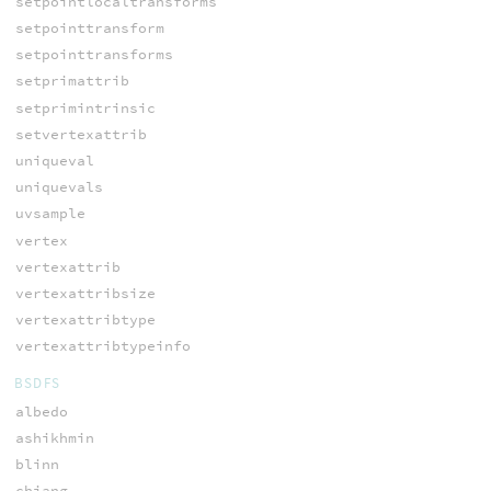
setpointlocaltransforms
setpointtransform
setpointtransforms
setprimattrib
setprimintrinsic
setvertexattrib
uniqueval
uniquevals
uvsample
vertex
vertexattrib
vertexattribsize
vertexattribtype
vertexattribtypeinfo
BSDFS
albedo
ashikhmin
blinn
chiang