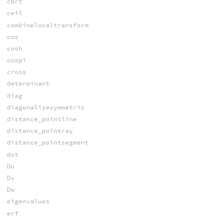
cbrt
ceil
combinelocaltransform
cos
cosh
cospi
cross
determinant
diag
diagonalizesymmetric
distance_pointline
distance_pointray
distance_pointsegment
dot
Du
Dv
Dw
eigenvalues
erf