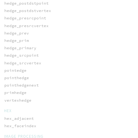
hedge_postdstpoint
hedge_postdstvertex
hedge_presrcpoint
hedge_presrcvertex
hedge_prev
hedge_prim
hedge_primary
hedge_srcpoint
hedge_srcvertex
pointedge
pointhedge
pointhedgenext
primhedge
vertexhedge
HEX
hex_adjacent
hex_faceindex
IMAGE PROCESSING