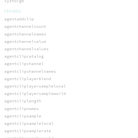
xyztorgb
CROWDS
agentaddclip
agentchannelcount
agentchannelnames
agentchannelvalue
agentchannelvalues
agentclipcatalog
agentclipchannel
agentclipchannelnames
agentcliplayerblend
agentcliplayersamplelocal
agentcliplayersampleworld
agentcliplength
agentclipnames
agentclipsample
agentclipsamplelocal
agentclipsamplerate