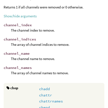
Returns 1 if all channels were removed or 0 otherwise.
Show/hide arguments
channel_index
The channel index to remove.
channel_indices
The array of channel indices to remove.
channel_name
The channel name to remove.
channel_names
The array of channel names to remove.
chop
chadd
chattr
chattrnames
chend