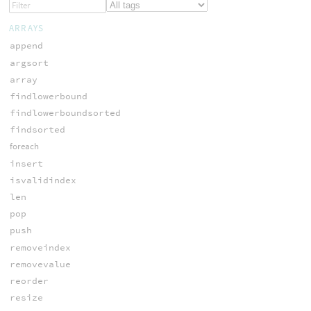
ARRAYS
append
argsort
array
findlowerbound
findlowerboundsorted
findsorted
foreach
insert
isvalidindex
len
pop
push
removeindex
removevalue
reorder
resize