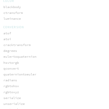
COLOR
blackbody
ctransform
luminance
CONVERSION
atof
atoi
cracktransform
degrees
eulertoquaternion
hsvtorgb
qconvert
quaterniontoeuler
radians
rgbtohsv
rgbtoxyz
serialize
unserialize