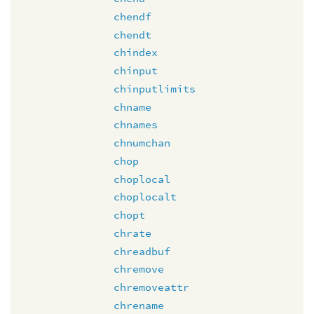
chendf
chendt
chindex
chinput
chinputlimits
chname
chnames
chnumchan
chop
choplocal
choplocalt
chopt
chrate
chreadbuf
chremove
chremoveattr
chrename