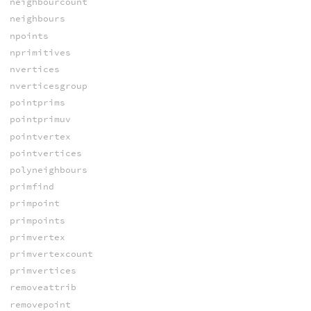
neighbourcount
neighbours
npoints
nprimitives
nvertices
nverticesgroup
pointprims
pointprimuv
pointvertex
pointvertices
polyneighbours
primfind
primpoint
primpoints
primvertex
primvertexcount
primvertices
removeattrib
removepoint