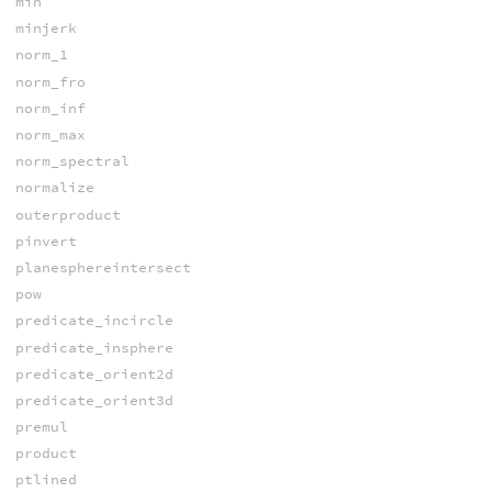
min
minjerk
norm_1
norm_fro
norm_inf
norm_max
norm_spectral
normalize
outerproduct
pinvert
planesphereintersect
pow
predicate_incircle
predicate_insphere
predicate_orient2d
predicate_orient3d
premul
product
ptlined