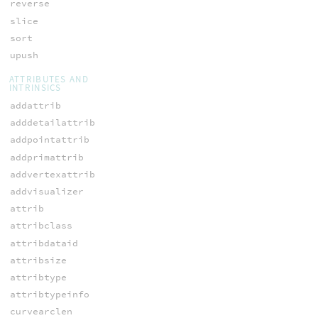
reverse
slice
sort
upush
ATTRIBUTES AND
INTRINSICS
addattrib
adddetailattrib
addpointattrib
addprimattrib
addvertexattrib
addvisualizer
attrib
attribclass
attribdataid
attribsize
attribtype
attribtypeinfo
curvearclen