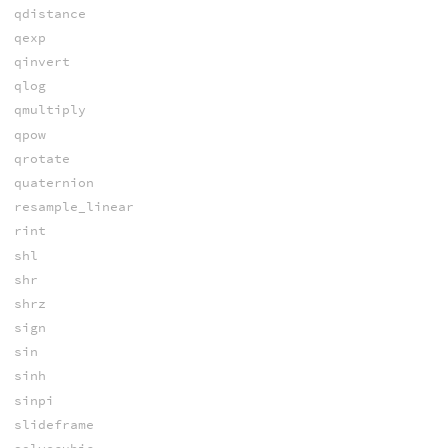
qdistance
qexp
qinvert
qlog
qmultiply
qpow
qrotate
quaternion
resample_linear
rint
shl
shr
shrz
sign
sin
sinh
sinpi
slideframe