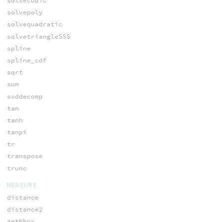
solvecubic
solvepoly
solvequadratic
solvetriangleSSS
spline
spline_cdf
sqrt
sum
svddecomp
tan
tanh
tanpi
tr
transpose
trunc
MEASURE
distance
distance2
getbbox