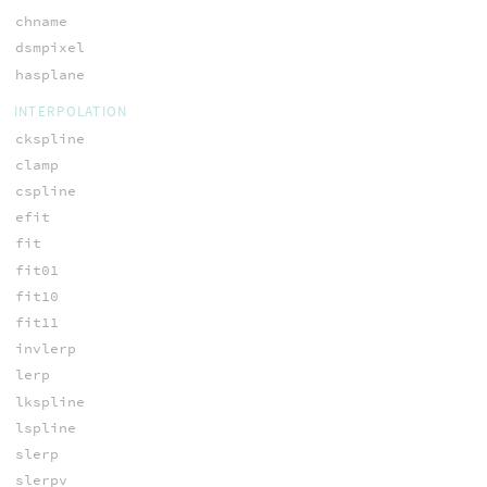
chname
dsmpixel
hasplane
INTERPOLATION
ckspline
clamp
cspline
efit
fit
fit01
fit10
fit11
invlerp
lerp
lkspline
lspline
slerp
slerpv