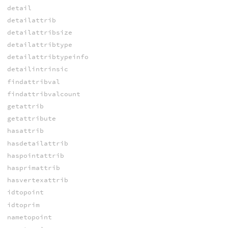
detail
detailattrib
detailattribsize
detailattribtype
detailattribtypeinfo
detailintrinsic
findattribval
findattribvalcount
getattrib
getattribute
hasattrib
hasdetailattrib
haspointattrib
hasprimattrib
hasvertexattrib
idtopoint
idtoprim
nametopoint