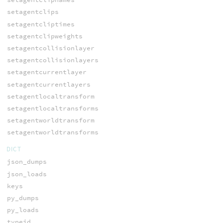
setagentclips
setagentcliptimes
setagentclipweights
setagentcollisionlayer
setagentcollisionlayers
setagentcurrentlayer
setagentcurrentlayers
setagentlocaltransform
setagentlocaltransforms
setagentworldtransform
setagentworldtransforms
DICT
json_dumps
json_loads
keys
py_dumps
py_loads
typeid