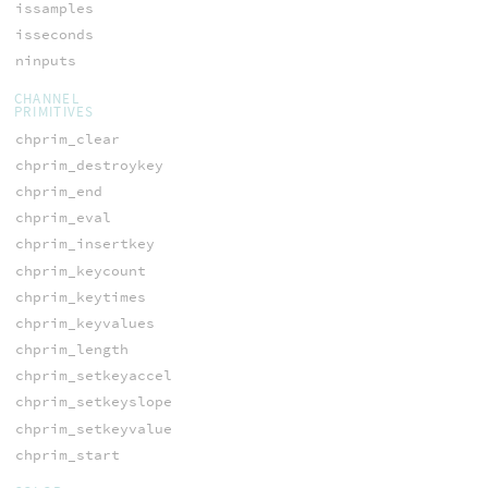
issamples
isseconds
ninputs
CHANNEL
PRIMITIVES
chprim_clear
chprim_destroykey
chprim_end
chprim_eval
chprim_insertkey
chprim_keycount
chprim_keytimes
chprim_keyvalues
chprim_length
chprim_setkeyaccel
chprim_setkeyslope
chprim_setkeyvalue
chprim_start