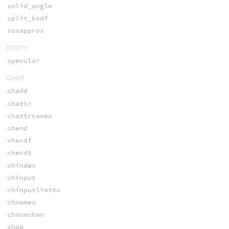
solid_angle
split_bsdf
sssapprox
BSDFS
specular
CHOP
chadd
chattr
chattrnames
chend
chendf
chendt
chindex
chinput
chinputlimits
chnames
chnumchan
chop