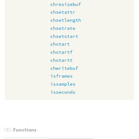
chresizebuf
chsetattr
chsetlength
chsetrate
chsetstart
chstart
chstartf
chstartt
chwritebuf
isframes
issamples
isseconds
VEX
Functions