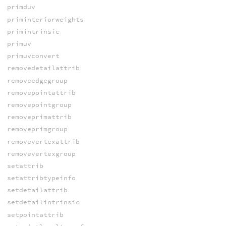
primduv
priminteriorweights
primintrinsic
primuv
primuvconvert
removedetailattrib
removeedgegroup
removepointattrib
removepointgroup
removeprimattrib
removeprimgroup
removevertexattrib
removevertexgroup
setattrib
setattribtypeinfo
setdetailattrib
setdetailintrinsic
setpointattrib