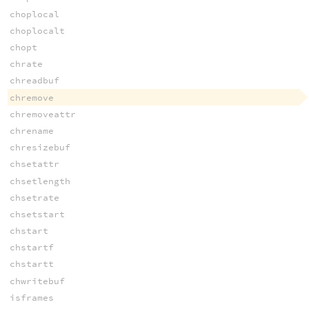
choplocal
choplocalt
chopt
chrate
chreadbuf
chremove
chremoveattr
chrename
chresizebuf
chsetattr
chsetlength
chsetrate
chsetstart
chstart
chstartf
chstartt
chwritebuf
isframes