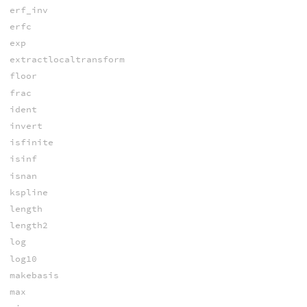
erf_inv
erfc
exp
extractlocaltransform
floor
frac
ident
invert
isfinite
isinf
isnan
kspline
length
length2
log
log10
makebasis
max