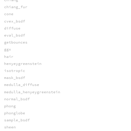
chiang_fur
cone
cvex_bsdf
diffuse
eval_bsdf
getbounces
ggx
hair
henyeygreenstein
isotropic
mask_bsdf
medulla_diffuse
medulla_henyeygreenstein
normal_bsdf
phong
phonglobe
sample_bsdf
sheen