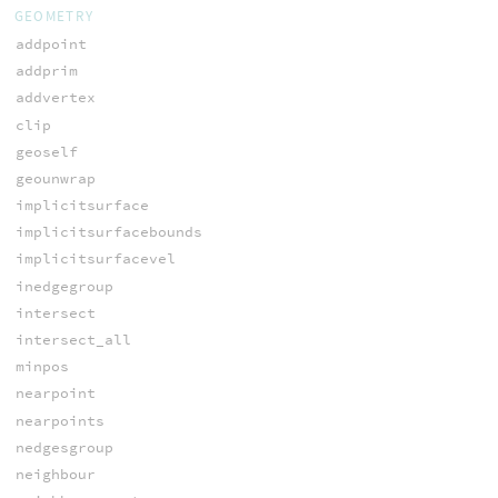
GEOMETRY
addpoint
addprim
addvertex
clip
geoself
geounwrap
implicitsurface
implicitsurfacebounds
implicitsurfacevel
inedgegroup
intersect
intersect_all
minpos
nearpoint
nearpoints
nedgesgroup
neighbour