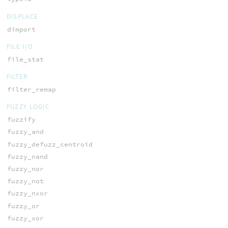
DISPLACE
dimport
FILE I/O
file_stat
FILTER
filter_remap
FUZZY LOGIC
fuzzify
fuzzy_and
fuzzy_defuzz_centroid
fuzzy_nand
fuzzy_nor
fuzzy_not
fuzzy_nxor
fuzzy_or
fuzzy_xor