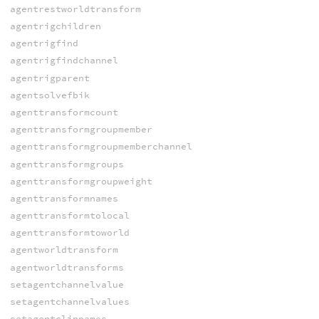
agentrestworldtransform
agentrigchildren
agentrigfind
agentrigfindchannel
agentrigparent
agentsolvefbik
agenttransformcount
agenttransformgroupmember
agenttransformgroupmemberchannel
agenttransformgroups
agenttransformgroupweight
agenttransformnames
agenttransformtolocal
agenttransformtoworld
agentworldtransform
agentworldtransforms
setagentchannelvalue
setagentchannelvalues
setagentclipnames