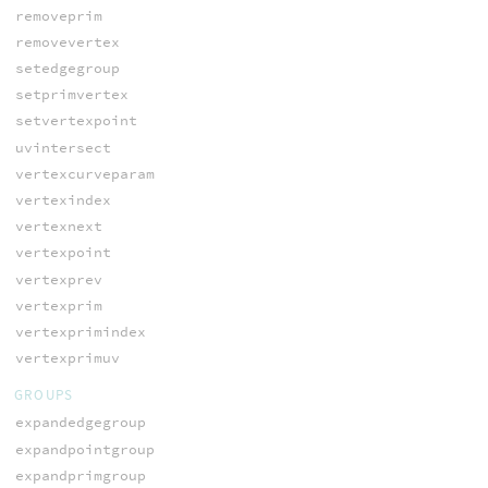
removeprim
removevertex
setedgegroup
setprimvertex
setvertexpoint
uvintersect
vertexcurveparam
vertexindex
vertexnext
vertexpoint
vertexprev
vertexprim
vertexprimindex
vertexprimuv
GROUPS
expandedgegroup
expandpointgroup
expandprimgroup