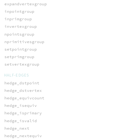
expandvertexgroup
inpointgroup
inprimgroup
invertexgroup
npointsgroup
nprimitivesgroup
setpointgroup
setprimgroup
setvertexgroup
HALF-EDGES
hedge_dstpoint
hedge_dstvertex
hedge_equivcount
hedge_isequiv
hedge_isprimary
hedge_isvalid
hedge_next
hedge_nextequiv