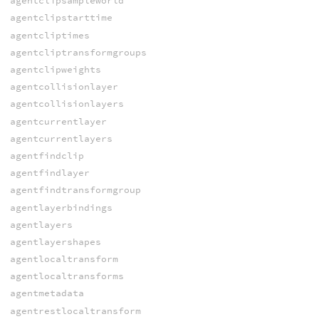
agentclipsampleworld
agentclipstarttime
agentcliptimes
agentcliptransformgroups
agentclipweights
agentcollisionlayer
agentcollisionlayers
agentcurrentlayer
agentcurrentlayers
agentfindclip
agentfindlayer
agentfindtransformgroup
agentlayerbindings
agentlayers
agentlayershapes
agentlocaltransform
agentlocaltransforms
agentmetadata
agentrestlocaltransform