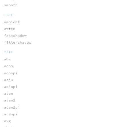
smooth
LIGHT
ambient
atten
fastshadow
filtershadow
MATH
abs
acos
acospi
asin
asinpi
atan
atan2
atan2pi
atanpi
avg