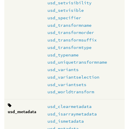
usd_setvisibility
usd_setvisible
usd_specifier
usd_transformname
usd_transformorder
usd_transformsuffix
usd_transformtype
usd_typename
usd_uniquetransformname
usd_variants
usd_variantselection
usd_variantsets
usd_worldtransform
usd_clearmetadata
usd_metadata
usd_isarraymetadata
usd_ismetadata
usd_metadata