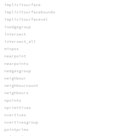
implicitsurface
implicitsurfacebounds
implicitsurfacevel
inedgegroup
intersect
intersect_all
minpos
nearpoint
nearpoints
nedgesgroup
neighbour
neighbourcount
neighbours
npoints
nprimitives
nvertices
nverticesgroup
pointprims