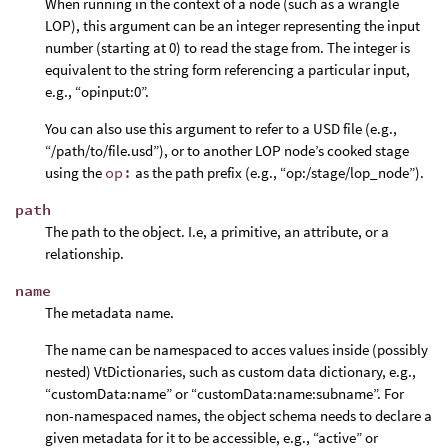
When running in the context of a node (such as a wrangle
LOP), this argument can be an integer representing the input
number (starting at 0) to read the stage from. The integer is
equivalent to the string form referencing a particular input,
e.g., “opinput:0”.
You can also use this argument to refer to a USD file (e.g.,
“/path/to/file.usd”), or to another LOP node’s cooked stage
using the
op:
as the path prefix (e.g., “op:/stage/lop_node”).
path
The path to the object. I.e, a primitive, an attribute, or a
relationship.
name
The metadata name.
The name can be namespaced to acces values inside (possibly
nested) VtDictionaries, such as custom data dictionary, e.g.,
“customData:name” or “customData:name:subname”. For
non-namespaced names, the object schema needs to declare a
given metadata for it to be accessible, e.g., “active” or