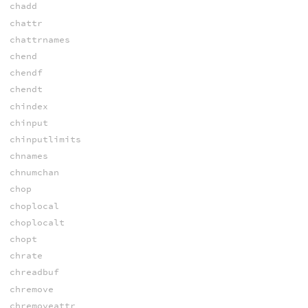
chadd
chattr
chattrnames
chend
chendf
chendt
chindex
chinput
chinputlimits
chnames
chnumchan
chop
choplocal
choplocalt
chopt
chrate
chreadbuf
chremove
chremoveattr