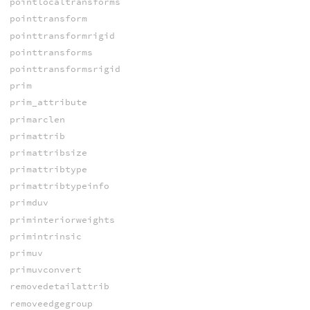
pointlocaltransforms
pointtransform
pointtransformrigid
pointtransforms
pointtransformsrigid
prim
prim_attribute
primarclen
primattrib
primattribsize
primattribtype
primattribtypeinfo
primduv
priminteriorweights
primintrinsic
primuv
primuvconvert
removedetailattrib
removeedgegroup