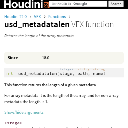
Houdini 22.0
VEX
Functions
usd_metadatalen
VEX function
Returns the length of the array metadata.
Since
18.0
<stage>
string
string
int
usd_metadatalen
(
stage
,
path
,
name
)
This function returns the length of a given metadata.
For array metadata it is the length of the array, and for non-array
metadata the length is 1.
Show/hide arguments
<stage>