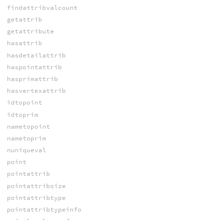
findattribvalcount
getattrib
getattribute
hasattrib
hasdetailattrib
haspointattrib
hasprimattrib
hasvertexattrib
idtopoint
idtoprim
nametopoint
nametoprim
nuniqueval
point
pointattrib
pointattribsize
pointattribtype
pointattribtypeinfo