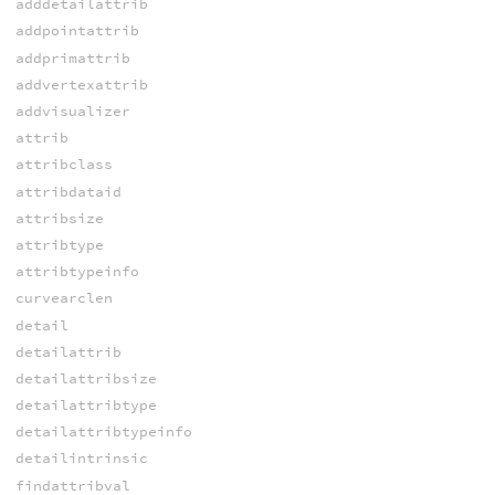
adddetailattrib
addpointattrib
addprimattrib
addvertexattrib
addvisualizer
attrib
attribclass
attribdataid
attribsize
attribtype
attribtypeinfo
curvearclen
detail
detailattrib
detailattribsize
detailattribtype
detailattribtypeinfo
detailintrinsic
findattribval