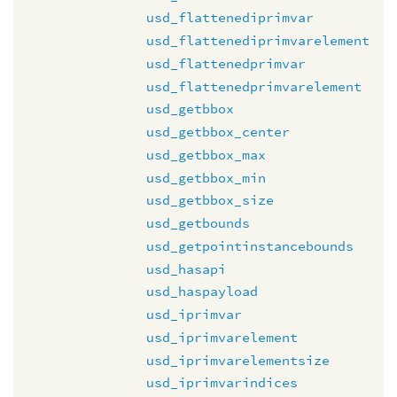
usd_flattenediprimvar
usd_flattenediprimvarelement
usd_flattenedprimvar
usd_flattenedprimvarelement
usd_getbbox
usd_getbbox_center
usd_getbbox_max
usd_getbbox_min
usd_getbbox_size
usd_getbounds
usd_getpointinstancebounds
usd_hasapi
usd_haspayload
usd_iprimvar
usd_iprimvarelement
usd_iprimvarelementsize
usd_iprimvarindices