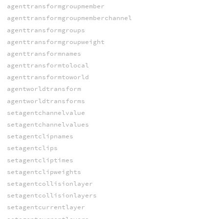
agenttransformgroupmember
agenttransformgroupmemberchannel
agenttransformgroups
agenttransformgroupweight
agenttransformnames
agenttransformtolocal
agenttransformtoworld
agentworldtransform
agentworldtransforms
setagentchannelvalue
setagentchannelvalues
setagentclipnames
setagentclips
setagentcliptimes
setagentclipweights
setagentcollisionlayer
setagentcollisionlayers
setagentcurrentlayer