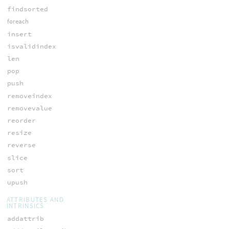
findsorted
foreach
insert
isvalidindex
len
pop
push
removeindex
removevalue
reorder
resize
reverse
slice
sort
upush
ATTRIBUTES AND
INTRINSICS
addattrib