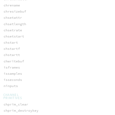
chrename
chresizebuf
chsetattr
chsetlength
chsetrate
chsetstart
chstart
chstartf
chstartt
chwritebuf
isframes
issamples
isseconds
ninputs
CHANNEL
PRIMITIVES
chprim_clear
chprim_destroykey