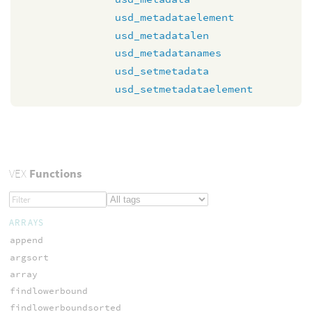
usd_metadataelement
usd_metadatalen
usd_metadatanames
usd_setmetadata
usd_setmetadataelement
VEX
Functions
ARRAYS
append
argsort
array
findlowerbound
findlowerboundsorted