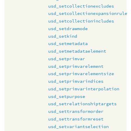
usd_setcollectionexcludes
usd_setcollectionexpansionrule
usd_setcollectionincludes
usd_setdrawmode
usd_setkind
usd_setmetadata
usd_setmetadataelement
usd_setprimvar
usd_setprimvarelement
usd_setprimvarelementsize
usd_setprimvarindices
usd_setprimvarinterpolation
usd_setpurpose
usd_setrelationshiptargets
usd_settransformorder
usd_settransformreset
usd_setvariantselection