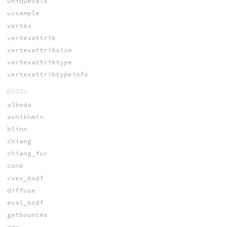
uniquevals
uvsample
vertex
vertexattrib
vertexattribsize
vertexattribtype
vertexattribtypeinfo
BSDFS
albedo
ashikhmin
blinn
chiang
chiang_fur
cone
cvex_bsdf
diffuse
eval_bsdf
getbounces
ggx