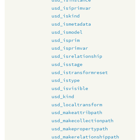
usd_isiprimvar
usd_iskind
usd_ismetadata
usd_ismodel
usd_isprim
usd_isprimvar
usd_isrelationship
usd_isstage
usd_istransformreset
usd_istype
usd_isvisible
usd_kind
usd_localtransform
usd_makeattribpath
usd_makecollectionpath
usd_makepropertypath
usd_makerelationshippath