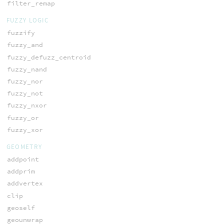
filter_remap
FUZZY LOGIC
fuzzify
fuzzy_and
fuzzy_defuzz_centroid
fuzzy_nand
fuzzy_nor
fuzzy_not
fuzzy_nxor
fuzzy_or
fuzzy_xor
GEOMETRY
addpoint
addprim
addvertex
clip
geoself
geounwrap