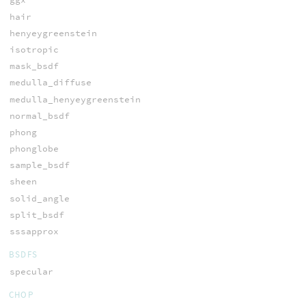
hair
henyeygreenstein
isotropic
mask_bsdf
medulla_diffuse
medulla_henyeygreenstein
normal_bsdf
phong
phonglobe
sample_bsdf
sheen
solid_angle
split_bsdf
sssapprox
BSDFS
specular
CHOP