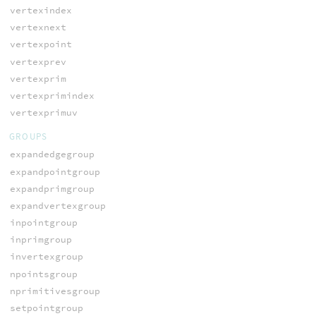
vertexindex
vertexnext
vertexpoint
vertexprev
vertexprim
vertexprimindex
vertexprimuv
GROUPS
expandedgegroup
expandpointgroup
expandprimgroup
expandvertexgroup
inpointgroup
inprimgroup
invertexgroup
npointsgroup
nprimitivesgroup
setpointgroup