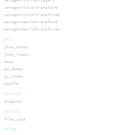
setagentcurrentlayers
setagentlocaltransform
setagentlocaltransforms
setagentworldtransform
setagentworldtransforms
DICT
json_dumps
json_loads
keys
py_dumps
py_loads
typeid
DISPLACE
dimport
FILE I/O
file_stat
FILTER