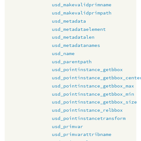
usd_makevalidprimname
usd_makevalidprimpath
usd_metadata
usd_metadataelement
usd_metadatalen
usd_metadatanames
usd_name
usd_parentpath
usd_pointinstance_getbbox
usd_pointinstance_getbbox_cente
usd_pointinstance_getbbox_max
usd_pointinstance_getbbox_min
usd_pointinstance_getbbox_size
usd_pointinstance_relbbox
usd_pointinstancetransform
usd_primvar
usd_primvarattribname