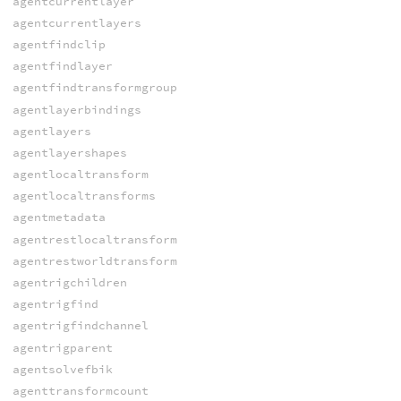
agentcurrentlayer
agentcurrentlayers
agentfindclip
agentfindlayer
agentfindtransformgroup
agentlayerbindings
agentlayers
agentlayershapes
agentlocaltransform
agentlocaltransforms
agentmetadata
agentrestlocaltransform
agentrestworldtransform
agentrigchildren
agentrigfind
agentrigfindchannel
agentrigparent
agentsolvefbik
agenttransformcount