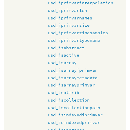
usd_iprimvarinterpolation
usd_iprimvarlen
usd_iprimvarnames
usd_iprimvarsize
usd_iprimvartimesamples
usd_iprimvartypename
usd_isabstract
usd_isactive
usd_isarray
usd_isarrayiprimvar
usd_isarraymetadata
usd_isarrayprimvar
usd_isattrib
usd_iscollection
usd_iscollectionpath
usd_isindexediprimvar
usd_isindexedprimvar
usd_isinstance