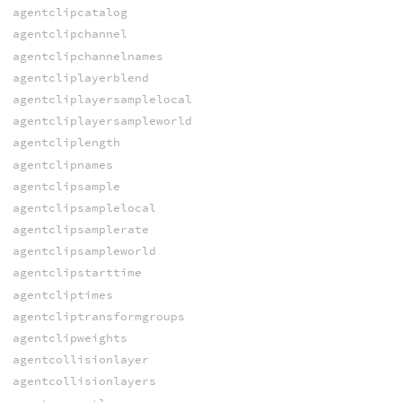
agentclipcatalog
agentclipchannel
agentclipchannelnames
agentcliplayerblend
agentcliplayersamplelocal
agentcliplayersampleworld
agentcliplength
agentclipnames
agentclipsample
agentclipsamplelocal
agentclipsamplerate
agentclipsampleworld
agentclipstarttime
agentcliptimes
agentcliptransformgroups
agentclipweights
agentcollisionlayer
agentcollisionlayers