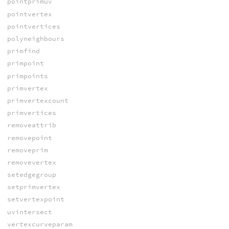
pointprimuv
pointvertex
pointvertices
polyneighbours
primfind
primpoint
primpoints
primvertex
primvertexcount
primvertices
removeattrib
removepoint
removeprim
removevertex
setedgegroup
setprimvertex
setvertexpoint
uvintersect
vertexcurveparam