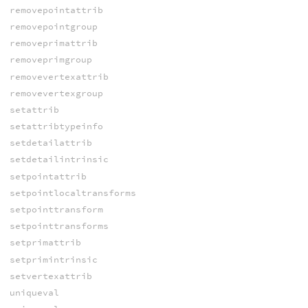
removepointattrib
removepointgroup
removeprimattrib
removeprimgroup
removevertexattrib
removevertexgroup
setattrib
setattribtypeinfo
setdetailattrib
setdetailintrinsic
setpointattrib
setpointlocaltransforms
setpointtransform
setpointtransforms
setprimattrib
setprimintrinsic
setvertexattrib
uniqueval