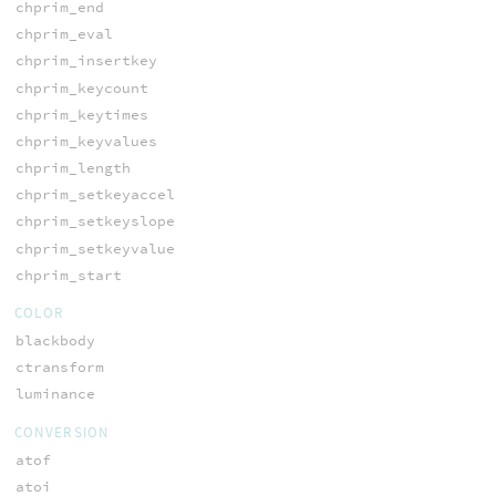
chprim_end
chprim_eval
chprim_insertkey
chprim_keycount
chprim_keytimes
chprim_keyvalues
chprim_length
chprim_setkeyaccel
chprim_setkeyslope
chprim_setkeyvalue
chprim_start
COLOR
blackbody
ctransform
luminance
CONVERSION
atof
atoi