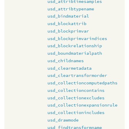
usd_attribtimesamples
usd_attribtypename
usd_bindmaterial
usd_blockattrib
usd_blockprimvar
usd_blockprimvarindices
usd_blockrelationship
usd_boundmaterialpath
usd_childnames
usd_clearmetadata
usd_cleartransformorder
usd_collectioncomputedpaths
usd_collectioncontains
usd_collectionexcludes
usd_collectionexpansionrule
usd_collectionincludes
usd_drawmode
usd_findtransformname