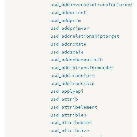
usd_addinversetotransformorder
usd_addorient
usd_addprim
usd_addprimvar
usd_addrelationshiptarget
usd_addrotate
usd_addscale
usd_addschemaattrib
usd_addtotransformorder
usd_addtransform
usd_addtranslate
usd_applyapi
usd_attrib
usd_attribelement
usd_attriblen
usd_attribnames
usd_attribsize