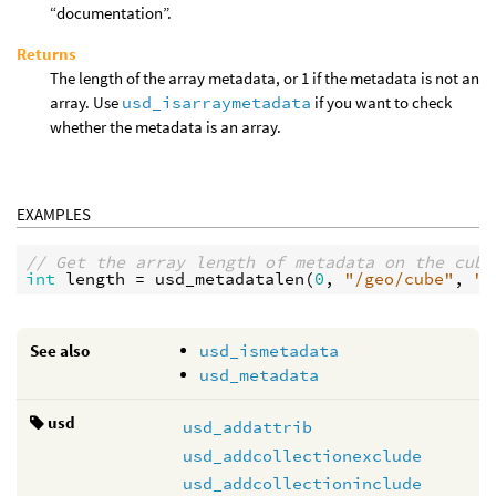
“documentation”.
Returns
The length of the array metadata, or 1 if the metadata is not an
array. Use
usd_isarraymetadata
if you want to check
whether the metadata is an array.
EXAMPLES
// Get the array length of metadata on the cube
int
length
 = 
usd_metadatalen
(
0
, 
"/geo/cube"
, 
"c
See also
usd_ismetadata
usd_metadata
usd
usd_addattrib
usd_addcollectionexclude
usd_addcollectioninclude