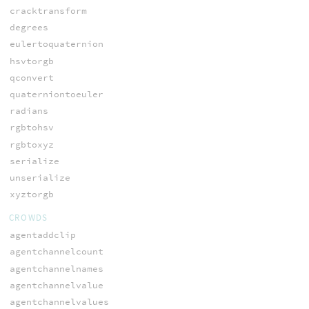
cracktransform
degrees
eulertoquaternion
hsvtorgb
qconvert
quaterniontoeuler
radians
rgbtohsv
rgbtoxyz
serialize
unserialize
xyztorgb
CROWDS
agentaddclip
agentchannelcount
agentchannelnames
agentchannelvalue
agentchannelvalues