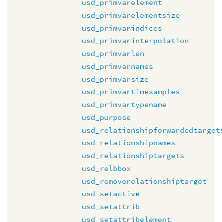
usd_primvarelement
usd_primvarelementsize
usd_primvarindices
usd_primvarinterpolation
usd_primvarlen
usd_primvarnames
usd_primvarsize
usd_primvartimesamples
usd_primvartypename
usd_purpose
usd_relationshipforwardedtarget
usd_relationshipnames
usd_relationshiptargets
usd_relbbox
usd_removerelationshiptarget
usd_setactive
usd_setattrib
usd_setattribelement