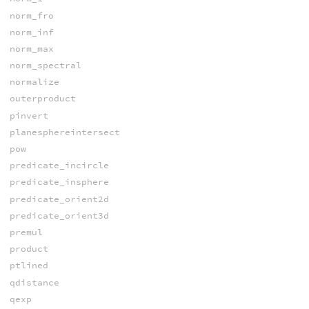
norm_fro
norm_inf
norm_max
norm_spectral
normalize
outerproduct
pinvert
planesphereintersect
pow
predicate_incircle
predicate_insphere
predicate_orient2d
predicate_orient3d
premul
product
ptlined
qdistance
qexp