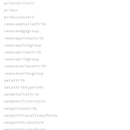
primintrinsic
primuv
primuvconvert
removedetailattrib
removeedgegroup
removepointattrib
removepointgroup
removeprimattrib
removeprimgroup
removevertexattrib
removevertexgroup
setattrib
setattribtypeinfo
setdetailattrib
setdetailintrinsic
setpointattrib
setpointlocaltransforms
setpointtransform
setpointtransforms