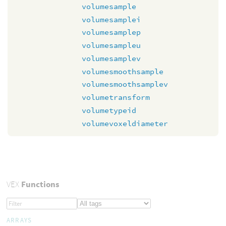
volumesample
volumesamplei
volumesamplep
volumesampleu
volumesamplev
volumesmoothsample
volumesmoothsamplev
volumetransform
volumetypeid
volumevoxeldiameter
VEX
Functions
ARRAYS