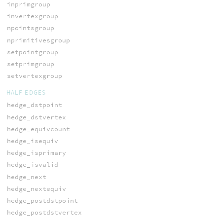
inprimgroup
invertexgroup
npointsgroup
nprimitivesgroup
setpointgroup
setprimgroup
setvertexgroup
HALF-EDGES
hedge_dstpoint
hedge_dstvertex
hedge_equivcount
hedge_isequiv
hedge_isprimary
hedge_isvalid
hedge_next
hedge_nextequiv
hedge_postdstpoint
hedge_postdstvertex