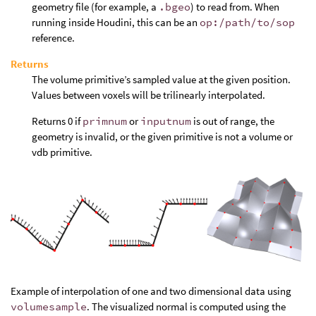
geometry file (for example, a
.bgeo
) to read from. When
running inside Houdini, this can be an
op:/path/to/sop
reference.
Returns
The volume primitive’s sampled value at the given position.
Values between voxels will be trilinearly interpolated.
Returns 0 if
primnum
or
inputnum
is out of range, the
geometry is invalid, or the given primitive is not a volume or
vdb primitive.
Example of interpolation of one and two dimensional data using
volumesample
. The visualized normal is computed using the