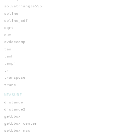
solvetriangleSSS
spline
spline_cdf
sqrt
sum
svddecomp
tan
tanh
tanpi
tr
transpose
trunc
MEASURE
distance
distance2
getbbox
getbbox_center
getbbox_max