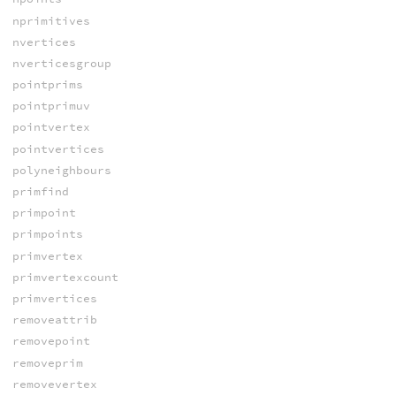
nprimitives
nvertices
nverticesgroup
pointprims
pointprimuv
pointvertex
pointvertices
polyneighbours
primfind
primpoint
primpoints
primvertex
primvertexcount
primvertices
removeattrib
removepoint
removeprim
removevertex