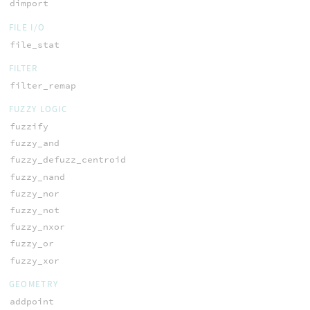
dimport
FILE I/O
file_stat
FILTER
filter_remap
FUZZY LOGIC
fuzzify
fuzzy_and
fuzzy_defuzz_centroid
fuzzy_nand
fuzzy_nor
fuzzy_not
fuzzy_nxor
fuzzy_or
fuzzy_xor
GEOMETRY
addpoint