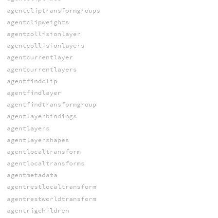
agentcliptransformgroups
agentclipweights
agentcollisionlayer
agentcollisionlayers
agentcurrentlayer
agentcurrentlayers
agentfindclip
agentfindlayer
agentfindtransformgroup
agentlayerbindings
agentlayers
agentlayershapes
agentlocaltransform
agentlocaltransforms
agentmetadata
agentrestlocaltransform
agentrestworldtransform
agentrigchildren