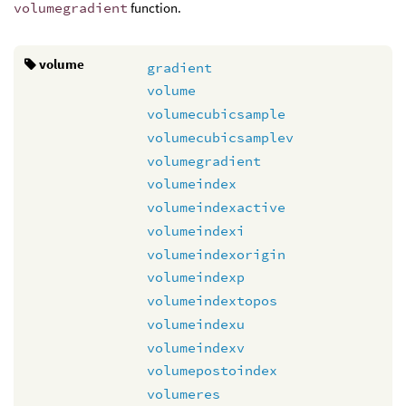
volumegradient
function.
volume
gradient
volume
volumecubicsample
volumecubicsamplev
volumegradient
volumeindex
volumeindexactive
volumeindexi
volumeindexorigin
volumeindexp
volumeindextopos
volumeindexu
volumeindexv
volumepostoindex
volumeres