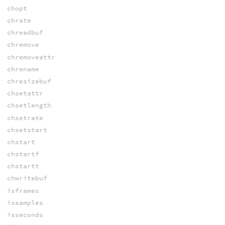
chopt
chrate
chreadbuf
chremove
chremoveattr
chrename
chresizebuf
chsetattr
chsetlength
chsetrate
chsetstart
chstart
chstartf
chstartt
chwritebuf
isframes
issamples
isseconds