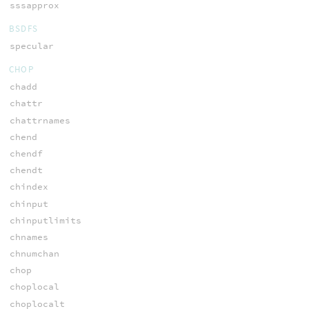
sssapprox
BSDFS
specular
CHOP
chadd
chattr
chattrnames
chend
chendf
chendt
chindex
chinput
chinputlimits
chnames
chnumchan
chop
choplocal
choplocalt