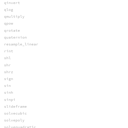
qinvert
qlog
qmultiply
qpow
qrotate
quaternion
resample_linear
rint
shl
shr
shrz
sign
sin
sinh
sinpi
slideframe
solvecubic
solvepoly
solvequadratic