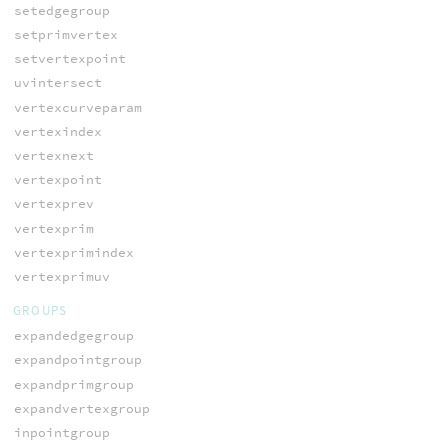
setedgegroup
setprimvertex
setvertexpoint
uvintersect
vertexcurveparam
vertexindex
vertexnext
vertexpoint
vertexprev
vertexprim
vertexprimindex
vertexprimuv
GROUPS
expandedgegroup
expandpointgroup
expandprimgroup
expandvertexgroup
inpointgroup