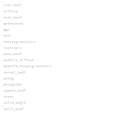
cvex_bsdf
diffuse
eval_bsdf
getbounces
ggx
hair
henyeygreenstein
isotropic
mask_bsdf
medulla_diffuse
medulla_henyeygreenstein
normal_bsdf
phong
phonglobe
sample_bsdf
sheen
solid_angle
split_bsdf