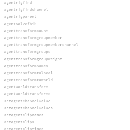
agentrigfind
agentrigfindchannel
agentrigparent
agentsolvefbik
agenttransformcount
agenttransformgroupmember
agenttransformgroupmemberchannel
agenttransformgroups
agenttransformgroupweight
agenttransformnames
agenttransformtolocal
agenttransformtoworld
agentworldtransform
agentworldtransforms
setagentchannelvalue
setagentchannelvalues
setagentclipnames
setagentclips
setagentcliptimes