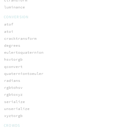
ctransform
luminance
CONVERSION
atof
atoi
cracktransform
degrees
eulertoquaternion
hsvtorgb
qconvert
quaterniontoeuler
radians
rgbtohsv
rgbtoxyz
serialize
unserialize
xyztorgb
CROWDS