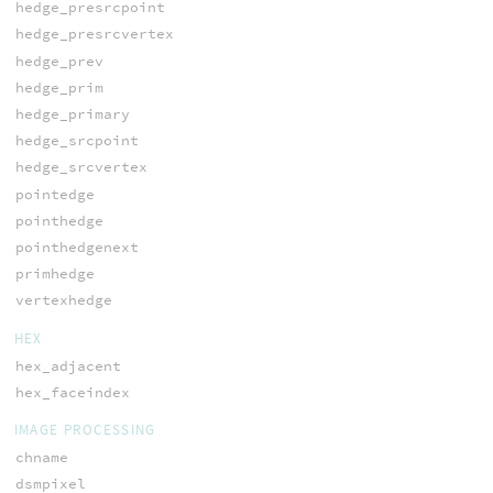
hedge_presrcpoint
hedge_presrcvertex
hedge_prev
hedge_prim
hedge_primary
hedge_srcpoint
hedge_srcvertex
pointedge
pointhedge
pointhedgenext
primhedge
vertexhedge
HEX
hex_adjacent
hex_faceindex
IMAGE PROCESSING
chname
dsmpixel