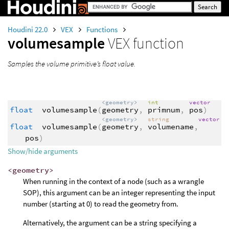
Houdini 22.0
VEX
Functions
volumesample
VEX function
Samples the volume primitive’s float value.
<geometry>
int
vector
float
volumesample
(
geometry
,
primnum
,
pos
)
<geometry>
string
vector
float
volumesample
(
geometry
,
volumename
,
pos
)
Show/hide arguments
<geometry>
When running in the context of a node (such as a wrangle
SOP), this argument can be an integer representing the input
number (starting at 0) to read the geometry from.
Alternatively, the argument can be a string specifying a