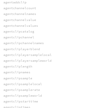
agentaddclip
agentchannelcount
agentchannelnames
agentchannelvalue
agentchannelvalues
agentclipcatalog
agentclipchannel
agentclipchannelnames
agentcliplayerblend
agentcliplayersamplelocal
agentcliplayersampleworld
agentcliplength
agentclipnames
agentclipsample
agentclipsamplelocal
agentclipsamplerate
agentclipsampleworld
agentclipstarttime
agentcliptimes