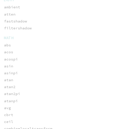
ambient
atten
fastshadow
filtershadow
MATH
abs
acos
acospi
asin
asinpi
atan
atan2
atan2pi
atanpi
avg
cbrt
ceil
combinelocaltransform