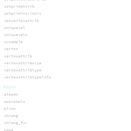
setprimattrib
setprimintrinsic
setvertexattrib
uniqueval
uniquevals
uvsample
vertex
vertexattrib
vertexattribsize
vertexattribtype
vertexattribtypeinfo
BSDFS
albedo
ashikhmin
blinn
chiang
chiang_fur
cone