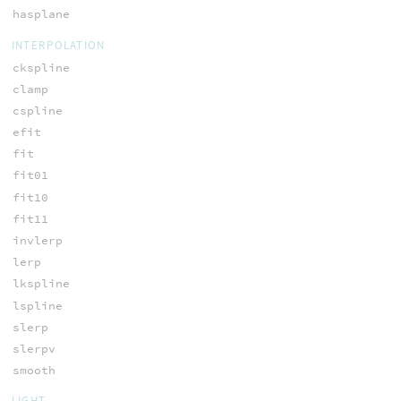
hasplane
INTERPOLATION
ckspline
clamp
cspline
efit
fit
fit01
fit10
fit11
invlerp
lerp
lkspline
lspline
slerp
slerpv
smooth
LIGHT