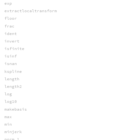
exp
extractlocaltransform
floor
frac
ident
invert
isfinite
isinf
isnan
kspline
length
length2
log
log10
makebasis
max
min
minjerk
norm_1