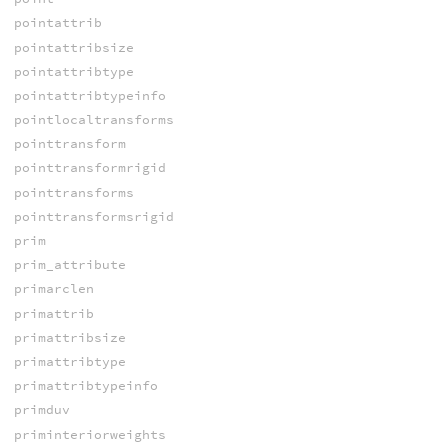
pointattrib
pointattribsize
pointattribtype
pointattribtypeinfo
pointlocaltransforms
pointtransform
pointtransformrigid
pointtransforms
pointtransformsrigid
prim
prim_attribute
primarclen
primattrib
primattribsize
primattribtype
primattribtypeinfo
primduv
priminteriorweights