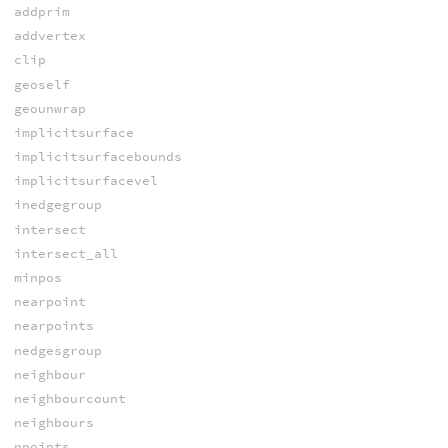
addprim
addvertex
clip
geoself
geounwrap
implicitsurface
implicitsurfacebounds
implicitsurfacevel
inedgegroup
intersect
intersect_all
minpos
nearpoint
nearpoints
nedgesgroup
neighbour
neighbourcount
neighbours
npoints