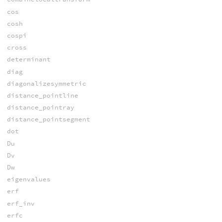
cos
cosh
cospi
cross
determinant
diag
diagonalizesymmetric
distance_pointline
distance_pointray
distance_pointsegment
dot
Du
Dv
Dw
eigenvalues
erf
erf_inv
erfc