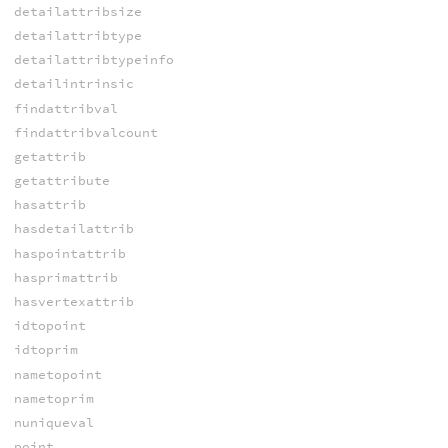
detailattribsize
detailattribtype
detailattribtypeinfo
detailintrinsic
findattribval
findattribvalcount
getattrib
getattribute
hasattrib
hasdetailattrib
haspointattrib
hasprimattrib
hasvertexattrib
idtopoint
idtoprim
nametopoint
nametoprim
nuniqueval
point