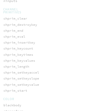
ninputs
CHANNEL
PRIMITIVES
chprim_clear
chprim_destroykey
chprim_end
chprim_eval
chprim_insertkey
chprim_keycount
chprim_keytimes
chprim_keyvalues
chprim_length
chprim_setkeyaccel
chprim_setkeyslope
chprim_setkeyvalue
chprim_start
COLOR
blackbody