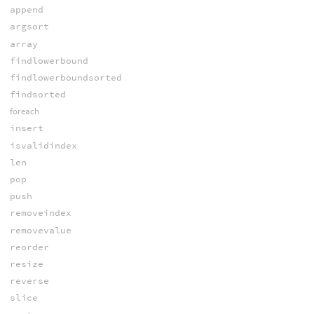
append
argsort
array
findlowerbound
findlowerboundsorted
findsorted
foreach
insert
isvalidindex
len
pop
push
removeindex
removevalue
reorder
resize
reverse
slice