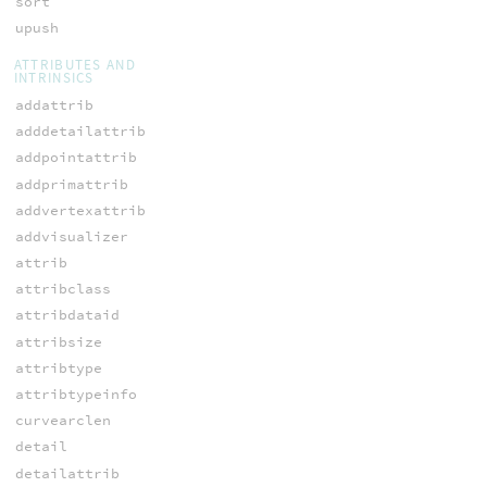
sort
upush
ATTRIBUTES AND
INTRINSICS
addattrib
adddetailattrib
addpointattrib
addprimattrib
addvertexattrib
addvisualizer
attrib
attribclass
attribdataid
attribsize
attribtype
attribtypeinfo
curvearclen
detail
detailattrib