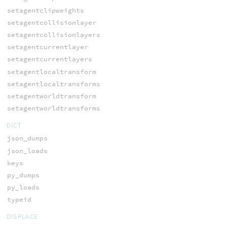
setagentclipweights
setagentcollisionlayer
setagentcollisionlayers
setagentcurrentlayer
setagentcurrentlayers
setagentlocaltransform
setagentlocaltransforms
setagentworldtransform
setagentworldtransforms
DICT
json_dumps
json_loads
keys
py_dumps
py_loads
typeid
DISPLACE