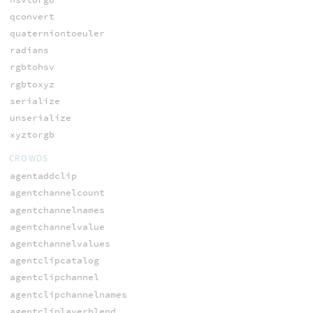
qconvert
quaterniontoeuler
radians
rgbtohsv
rgbtoxyz
serialize
unserialize
xyztorgb
CROWDS
agentaddclip
agentchannelcount
agentchannelnames
agentchannelvalue
agentchannelvalues
agentclipcatalog
agentclipchannel
agentclipchannelnames
agentcliplayerblend