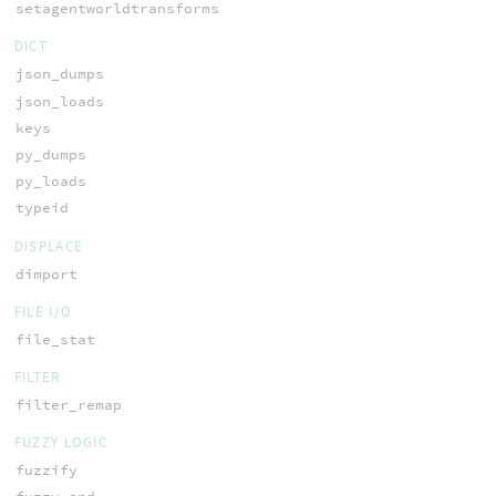
setagentworldtransforms
DICT
json_dumps
json_loads
keys
py_dumps
py_loads
typeid
DISPLACE
dimport
FILE I/O
file_stat
FILTER
filter_remap
FUZZY LOGIC
fuzzify