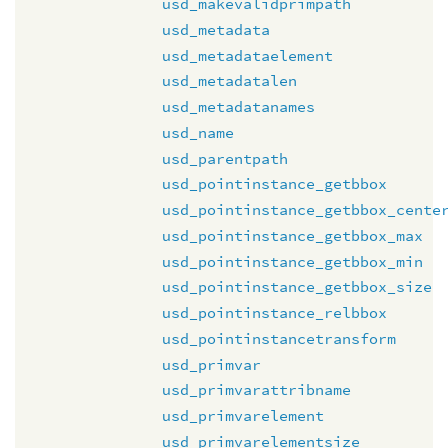
usd_makevalidprimpath
usd_metadata
usd_metadataelement
usd_metadatalen
usd_metadatanames
usd_name
usd_parentpath
usd_pointinstance_getbbox
usd_pointinstance_getbbox_cente
usd_pointinstance_getbbox_max
usd_pointinstance_getbbox_min
usd_pointinstance_getbbox_size
usd_pointinstance_relbbox
usd_pointinstancetransform
usd_primvar
usd_primvarattribname
usd_primvarelement
usd_primvarelementsize