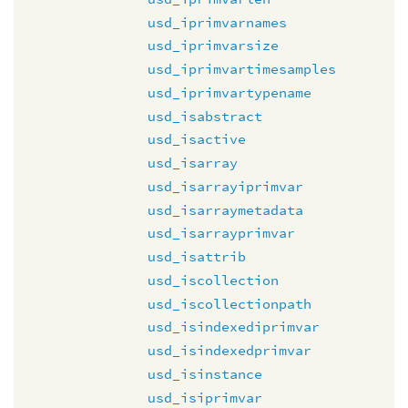
usd_iprimvarnames
usd_iprimvarsize
usd_iprimvartimesamples
usd_iprimvartypename
usd_isabstract
usd_isactive
usd_isarray
usd_isarrayiprimvar
usd_isarraymetadata
usd_isarrayprimvar
usd_isattrib
usd_iscollection
usd_iscollectionpath
usd_isindexediprimvar
usd_isindexedprimvar
usd_isinstance
usd_isiprimvar