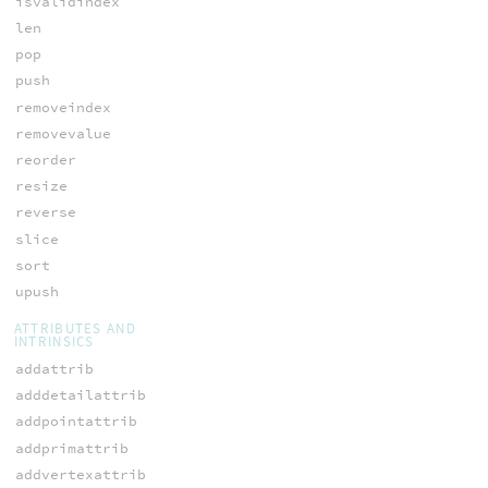
isvalidindex
len
pop
push
removeindex
removevalue
reorder
resize
reverse
slice
sort
upush
ATTRIBUTES AND
INTRINSICS
addattrib
adddetailattrib
addpointattrib
addprimattrib
addvertexattrib