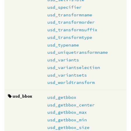
usd_specifier
usd_transformname
usd_transformorder
usd_transformsuffix
usd_transformtype
usd_typename
usd_uniquetransformname
usd_variants
usd_variantselection
usd_variantsets
usd_worldtransform
usd_bbox
usd_getbbox
usd_getbbox_center
usd_getbbox_max
usd_getbbox_min
usd_getbbox_size