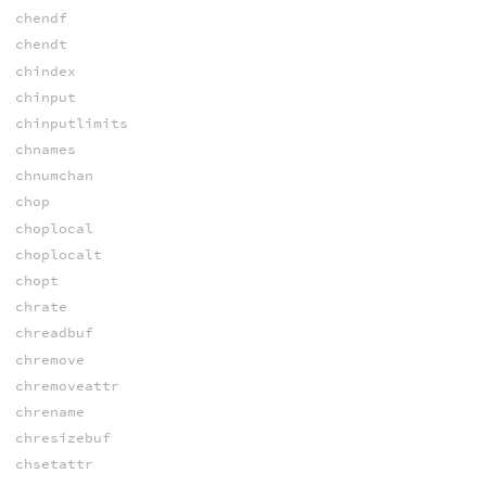
chendf
chendt
chindex
chinput
chinputlimits
chnames
chnumchan
chop
choplocal
choplocalt
chopt
chrate
chreadbuf
chremove
chremoveattr
chrename
chresizebuf
chsetattr