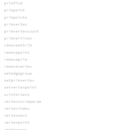
primfind
primpoint
primpoints
primvertex
primvertexcount
primvertices
removeattrib
removepoint
removeprim
removevertex
setedgegroup
setprimvertex
setvertexpoint
uvintersect
vertexcurveparam
vertexindex
vertexnext
vertexpoint
vertexprev