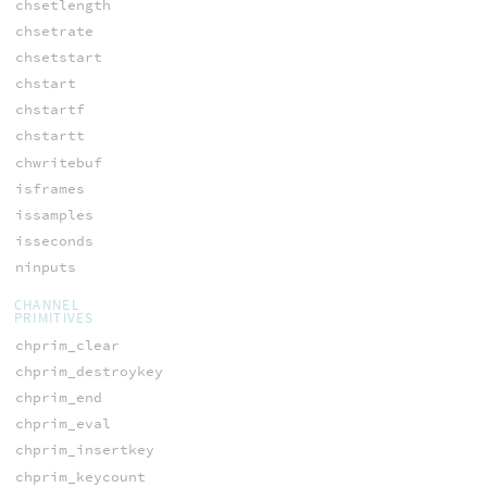
chsetlength
chsetrate
chsetstart
chstart
chstartf
chstartt
chwritebuf
isframes
issamples
isseconds
ninputs
CHANNEL
PRIMITIVES
chprim_clear
chprim_destroykey
chprim_end
chprim_eval
chprim_insertkey
chprim_keycount