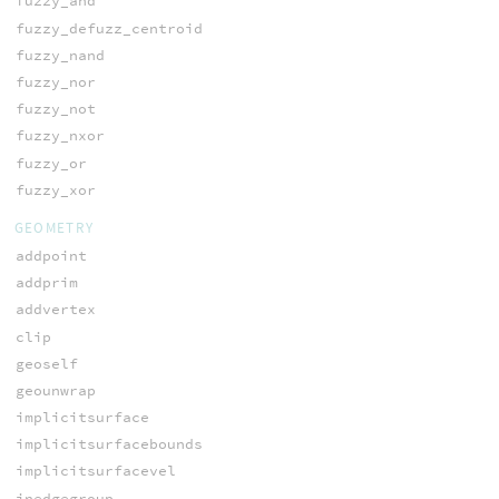
fuzzy_and
fuzzy_defuzz_centroid
fuzzy_nand
fuzzy_nor
fuzzy_not
fuzzy_nxor
fuzzy_or
fuzzy_xor
GEOMETRY
addpoint
addprim
addvertex
clip
geoself
geounwrap
implicitsurface
implicitsurfacebounds
implicitsurfacevel
inedgegroup