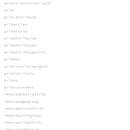
pointtransformsrigid
prim
prim_attribute
primarclen
primattrib
primattribsize
primattribtype
primattribtypeinfo
primduv
priminteriorweights
primintrinsic
primuv
primuvconvert
removedetailattrib
removeedgegroup
removepointattrib
removepointgroup
removeprimattrib
removeprimgroup