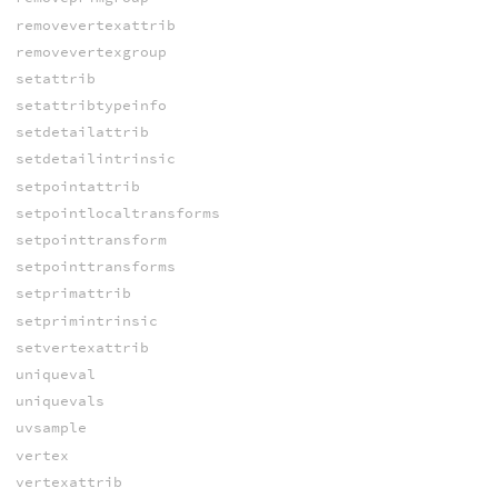
removevertexattrib
removevertexgroup
setattrib
setattribtypeinfo
setdetailattrib
setdetailintrinsic
setpointattrib
setpointlocaltransforms
setpointtransform
setpointtransforms
setprimattrib
setprimintrinsic
setvertexattrib
uniqueval
uniquevals
uvsample
vertex
vertexattrib