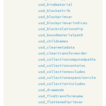
usd_bindmaterial
usd_blockattrib
usd_blockprimvar
usd_blockprimvarindices
usd_blockrelationship
usd_boundmaterialpath
usd_childnames
usd_clearmetadata
usd_cleartransformorder
usd_collectioncomputedpaths
usd_collectioncontains
usd_collectionexcludes
usd_collectionexpansionrule
usd_collectionincludes
usd_drawmode
usd_findtransformname
usd_flattenediprimvar