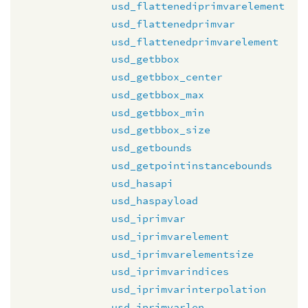
usd_flattenediprimvarelement
usd_flattenedprimvar
usd_flattenedprimvarelement
usd_getbbox
usd_getbbox_center
usd_getbbox_max
usd_getbbox_min
usd_getbbox_size
usd_getbounds
usd_getpointinstancebounds
usd_hasapi
usd_haspayload
usd_iprimvar
usd_iprimvarelement
usd_iprimvarelementsize
usd_iprimvarindices
usd_iprimvarinterpolation
usd_iprimvarlen