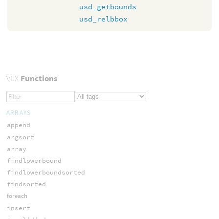
usd_getbounds
usd_relbbox
VEX
Functions
ARRAYS
append
argsort
array
findlowerbound
findlowerboundsorted
findsorted
foreach
insert