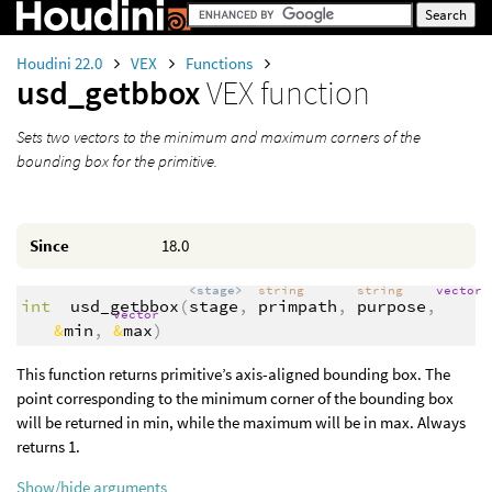
Houdini 22.0
VEX
Functions
usd_getbbox
VEX function
Sets two vectors to the minimum and maximum corners of the
bounding box for the primitive.
Since
18.0
<stage>
string
string
vector
int
usd_getbbox
(
stage
,
primpath
,
purpose
,
vector
&
min
,
&
max
)
This function returns primitive’s axis-aligned bounding box. The
point corresponding to the minimum corner of the bounding box
will be returned in min, while the maximum will be in max. Always
returns 1.
Show/hide arguments