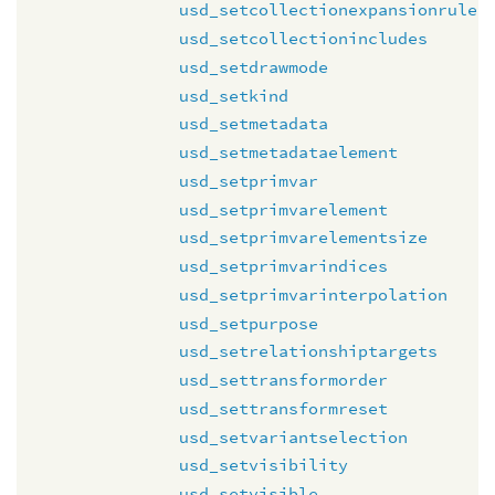
usd_setcollectionexpansionrule
usd_setcollectionincludes
usd_setdrawmode
usd_setkind
usd_setmetadata
usd_setmetadataelement
usd_setprimvar
usd_setprimvarelement
usd_setprimvarelementsize
usd_setprimvarindices
usd_setprimvarinterpolation
usd_setpurpose
usd_setrelationshiptargets
usd_settransformorder
usd_settransformreset
usd_setvariantselection
usd_setvisibility
usd_setvisible