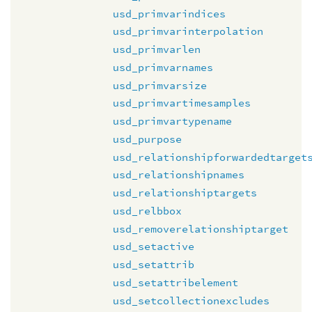
usd_primvarindices
usd_primvarinterpolation
usd_primvarlen
usd_primvarnames
usd_primvarsize
usd_primvartimesamples
usd_primvartypename
usd_purpose
usd_relationshipforwardedtarget
usd_relationshipnames
usd_relationshiptargets
usd_relbbox
usd_removerelationshiptarget
usd_setactive
usd_setattrib
usd_setattribelement
usd_setcollectionexcludes