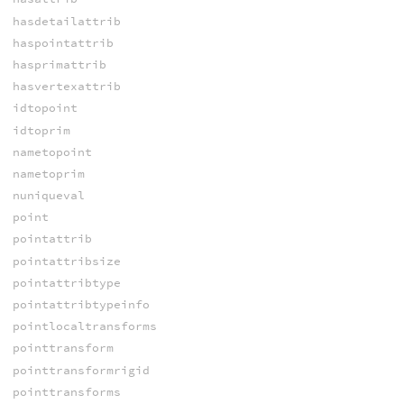
hasdetailattrib
haspointattrib
hasprimattrib
hasvertexattrib
idtopoint
idtoprim
nametopoint
nametoprim
nuniqueval
point
pointattrib
pointattribsize
pointattribtype
pointattribtypeinfo
pointlocaltransforms
pointtransform
pointtransformrigid
pointtransforms