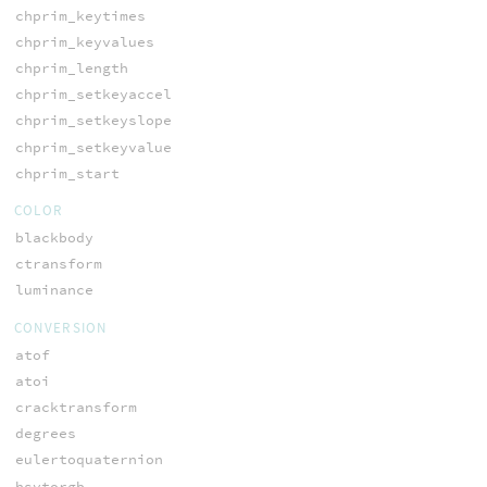
chprim_keytimes
chprim_keyvalues
chprim_length
chprim_setkeyaccel
chprim_setkeyslope
chprim_setkeyvalue
chprim_start
COLOR
blackbody
ctransform
luminance
CONVERSION
atof
atoi
cracktransform
degrees
eulertoquaternion
hsvtorgb