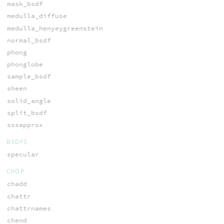
mask_bsdf
medulla_diffuse
medulla_henyeygreenstein
normal_bsdf
phong
phonglobe
sample_bsdf
sheen
solid_angle
split_bsdf
sssapprox
BSDFS
specular
CHOP
chadd
chattr
chattrnames
chend