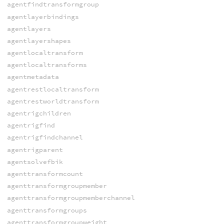
agentfindtransformgroup
agentlayerbindings
agentlayers
agentlayershapes
agentlocaltransform
agentlocaltransforms
agentmetadata
agentrestlocaltransform
agentrestworldtransform
agentrigchildren
agentrigfind
agentrigfindchannel
agentrigparent
agentsolvefbik
agenttransformcount
agenttransformgroupmember
agenttransformgroupmemberchannel
agenttransformgroups
agenttransformgroupweight