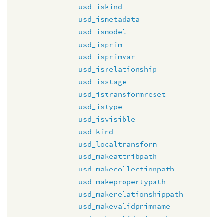
usd_iskind
usd_ismetadata
usd_ismodel
usd_isprim
usd_isprimvar
usd_isrelationship
usd_isstage
usd_istransformreset
usd_istype
usd_isvisible
usd_kind
usd_localtransform
usd_makeattribpath
usd_makecollectionpath
usd_makepropertypath
usd_makerelationshippath
usd_makevalidprimname