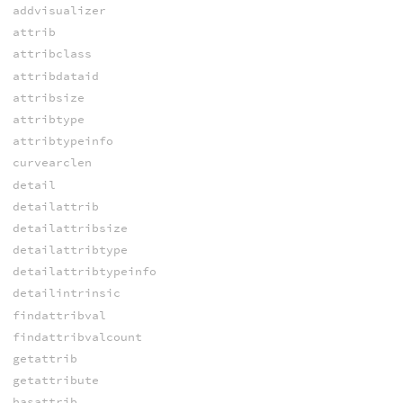
addvisualizer
attrib
attribclass
attribdataid
attribsize
attribtype
attribtypeinfo
curvearclen
detail
detailattrib
detailattribsize
detailattribtype
detailattribtypeinfo
detailintrinsic
findattribval
findattribvalcount
getattrib
getattribute
hasattrib