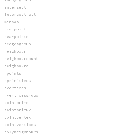
intersect
intersect_all
minpos
nearpoint
nearpoints
nedgesgroup
neighbour
neighbourcount
neighbours
npoints
nprimitives
nvertices
nverticesgroup
pointprims
pointprimuv
pointvertex
pointvertices
polyneighbours