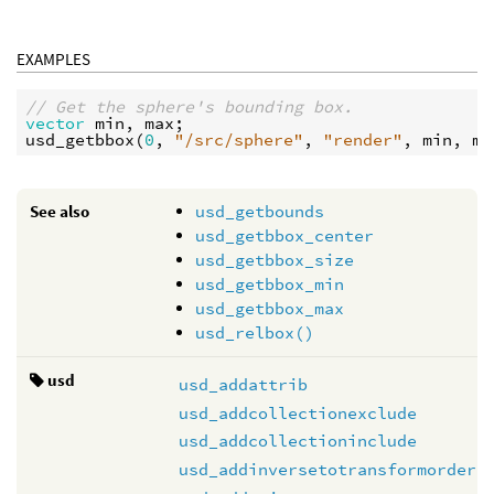
EXAMPLES
// Get the sphere's bounding box.
vector
min
, 
max
usd_getbbox
(
0
, 
"/src/sphere"
, 
"render"
, 
min
, 
ma
See also
usd_getbounds
usd_getbbox_center
usd_getbbox_size
usd_getbbox_min
usd_getbbox_max
usd_relbox()
usd
usd_addattrib
usd_addcollectionexclude
usd_addcollectioninclude
usd_addinversetotransformorder