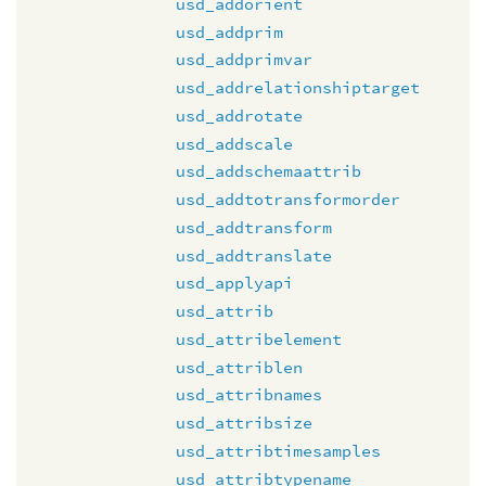
usd_addorient
usd_addprim
usd_addprimvar
usd_addrelationshiptarget
usd_addrotate
usd_addscale
usd_addschemaattrib
usd_addtotransformorder
usd_addtransform
usd_addtranslate
usd_applyapi
usd_attrib
usd_attribelement
usd_attriblen
usd_attribnames
usd_attribsize
usd_attribtimesamples
usd_attribtypename