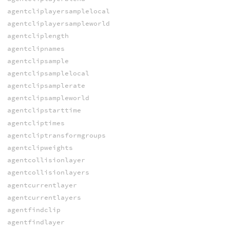
agentcliplayersamplelocal
agentcliplayersampleworld
agentcliplength
agentclipnames
agentclipsample
agentclipsamplelocal
agentclipsamplerate
agentclipsampleworld
agentclipstarttime
agentcliptimes
agentcliptransformgroups
agentclipweights
agentcollisionlayer
agentcollisionlayers
agentcurrentlayer
agentcurrentlayers
agentfindclip
agentfindlayer