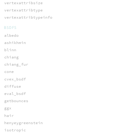
vertexattribsize
vertexattribtype
vertexattribtypeinfo
BSDFS
albedo
ashikhmin
blinn
chiang
chiang_fur
cone
cvex_bsdf
diffuse
eval_bsdf
getbounces
ggx
hair
henyeygreenstein
isotropic