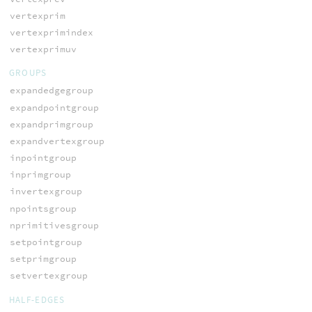
vertexprim
vertexprimindex
vertexprimuv
GROUPS
expandedgegroup
expandpointgroup
expandprimgroup
expandvertexgroup
inpointgroup
inprimgroup
invertexgroup
npointsgroup
nprimitivesgroup
setpointgroup
setprimgroup
setvertexgroup
HALF-EDGES