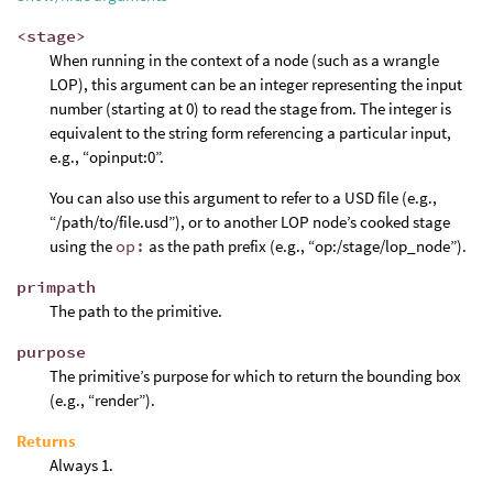
<stage>
When running in the context of a node (such as a wrangle
LOP), this argument can be an integer representing the input
number (starting at 0) to read the stage from. The integer is
equivalent to the string form referencing a particular input,
e.g., “opinput:0”.
You can also use this argument to refer to a USD file (e.g.,
“/path/to/file.usd”), or to another LOP node’s cooked stage
using the
op:
as the path prefix (e.g., “op:/stage/lop_node”).
primpath
The path to the primitive.
purpose
The primitive’s purpose for which to return the bounding box
(e.g., “render”).
Returns
Always 1.