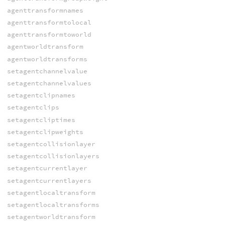
agenttransformnames
agenttransformtolocal
agenttransformtoworld
agentworldtransform
agentworldtransforms
setagentchannelvalue
setagentchannelvalues
setagentclipnames
setagentclips
setagentcliptimes
setagentclipweights
setagentcollisionlayer
setagentcollisionlayers
setagentcurrentlayer
setagentcurrentlayers
setagentlocaltransform
setagentlocaltransforms
setagentworldtransform