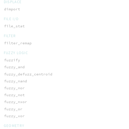
DISPLACE
dimport
FILE I/O
file_stat
FILTER
filter_remap
FUZZY LOGIC
fuzzify
fuzzy_and
fuzzy_defuzz_centroid
fuzzy_nand
fuzzy_nor
fuzzy_not
fuzzy_nxor
fuzzy_or
fuzzy_xor
GEOMETRY