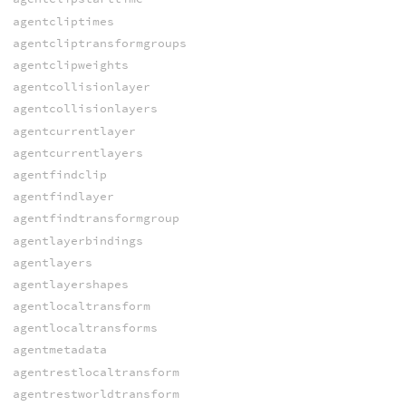
agentcliptimes
agentcliptransformgroups
agentclipweights
agentcollisionlayer
agentcollisionlayers
agentcurrentlayer
agentcurrentlayers
agentfindclip
agentfindlayer
agentfindtransformgroup
agentlayerbindings
agentlayers
agentlayershapes
agentlocaltransform
agentlocaltransforms
agentmetadata
agentrestlocaltransform
agentrestworldtransform