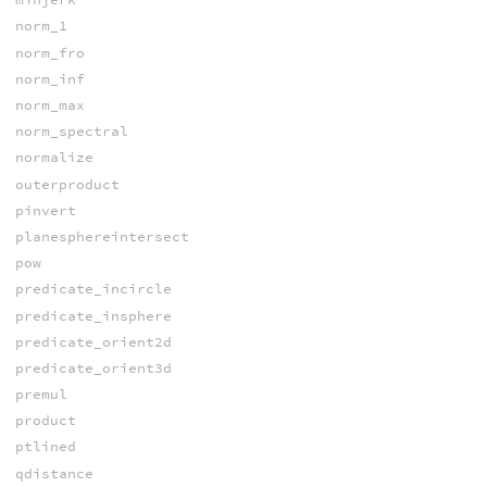
norm_1
norm_fro
norm_inf
norm_max
norm_spectral
normalize
outerproduct
pinvert
planesphereintersect
pow
predicate_incircle
predicate_insphere
predicate_orient2d
predicate_orient3d
premul
product
ptlined
qdistance