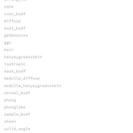
cone
cvex_bsdf
diffuse
eval_bsdf
getbounces
ggx
hair
henyeygreenstein
isotropic
mask_bsdf
medulla_diffuse
medulla_henyeygreenstein
normal_bsdf
phong
phonglobe
sample_bsdf
sheen
solid_angle