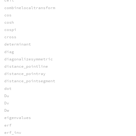
ceil
combinelocaltransform
cos
cosh
cospi
cross
determinant
diag
diagonalizesymmetric
distance_pointline
distance_pointray
distance_pointsegment
dot
Du
Dv
Dw
eigenvalues
erf
erf_inv