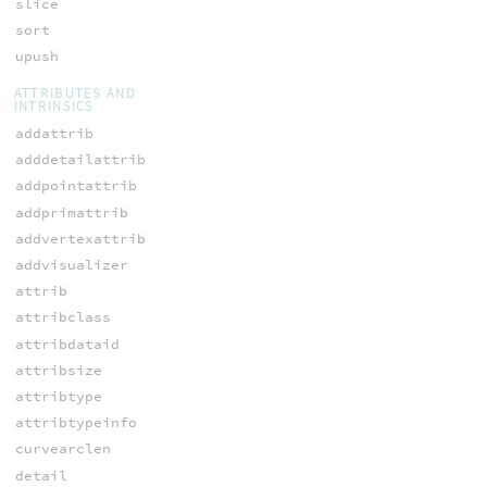
slice
sort
upush
ATTRIBUTES AND
INTRINSICS
addattrib
adddetailattrib
addpointattrib
addprimattrib
addvertexattrib
addvisualizer
attrib
attribclass
attribdataid
attribsize
attribtype
attribtypeinfo
curvearclen
detail