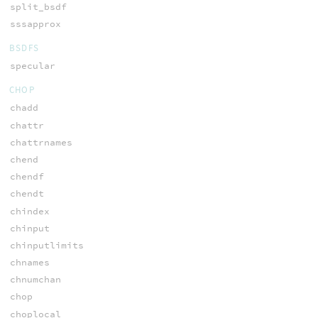
split_bsdf
sssapprox
BSDFS
specular
CHOP
chadd
chattr
chattrnames
chend
chendf
chendt
chindex
chinput
chinputlimits
chnames
chnumchan
chop
choplocal