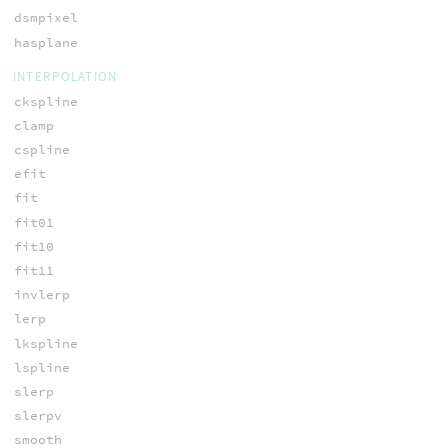
dsmpixel
hasplane
INTERPOLATION
ckspline
clamp
cspline
efit
fit
fit01
fit10
fit11
invlerp
lerp
lkspline
lspline
slerp
slerpv
smooth