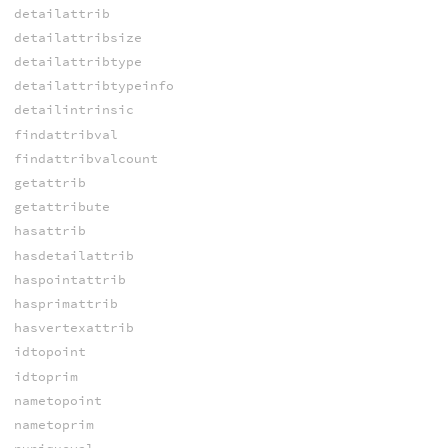
detailattrib
detailattribsize
detailattribtype
detailattribtypeinfo
detailintrinsic
findattribval
findattribvalcount
getattrib
getattribute
hasattrib
hasdetailattrib
haspointattrib
hasprimattrib
hasvertexattrib
idtopoint
idtoprim
nametopoint
nametoprim