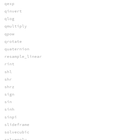
qexp
qinvert
qlog
qmultiply
qpow
qrotate
quaternion
resample_linear
rint
shl
shr
shrz
sign
sin
sinh
sinpi
slideframe
solvecubic
solvepoly