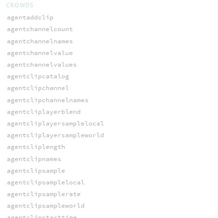
CROWDS
agentaddclip
agentchannelcount
agentchannelnames
agentchannelvalue
agentchannelvalues
agentclipcatalog
agentclipchannel
agentclipchannelnames
agentcliplayerblend
agentcliplayersamplelocal
agentcliplayersampleworld
agentcliplength
agentclipnames
agentclipsample
agentclipsamplelocal
agentclipsamplerate
agentclipsampleworld
agentclipstarttime