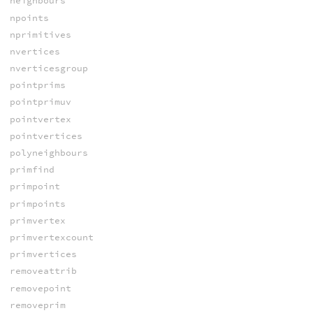
neighbours
npoints
nprimitives
nvertices
nverticesgroup
pointprims
pointprimuv
pointvertex
pointvertices
polyneighbours
primfind
primpoint
primpoints
primvertex
primvertexcount
primvertices
removeattrib
removepoint
removeprim