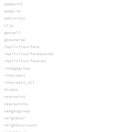
addpoint
addprim
addvertex
clip
geoself
geounwrap
implicitsurface
implicitsurfacebounds
implicitsurfacevel
inedgegroup
intersect
intersect_all
minpos
nearpoint
nearpoints
nedgesgroup
neighbour
neighbourcount