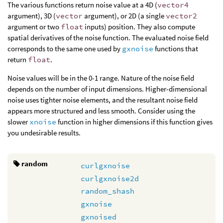
The various functions return noise value at a 4D (
vector4
argument), 3D (
vector
argument), or 2D (a single
vector2
argument or two
float
inputs) position. They also compute
spatial derivatives of the noise function. The evaluated noise field
corresponds to the same one used by
gxnoise
functions that
return
float
.
Noise values will be in the 0-1 range. Nature of the noise field
depends on the number of input dimensions. Higher-dimensional
noise uses tighter noise elements, and the resultant noise field
appears more structured and less smooth. Consider using the
slower
xnoise
function in higher dimensions if this function gives
you undesirable results.
random
curlgxnoise
curlgxnoise2d
random_shash
gxnoise
gxnoised