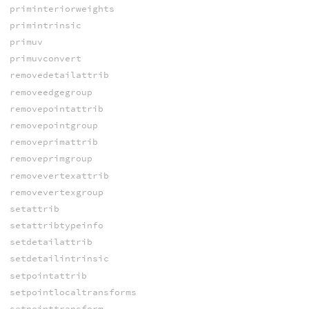
priminteriorweights
primintrinsic
primuv
primuvconvert
removedetailattrib
removeedgegroup
removepointattrib
removepointgroup
removeprimattrib
removeprimgroup
removevertexattrib
removevertexgroup
setattrib
setattribtypeinfo
setdetailattrib
setdetailintrinsic
setpointattrib
setpointlocaltransforms
setpointtransform