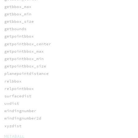
getbbox_max
getbbox_min
getbbox_size
getbounds
getpointbbox
getpointbbox_center
getpointbbox_max
getpointbbox_min
getpointbbox_size
planepointdistance
relbbox
relpointbbox
surfacedist
uvdist
windingnumber
windingnumber2d
xyzdist
METABALL