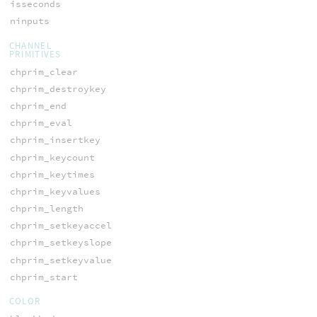
isseconds
ninputs
CHANNEL
PRIMITIVES
chprim_clear
chprim_destroykey
chprim_end
chprim_eval
chprim_insertkey
chprim_keycount
chprim_keytimes
chprim_keyvalues
chprim_length
chprim_setkeyaccel
chprim_setkeyslope
chprim_setkeyvalue
chprim_start
COLOR