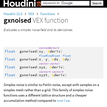
Houdini 22.0
VEX
Functions
gxnoised
VEX function
Evaluates a simplex noise field and its derivatives.
vector2
vector2
float
gxnoised
(
xy
,
&
deriv
)
float
float
float
float
float
gxnoised
(
x
,
y
,
&
dx
,
&
dy
)
vector
vector
float
gxnoised
(
xyz
,
&
deriv
)
vector4
vector4
float
gxnoised
(
xyzt
,
&
deriv
)
Simplex noise is similar to Perlin noise, except with samples on a
simplex mesh rather than a grid. This family of simplex noise
functions uses a different lattice structure and a cheaper
accumulation method compared to
xnoise
.