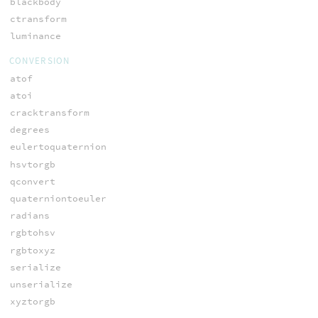
blackbody
ctransform
luminance
CONVERSION
atof
atoi
cracktransform
degrees
eulertoquaternion
hsvtorgb
qconvert
quaterniontoeuler
radians
rgbtohsv
rgbtoxyz
serialize
unserialize
xyztorgb