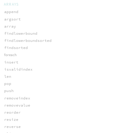
ARRAYS
append
argsort
array
findlowerbound
findlowerboundsorted
findsorted
foreach
insert
isvalidindex
len
pop
push
removeindex
removevalue
reorder
resize
reverse