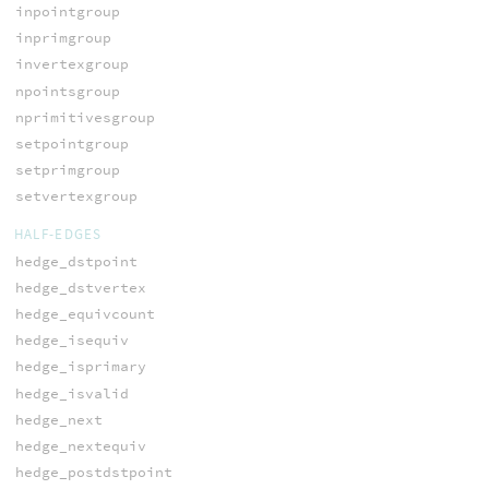
inpointgroup
inprimgroup
invertexgroup
npointsgroup
nprimitivesgroup
setpointgroup
setprimgroup
setvertexgroup
HALF-EDGES
hedge_dstpoint
hedge_dstvertex
hedge_equivcount
hedge_isequiv
hedge_isprimary
hedge_isvalid
hedge_next
hedge_nextequiv
hedge_postdstpoint