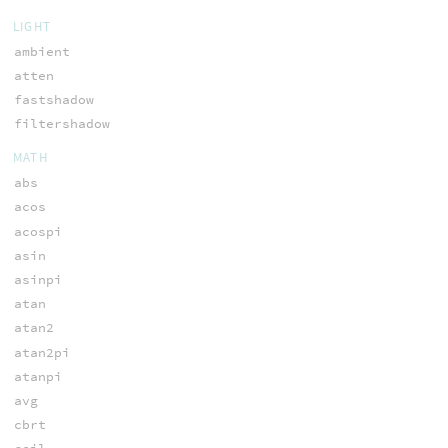
LIGHT
ambient
atten
fastshadow
filtershadow
MATH
abs
acos
acospi
asin
asinpi
atan
atan2
atan2pi
atanpi
avg
cbrt