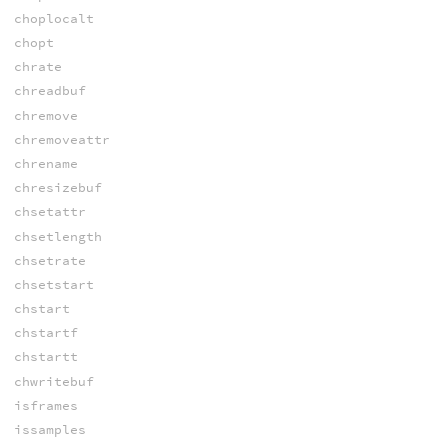
choplocalt
chopt
chrate
chreadbuf
chremove
chremoveattr
chrename
chresizebuf
chsetattr
chsetlength
chsetrate
chsetstart
chstart
chstartf
chstartt
chwritebuf
isframes
issamples