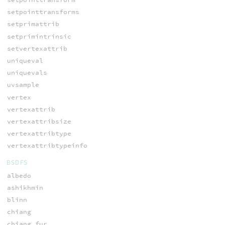
setpointtransforms
setprimattrib
setprimintrinsic
setvertexattrib
uniqueval
uniquevals
uvsample
vertex
vertexattrib
vertexattribsize
vertexattribtype
vertexattribtypeinfo
BSDFS
albedo
ashikhmin
blinn
chiang
chiang_fur