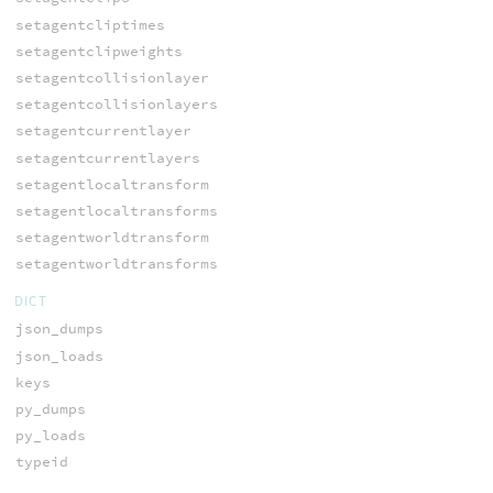
setagentcliptimes
setagentclipweights
setagentcollisionlayer
setagentcollisionlayers
setagentcurrentlayer
setagentcurrentlayers
setagentlocaltransform
setagentlocaltransforms
setagentworldtransform
setagentworldtransforms
DICT
json_dumps
json_loads
keys
py_dumps
py_loads
typeid