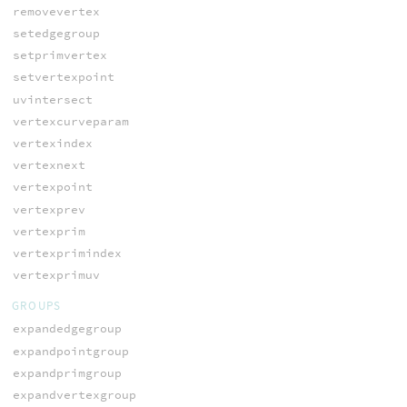
removevertex
setedgegroup
setprimvertex
setvertexpoint
uvintersect
vertexcurveparam
vertexindex
vertexnext
vertexpoint
vertexprev
vertexprim
vertexprimindex
vertexprimuv
GROUPS
expandedgegroup
expandpointgroup
expandprimgroup
expandvertexgroup