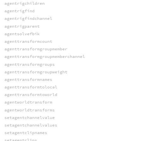
agentrigchildren
agentrigfind
agentrigfindchannel
agentrigparent
agentsolvefbik
agenttransformcount
agenttransformgroupmember
agenttransformgroupmemberchannel
agenttransformgroups
agenttransformgroupweight
agenttransformnames
agenttransformtolocal
agenttransformtoworld
agentworldtransform
agentworldtransforms
setagentchannelvalue
setagentchannelvalues
setagentclipnames
setagentclips