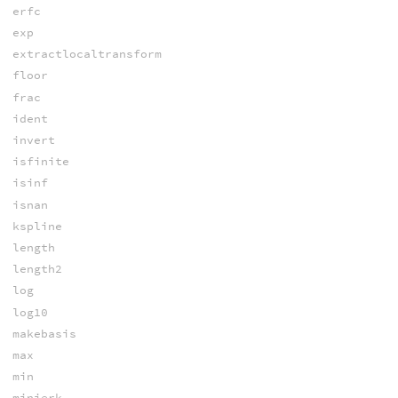
erfc
exp
extractlocaltransform
floor
frac
ident
invert
isfinite
isinf
isnan
kspline
length
length2
log
log10
makebasis
max
min
minjerk