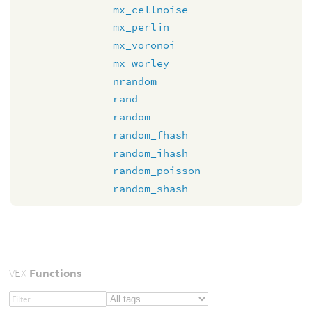
mx_cellnoise
mx_perlin
mx_voronoi
mx_worley
nrandom
rand
random
random_fhash
random_ihash
random_poisson
random_shash
VEX
Functions