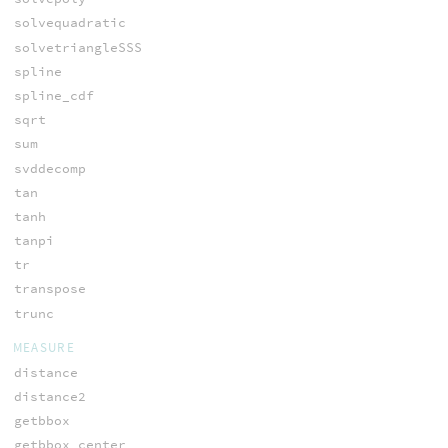
solvequadratic
solvetriangleSSS
spline
spline_cdf
sqrt
sum
svddecomp
tan
tanh
tanpi
tr
transpose
trunc
MEASURE
distance
distance2
getbbox
getbbox_center