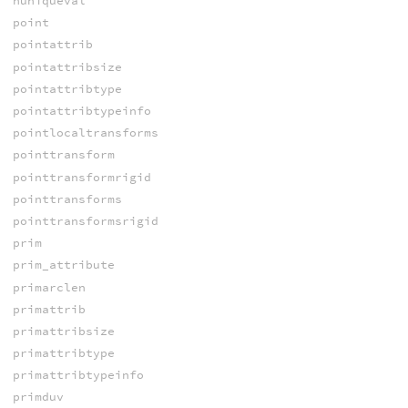
nuniqueval
point
pointattrib
pointattribsize
pointattribtype
pointattribtypeinfo
pointlocaltransforms
pointtransform
pointtransformrigid
pointtransforms
pointtransformsrigid
prim
prim_attribute
primarclen
primattrib
primattribsize
primattribtype
primattribtypeinfo
primduv