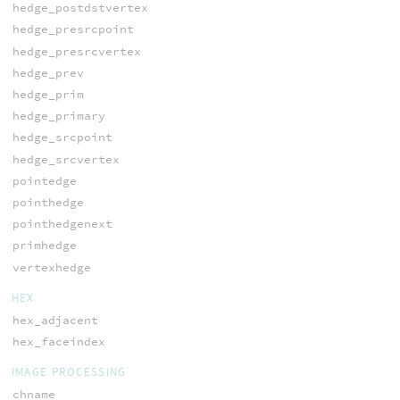
hedge_postdstvertex
hedge_presrcpoint
hedge_presrcvertex
hedge_prev
hedge_prim
hedge_primary
hedge_srcpoint
hedge_srcvertex
pointedge
pointhedge
pointhedgenext
primhedge
vertexhedge
HEX
hex_adjacent
hex_faceindex
IMAGE PROCESSING
chname