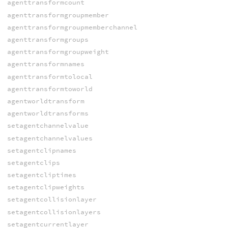
agenttransformcount
agenttransformgroupmember
agenttransformgroupmemberchannel
agenttransformgroups
agenttransformgroupweight
agenttransformnames
agenttransformtolocal
agenttransformtoworld
agentworldtransform
agentworldtransforms
setagentchannelvalue
setagentchannelvalues
setagentclipnames
setagentclips
setagentcliptimes
setagentclipweights
setagentcollisionlayer
setagentcollisionlayers
setagentcurrentlayer