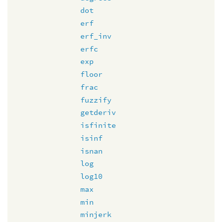
dot
erf
erf_inv
erfc
exp
floor
frac
fuzzify
getderiv
isfinite
isinf
isnan
log
log10
max
min
minjerk