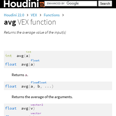
Houdini 22.0
VEX
Functions
avg
VEX function
Returns the average value of the input(s)
int
int
avg
(
a
)
float
float
avg
(
a
)
Returns
a
.
float
float
float
avg
(
a
,
b
,
...
)
Returns the average of the arguments.
vector2
float
avg
(
v
)
vector