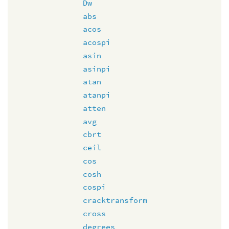
Dw
abs
acos
acospi
asin
asinpi
atan
atanpi
atten
avg
cbrt
ceil
cos
cosh
cospi
cracktransform
cross
degrees