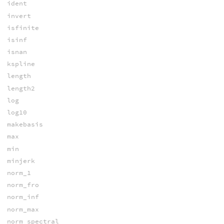
ident
invert
isfinite
isinf
isnan
kspline
length
length2
log
log10
makebasis
max
min
minjerk
norm_1
norm_fro
norm_inf
norm_max
norm_spectral