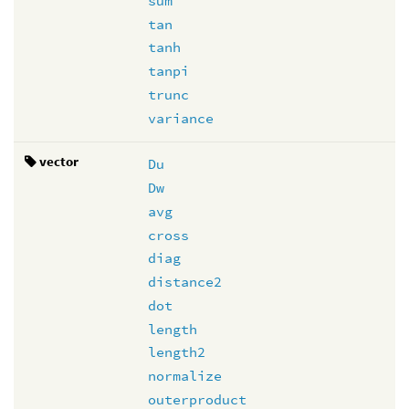
sum
tan
tanh
tanpi
trunc
variance
vector
Du
Dw
avg
cross
diag
distance2
dot
length
length2
normalize
outerproduct