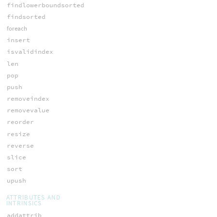
findlowerboundsorted
findsorted
foreach
insert
isvalidindex
len
pop
push
removeindex
removevalue
reorder
resize
reverse
slice
sort
upush
ATTRIBUTES AND
INTRINSICS
addattrib