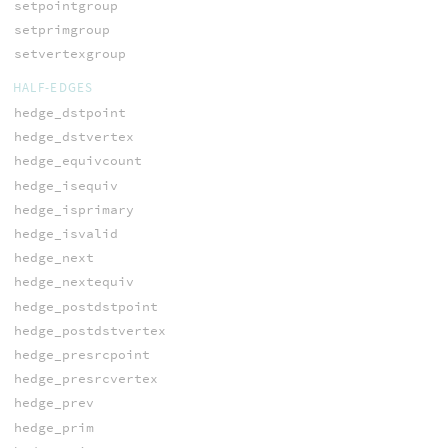
setpointgroup
setprimgroup
setvertexgroup
HALF-EDGES
hedge_dstpoint
hedge_dstvertex
hedge_equivcount
hedge_isequiv
hedge_isprimary
hedge_isvalid
hedge_next
hedge_nextequiv
hedge_postdstpoint
hedge_postdstvertex
hedge_presrcpoint
hedge_presrcvertex
hedge_prev
hedge_prim