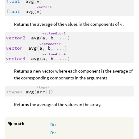
float
avg
(
v
)
vector4
float
avg
(
v
)
Returns the average of the values in the components of
v
.
vector2
vector2
vector2
avg
(
a
,
b
,
...
)
vector
vector
vector
avg
(
a
,
b
,
...
)
vector4
vector4
vector4
avg
(
a
,
b
,
...
)
Returns a new vector where each component is the average of
the corresponding components in the arguments.
<type>
<type>
avg
(
arr
[])
Returns the average of the values in the array.
math
Du
Dv