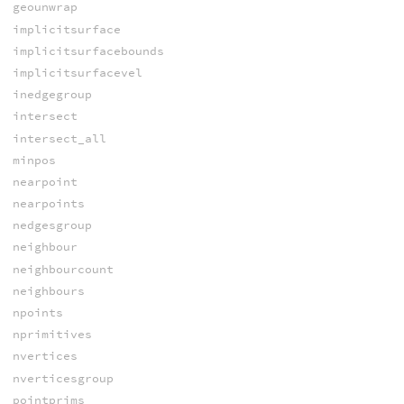
geounwrap
implicitsurface
implicitsurfacebounds
implicitsurfacevel
inedgegroup
intersect
intersect_all
minpos
nearpoint
nearpoints
nedgesgroup
neighbour
neighbourcount
neighbours
npoints
nprimitives
nvertices
nverticesgroup
pointprims