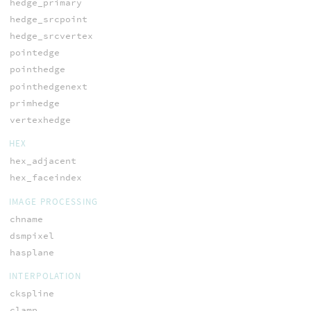
hedge_primary
hedge_srcpoint
hedge_srcvertex
pointedge
pointhedge
pointhedgenext
primhedge
vertexhedge
HEX
hex_adjacent
hex_faceindex
IMAGE PROCESSING
chname
dsmpixel
hasplane
INTERPOLATION
ckspline
clamp