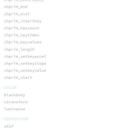
chprim_end
chprim_eval
chprim_insertkey
chprim_keycount
chprim_keytimes
chprim_keyvalues
chprim_length
chprim_setkeyaccel
chprim_setkeyslope
chprim_setkeyvalue
chprim_start
COLOR
blackbody
ctransform
luminance
CONVERSION
atof