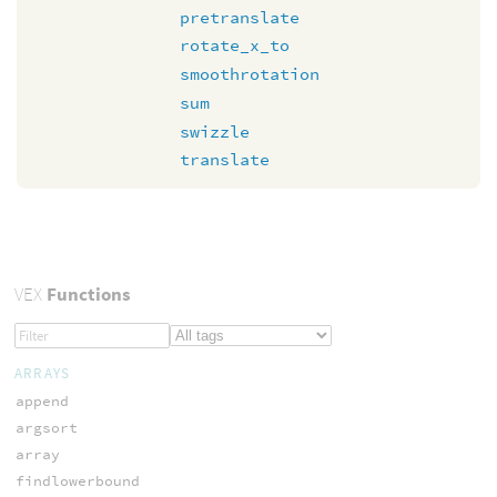
pretranslate
rotate_x_to
smoothrotation
sum
swizzle
translate
VEX
Functions
ARRAYS
append
argsort
array
findlowerbound