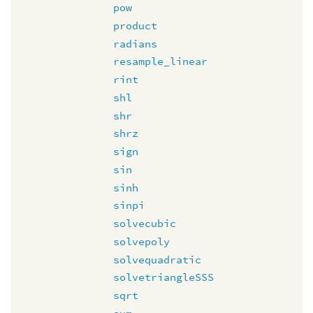
pow
product
radians
resample_linear
rint
shl
shr
shrz
sign
sin
sinh
sinpi
solvecubic
solvepoly
solvequadratic
solvetriangleSSS
sqrt