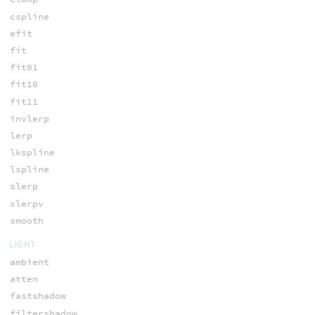
cspline
efit
fit
fit01
fit10
fit11
invlerp
lerp
lkspline
lspline
slerp
slerpv
smooth
LIGHT
ambient
atten
fastshadow
filtershadow