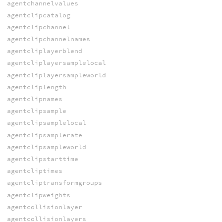
agentchannelvalues
agentclipcatalog
agentclipchannel
agentclipchannelnames
agentcliplayerblend
agentcliplayersamplelocal
agentcliplayersampleworld
agentcliplength
agentclipnames
agentclipsample
agentclipsamplelocal
agentclipsamplerate
agentclipsampleworld
agentclipstarttime
agentcliptimes
agentcliptransformgroups
agentclipweights
agentcollisionlayer
agentcollisionlayers