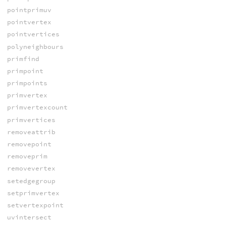
pointprimuv
pointvertex
pointvertices
polyneighbours
primfind
primpoint
primpoints
primvertex
primvertexcount
primvertices
removeattrib
removepoint
removeprim
removevertex
setedgegroup
setprimvertex
setvertexpoint
uvintersect