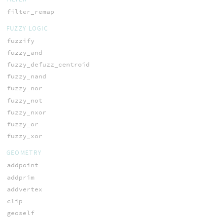
filter_remap
FUZZY LOGIC
fuzzify
fuzzy_and
fuzzy_defuzz_centroid
fuzzy_nand
fuzzy_nor
fuzzy_not
fuzzy_nxor
fuzzy_or
fuzzy_xor
GEOMETRY
addpoint
addprim
addvertex
clip
geoself