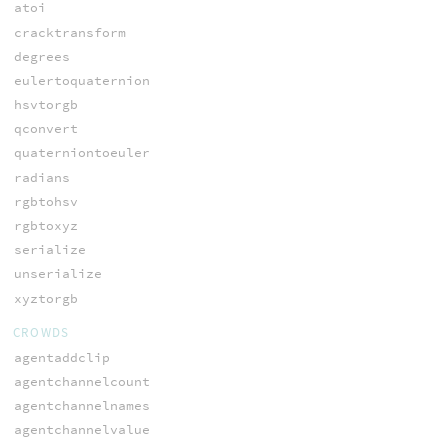
atoi
cracktransform
degrees
eulertoquaternion
hsvtorgb
qconvert
quaterniontoeuler
radians
rgbtohsv
rgbtoxyz
serialize
unserialize
xyztorgb
CROWDS
agentaddclip
agentchannelcount
agentchannelnames
agentchannelvalue