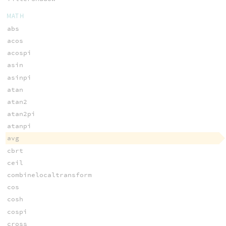
MATH
abs
acos
acospi
asin
asinpi
atan
atan2
atan2pi
atanpi
avg
cbrt
ceil
combinelocaltransform
cos
cosh
cospi
cross