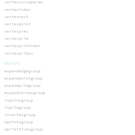
vertexcurveparam
vertexindex
vertexnext
vertexpoint
vertexprev
vertexprim
vertexprimindex
vertexprimuv
GROUPS
expandedgegroup
expandpointgroup
expandprimgroup
expandvertexgroup
inpointgroup
inprimgroup
invertexgroup
npointsgroup
nprimitivesgroup