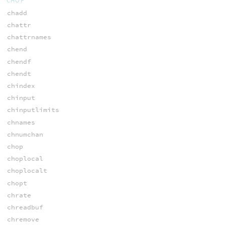
CHOP
chadd
chattr
chattrnames
chend
chendf
chendt
chindex
chinput
chinputlimits
chnames
chnumchan
chop
choplocal
choplocalt
chopt
chrate
chreadbuf
chremove