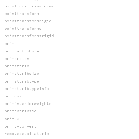
pointlocaltransforms
pointtransform
pointtransformrigid
pointtransforms
pointtransformsrigid
prim
prim_attribute
primarclen
primattrib
primattribsize
primattribtype
primattribtypeinfo
primduv
priminteriorweights
primintrinsic
primuv
primuvconvert
removedetailattrib