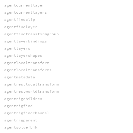
agentcurrentlayer
agentcurrentlayers
agentfindclip
agentfindlayer
agentfindtransformgroup
agentlayerbindings
agentlayers
agentlayershapes
agentlocaltransform
agentlocaltransforms
agentmetadata
agentrestlocaltransform
agentrestworldtransform
agentrigchildren
agentrigfind
agentrigfindchannel
agentrigparent
agentsolvefbik