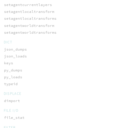
setagentcurrentlayers
setagentlocaltransform
setagentlocaltransforms
setagentworldtransform
setagentworldtransforms
DICT
json_dumps
json_loads
keys
py_dumps
py_loads
typeid
DISPLACE
dimport
FILE I/O
file_stat
FILTER