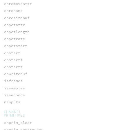
chremoveattr
chrename
chresizebuf
chsetattr
chsetlength
chsetrate
chsetstart
chstart
chstartf
chstartt
chwritebuf
isframes
issamples
isseconds
ninputs
CHANNEL
PRIMITIVES
chprim_clear
chprim_destroykey