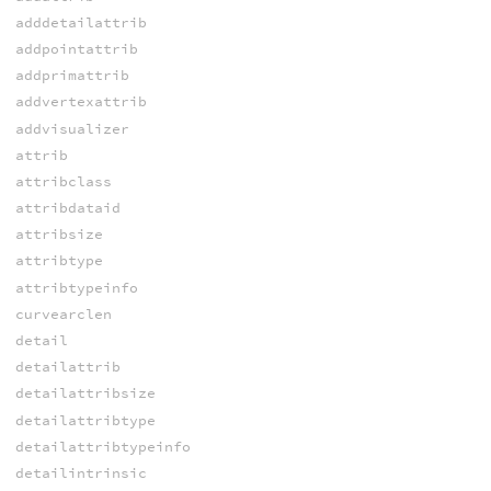
adddetailattrib
addpointattrib
addprimattrib
addvertexattrib
addvisualizer
attrib
attribclass
attribdataid
attribsize
attribtype
attribtypeinfo
curvearclen
detail
detailattrib
detailattribsize
detailattribtype
detailattribtypeinfo
detailintrinsic