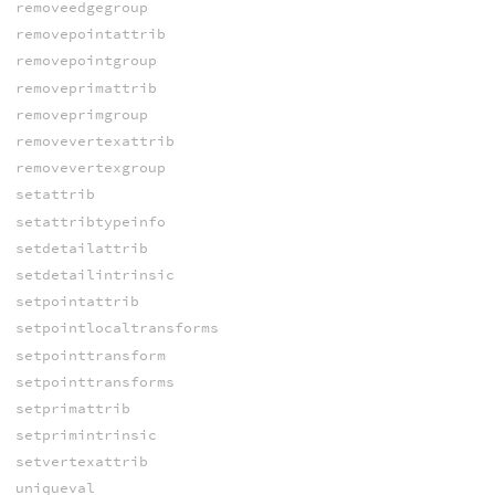
removeedgegroup
removepointattrib
removepointgroup
removeprimattrib
removeprimgroup
removevertexattrib
removevertexgroup
setattrib
setattribtypeinfo
setdetailattrib
setdetailintrinsic
setpointattrib
setpointlocaltransforms
setpointtransform
setpointtransforms
setprimattrib
setprimintrinsic
setvertexattrib
uniqueval