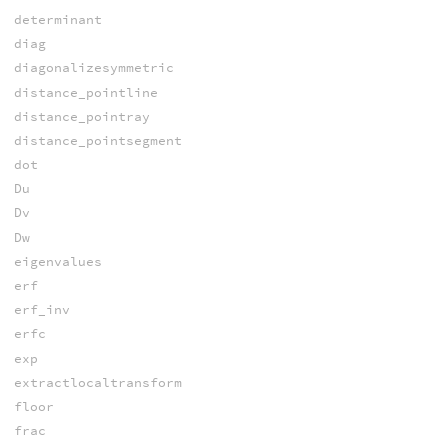
determinant
diag
diagonalizesymmetric
distance_pointline
distance_pointray
distance_pointsegment
dot
Du
Dv
Dw
eigenvalues
erf
erf_inv
erfc
exp
extractlocaltransform
floor
frac