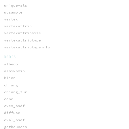
uniquevals
uvsample
vertex
vertexattrib
vertexattribsize
vertexattribtype
vertexattribtypeinfo
BSDFS
albedo
ashikhmin
blinn
chiang
chiang_fur
cone
cvex_bsdf
diffuse
eval_bsdf
getbounces