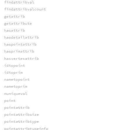
findattribval
findattribvalcount
getattrib
getattribute
hasattrib
hasdetailattrib
haspointattrib
hasprimattrib
hasvertexattrib
idtopoint
idtoprim
nametopoint
nametoprim
nuniqueval
point
pointattrib
pointattribsize
pointattribtype
pointattribtypeinfo