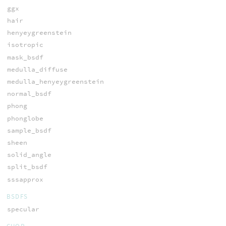
ggx
hair
henyeygreenstein
isotropic
mask_bsdf
medulla_diffuse
medulla_henyeygreenstein
normal_bsdf
phong
phonglobe
sample_bsdf
sheen
solid_angle
split_bsdf
sssapprox
BSDFS
specular