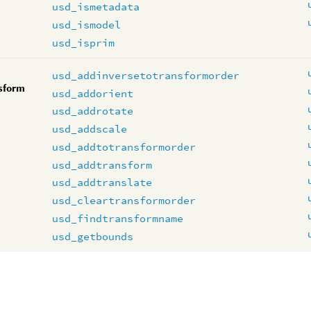
usd_ismetadata
usd_ismodel
usd_isprim
usd_addinversetotransformorder
sform
usd_addorient
usd_addrotate
usd_addscale
usd_addtotransformorder
usd_addtransform
usd_addtranslate
usd_cleartransformorder
usd_findtransformname
usd_getbounds