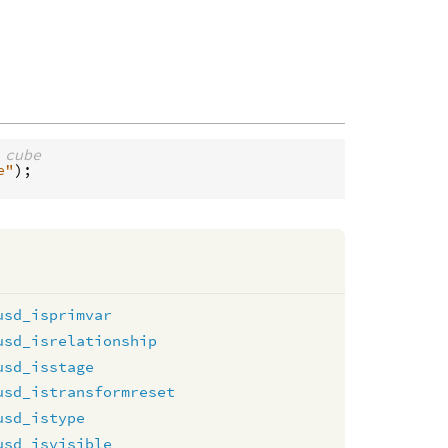
 cube
e"
usd_isprimvar
usd_isrelationship
usd_isstage
usd_istransformreset
usd_istype
usd_isvisible