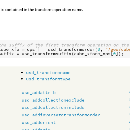
fix contained in the transform operation name.
the suffix of the first transform operation on the
cube_xform_ops
[] = 
usd_transformorder
(
0
, 
"/geo/cub
suffix
 = 
usd_transformsuffix
(
cube_xform_ops
[
0
usd_transformname
usd_transformtype
usd_addattrib
usd_addcollectionexclude
usd_addcollectioninclude
usd_addinversetotransformorder
usd_addorient
usd_addprim