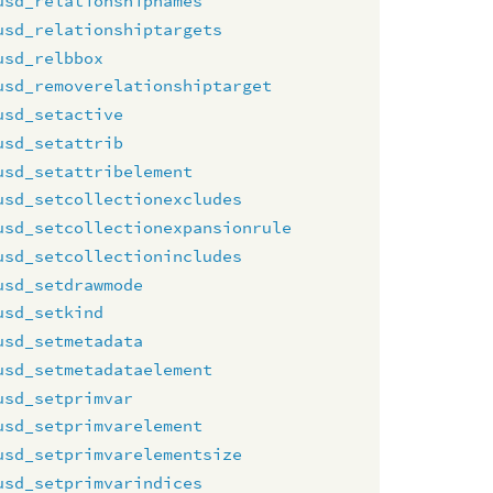
usd_relationshipnames
usd_relationshiptargets
usd_relbbox
usd_removerelationshiptarget
usd_setactive
usd_setattrib
usd_setattribelement
usd_setcollectionexcludes
usd_setcollectionexpansionrule
usd_setcollectionincludes
usd_setdrawmode
usd_setkind
usd_setmetadata
usd_setmetadataelement
usd_setprimvar
usd_setprimvarelement
usd_setprimvarelementsize
usd_setprimvarindices