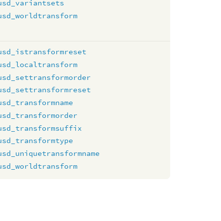
usd_variantsets
usd_worldtransform
usd_istransformreset
usd_localtransform
usd_settransformorder
usd_settransformreset
usd_transformname
usd_transformorder
usd_transformsuffix
usd_transformtype
usd_uniquetransformname
usd_worldtransform