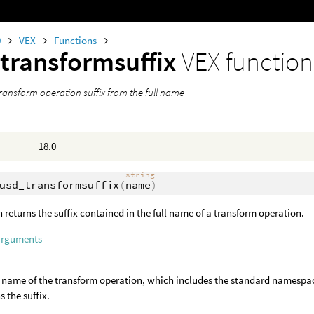
0
VEX
Functions
transformsuffix
VEX function
transform operation suffix from the full name
18.0
string
usd_transformsuffix
(
name
)
n returns the suffix contained in the full name of a transform operation.
arguments
l name of the transform operation, which includes the standard namespa
s the suffix.