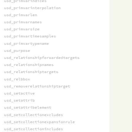
usd_primvarindices
usd_primvarinterpolation
usd_primvarlen
usd_primvarnames
usd_primvarsize
usd_primvartimesamples
usd_primvartypename
usd_purpose
usd_relationshipforwardedtargets
usd_relationshipnames
usd_relationshiptargets
usd_relbbox
usd_removerelationshiptarget
usd_setactive
usd_setattrib
usd_setattribelement
usd_setcollectionexcludes
usd_setcollectionexpansionrule
usd_setcollectionincludes