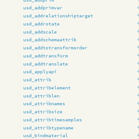
usd_addprimvar
usd_addrelationshiptarget
usd_addrotate
usd_addscale
usd_addschemaattrib
usd_addtotransformorder
usd_addtransform
usd_addtranslate
usd_applyapi
usd_attrib
usd_attribelement
usd_attriblen
usd_attribnames
usd_attribsize
usd_attribtimesamples
usd_attribtypename
usd_bindmaterial