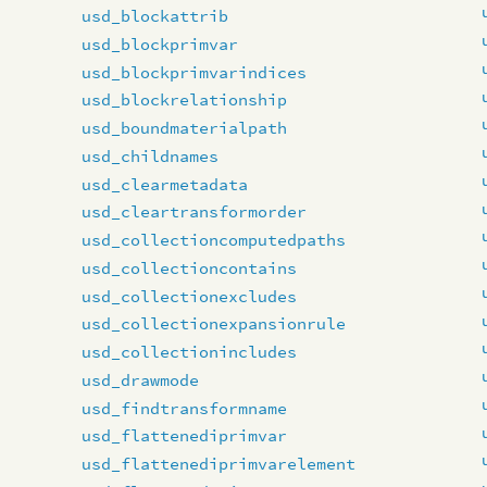
usd_blockattrib
usd_blockprimvar
usd_blockprimvarindices
usd_blockrelationship
usd_boundmaterialpath
usd_childnames
usd_clearmetadata
usd_cleartransformorder
usd_collectioncomputedpaths
usd_collectioncontains
usd_collectionexcludes
usd_collectionexpansionrule
usd_collectionincludes
usd_drawmode
usd_findtransformname
usd_flattenediprimvar
usd_flattenediprimvarelement