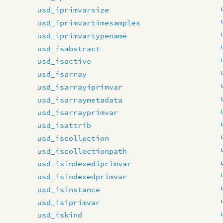
usd_iprimvarsize
usd_iprimvartimesamples
usd_iprimvartypename
usd_isabstract
usd_isactive
usd_isarray
usd_isarrayiprimvar
usd_isarraymetadata
usd_isarrayprimvar
usd_isattrib
usd_iscollection
usd_iscollectionpath
usd_isindexediprimvar
usd_isindexedprimvar
usd_isinstance
usd_isiprimvar
usd_iskind