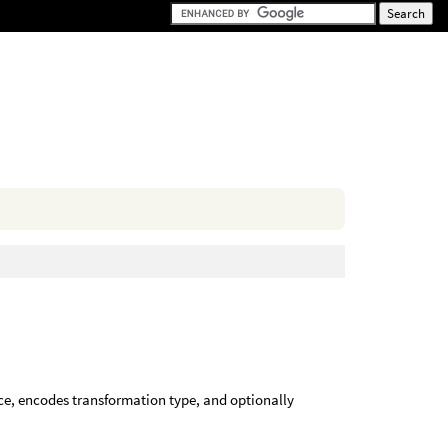
ce, encodes transformation type, and optionally