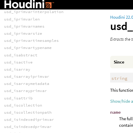
usd_iprimvarindices
usd_iprimvarinterpolation
Houdini 22.
usd_iprimvarlen
usd_
usd_iprimvarnames
usd_iprimvarsize
Extracts the 
usd_iprimvartimesamples
usd_iprimvartypename
usd_isabstract
Since
usd_isactive
usd_isarray
usd_isarrayiprimvar
string
usd_isarraymetadata
This functio
usd_isarrayprimvar
usd_isattrib
Show/hide 
usd_iscollection
name
usd_iscollectionpath
The ful
usd_isindexediprimvar
contain
usd_isindexedprimvar