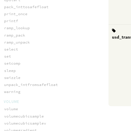
pack_inttosafefloat
print_once
printf
ramp_lookup
ramp_pack
usd_tran
ramp_unpack
select
set
setcomp
sleep
swizzle
unpack_intfromsafefloat
warning
VOLUME
volume
volumecubicsample
volumecubicsamplev
volumegradient