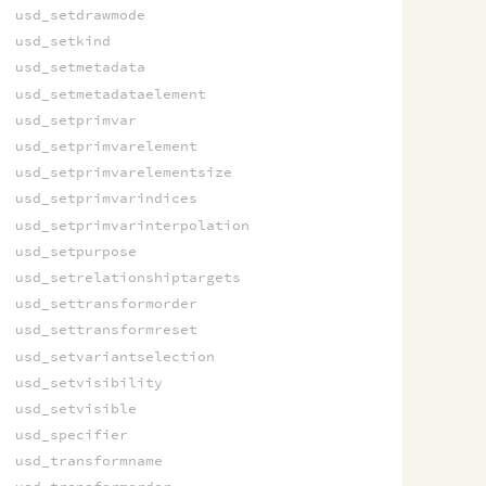
usd_setdrawmode
usd_setkind
usd_setmetadata
usd_setmetadataelement
usd_setprimvar
usd_setprimvarelement
usd_setprimvarelementsize
usd_setprimvarindices
usd_setprimvarinterpolation
usd_setpurpose
usd_setrelationshiptargets
usd_settransformorder
usd_settransformreset
usd_setvariantselection
usd_setvisibility
usd_setvisible
usd_specifier
usd_transformname