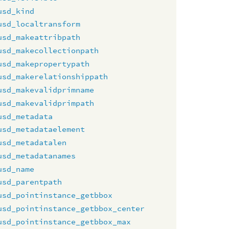
usd_kind
usd_localtransform
usd_makeattribpath
usd_makecollectionpath
usd_makepropertypath
usd_makerelationshippath
usd_makevalidprimname
usd_makevalidprimpath
usd_metadata
usd_metadataelement
usd_metadatalen
usd_metadatanames
usd_name
usd_parentpath
usd_pointinstance_getbbox
usd_pointinstance_getbbox_center
usd_pointinstance_getbbox_max