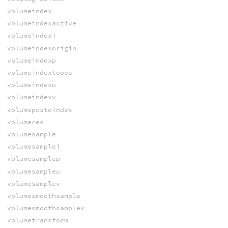
volumeindex
volumeindexactive
volumeindexi
volumeindexorigin
volumeindexp
volumeindextopos
volumeindexu
volumeindexv
volumepostoindex
volumeres
volumesample
volumesamplei
volumesamplep
volumesampleu
volumesamplev
volumesmoothsample
volumesmoothsamplev
volumetransform