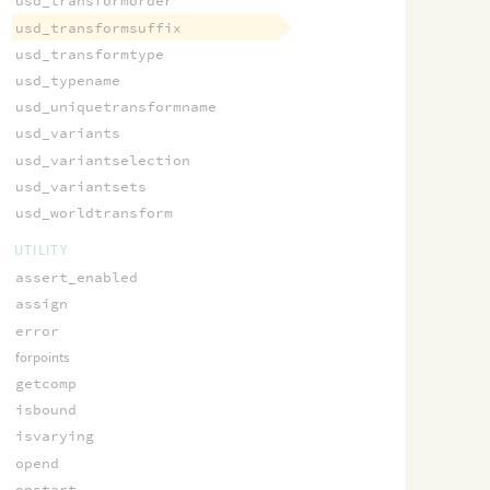
usd_transformorder
usd_transformsuffix
usd_transformtype
usd_typename
usd_uniquetransformname
usd_variants
usd_variantselection
usd_variantsets
usd_worldtransform
UTILITY
assert_enabled
assign
error
forpoints
getcomp
isbound
isvarying
opend
opstart