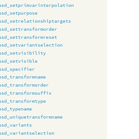
usd_setprimvarinterpolation
usd_setpurpose
usd_setrelationshiptargets
usd_settransformorder
usd_settransformreset
usd_setvariantselection
usd_setvisibility
usd_setvisible
usd_specifier
usd_transformname
usd_transformorder
usd_transformsuffix
usd_transformtype
usd_typename
usd_uniquetransformname
usd_variants
usd_variantselection