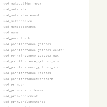
usd_makevalidprimpath
usd_metadata
usd_metadataelement
usd_metadatalen
usd_metadatanames
usd_name
usd_parentpath
usd_pointinstance_getbbox
usd_pointinstance_getbbox_center
usd_pointinstance_getbbox_max
usd_pointinstance_getbbox_min
usd_pointinstance_getbbox_size
usd_pointinstance_relbbox
usd_pointinstancetransform
usd_primvar
usd_primvarattribname
usd_primvarelement
usd_primvarelementsize