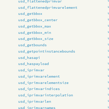
usd_flattenedprimvar
usd_flattenedprimvarelement
usd_getbbox
usd_getbbox_center
usd_getbbox_max
usd_getbbox_min
usd_getbbox_size
usd_getbounds
usd_getpointinstancebounds
usd_hasapi
usd_haspayload
usd_iprimvar
usd_iprimvarelement
usd_iprimvarelementsize
usd_iprimvarindices
usd_iprimvarinterpolation
usd_iprimvarlen
usd_iprimvarnames