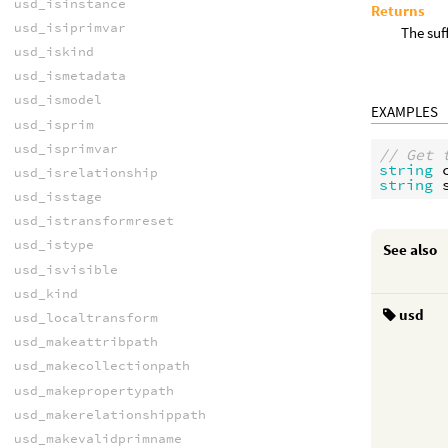
usd_isinstance
Returns
usd_isiprimvar
The suf
usd_iskind
usd_ismetadata
usd_ismodel
EXAMPLES
usd_isprim
usd_isprimvar
// Get 
string
usd_isrelationship
string
usd_isstage
usd_istransformreset
usd_istype
See also
usd_isvisible
usd_kind
usd
usd_localtransform
usd_makeattribpath
usd_makecollectionpath
usd_makepropertypath
usd_makerelationshippath
usd_makevalidprimname