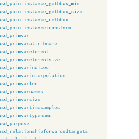
usd_pointinstance_getbbox_min
usd_pointinstance_getbbox_size
usd_pointinstance_relbbox
usd_pointinstancetransform
usd_primvar
usd_primvarattribname
usd_primvarelement
usd_primvarelementsize
usd_primvarindices
usd_primvarinterpolation
usd_primvarlen
usd_primvarnames
usd_primvarsize
usd_primvartimesamples
usd_primvartypename
usd_purpose
usd_relationshipforwardedtargets