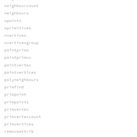
neighbourcount
neighbours
npoints
nprimitives
nvertices
nverticesgroup
pointprims
pointprimuv
pointvertex
pointvertices
polyneighbours
primfind
primpoint
primpoints
primvertex
primvertexcount
primvertices
removeattrib