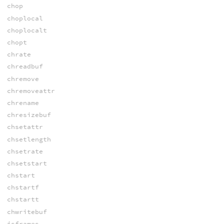
chop
choplocal
choplocalt
chopt
chrate
chreadbuf
chremove
chremoveattr
chrename
chresizebuf
chsetattr
chsetlength
chsetrate
chsetstart
chstart
chstartf
chstartt
chwritebuf
isframes