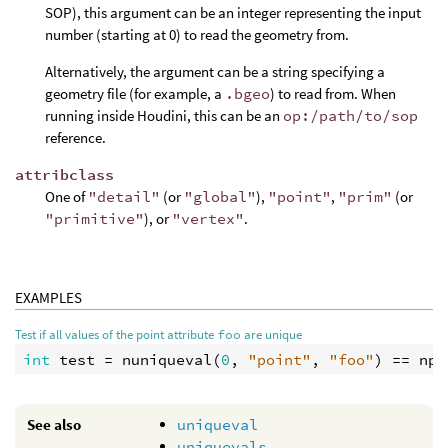
SOP), this argument can be an integer representing the input
number (starting at 0) to read the geometry from.
Alternatively, the argument can be a string specifying a
geometry file (for example, a
.bgeo
) to read from. When
running inside Houdini, this can be an
op:/path/to/sop
reference.
attribclass
One of
"detail"
(or
"global"
),
"point"
,
"prim"
(or
"primitive"
), or
"vertex"
.
EXAMPLES
Test if all values of the point attribute
foo
are unique
int
test
 = 
nuniqueval
(
0
, 
"point"
, 
"foo"
) == 
npo
See also
uniqueval
uniquevals