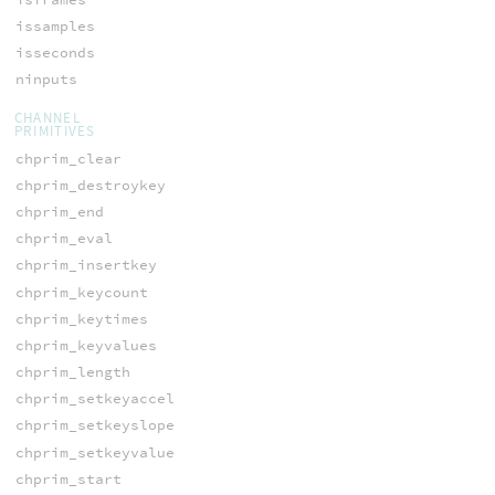
issamples
isseconds
ninputs
CHANNEL
PRIMITIVES
chprim_clear
chprim_destroykey
chprim_end
chprim_eval
chprim_insertkey
chprim_keycount
chprim_keytimes
chprim_keyvalues
chprim_length
chprim_setkeyaccel
chprim_setkeyslope
chprim_setkeyvalue
chprim_start