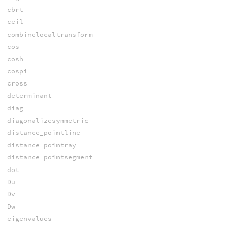
cbrt
ceil
combinelocaltransform
cos
cosh
cospi
cross
determinant
diag
diagonalizesymmetric
distance_pointline
distance_pointray
distance_pointsegment
dot
Du
Dv
Dw
eigenvalues