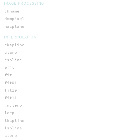
IMAGE PROCESSING
chname
dsmpixel
hasplane
INTERPOLATION
ckspline
clamp
cspline
efit
fit
fit01
fit10
fit11
invlerp
lerp
lkspline
lspline
slerp