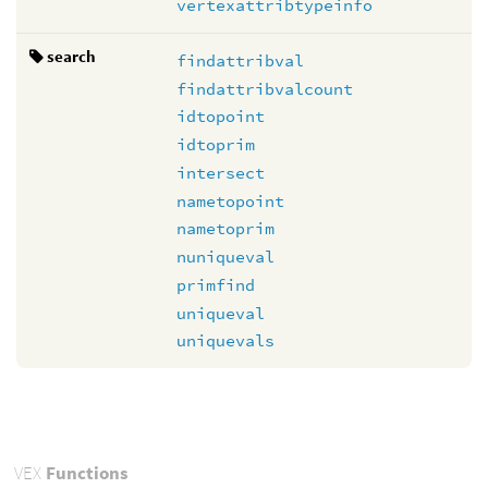
vertexattribtypeinfo
search
findattribval
findattribvalcount
idtopoint
idtoprim
intersect
nametopoint
nametoprim
nuniqueval
primfind
uniqueval
uniquevals
VEX
Functions