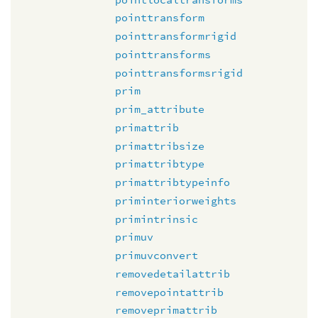
pointtransform
pointtransformrigid
pointtransforms
pointtransformsrigid
prim
prim_attribute
primattrib
primattribsize
primattribtype
primattribtypeinfo
priminteriorweights
primintrinsic
primuv
primuvconvert
removedetailattrib
removepointattrib
removeprimattrib