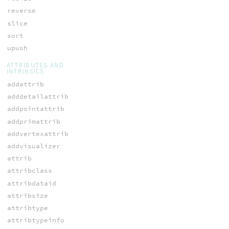
reverse
slice
sort
upush
ATTRIBUTES AND
INTRINSICS
addattrib
adddetailattrib
addpointattrib
addprimattrib
addvertexattrib
addvisualizer
attrib
attribclass
attribdataid
attribsize
attribtype
attribtypeinfo