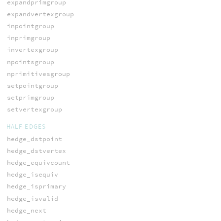
expandprimgroup
expandvertexgroup
inpointgroup
inprimgroup
invertexgroup
npointsgroup
nprimitivesgroup
setpointgroup
setprimgroup
setvertexgroup
HALF-EDGES
hedge_dstpoint
hedge_dstvertex
hedge_equivcount
hedge_isequiv
hedge_isprimary
hedge_isvalid
hedge_next