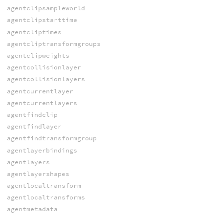
agentclipsampleworld
agentclipstarttime
agentcliptimes
agentcliptransformgroups
agentclipweights
agentcollisionlayer
agentcollisionlayers
agentcurrentlayer
agentcurrentlayers
agentfindclip
agentfindlayer
agentfindtransformgroup
agentlayerbindings
agentlayers
agentlayershapes
agentlocaltransform
agentlocaltransforms
agentmetadata