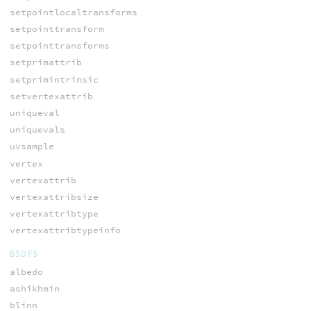
setpointlocaltransforms
setpointtransform
setpointtransforms
setprimattrib
setprimintrinsic
setvertexattrib
uniqueval
uniquevals
uvsample
vertex
vertexattrib
vertexattribsize
vertexattribtype
vertexattribtypeinfo
BSDFS
albedo
ashikhmin
blinn