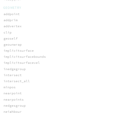
GEOMETRY
addpoint
addprim
addvertex
clip
geoself
geounwrap
implicitsurface
implicitsurfacebounds
implicitsurfacevel
inedgegroup
intersect
intersect_all
minpos
nearpoint
nearpoints
nedgesgroup
neighbour