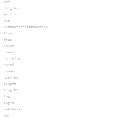
erf
erf_inv
erfc
exp
extractlocaltransform
floor
frac
ident
invert
isfinite
isinf
isnan
kspline
length
length2
log
log10
makebasis
max