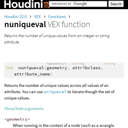
Houdini 22.0
VEX
Functions
nuniqueval
VEX function
Returns the number of unique values from an integer or string
attribute.
<geometry>
string
string
int
nuniqueval
(
geometry
,
attribclass
,
attribute_name
)
Returns the number of
unique
values across all values of an
attribute. You can use
uniqueval
to iterate though the set of
unique values.
Show/hide arguments
<geometry>
When running in the context of a node (such as a wrangle