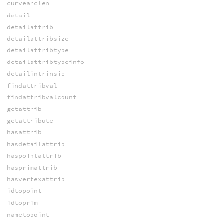
curvearclen
detail
detailattrib
detailattribsize
detailattribtype
detailattribtypeinfo
detailintrinsic
findattribval
findattribvalcount
getattrib
getattribute
hasattrib
hasdetailattrib
haspointattrib
hasprimattrib
hasvertexattrib
idtopoint
idtoprim
nametopoint