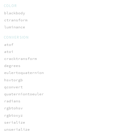
COLOR
blackbody
ctransform
luminance
CONVERSION
atof
atoi
cracktransform
degrees
eulertoquaternion
hsvtorgb
qconvert
quaterniontoeuler
radians
rgbtohsv
rgbtoxyz
serialize
unserialize