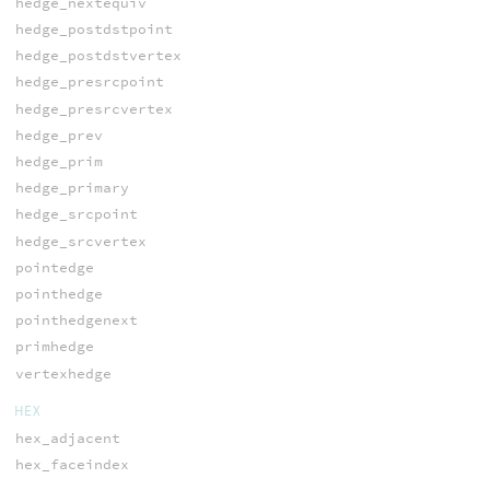
hedge_nextequiv
hedge_postdstpoint
hedge_postdstvertex
hedge_presrcpoint
hedge_presrcvertex
hedge_prev
hedge_prim
hedge_primary
hedge_srcpoint
hedge_srcvertex
pointedge
pointhedge
pointhedgenext
primhedge
vertexhedge
HEX
hex_adjacent
hex_faceindex