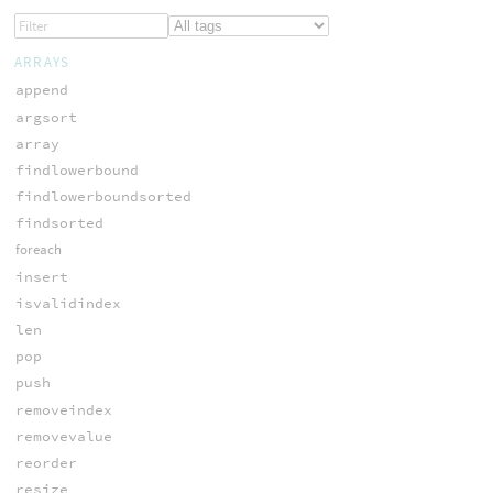
ARRAYS
append
argsort
array
findlowerbound
findlowerboundsorted
findsorted
foreach
insert
isvalidindex
len
pop
push
removeindex
removevalue
reorder
resize