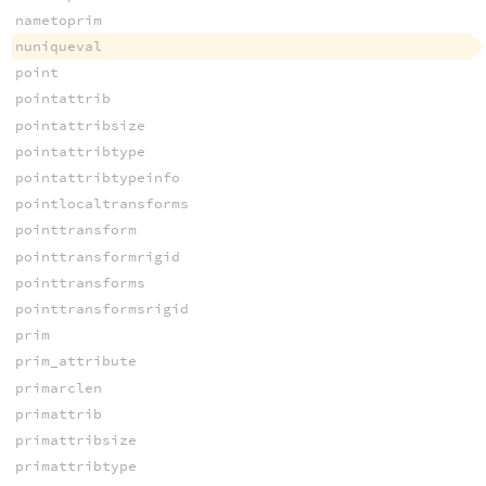
nametoprim
nuniqueval
point
pointattrib
pointattribsize
pointattribtype
pointattribtypeinfo
pointlocaltransforms
pointtransform
pointtransformrigid
pointtransforms
pointtransformsrigid
prim
prim_attribute
primarclen
primattrib
primattribsize
primattribtype