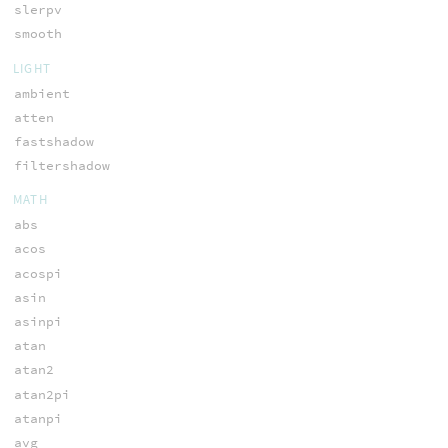
slerpv
smooth
LIGHT
ambient
atten
fastshadow
filtershadow
MATH
abs
acos
acospi
asin
asinpi
atan
atan2
atan2pi
atanpi
avg