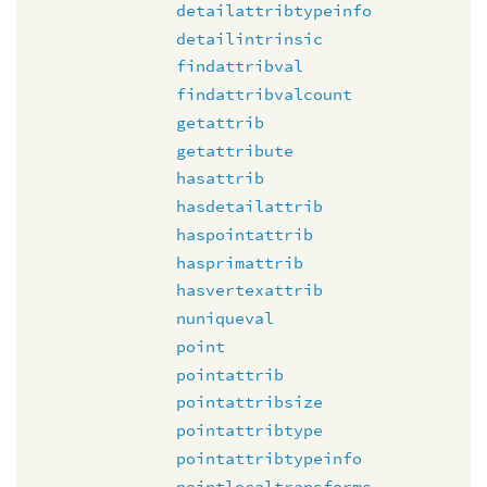
detailattribtypeinfo
detailintrinsic
findattribval
findattribvalcount
getattrib
getattribute
hasattrib
hasdetailattrib
haspointattrib
hasprimattrib
hasvertexattrib
nuniqueval
point
pointattrib
pointattribsize
pointattribtype
pointattribtypeinfo
pointlocaltransforms