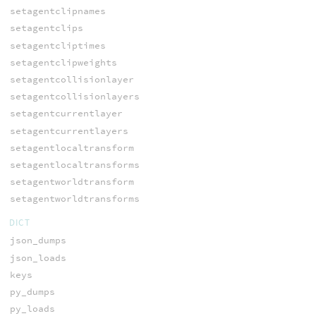
setagentclipnames
setagentclips
setagentcliptimes
setagentclipweights
setagentcollisionlayer
setagentcollisionlayers
setagentcurrentlayer
setagentcurrentlayers
setagentlocaltransform
setagentlocaltransforms
setagentworldtransform
setagentworldtransforms
DICT
json_dumps
json_loads
keys
py_dumps
py_loads