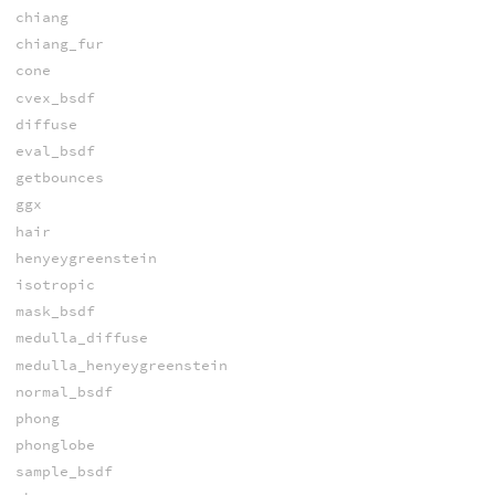
chiang
chiang_fur
cone
cvex_bsdf
diffuse
eval_bsdf
getbounces
ggx
hair
henyeygreenstein
isotropic
mask_bsdf
medulla_diffuse
medulla_henyeygreenstein
normal_bsdf
phong
phonglobe
sample_bsdf