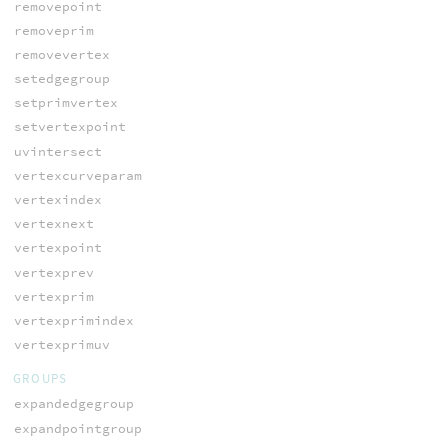
removepoint
removeprim
removevertex
setedgegroup
setprimvertex
setvertexpoint
uvintersect
vertexcurveparam
vertexindex
vertexnext
vertexpoint
vertexprev
vertexprim
vertexprimindex
vertexprimuv
GROUPS
expandedgegroup
expandpointgroup