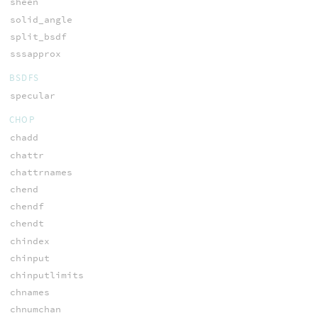
sheen
solid_angle
split_bsdf
sssapprox
BSDFS
specular
CHOP
chadd
chattr
chattrnames
chend
chendf
chendt
chindex
chinput
chinputlimits
chnames
chnumchan