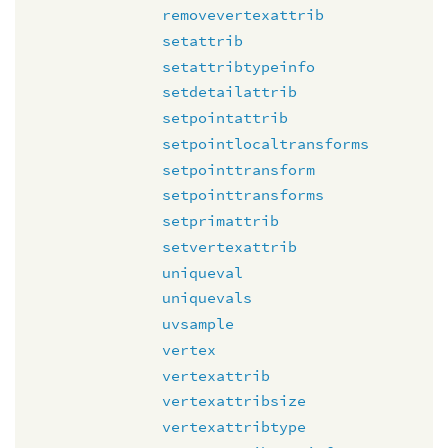
removevertexattrib
setattrib
setattribtypeinfo
setdetailattrib
setpointattrib
setpointlocaltransforms
setpointtransform
setpointtransforms
setprimattrib
setvertexattrib
uniqueval
uniquevals
uvsample
vertex
vertexattrib
vertexattribsize
vertexattribtype