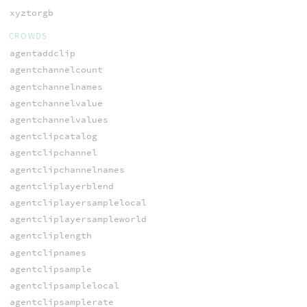
xyztorgb
CROWDS
agentaddclip
agentchannelcount
agentchannelnames
agentchannelvalue
agentchannelvalues
agentclipcatalog
agentclipchannel
agentclipchannelnames
agentcliplayerblend
agentcliplayersamplelocal
agentcliplayersampleworld
agentcliplength
agentclipnames
agentclipsample
agentclipsamplelocal
agentclipsamplerate