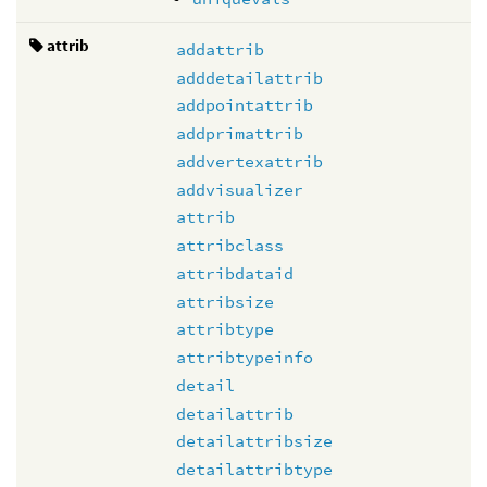
attrib
addattrib
adddetailattrib
addpointattrib
addprimattrib
addvertexattrib
addvisualizer
attrib
attribclass
attribdataid
attribsize
attribtype
attribtypeinfo
detail
detailattrib
detailattribsize
detailattribtype