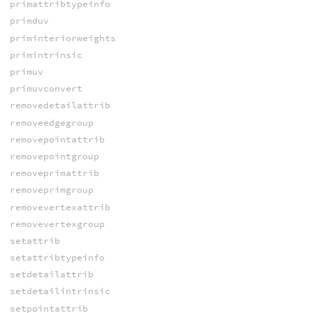
primattribtypeinfo
primduv
priminteriorweights
primintrinsic
primuv
primuvconvert
removedetailattrib
removeedgegroup
removepointattrib
removepointgroup
removeprimattrib
removeprimgroup
removevertexattrib
removevertexgroup
setattrib
setattribtypeinfo
setdetailattrib
setdetailintrinsic
setpointattrib