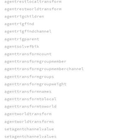
agentrestlocaltransform
agentrestworldtransform
agentrigchildren
agentrigfind
agentrigfindchannel
agentrigparent
agentsolvefbik
agenttransformcount
agenttransformgroupmember
agenttransformgroupmemberchannel
agenttransformgroups
agenttransformgroupweight
agenttransformnames
agenttransformtolocal
agenttransformtoworld
agentworldtransform
agentworldtransforms
setagentchannelvalue
setagentchannelvalues