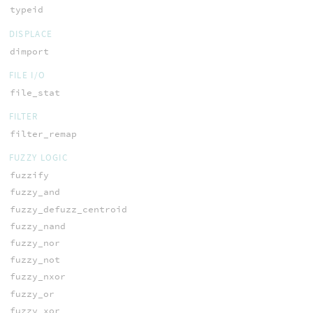
typeid
DISPLACE
dimport
FILE I/O
file_stat
FILTER
filter_remap
FUZZY LOGIC
fuzzify
fuzzy_and
fuzzy_defuzz_centroid
fuzzy_nand
fuzzy_nor
fuzzy_not
fuzzy_nxor
fuzzy_or
fuzzy_xor