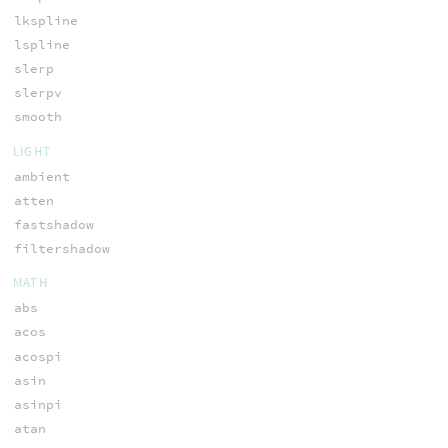
lkspline
lspline
slerp
slerpv
smooth
LIGHT
ambient
atten
fastshadow
filtershadow
MATH
abs
acos
acospi
asin
asinpi
atan