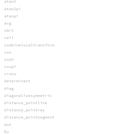
atan2
atan2pi
atanpi
avg
cbrt
ceil
combinelocaltransform
cos
cosh
cospi
cross
determinant
diag
diagonalizesymmetric
distance_pointline
distance_pointray
distance_pointsegment
dot
Du