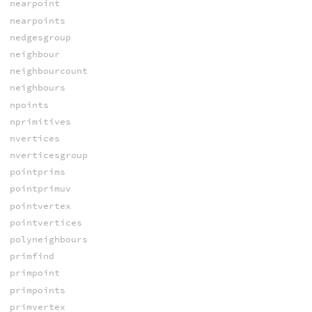
nearpoint
nearpoints
nedgesgroup
neighbour
neighbourcount
neighbours
npoints
nprimitives
nvertices
nverticesgroup
pointprims
pointprimuv
pointvertex
pointvertices
polyneighbours
primfind
primpoint
primpoints
primvertex