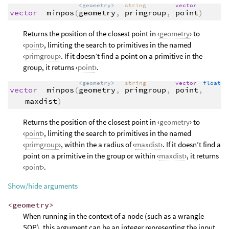
<geometry>
string
vector
vector
minpos
(
geometry
,
primgroup
,
point
)
Returns the position of the closest point in ‹
geometry
› to
‹
point
›, limiting the search to primitives in the named
‹
primgroup
›. If it doesn’t find a point on a primitive in the
group, it returns ‹
point
›.
<geometry>
string
vector
float
vector
minpos
(
geometry
,
primgroup
,
point
,
maxdist
)
Returns the position of the closest point in ‹
geometry
› to
‹
point
›, limiting the search to primitives in the named
‹
primgroup
›, within the a radius of ‹
maxdist
›. If it doesn’t find a
point on a primitive in the group or within ‹
maxdist
›, it returns
‹
point
›.
Show/hide arguments
<geometry>
When running in the context of a node (such as a wrangle
SOP), this argument can be an integer representing the input