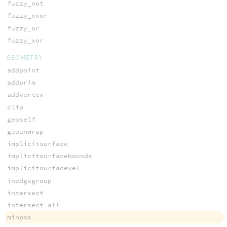
fuzzy_not
fuzzy_nxor
fuzzy_or
fuzzy_xor
GEOMETRY
addpoint
addprim
addvertex
clip
geoself
geounwrap
implicitsurface
implicitsurfacebounds
implicitsurfacevel
inedgegroup
intersect
intersect_all
minpos