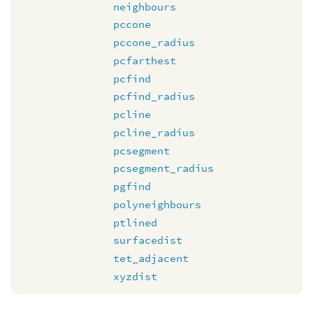
neighbours
pccone
pccone_radius
pcfarthest
pcfind
pcfind_radius
pcline
pcline_radius
pcsegment
pcsegment_radius
pgfind
polyneighbours
ptlined
surfacedist
tet_adjacent
xyzdist