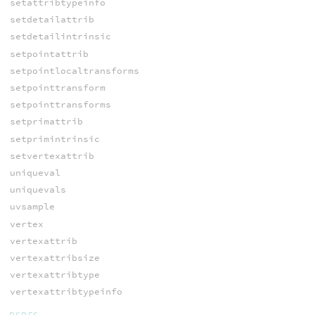
setattribtypeinfo
setdetailattrib
setdetailintrinsic
setpointattrib
setpointlocaltransforms
setpointtransform
setpointtransforms
setprimattrib
setprimintrinsic
setvertexattrib
uniqueval
uniquevals
uvsample
vertex
vertexattrib
vertexattribsize
vertexattribtype
vertexattribtypeinfo