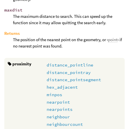
maxdist
The maximum distance to search. This can speed up the
function since it may allow quitting the search early.
Returns
The position of the nearest point on the geometry, or ‹
point
› if
no nearest point was found.
proximity
distance_pointline
distance_pointray
distance_pointsegment
hex_adjacent
minpos
nearpoint
nearpoints
neighbour
neighbourcount