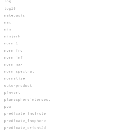
log
log10
makebasis
max
min
minjerk
norm_1
norm_fro
norm_inf
norm_max
norm_spectral
normalize
outerproduct
pinvert
planesphereintersect
pow
predicate_incircle
predicate_insphere
predicate_orient2d