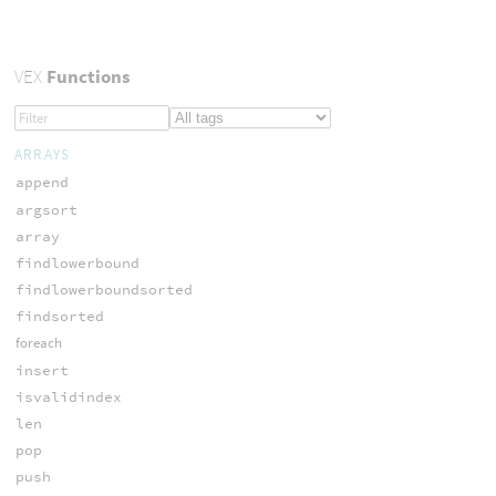
VEX
Functions
ARRAYS
append
argsort
array
findlowerbound
findlowerboundsorted
findsorted
foreach
insert
isvalidindex
len
pop
push