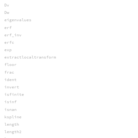
Dv
Dw
eigenvalues
erf
erf_inv
erfc
exp
extractlocaltransform
floor
frac
ident
invert
isfinite
isinf
isnan
kspline
length
length2