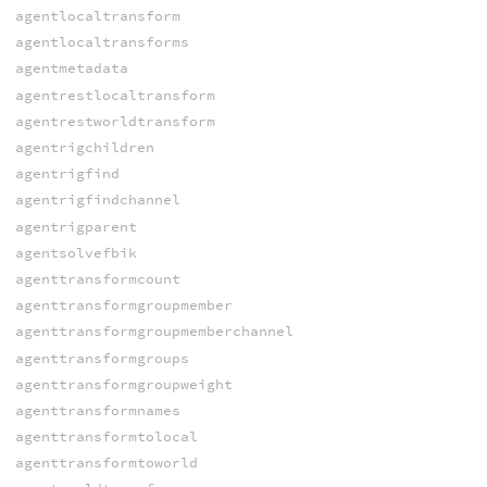
agentlocaltransform
agentlocaltransforms
agentmetadata
agentrestlocaltransform
agentrestworldtransform
agentrigchildren
agentrigfind
agentrigfindchannel
agentrigparent
agentsolvefbik
agenttransformcount
agenttransformgroupmember
agenttransformgroupmemberchannel
agenttransformgroups
agenttransformgroupweight
agenttransformnames
agenttransformtolocal
agenttransformtoworld