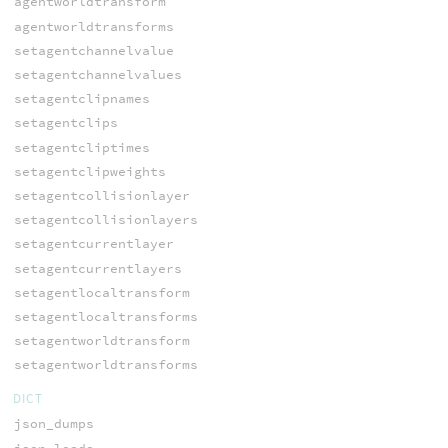
agentworldtransform
agentworldtransforms
setagentchannelvalue
setagentchannelvalues
setagentclipnames
setagentclips
setagentcliptimes
setagentclipweights
setagentcollisionlayer
setagentcollisionlayers
setagentcurrentlayer
setagentcurrentlayers
setagentlocaltransform
setagentlocaltransforms
setagentworldtransform
setagentworldtransforms
DICT
json_dumps