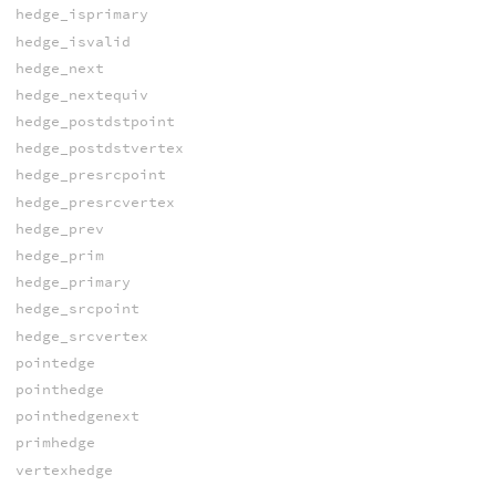
hedge_isprimary
hedge_isvalid
hedge_next
hedge_nextequiv
hedge_postdstpoint
hedge_postdstvertex
hedge_presrcpoint
hedge_presrcvertex
hedge_prev
hedge_prim
hedge_primary
hedge_srcpoint
hedge_srcvertex
pointedge
pointhedge
pointhedgenext
primhedge
vertexhedge