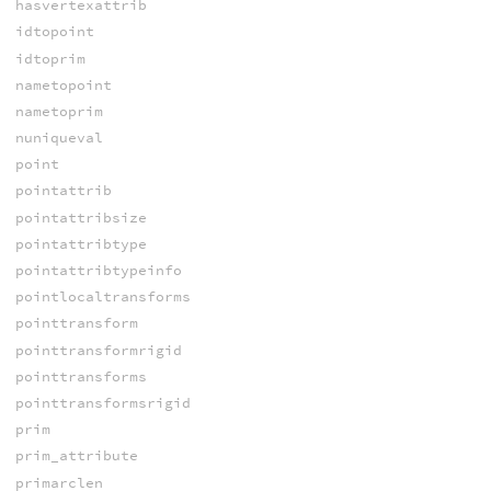
hasvertexattrib
idtopoint
idtoprim
nametopoint
nametoprim
nuniqueval
point
pointattrib
pointattribsize
pointattribtype
pointattribtypeinfo
pointlocaltransforms
pointtransform
pointtransformrigid
pointtransforms
pointtransformsrigid
prim
prim_attribute
primarclen