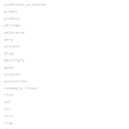
predicate_orient3d
premul
product
ptlined
qdistance
qexp
qinvert
qlog
qmultiply
qpow
qrotate
quaternion
resample_linear
rint
shl
shr
shrz
sign