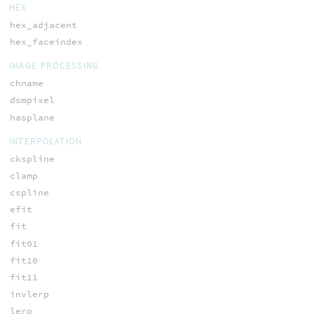
HEX
hex_adjacent
hex_faceindex
IMAGE PROCESSING
chname
dsmpixel
hasplane
INTERPOLATION
ckspline
clamp
cspline
efit
fit
fit01
fit10
fit11
invlerp
lerp