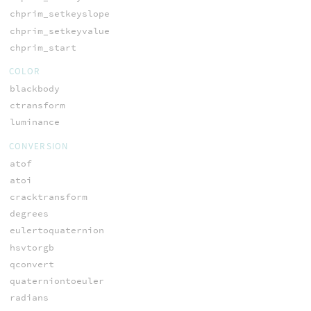
chprim_setkeyslope
chprim_setkeyvalue
chprim_start
COLOR
blackbody
ctransform
luminance
CONVERSION
atof
atoi
cracktransform
degrees
eulertoquaternion
hsvtorgb
qconvert
quaterniontoeuler
radians