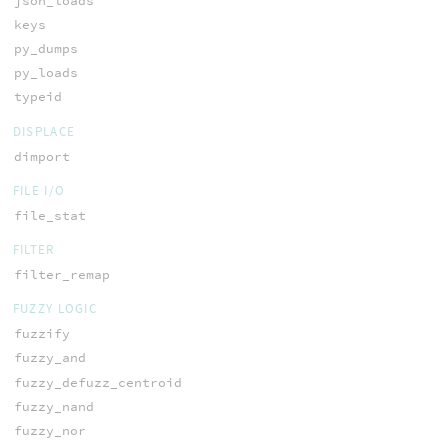
json_loads
keys
py_dumps
py_loads
typeid
DISPLACE
dimport
FILE I/O
file_stat
FILTER
filter_remap
FUZZY LOGIC
fuzzify
fuzzy_and
fuzzy_defuzz_centroid
fuzzy_nand
fuzzy_nor