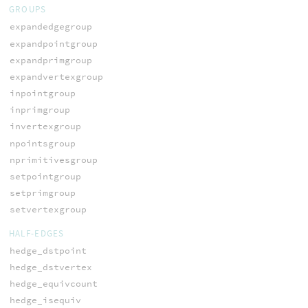
GROUPS
expandedgegroup
expandpointgroup
expandprimgroup
expandvertexgroup
inpointgroup
inprimgroup
invertexgroup
npointsgroup
nprimitivesgroup
setpointgroup
setprimgroup
setvertexgroup
HALF-EDGES
hedge_dstpoint
hedge_dstvertex
hedge_equivcount
hedge_isequiv