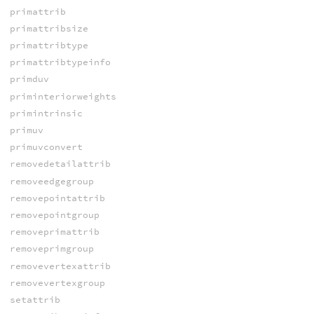
primattrib
primattribsize
primattribtype
primattribtypeinfo
primduv
priminteriorweights
primintrinsic
primuv
primuvconvert
removedetailattrib
removeedgegroup
removepointattrib
removepointgroup
removeprimattrib
removeprimgroup
removevertexattrib
removevertexgroup
setattrib