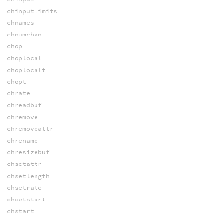
chinputlimits
chnames
chnumchan
chop
choplocal
choplocalt
chopt
chrate
chreadbuf
chremove
chremoveattr
chrename
chresizebuf
chsetattr
chsetlength
chsetrate
chsetstart
chstart