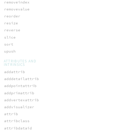
removeindex
removevalue
reorder
resize
reverse
slice
sort
upush
ATTRIBUTES AND
INTRINSICS
addattrib
adddetailattrib
addpointattrib
addprimattrib
addvertexattrib
addvisualizer
attrib
attribclass
attribdataid