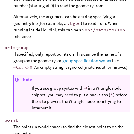
number (starting at 0) to read the geometry from.
Alternatively, the argument can be a string specifying a
geometry file (for example, a
.bgeo
) to read from. When
running inside Houdini, this can be an
op:/path/to/sop
reference.
primgroup
If specified, only report points on This can be the name of a
group on the geometry, or
group specification syntax
like
@Cd.x>0
. An empty string is ignored (matches all primitives).
Note
If you use group syntax with
@
in a Wrangle node
snippet, you may need to put a backslash (
\
) before
the
@
to prevent the Wrangle node from trying to
interpret it.
point
The point (in world space) to find the closest point to on the
geometry.