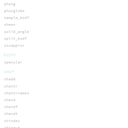
phong
phonglobe
sample_bsdf
sheen
solid_angle
split_bsdf
sssapprox
BSDFS
specular
CHOP
chadd
chattr
chattrnames
chend
chendf
chendt
chindex
chinput