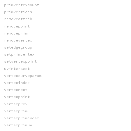
primvertexcount
primvertices
removeattrib
removepoint
removeprim
removevertex
setedgegroup
setprimvertex
setvertexpoint
uvintersect
vertexcurveparam
vertexindex
vertexnext
vertexpoint
vertexprev
vertexprim
vertexprimindex
vertexprimuv