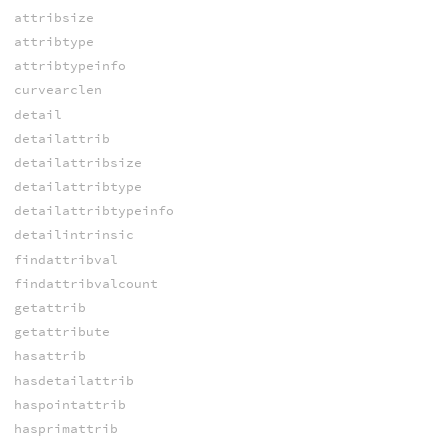
attribsize
attribtype
attribtypeinfo
curvearclen
detail
detailattrib
detailattribsize
detailattribtype
detailattribtypeinfo
detailintrinsic
findattribval
findattribvalcount
getattrib
getattribute
hasattrib
hasdetailattrib
haspointattrib
hasprimattrib