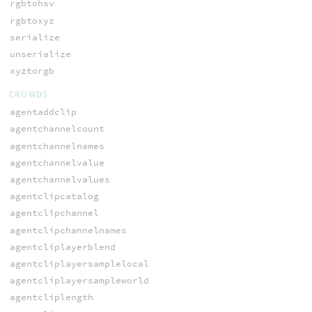
rgbtohsv
rgbtoxyz
serialize
unserialize
xyztorgb
CROWDS
agentaddclip
agentchannelcount
agentchannelnames
agentchannelvalue
agentchannelvalues
agentclipcatalog
agentclipchannel
agentclipchannelnames
agentcliplayerblend
agentcliplayersamplelocal
agentcliplayersampleworld
agentcliplength