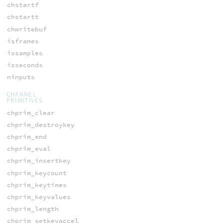
chstartf
chstartt
chwritebuf
isframes
issamples
isseconds
ninputs
CHANNEL
PRIMITIVES
chprim_clear
chprim_destroykey
chprim_end
chprim_eval
chprim_insertkey
chprim_keycount
chprim_keytimes
chprim_keyvalues
chprim_length
chprim_setkeyaccel