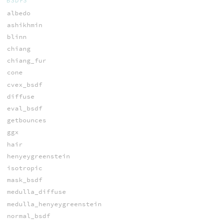
BSDFS
albedo
ashikhmin
blinn
chiang
chiang_fur
cone
cvex_bsdf
diffuse
eval_bsdf
getbounces
ggx
hair
henyeygreenstein
isotropic
mask_bsdf
medulla_diffuse
medulla_henyeygreenstein
normal_bsdf