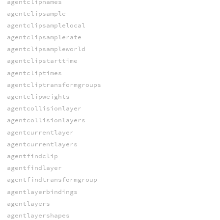
agentclipnames
agentclipsample
agentclipsamplelocal
agentclipsamplerate
agentclipsampleworld
agentclipstarttime
agentcliptimes
agentcliptransformgroups
agentclipweights
agentcollisionlayer
agentcollisionlayers
agentcurrentlayer
agentcurrentlayers
agentfindclip
agentfindlayer
agentfindtransformgroup
agentlayerbindings
agentlayers
agentlayershapes