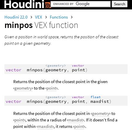
Houdini 22.0
VEX
Functions
minpos
VEX function
Given a position in world space, returns the position of the closest
point on a given geometry.
<geometry>
vector
vector
minpos
(
geometry
,
point
)
Returns the position of the closest point in the given
‹
geometry
› to the ‹
point
›.
<geometry>
vector
float
vector
minpos
(
geometry
,
point
,
maxdist
)
Returns the position of the closest point in ‹
geometry
› to
‹
point
›, within the a radius of ‹
maxdist
›. If it doesn’t find a
point within ‹
maxdist
›, it returns ‹
point
›.