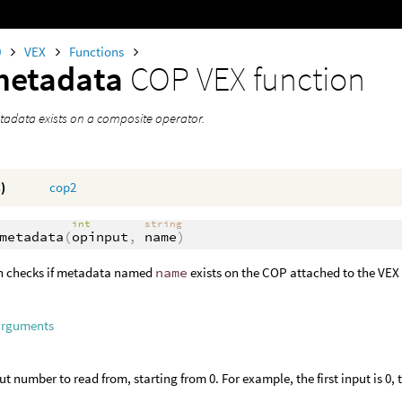
0
VEX
Functions
metadata
COP VEX function
etadata exists on a composite operator.
)
cop2
int
string
metadata
(
opinput
,
name
)
on checks if metadata named
name
exists on the COP attached to the VEX
arguments
ut number to read from, starting from 0. For example, the first input is 0, 