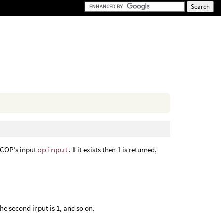
 COP’s input
opinput
. If it exists then 1 is returned,
the second input is 1, and so on.