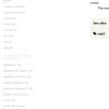
push
name
removeindex
The nam
removevalue
reorder
See also
resize
reverse
cop2
slice
sort
upush
ATTRIBUTES AND
INTRINSICS
addattrib
adddetailattrib
addpointattrib
addprimattrib
addvertexattrib
addvisualizer
attrib
attribclass