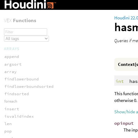
Houdini 22.
VEX
Functions
has
Queries if m
ARRAYS
append
Context(s
argsort
array
findlowerbound
int
has
findlowerboundsorted
This functi
findsorted
otherwise 0.
foreach
insert
Show/hide 
isvalidindex
opinput
len
The inp
pop