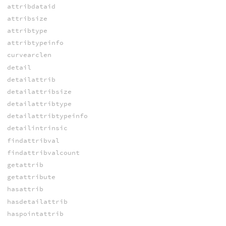
attribdataid
attribsize
attribtype
attribtypeinfo
curvearclen
detail
detailattrib
detailattribsize
detailattribtype
detailattribtypeinfo
detailintrinsic
findattribval
findattribvalcount
getattrib
getattribute
hasattrib
hasdetailattrib
haspointattrib
hasprimattrib