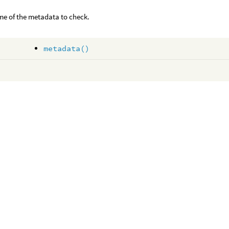
e of the metadata to check.
metadata()