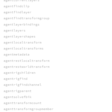
agentcurrentlayers
agentfindclip
agentfindlayer
agentfindtransformgroup
agentlayerbindings
agentlayers
agentlayershapes
agentlocaltransform
agentlocaltransforms
agentmetadata
agentrestlocaltransform
agentrestworldtransform
agentrigchildren
agentrigfind
agentrigfindchannel
agentrigparent
agentsolvefbik
agenttransformcount
agenttransformgroupmember