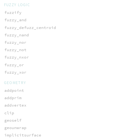
FUZZY LOGIC
fuzzify
fuzzy_and
fuzzy_defuzz_centroid
fuzzy_nand
fuzzy_nor
fuzzy_not
fuzzy_nxor
fuzzy_or
fuzzy_xor
GEOMETRY
addpoint
addprim
addvertex
clip
geoself
geounwrap
implicitsurface