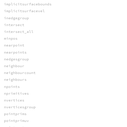
implicitsurfacebounds
implicitsurfacevel
inedgegroup
intersect
intersect_all
minpos
nearpoint
nearpoints
nedgesgroup
neighbour
neighbourcount
neighbours
npoints
nprimitives
nvertices
nverticesgroup
pointprims
pointprimuv