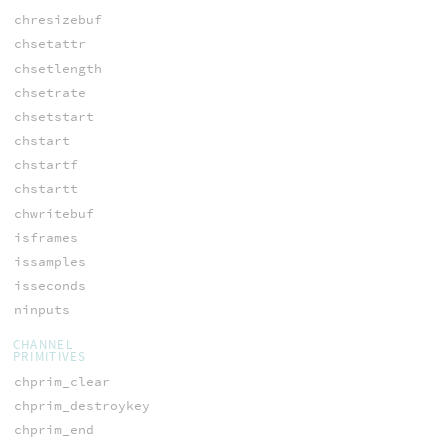
chresizebuf
chsetattr
chsetlength
chsetrate
chsetstart
chstart
chstartf
chstartt
chwritebuf
isframes
issamples
isseconds
ninputs
CHANNEL
PRIMITIVES
chprim_clear
chprim_destroykey
chprim_end