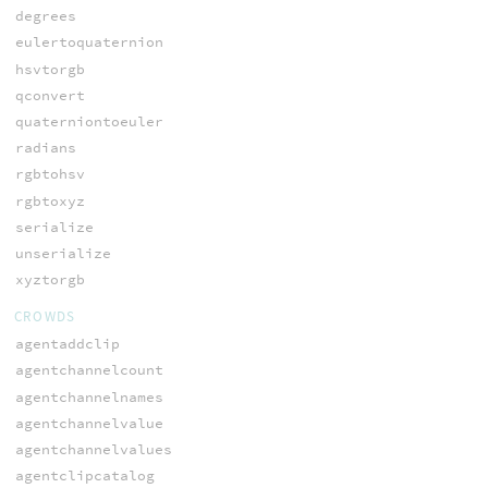
degrees
eulertoquaternion
hsvtorgb
qconvert
quaterniontoeuler
radians
rgbtohsv
rgbtoxyz
serialize
unserialize
xyztorgb
CROWDS
agentaddclip
agentchannelcount
agentchannelnames
agentchannelvalue
agentchannelvalues
agentclipcatalog