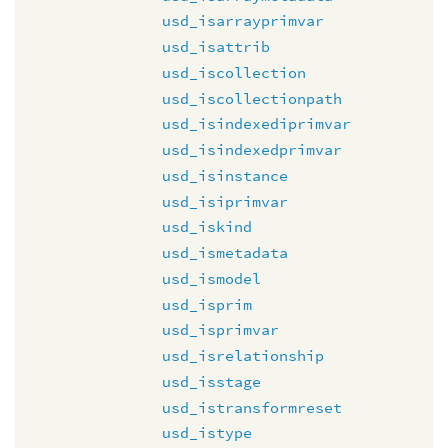
usd_isarrayprimvar
usd_isattrib
usd_iscollection
usd_iscollectionpath
usd_isindexediprimvar
usd_isindexedprimvar
usd_isinstance
usd_isiprimvar
usd_iskind
usd_ismetadata
usd_ismodel
usd_isprim
usd_isprimvar
usd_isrelationship
usd_isstage
usd_istransformreset
usd_istype