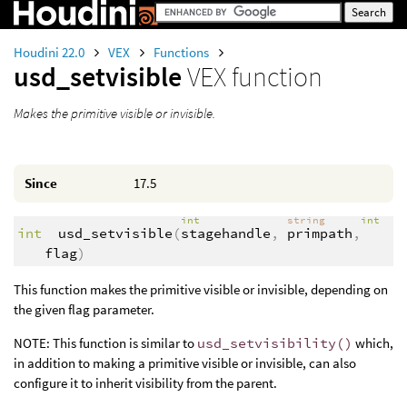
Houdini 22.0
VEX
Functions
usd_setvisible
VEX function
Makes the primitive visible or invisible.
Since
17.5
int
string
int
int
usd_setvisible
(
stagehandle
,
primpath
,
flag
)
This function makes the primitive visible or invisible, depending on
the given flag parameter.
NOTE: This function is similar to
usd_setvisibility()
which,
in addition to making a primitive visible or invisible, can also
configure it to inherit visibility from the parent.