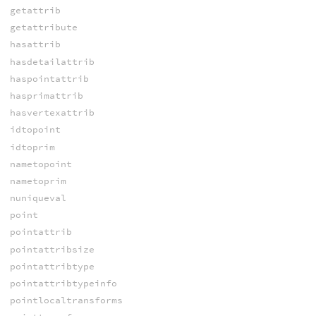
getattrib
getattribute
hasattrib
hasdetailattrib
haspointattrib
hasprimattrib
hasvertexattrib
idtopoint
idtoprim
nametopoint
nametoprim
nuniqueval
point
pointattrib
pointattribsize
pointattribtype
pointattribtypeinfo
pointlocaltransforms