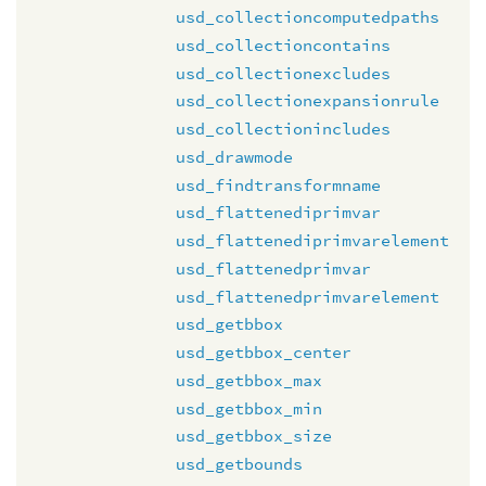
usd_collectioncomputedpaths
usd_collectioncontains
usd_collectionexcludes
usd_collectionexpansionrule
usd_collectionincludes
usd_drawmode
usd_findtransformname
usd_flattenediprimvar
usd_flattenediprimvarelement
usd_flattenedprimvar
usd_flattenedprimvarelement
usd_getbbox
usd_getbbox_center
usd_getbbox_max
usd_getbbox_min
usd_getbbox_size
usd_getbounds