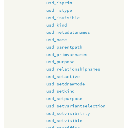
usd_isprim
usd_istype
usd_isvisible
usd_kind
usd_metadatanames
usd_name
usd_parentpath
usd_primvarnames
usd_purpose
usd_relationshipnames
usd_setactive
usd_setdrawmode
usd_setkind
usd_setpurpose
usd_setvariantselection
usd_setvisibility
usd_setvisible
usd_specifier