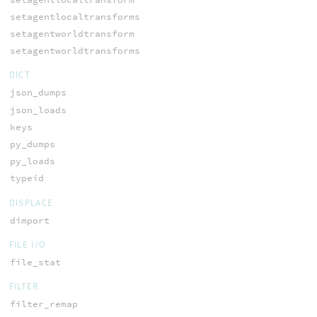
setagentlocaltransforms
setagentworldtransform
setagentworldtransforms
DICT
json_dumps
json_loads
keys
py_dumps
py_loads
typeid
DISPLACE
dimport
FILE I/O
file_stat
FILTER
filter_remap