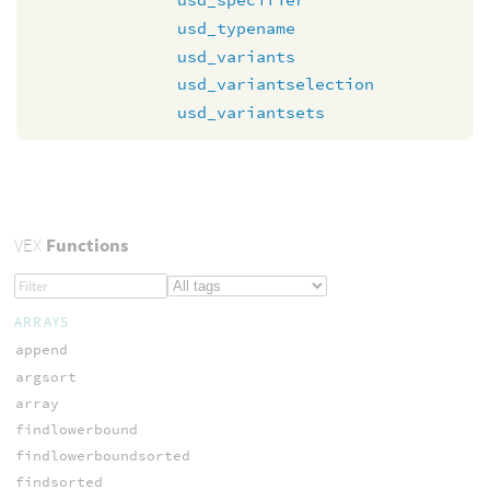
usd_typename
usd_variants
usd_variantselection
usd_variantsets
VEX
Functions
ARRAYS
append
argsort
array
findlowerbound
findlowerboundsorted
findsorted