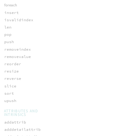
foreach
insert
isvalidindex
len
pop
push
removeindex
removevalue
reorder
resize
reverse
slice
sort
upush
ATTRIBUTES AND
INTRINSICS
addattrib
adddetailattrib