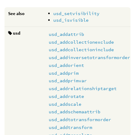
See also
usd_setvisibility
usd_isvisible
usd
usd_addattrib
usd_addcollectionexclude
usd_addcollectioninclude
usd_addinversetotransformorder
usd_addorient
usd_addprim
usd_addprimvar
usd_addrelationshiptarget
usd_addrotate
usd_addscale
usd_addschemaattrib
usd_addtotransformorder
usd_addtransform