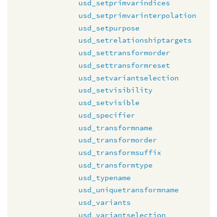
usd_setprimvarindices
usd_setprimvarinterpolation
usd_setpurpose
usd_setrelationshiptargets
usd_settransformorder
usd_settransformreset
usd_setvariantselection
usd_setvisibility
usd_setvisible
usd_specifier
usd_transformname
usd_transformorder
usd_transformsuffix
usd_transformtype
usd_typename
usd_uniquetransformname
usd_variants
usd_variantselection