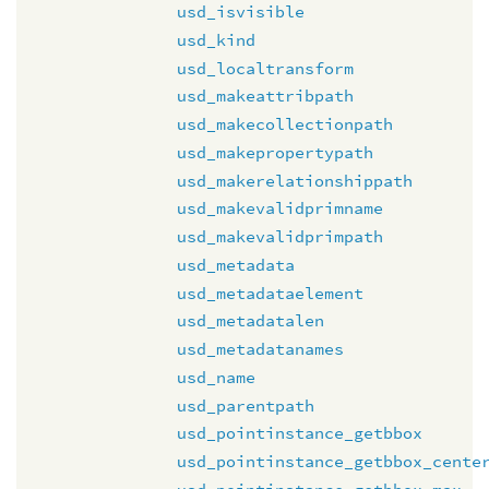
usd_isvisible
usd_kind
usd_localtransform
usd_makeattribpath
usd_makecollectionpath
usd_makepropertypath
usd_makerelationshippath
usd_makevalidprimname
usd_makevalidprimpath
usd_metadata
usd_metadataelement
usd_metadatalen
usd_metadatanames
usd_name
usd_parentpath
usd_pointinstance_getbbox
usd_pointinstance_getbbox_cente