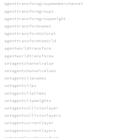
agenttransformgroupmemberchannel
agenttransformgroups
agenttransformgroupweight
agenttransformnames
agenttransformtolocal
agenttransformtoworld
agentworldtransform
agentworldtransforms
setagentchannelvalue
setagentchannelvalues
setagentclipnames
setagentclips
setagentcliptimes
setagentclipweights
setagentcollisionlayer
setagentcollisionlayers
setagentcurrentlayer
setagentcurrentlayers
setagentlocaltransform