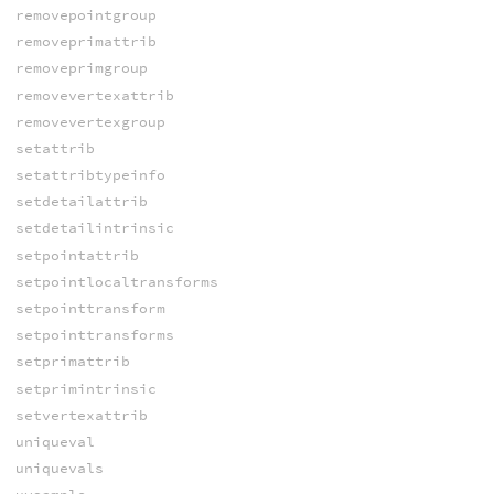
removepointgroup
removeprimattrib
removeprimgroup
removevertexattrib
removevertexgroup
setattrib
setattribtypeinfo
setdetailattrib
setdetailintrinsic
setpointattrib
setpointlocaltransforms
setpointtransform
setpointtransforms
setprimattrib
setprimintrinsic
setvertexattrib
uniqueval
uniquevals