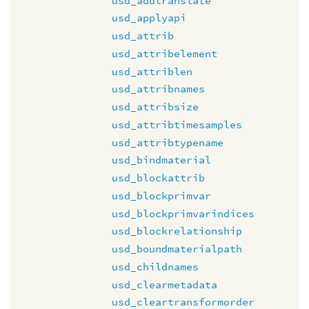
usd_addtranslate
usd_applyapi
usd_attrib
usd_attribelement
usd_attriblen
usd_attribnames
usd_attribsize
usd_attribtimesamples
usd_attribtypename
usd_bindmaterial
usd_blockattrib
usd_blockprimvar
usd_blockprimvarindices
usd_blockrelationship
usd_boundmaterialpath
usd_childnames
usd_clearmetadata
usd_cleartransformorder