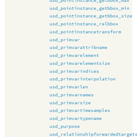
usd_pointinstance_getbbox_max
usd_pointinstance_getbbox_min
usd_pointinstance_getbbox_size
usd_pointinstance_relbbox
usd_pointinstancetransform
usd_primvar
usd_primvarattribname
usd_primvarelement
usd_primvarelementsize
usd_primvarindices
usd_primvarinterpolation
usd_primvarlen
usd_primvarnames
usd_primvarsize
usd_primvartimesamples
usd_primvartypename
usd_purpose
usd_relationshipforwardedtarget