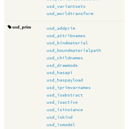
usd_variantsets
usd_worldtransform
usd_prim
usd_addprim
usd_attribnames
usd_bindmaterial
usd_boundmaterialpath
usd_childnames
usd_drawmode
usd_hasapi
usd_haspayload
usd_iprimvarnames
usd_isabstract
usd_isactive
usd_isinstance
usd_iskind
usd_ismodel