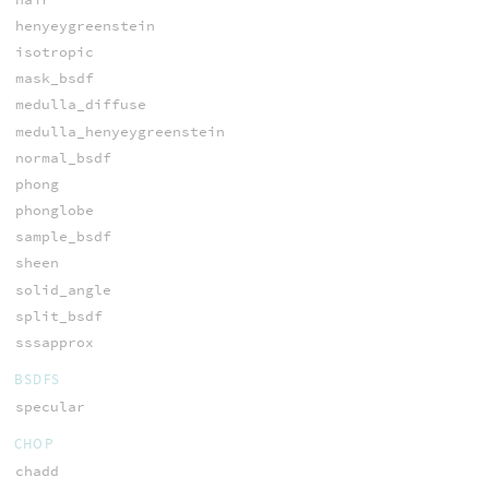
henyeygreenstein
isotropic
mask_bsdf
medulla_diffuse
medulla_henyeygreenstein
normal_bsdf
phong
phonglobe
sample_bsdf
sheen
solid_angle
split_bsdf
sssapprox
BSDFS
specular
CHOP
chadd