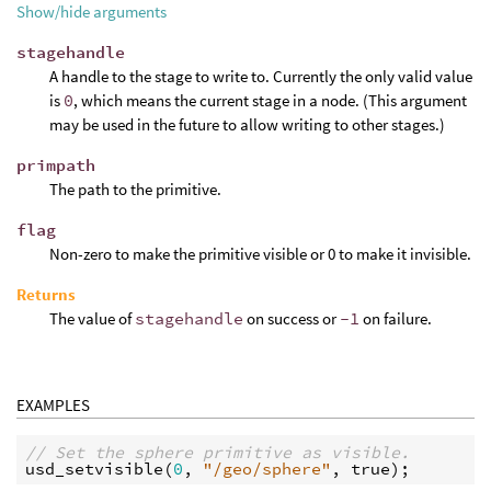
Show/hide arguments
stagehandle
A handle to the stage to write to. Currently the only valid value
is
0
, which means the current stage in a node. (This argument
may be used in the future to allow writing to other stages.)
primpath
The path to the primitive.
flag
Non-zero to make the primitive visible or 0 to make it invisible.
Returns
The value of
stagehandle
on success or
-1
on failure.
EXAMPLES
// Set the sphere primitive as visible.
usd_setvisible
(
0
, 
"/geo/sphere"
, 
true