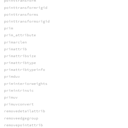
pointtransform
pointtransformrigid
pointtransforms
pointtransformsrigid
prim
prim_attribute
primarclen
primattrib
primattribsize
primattribtype
primattribtypeinfo
primduv
priminteriorweights
primintrinsic
primuv
primuvconvert
removedetailattrib
removeedgegroup
removepointattrib