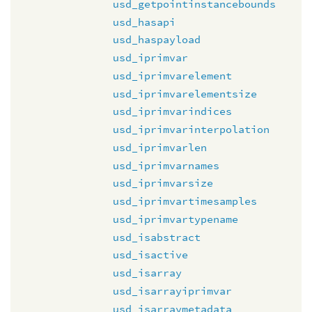
usd_getpointinstancebounds
usd_hasapi
usd_haspayload
usd_iprimvar
usd_iprimvarelement
usd_iprimvarelementsize
usd_iprimvarindices
usd_iprimvarinterpolation
usd_iprimvarlen
usd_iprimvarnames
usd_iprimvarsize
usd_iprimvartimesamples
usd_iprimvartypename
usd_isabstract
usd_isactive
usd_isarray
usd_isarrayiprimvar
usd_isarraymetadata