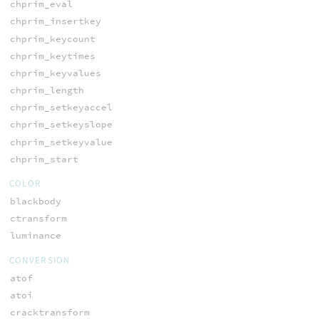
chprim_eval
chprim_insertkey
chprim_keycount
chprim_keytimes
chprim_keyvalues
chprim_length
chprim_setkeyaccel
chprim_setkeyslope
chprim_setkeyvalue
chprim_start
COLOR
blackbody
ctransform
luminance
CONVERSION
atof
atoi
cracktransform