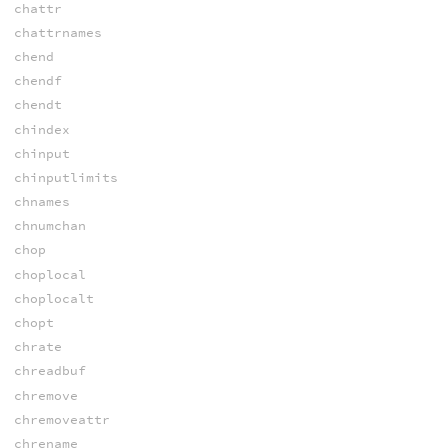
chattr
chattrnames
chend
chendf
chendt
chindex
chinput
chinputlimits
chnames
chnumchan
chop
choplocal
choplocalt
chopt
chrate
chreadbuf
chremove
chremoveattr
chrename