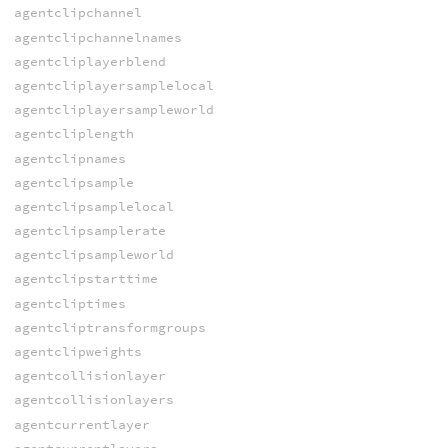
agentclipchannel
agentclipchannelnames
agentcliplayerblend
agentcliplayersamplelocal
agentcliplayersampleworld
agentcliplength
agentclipnames
agentclipsample
agentclipsamplelocal
agentclipsamplerate
agentclipsampleworld
agentclipstarttime
agentcliptimes
agentcliptransformgroups
agentclipweights
agentcollisionlayer
agentcollisionlayers
agentcurrentlayer