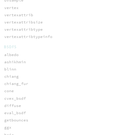
uvsample
vertex
vertexattrib
vertexattribsize
vertexattribtype
vertexattribtypeinfo
BSDFS
albedo
ashikhmin
blinn
chiang
chiang_fur
cone
cvex_bsdf
diffuse
eval_bsdf
getbounces
ggx
hair