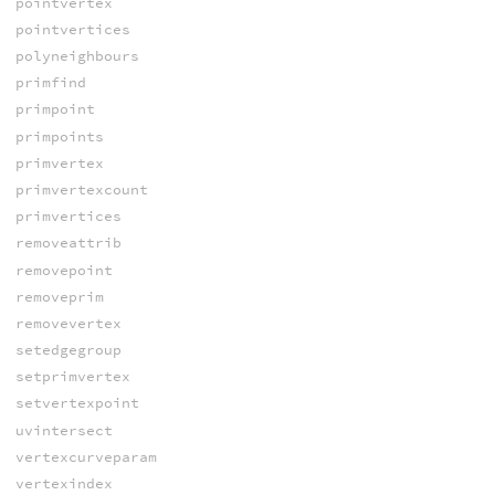
pointvertex
pointvertices
polyneighbours
primfind
primpoint
primpoints
primvertex
primvertexcount
primvertices
removeattrib
removepoint
removeprim
removevertex
setedgegroup
setprimvertex
setvertexpoint
uvintersect
vertexcurveparam
vertexindex