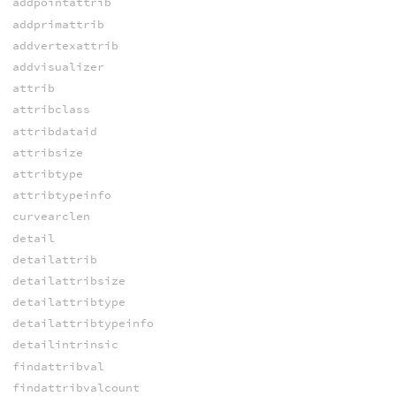
addpointattrib
addprimattrib
addvertexattrib
addvisualizer
attrib
attribclass
attribdataid
attribsize
attribtype
attribtypeinfo
curvearclen
detail
detailattrib
detailattribsize
detailattribtype
detailattribtypeinfo
detailintrinsic
findattribval
findattribvalcount