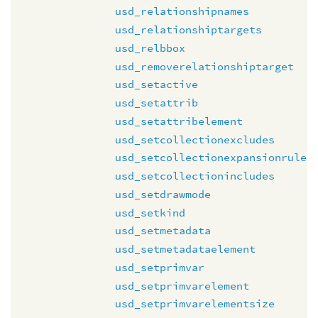
usd_relationshipnames
usd_relationshiptargets
usd_relbbox
usd_removerelationshiptarget
usd_setactive
usd_setattrib
usd_setattribelement
usd_setcollectionexcludes
usd_setcollectionexpansionrule
usd_setcollectionincludes
usd_setdrawmode
usd_setkind
usd_setmetadata
usd_setmetadataelement
usd_setprimvar
usd_setprimvarelement
usd_setprimvarelementsize