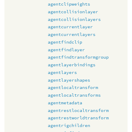
agentclipweights
agentcollisionlayer
agentcollisionlayers
agentcurrentlayer
agentcurrentlayers
agentfindclip
agentfindlayer
agentfindtransformgroup
agentlayerbindings
agentlayers
agentlayershapes
agentlocaltransform
agentlocaltransforms
agentmetadata
agentrestlocaltransform
agentrestworldtransform
agentrigchildren