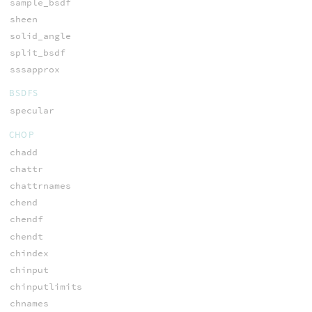
sample_bsdf
sheen
solid_angle
split_bsdf
sssapprox
BSDFS
specular
CHOP
chadd
chattr
chattrnames
chend
chendf
chendt
chindex
chinput
chinputlimits
chnames