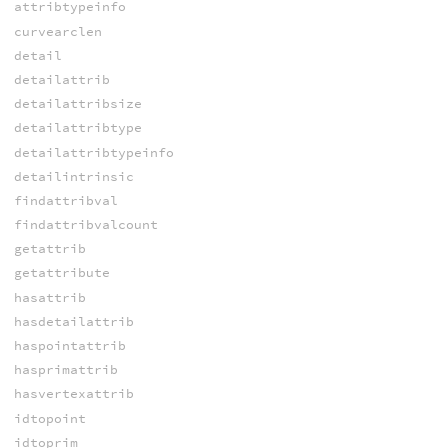
attribtypeinfo
curvearclen
detail
detailattrib
detailattribsize
detailattribtype
detailattribtypeinfo
detailintrinsic
findattribval
findattribvalcount
getattrib
getattribute
hasattrib
hasdetailattrib
haspointattrib
hasprimattrib
hasvertexattrib
idtopoint
idtoprim