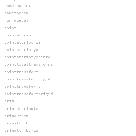
nametopoint
nametoprim
nuniqueval
point
pointattrib
pointattribsize
pointattribtype
pointattribtypeinfo
pointlocaltransforms
pointtransform
pointtransformrigid
pointtransforms
pointtransformsrigid
prim
prim_attribute
primarclen
primattrib
primattribsize