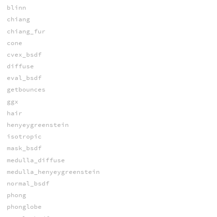
blinn
chiang
chiang_fur
cone
cvex_bsdf
diffuse
eval_bsdf
getbounces
ggx
hair
henyeygreenstein
isotropic
mask_bsdf
medulla_diffuse
medulla_henyeygreenstein
normal_bsdf
phong
phonglobe