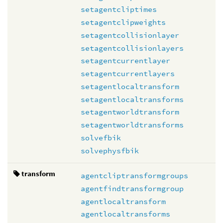
setagentcliptimes
setagentclipweights
setagentcollisionlayer
setagentcollisionlayers
setagentcurrentlayer
setagentcurrentlayers
setagentlocaltransform
setagentlocaltransforms
setagentworldtransform
setagentworldtransforms
solvefbik
solvephysfbik
transform
agentcliptransformgroups
agentfindtransformgroup
agentlocaltransform
agentlocaltransforms