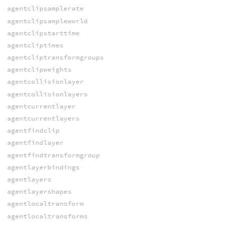
agentclipsamplerate
agentclipsampleworld
agentclipstarttime
agentcliptimes
agentcliptransformgroups
agentclipweights
agentcollisionlayer
agentcollisionlayers
agentcurrentlayer
agentcurrentlayers
agentfindclip
agentfindlayer
agentfindtransformgroup
agentlayerbindings
agentlayers
agentlayershapes
agentlocaltransform
agentlocaltransforms