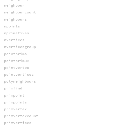
neighbour
neighbourcount
neighbours
npoints
nprimitives
nvertices
nverticesgroup
pointprims
pointprimuv
pointvertex
pointvertices
polyneighbours
primfind
primpoint
primpoints
primvertex
primvertexcount
primvertices