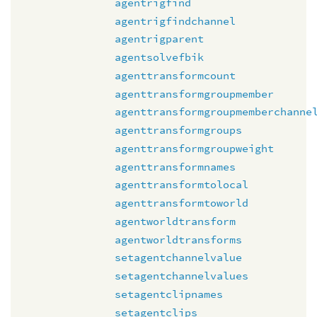
agentrigfind
agentrigfindchannel
agentrigparent
agentsolvefbik
agenttransformcount
agenttransformgroupmember
agenttransformgroupmemberchanne
agenttransformgroups
agenttransformgroupweight
agenttransformnames
agenttransformtolocal
agenttransformtoworld
agentworldtransform
agentworldtransforms
setagentchannelvalue
setagentchannelvalues
setagentclipnames
setagentclips