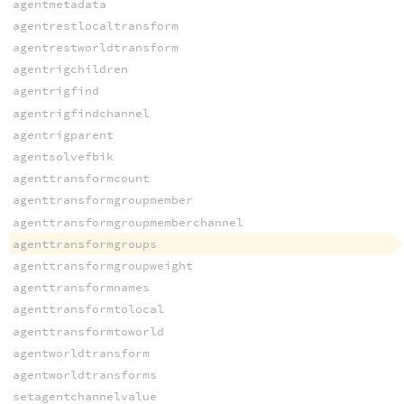
agentmetadata
agentrestlocaltransform
agentrestworldtransform
agentrigchildren
agentrigfind
agentrigfindchannel
agentrigparent
agentsolvefbik
agenttransformcount
agenttransformgroupmember
agenttransformgroupmemberchannel
agenttransformgroups
agenttransformgroupweight
agenttransformnames
agenttransformtolocal
agenttransformtoworld
agentworldtransform
agentworldtransforms
setagentchannelvalue