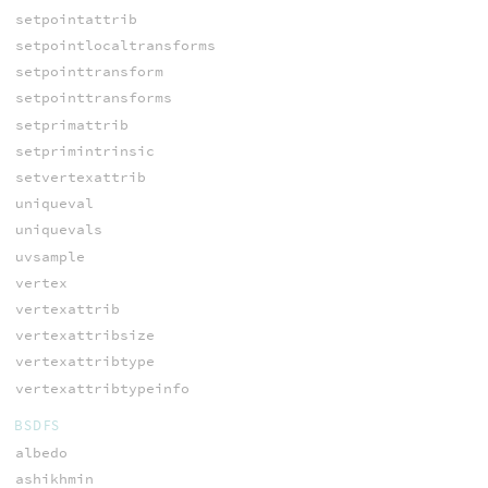
setpointattrib
setpointlocaltransforms
setpointtransform
setpointtransforms
setprimattrib
setprimintrinsic
setvertexattrib
uniqueval
uniquevals
uvsample
vertex
vertexattrib
vertexattribsize
vertexattribtype
vertexattribtypeinfo
BSDFS
albedo
ashikhmin