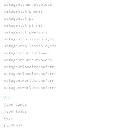
setagentchannelvalues
setagentclipnames
setagentclips
setagentcliptimes
setagentclipweights
setagentcollisionlayer
setagentcollisionlayers
setagentcurrentlayer
setagentcurrentlayers
setagentlocaltransform
setagentlocaltransforms
setagentworldtransform
setagentworldtransforms
DICT
json_dumps
json_loads
keys
py_dumps