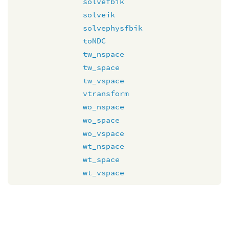
solvefbik
solveik
solvephysfbik
toNDC
tw_nspace
tw_space
tw_vspace
vtransform
wo_nspace
wo_space
wo_vspace
wt_nspace
wt_space
wt_vspace