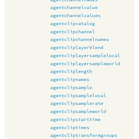
agentchannelvalue
agentchannelvalues
agentclipcatalog
agentclipchannel
agentclipchannelnames
agentcliplayerblend
agentcliplayersamplelocal
agentcliplayersampleworld
agentcliplength
agentclipnames
agentclipsample
agentclipsamplelocal
agentclipsamplerate
agentclipsampleworld
agentclipstarttime
agentcliptimes
agentcliptransformgroups