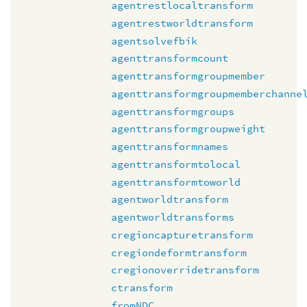
agentrestlocaltransform
agentrestworldtransform
agentsolvefbik
agenttransformcount
agenttransformgroupmember
agenttransformgroupmemberchanne
agenttransformgroups
agenttransformgroupweight
agenttransformnames
agenttransformtolocal
agenttransformtoworld
agentworldtransform
agentworldtransforms
cregioncapturetransform
cregiondeformtransform
cregionoverridetransform
ctransform
fromNDC