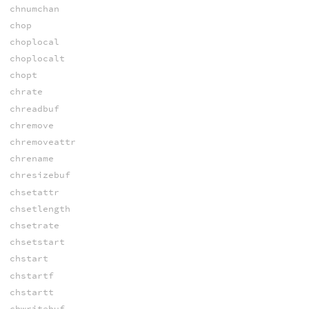
chnumchan
chop
choplocal
choplocalt
chopt
chrate
chreadbuf
chremove
chremoveattr
chrename
chresizebuf
chsetattr
chsetlength
chsetrate
chsetstart
chstart
chstartf
chstartt
chwritebuf