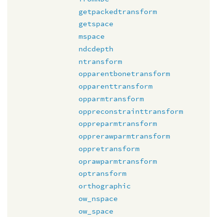
getpackedtransform
getspace
mspace
ndcdepth
ntransform
opparentbonetransform
opparenttransform
opparmtransform
oppreconstrainttransform
oppreparmtransform
opprerawparmtransform
oppretransform
oprawparmtransform
optransform
orthographic
ow_nspace
ow_space