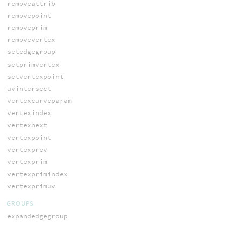
removeattrib
removepoint
removeprim
removevertex
setedgegroup
setprimvertex
setvertexpoint
uvintersect
vertexcurveparam
vertexindex
vertexnext
vertexpoint
vertexprev
vertexprim
vertexprimindex
vertexprimuv
GROUPS
expandedgegroup