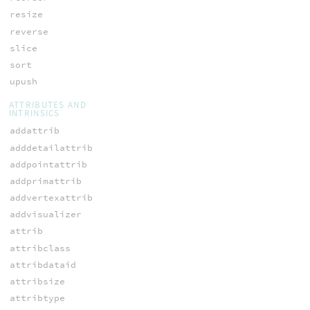
resize
reverse
slice
sort
upush
ATTRIBUTES AND
INTRINSICS
addattrib
adddetailattrib
addpointattrib
addprimattrib
addvertexattrib
addvisualizer
attrib
attribclass
attribdataid
attribsize
attribtype