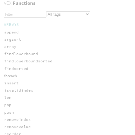
VEX
Functions
ARRAYS
append
argsort
array
findlowerbound
findlowerboundsorted
findsorted
foreach
insert
isvalidindex
len
pop
push
removeindex
removevalue
reorder