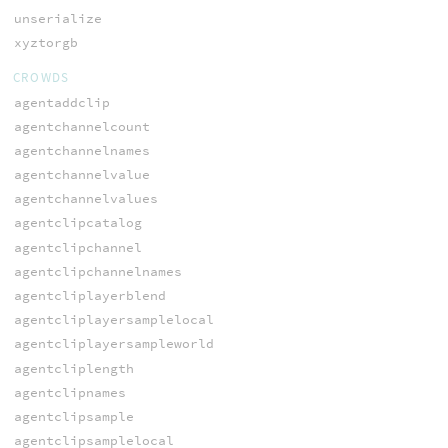
unserialize
xyztorgb
CROWDS
agentaddclip
agentchannelcount
agentchannelnames
agentchannelvalue
agentchannelvalues
agentclipcatalog
agentclipchannel
agentclipchannelnames
agentcliplayerblend
agentcliplayersamplelocal
agentcliplayersampleworld
agentcliplength
agentclipnames
agentclipsample
agentclipsamplelocal