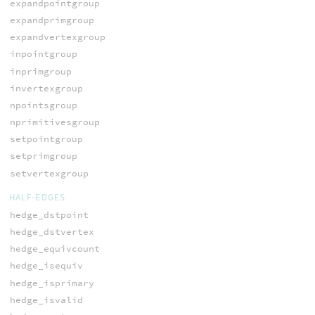
expandpointgroup
expandprimgroup
expandvertexgroup
inpointgroup
inprimgroup
invertexgroup
npointsgroup
nprimitivesgroup
setpointgroup
setprimgroup
setvertexgroup
HALF-EDGES
hedge_dstpoint
hedge_dstvertex
hedge_equivcount
hedge_isequiv
hedge_isprimary
hedge_isvalid