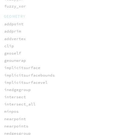
fuzzy_xor
GEOMETRY
addpoint
addprim
addvertex
clip
geoself
geounwrap
implicitsurface
implicitsurfacebounds
implicitsurfacevel
inedgegroup
intersect
intersect_all
minpos
nearpoint
nearpoints
nedgesgroup