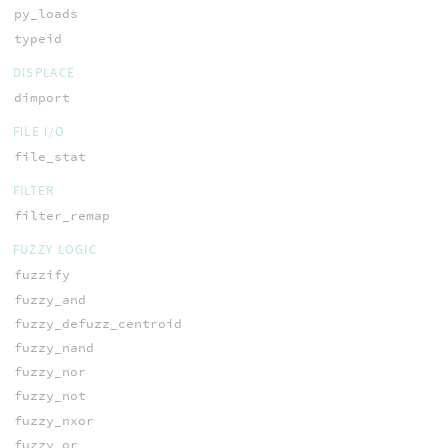
py_loads
typeid
DISPLACE
dimport
FILE I/O
file_stat
FILTER
filter_remap
FUZZY LOGIC
fuzzify
fuzzy_and
fuzzy_defuzz_centroid
fuzzy_nand
fuzzy_nor
fuzzy_not
fuzzy_nxor
fuzzy_or