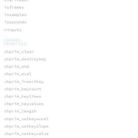
isframes
issamples
isseconds
ninputs
CHANNEL
PRIMITIVES
chprim_clear
chprim_destroykey
chprim_end
chprim_eval
chprim_insertkey
chprim_keycount
chprim_keytimes
chprim_keyvalues
chprim_length
chprim_setkeyaccel
chprim_setkeyslope
chprim_setkeyvalue