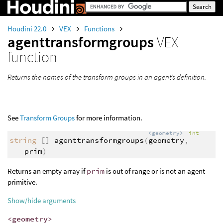
Houdini 22.0
VEX
Functions
agenttransformgroups
VEX
function
Returns the names of the transform groups in an agent’s definition.
See
Transform Groups
for more information.
<geometry>
int
string
[]
agenttransformgroups
(
geometry
,
prim
)
Returns an empty array if
prim
is out of range or is not an agent
primitive.
Show/hide arguments
<geometry>