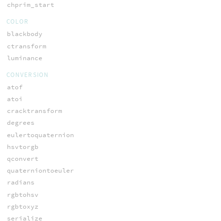
chprim_start
COLOR
blackbody
ctransform
luminance
CONVERSION
atof
atoi
cracktransform
degrees
eulertoquaternion
hsvtorgb
qconvert
quaterniontoeuler
radians
rgbtohsv
rgbtoxyz
serialize