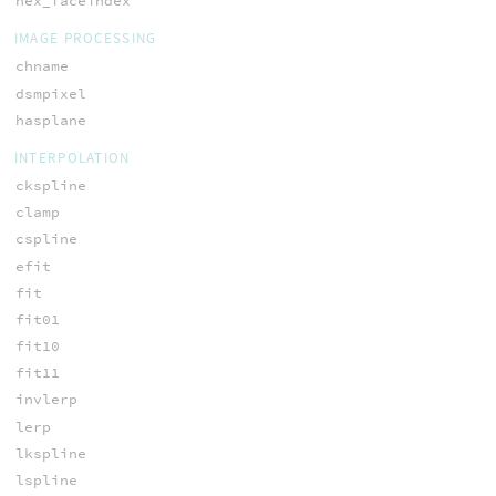
hex_faceindex
IMAGE PROCESSING
chname
dsmpixel
hasplane
INTERPOLATION
ckspline
clamp
cspline
efit
fit
fit01
fit10
fit11
invlerp
lerp
lkspline
lspline