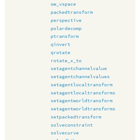
ow_vspace
packedtransform
perspective
polardecomp
ptransform
qinvert
qrotate
rotate_x_to
setagentchannelvalue
setagentchannelvalues
setagentlocaltransform
setagentlocaltransforms
setagentworldtransform
setagentworldtransforms
setpackedtransform
solveconstraint
solvecurve