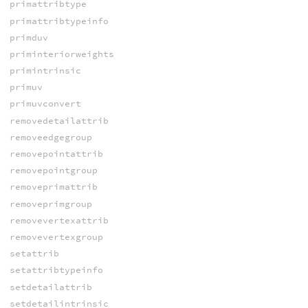
primattribtype
primattribtypeinfo
primduv
priminteriorweights
primintrinsic
primuv
primuvconvert
removedetailattrib
removeedgegroup
removepointattrib
removepointgroup
removeprimattrib
removeprimgroup
removevertexattrib
removevertexgroup
setattrib
setattribtypeinfo
setdetailattrib
setdetailintrinsic