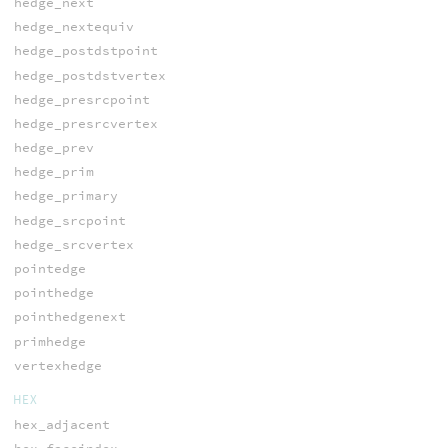
hedge_next
hedge_nextequiv
hedge_postdstpoint
hedge_postdstvertex
hedge_presrcpoint
hedge_presrcvertex
hedge_prev
hedge_prim
hedge_primary
hedge_srcpoint
hedge_srcvertex
pointedge
pointhedge
pointhedgenext
primhedge
vertexhedge
HEX
hex_adjacent