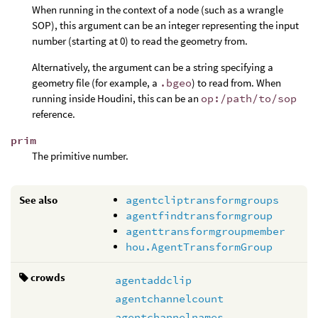
When running in the context of a node (such as a wrangle
SOP), this argument can be an integer representing the input
number (starting at 0) to read the geometry from.
Alternatively, the argument can be a string specifying a
geometry file (for example, a
.bgeo
) to read from. When
running inside Houdini, this can be an
op:/path/to/sop
reference.
prim
The primitive number.
See also
agentcliptransformgroups
agentfindtransformgroup
agenttransformgroupmember
hou.AgentTransformGroup
crowds
agentaddclip
agentchannelcount
agentchannelnames