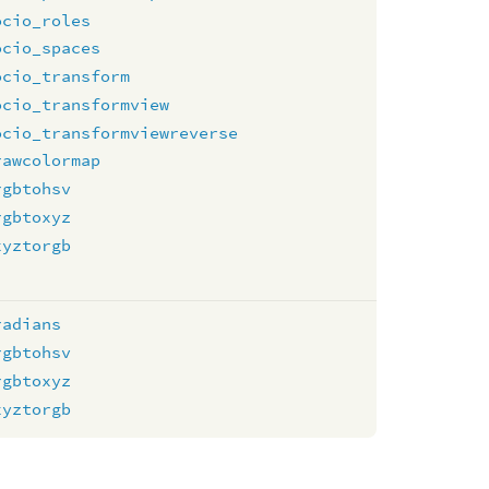
ocio_roles
ocio_spaces
ocio_transform
ocio_transformview
ocio_transformviewreverse
rawcolormap
rgbtohsv
rgbtoxyz
xyztorgb
radians
rgbtohsv
rgbtoxyz
xyztorgb