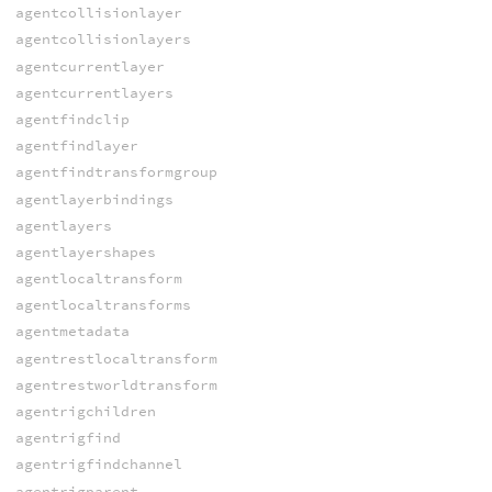
agentcollisionlayer
agentcollisionlayers
agentcurrentlayer
agentcurrentlayers
agentfindclip
agentfindlayer
agentfindtransformgroup
agentlayerbindings
agentlayers
agentlayershapes
agentlocaltransform
agentlocaltransforms
agentmetadata
agentrestlocaltransform
agentrestworldtransform
agentrigchildren
agentrigfind
agentrigfindchannel
agentrigparent