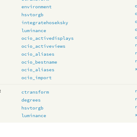
environment
hsvtorgb
integratehoseksky
luminance
ocio_activedisplays
ocio_activeviews
ocio_aliases
ocio_bestname
ocio_aliases
ocio_import
t
ctransform
degrees
hsvtorgb
luminance