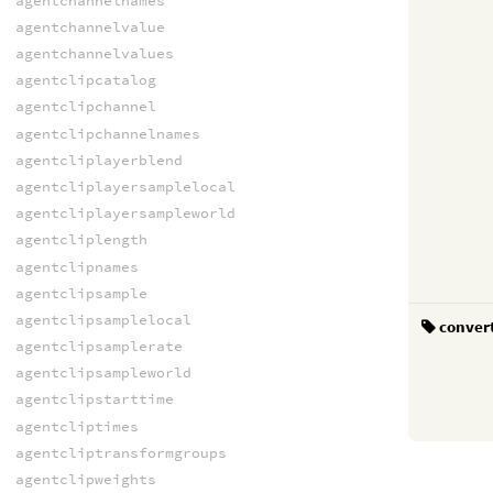
agentchannelnames
agentchannelvalue
agentchannelvalues
agentclipcatalog
agentclipchannel
agentclipchannelnames
agentcliplayerblend
agentcliplayersamplelocal
agentcliplayersampleworld
agentcliplength
agentclipnames
agentclipsample
agentclipsamplelocal
conver
agentclipsamplerate
agentclipsampleworld
agentclipstarttime
agentcliptimes
agentcliptransformgroups
agentclipweights