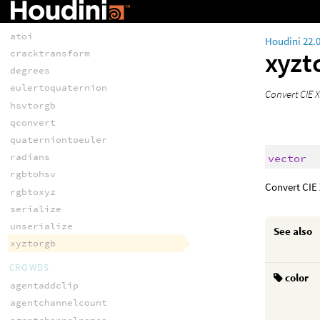
CONVERSION
atof
atoi
Houdini 22.
xyzt
cracktransform
degrees
eulertoquaternion
Convert CIE X
hsvtorgb
qconvert
quaterniontoeuler
radians
vector
rgbtohsv
Convert CIE 
rgbtoxyz
serialize
unserialize
See also
xyztorgb
CROWDS
color
agentaddclip
agentchannelcount