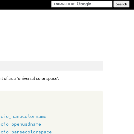
t of as a 'universal color space'.
ocio_nanocolorname
ocio_openusdname
ocio_parsecolorspace