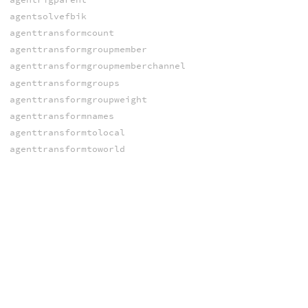
agentsolvefbik
agenttransformcount
agenttransformgroupmember
agenttransformgroupmemberchannel
agenttransformgroups
agenttransformgroupweight
agenttransformnames
agenttransformtolocal
agenttransformtoworld
agentworldtransform
agentworldtransforms
setagentchannelvalue
setagentchannelvalues
setagentclipnames
setagentclips
setagentcliptimes
setagentclipweights
setagentcollisionlayer