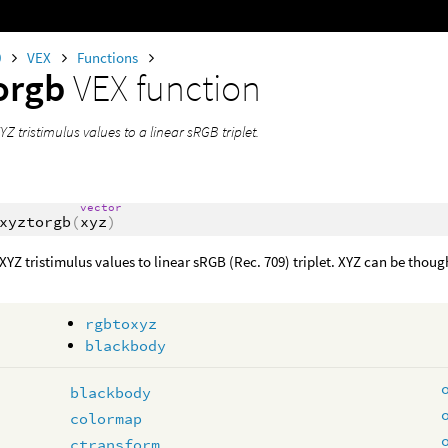
0
VEX
Functions
orgb
VEX function
YZ tristimulus values to a linear sRGB triplet.
vector
xyztorgb
(
xyz
)
XYZ tristimulus values to linear sRGB (Rec. 709) triplet. XYZ can be though
rgbtoxyz
blackbody
blackbody
colormap
ctransform