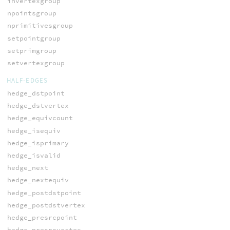
invertexgroup
npointsgroup
nprimitivesgroup
setpointgroup
setprimgroup
setvertexgroup
HALF-EDGES
hedge_dstpoint
hedge_dstvertex
hedge_equivcount
hedge_isequiv
hedge_isprimary
hedge_isvalid
hedge_next
hedge_nextequiv
hedge_postdstpoint
hedge_postdstvertex
hedge_presrcpoint
hedge_presrcvertex