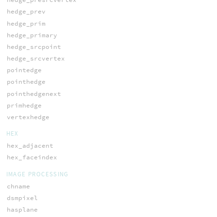
hedge_prev
hedge_prim
hedge_primary
hedge_srcpoint
hedge_srcvertex
pointedge
pointhedge
pointhedgenext
primhedge
vertexhedge
HEX
hex_adjacent
hex_faceindex
IMAGE PROCESSING
chname
dsmpixel
hasplane