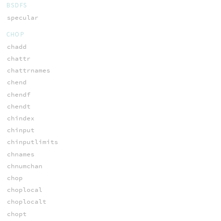
BSDFS
specular
CHOP
chadd
chattr
chattrnames
chend
chendf
chendt
chindex
chinput
chinputlimits
chnames
chnumchan
chop
choplocal
choplocalt
chopt