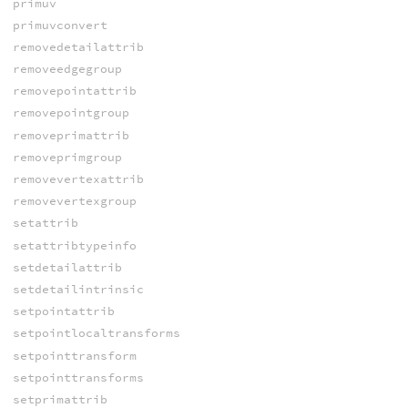
primuv
primuvconvert
removedetailattrib
removeedgegroup
removepointattrib
removepointgroup
removeprimattrib
removeprimgroup
removevertexattrib
removevertexgroup
setattrib
setattribtypeinfo
setdetailattrib
setdetailintrinsic
setpointattrib
setpointlocaltransforms
setpointtransform
setpointtransforms
setprimattrib