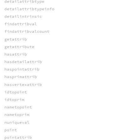
detailattribtype
detailattribtypeinfo
detailintrinsic
findattribval
findattribvalcount
getattrib
getattribute
hasattrib
hasdetailattrib
haspointattrib
hasprimattrib
hasvertexattrib
idtopoint
idtoprim
nametopoint
nametoprim
nuniqueval
point
pointattrib