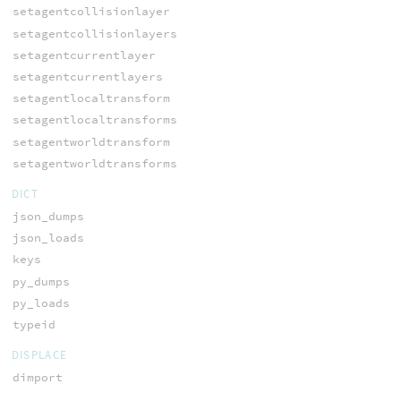
setagentcollisionlayer
setagentcollisionlayers
setagentcurrentlayer
setagentcurrentlayers
setagentlocaltransform
setagentlocaltransforms
setagentworldtransform
setagentworldtransforms
DICT
json_dumps
json_loads
keys
py_dumps
py_loads
typeid
DISPLACE
dimport