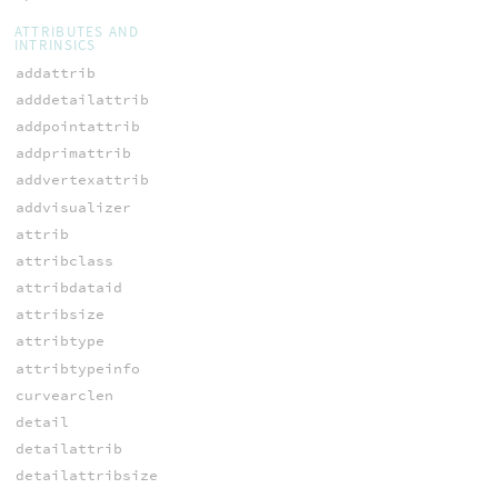
ATTRIBUTES AND
INTRINSICS
addattrib
adddetailattrib
addpointattrib
addprimattrib
addvertexattrib
addvisualizer
attrib
attribclass
attribdataid
attribsize
attribtype
attribtypeinfo
curvearclen
detail
detailattrib
detailattribsize