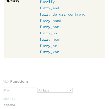
fuzzy
fuzzify
fuzzy_and
fuzzy_defuzz_centroid
fuzzy_nand
fuzzy_nor
fuzzy_not
fuzzy_nxor
fuzzy_or
fuzzy_xor
VEX
Functions
ARRAYS
append