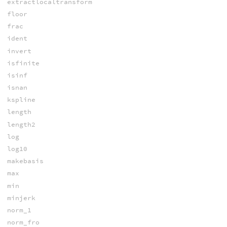
extractlocaltransform
floor
frac
ident
invert
isfinite
isinf
isnan
kspline
length
length2
log
log10
makebasis
max
min
minjerk
norm_1
norm_fro