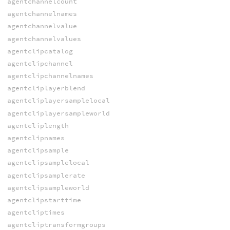
agentchannelcount
agentchannelnames
agentchannelvalue
agentchannelvalues
agentclipcatalog
agentclipchannel
agentclipchannelnames
agentcliplayerblend
agentcliplayersamplelocal
agentcliplayersampleworld
agentcliplength
agentclipnames
agentclipsample
agentclipsamplelocal
agentclipsamplerate
agentclipsampleworld
agentclipstarttime
agentcliptimes
agentcliptransformgroups