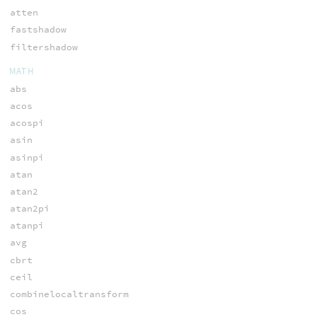
atten
fastshadow
filtershadow
MATH
abs
acos
acospi
asin
asinpi
atan
atan2
atan2pi
atanpi
avg
cbrt
ceil
combinelocaltransform
cos