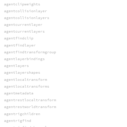
agentclipweights
agentcollisionlayer
agentcollisionlayers
agentcurrentlayer
agentcurrentlayers
agentfindclip
agentfindlayer
agentfindtransformgroup
agentlayerbindings
agentlayers
agentlayershapes
agentlocaltransform
agentlocaltransforms
agentmetadata
agentrestlocaltransform
agentrestworldtransform
agentrigchildren
agentrigfind