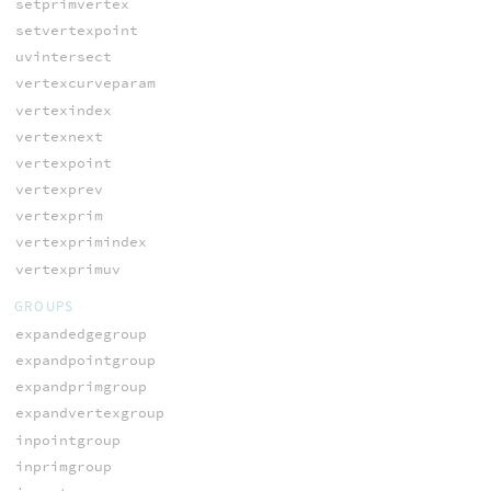
setprimvertex
setvertexpoint
uvintersect
vertexcurveparam
vertexindex
vertexnext
vertexpoint
vertexprev
vertexprim
vertexprimindex
vertexprimuv
GROUPS
expandedgegroup
expandpointgroup
expandprimgroup
expandvertexgroup
inpointgroup
inprimgroup