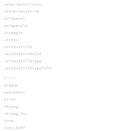
setprimintrinsic
setvertexattrib
uniqueval
uniquevals
uvsample
vertex
vertexattrib
vertexattribsize
vertexattribtype
vertexattribtypeinfo
BSDFS
albedo
ashikhmin
blinn
chiang
chiang_fur
cone
cvex_bsdf