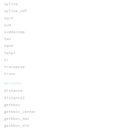
spline
spline_cdf
sqrt
sum
svddecomp
tan
tanh
tanpi
tr
transpose
trunc
MEASURE
distance
distance2
getbbox
getbbox_center
getbbox_max
getbbox_min