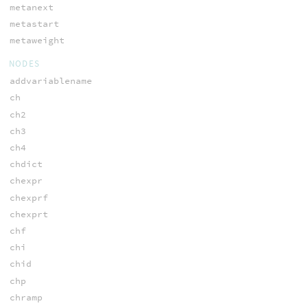
metanext
metastart
metaweight
NODES
addvariablename
ch
ch2
ch3
ch4
chdict
chexpr
chexprf
chexprt
chf
chi
chid
chp
chramp