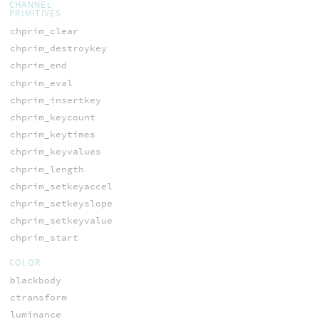
CHANNEL
PRIMITIVES
chprim_clear
chprim_destroykey
chprim_end
chprim_eval
chprim_insertkey
chprim_keycount
chprim_keytimes
chprim_keyvalues
chprim_length
chprim_setkeyaccel
chprim_setkeyslope
chprim_setkeyvalue
chprim_start
COLOR
blackbody
ctransform
luminance