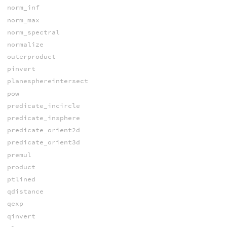
norm_inf
norm_max
norm_spectral
normalize
outerproduct
pinvert
planesphereintersect
pow
predicate_incircle
predicate_insphere
predicate_orient2d
predicate_orient3d
premul
product
ptlined
qdistance
qexp
qinvert