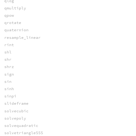
qlog
qmultiply
qpow
qrotate
quaternion
resample_linear
rint
shl
shr
shrz
sign
sin
sinh
sinpi
slideframe
solvecubic
solvepoly
solvequadratic
solvetriangleSSS