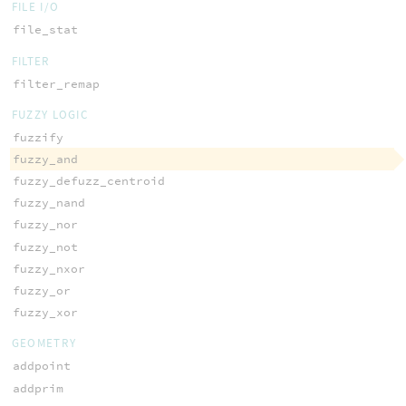
FILE I/O
file_stat
FILTER
filter_remap
FUZZY LOGIC
fuzzify
fuzzy_and
fuzzy_defuzz_centroid
fuzzy_nand
fuzzy_nor
fuzzy_not
fuzzy_nxor
fuzzy_or
fuzzy_xor
GEOMETRY
addpoint
addprim