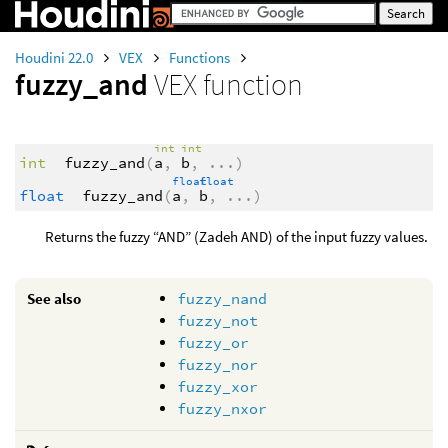
Houdini 22.0
VEX
Functions
fuzzy_and
VEX function
int
int
int
fuzzy_and
(
a
,
b
,
...
)
float
float
float
fuzzy_and
(
a
,
b
,
...
)
Returns the fuzzy “AND” (Zadeh AND) of the input fuzzy values.
See also
fuzzy_nand
fuzzy_not
fuzzy_or
fuzzy_nor
fuzzy_xor
fuzzy_nxor