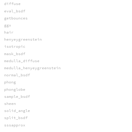
diffuse
eval_bsdf
getbounces
ggx
hair
henyeygreenstein
isotropic
mask_bsdf
medulla_diffuse
medulla_henyeygreenstein
normal_bsdf
phong
phonglobe
sample_bsdf
sheen
solid_angle
split_bsdf
sssapprox