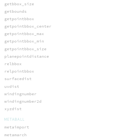
getbbox_size
getbounds
getpointbbox
getpointbbox_center
getpointbbox_max
getpointbbox_min
getpointbbox_size
planepointdistance
relbbox
relpointbbox
surfacedist
uvdist
windingnumber
windingnumber2d
xyzdist
METABALL
metaimport
metamarch