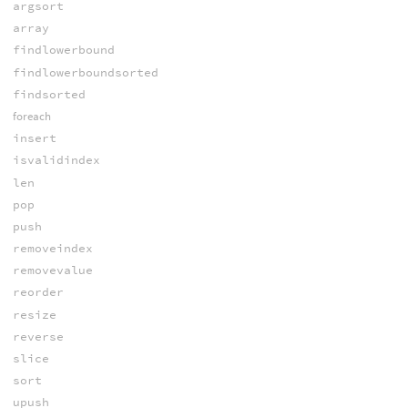
argsort
array
findlowerbound
findlowerboundsorted
findsorted
foreach
insert
isvalidindex
len
pop
push
removeindex
removevalue
reorder
resize
reverse
slice
sort
upush