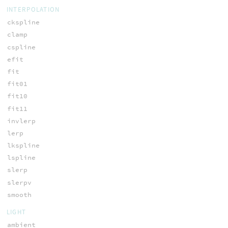
INTERPOLATION
ckspline
clamp
cspline
efit
fit
fit01
fit10
fit11
invlerp
lerp
lkspline
lspline
slerp
slerpv
smooth
LIGHT
ambient