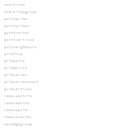
nvertices
nverticesgroup
pointprims
pointprimuv
pointvertex
pointvertices
polyneighbours
primfind
primpoint
primpoints
primvertex
primvertexcount
primvertices
removeattrib
removepoint
removeprim
removevertex
setedgegroup