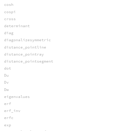
cosh
cospi
cross
determinant
diag
diagonalizesymmetric
distance_pointline
distance_pointray
distance_pointsegment
dot
Du
Dv
Dw
eigenvalues
erf
erf_inv
erfc
exp