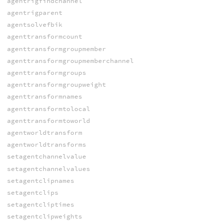
agentrigfindchannel
agentrigparent
agentsolvefbik
agenttransformcount
agenttransformgroupmember
agenttransformgroupmemberchannel
agenttransformgroups
agenttransformgroupweight
agenttransformnames
agenttransformtolocal
agenttransformtoworld
agentworldtransform
agentworldtransforms
setagentchannelvalue
setagentchannelvalues
setagentclipnames
setagentclips
setagentcliptimes
setagentclipweights