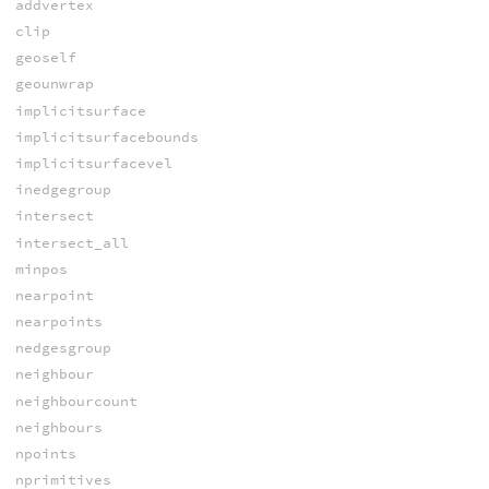
addvertex
clip
geoself
geounwrap
implicitsurface
implicitsurfacebounds
implicitsurfacevel
inedgegroup
intersect
intersect_all
minpos
nearpoint
nearpoints
nedgesgroup
neighbour
neighbourcount
neighbours
npoints
nprimitives