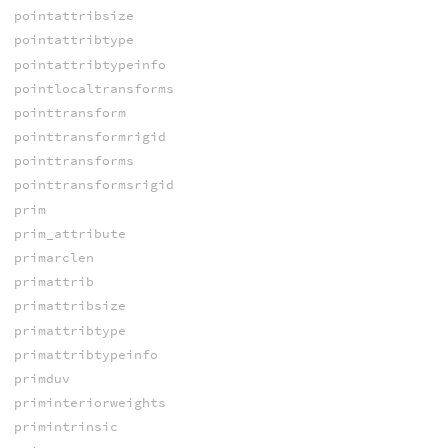
pointattribsize
pointattribtype
pointattribtypeinfo
pointlocaltransforms
pointtransform
pointtransformrigid
pointtransforms
pointtransformsrigid
prim
prim_attribute
primarclen
primattrib
primattribsize
primattribtype
primattribtypeinfo
primduv
priminteriorweights
primintrinsic