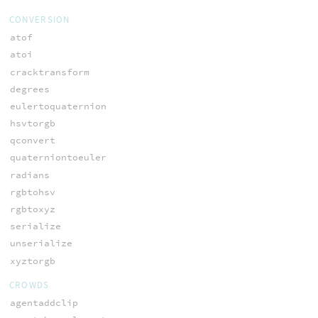
CONVERSION
atof
atoi
cracktransform
degrees
eulertoquaternion
hsvtorgb
qconvert
quaterniontoeuler
radians
rgbtohsv
rgbtoxyz
serialize
unserialize
xyztorgb
CROWDS
agentaddclip