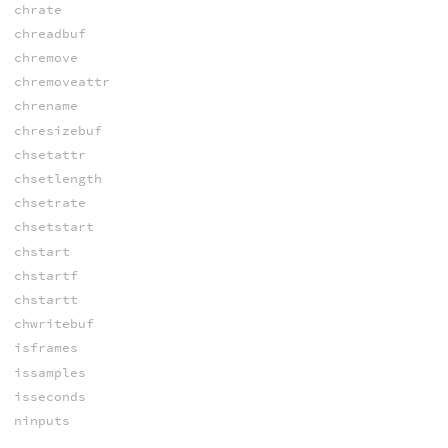
chrate
chreadbuf
chremove
chremoveattr
chrename
chresizebuf
chsetattr
chsetlength
chsetrate
chsetstart
chstart
chstartf
chstartt
chwritebuf
isframes
issamples
isseconds
ninputs