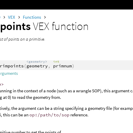
0
VEX
Functions
points
VEX function
st of points on a primitive.
<geometry>
int
rimpoints
(
geometry
,
primnum
)
arguments
y>
nning in the context of a node (such as a wrangle SOP), this argument c
ng at 0) to read the geometry from.
tively, the argument can be a string specifying a geometry file (for examp
, this can be an
op:/path/to/sop
reference.
mitive number to get the points of.