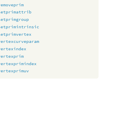
removeprim
setprimattrib
setprimgroup
setprimintrinsic
setprimvertex
vertexcurveparam
vertexindex
vertexprim
vertexprimindex
vertexprimuv