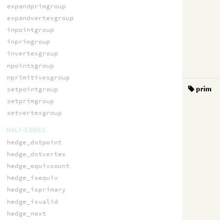
expandprimgroup
expandvertexgroup
inpointgroup
inprimgroup
invertexgroup
npointsgroup
nprimitivesgroup
prim
setpointgroup
setprimgroup
setvertexgroup
HALF-EDGES
hedge_dstpoint
hedge_dstvertex
hedge_equivcount
hedge_isequiv
hedge_isprimary
hedge_isvalid
hedge_next