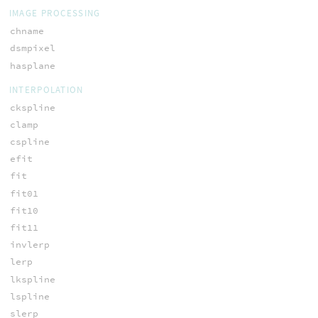
IMAGE PROCESSING
chname
dsmpixel
hasplane
INTERPOLATION
ckspline
clamp
cspline
efit
fit
fit01
fit10
fit11
invlerp
lerp
lkspline
lspline
slerp