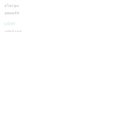
slerpv
smooth
LIGHT
ambient
atten
fastshadow
filtershadow
MATH
abs
acos
acospi
asin
asinpi
atan
atan2
atan2pi
atanpi