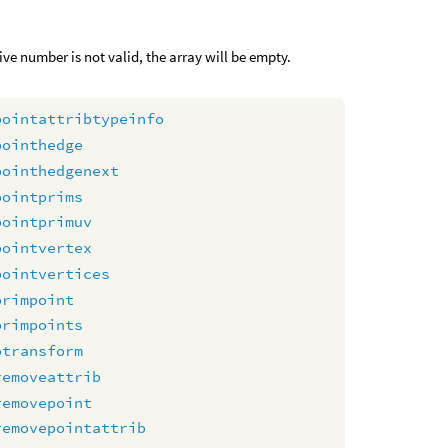
itive number is not valid, the array will be empty.
pointattribtypeinfo
pointhedge
pointhedgenext
pointprims
pointprimuv
pointvertex
pointvertices
primpoint
primpoints
ptransform
removeattrib
removepoint
removepointattrib