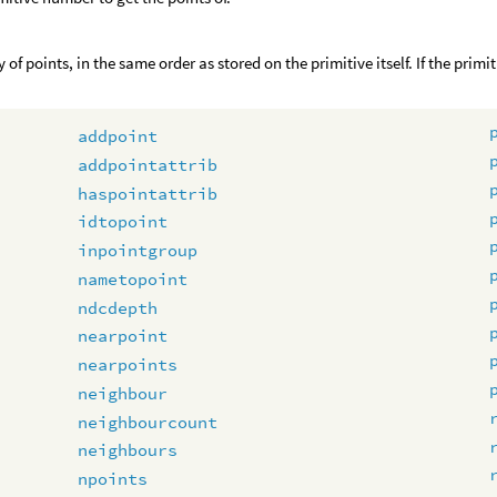
 of points, in the same order as stored on the primitive itself. If the prim
addpoint
addpointattrib
haspointattrib
idtopoint
inpointgroup
nametopoint
ndcdepth
nearpoint
nearpoints
neighbour
neighbourcount
neighbours
npoints