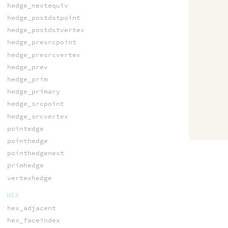
hedge_nextequiv
hedge_postdstpoint
hedge_postdstvertex
hedge_presrcpoint
hedge_presrcvertex
hedge_prev
hedge_prim
hedge_primary
hedge_srcpoint
hedge_srcvertex
pointedge
pointhedge
pointhedgenext
primhedge
vertexhedge
HEX
hex_adjacent
hex_faceindex