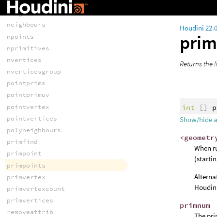
neighbour
neighbourcount
neighbours
Houdini 22.
prim
npoints
nprimitives
nvertices
Returns the li
nverticesgroup
pointprims
pointprimuv
int
[]
p
pointvertex
pointvertices
Show/hide 
polyneighbours
<geometr
primfind
When ru
primpoint
(starti
primpoints
Alterna
primvertex
Houdini
primvertexcount
primvertices
primnum
removeattrib
The pri