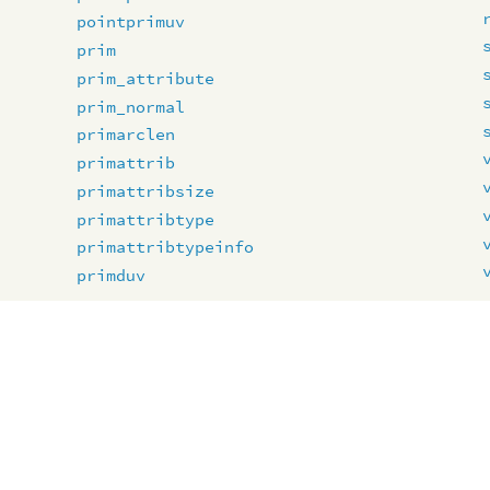
pointprimuv
prim
prim_attribute
prim_normal
primarclen
primattrib
primattribsize
primattribtype
primattribtypeinfo
primduv