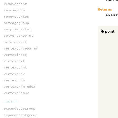
removepoint
Returns
removeprim
An array
removevertex
setedgegroup
setprimvertex
point
setvertexpoint
uvintersect
vertexcurveparam
vertexindex
vertexnext
vertexpoint
vertexprev
vertexprim
vertexprimindex
vertexprimuv
GROUPS
expandedgegroup
expandpointgroup