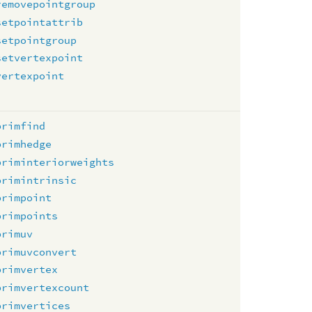
removepointgroup
setpointattrib
setpointgroup
setvertexpoint
vertexpoint
primfind
primhedge
priminteriorweights
primintrinsic
primpoint
primpoints
primuv
primuvconvert
primvertex
primvertexcount
primvertices