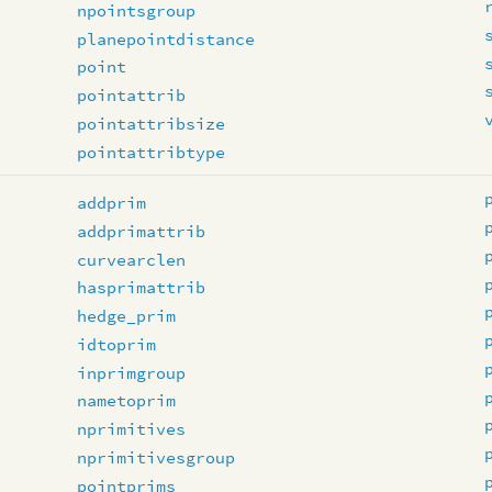
npointsgroup
planepointdistance
point
pointattrib
pointattribsize
pointattribtype
addprim
addprimattrib
curvearclen
hasprimattrib
hedge_prim
idtoprim
inprimgroup
nametoprim
nprimitives
nprimitivesgroup
pointprims