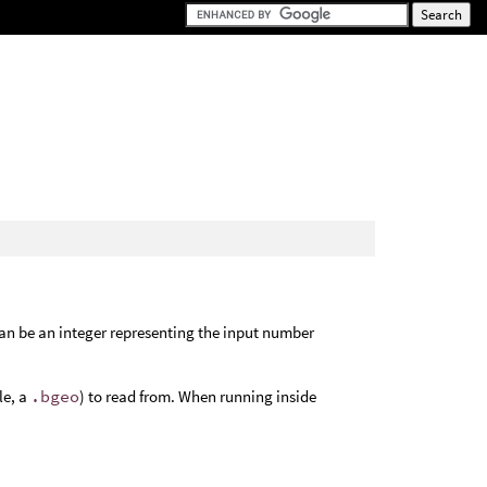
an be an integer representing the input number
le, a
.bgeo
) to read from. When running inside