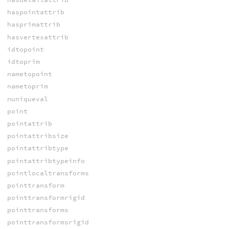
haspointattrib
hasprimattrib
hasvertexattrib
idtopoint
idtoprim
nametopoint
nametoprim
nuniqueval
point
pointattrib
pointattribsize
pointattribtype
pointattribtypeinfo
pointlocaltransforms
pointtransform
pointtransformrigid
pointtransforms
pointtransformsrigid