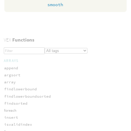
smooth
VEX
Functions
ARRAYS
append
argsort
array
findlowerbound
findlowerboundsorted
findsorted
foreach
insert
isvalidindex