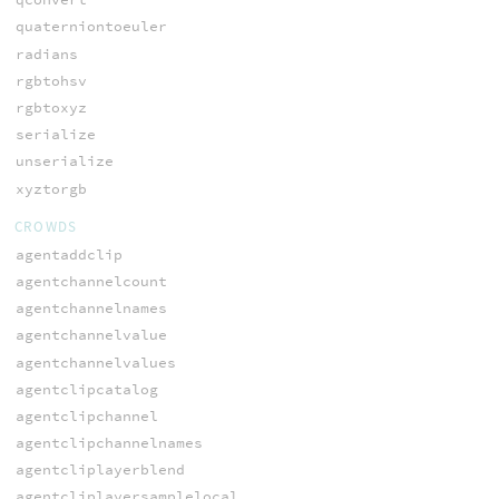
quaterniontoeuler
radians
rgbtohsv
rgbtoxyz
serialize
unserialize
xyztorgb
CROWDS
agentaddclip
agentchannelcount
agentchannelnames
agentchannelvalue
agentchannelvalues
agentclipcatalog
agentclipchannel
agentclipchannelnames
agentcliplayerblend
agentcliplayersamplelocal