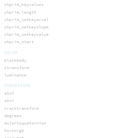
chprim_keyvalues
chprim_length
chprim_setkeyaccel
chprim_setkeyslope
chprim_setkeyvalue
chprim_start
COLOR
blackbody
ctransform
luminance
CONVERSION
atof
atoi
cracktransform
degrees
eulertoquaternion
hsvtorgb
qconvert