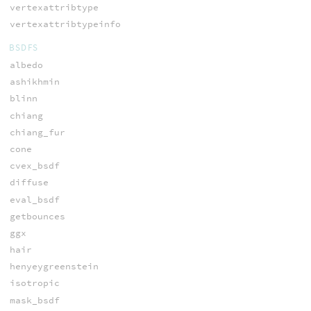
vertexattribtype
vertexattribtypeinfo
BSDFS
albedo
ashikhmin
blinn
chiang
chiang_fur
cone
cvex_bsdf
diffuse
eval_bsdf
getbounces
ggx
hair
henyeygreenstein
isotropic
mask_bsdf