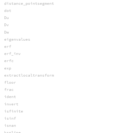
distance_pointsegment
dot
Du
Dv
Dw
eigenvalues
erf
erf_inv
erfc
exp
extractlocaltransform
floor
frac
ident
invert
isfinite
isinf
isnan
kspline