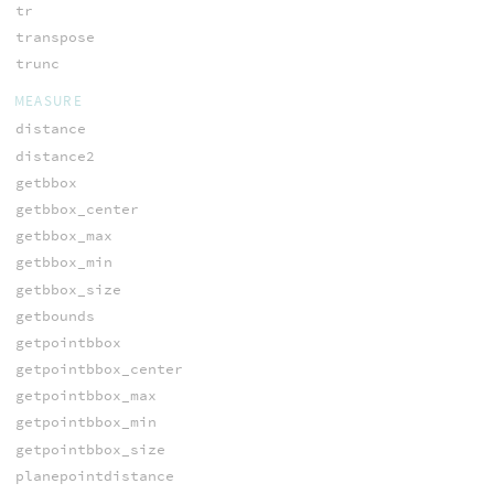
tr
transpose
trunc
MEASURE
distance
distance2
getbbox
getbbox_center
getbbox_max
getbbox_min
getbbox_size
getbounds
getpointbbox
getpointbbox_center
getpointbbox_max
getpointbbox_min
getpointbbox_size
planepointdistance