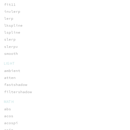
fit11
invlerp
lerp
lkspline
lspline
slerp
slerpv
smooth
LIGHT
ambient
atten
fastshadow
filtershadow
MATH
abs
acos
acospi
asin