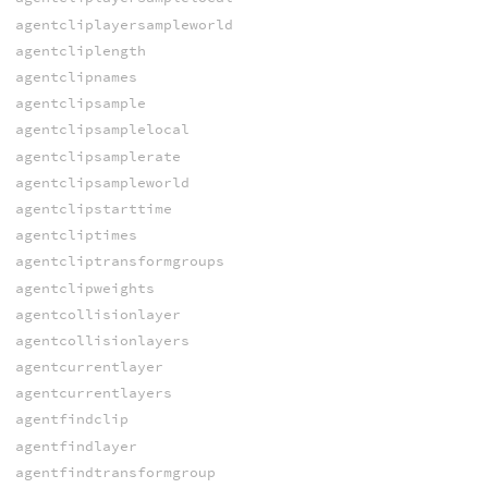
agentcliplayersampleworld
agentcliplength
agentclipnames
agentclipsample
agentclipsamplelocal
agentclipsamplerate
agentclipsampleworld
agentclipstarttime
agentcliptimes
agentcliptransformgroups
agentclipweights
agentcollisionlayer
agentcollisionlayers
agentcurrentlayer
agentcurrentlayers
agentfindclip
agentfindlayer
agentfindtransformgroup