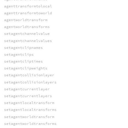
agenttransformtolocal
agenttransformtoworld
agentworldtransform
agentworldtransforms
setagentchannelvalue
setagentchannelvalues
setagentclipnames
setagentclips
setagentcliptimes
setagentclipweights
setagentcollisionlayer
setagentcollisionlayers
setagentcurrentlayer
setagentcurrentlayers
setagentlocaltransform
setagentlocaltransforms
setagentworldtransform
setagentworldtransforms