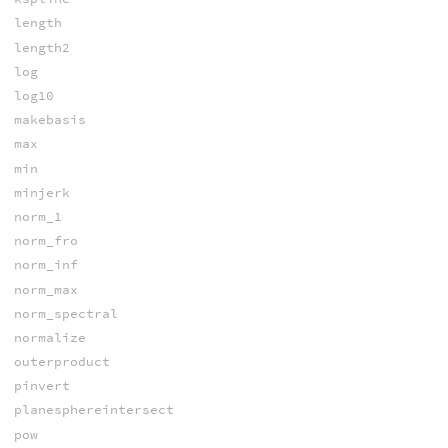
length
length2
log
log10
makebasis
max
min
minjerk
norm_1
norm_fro
norm_inf
norm_max
norm_spectral
normalize
outerproduct
pinvert
planesphereintersect
pow