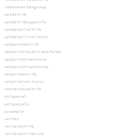
removevertexgroup
setattrib
setattribtypeinfo
setdetailattrib
setdetailintrinsic
setpointattrib
setpointlocaltransforms
setpointtransform
setpointtransforms
setprimattrib
setprimintrinsic
setvertexattrib
uniqueval
uniquevals
uvsample
vertex
vertexattrib
vertexattribsize