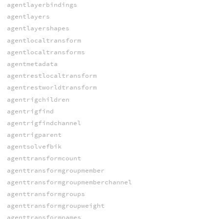
agentlayerbindings
agentlayers
agentlayershapes
agentlocaltransform
agentlocaltransforms
agentmetadata
agentrestlocaltransform
agentrestworldtransform
agentrigchildren
agentrigfind
agentrigfindchannel
agentrigparent
agentsolvefbik
agenttransformcount
agenttransformgroupmember
agenttransformgroupmemberchannel
agenttransformgroups
agenttransformgroupweight
agenttransformnames