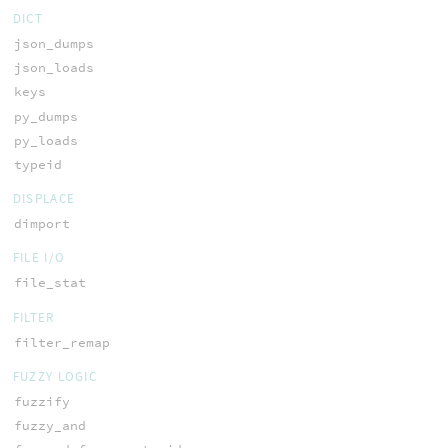
DICT
json_dumps
json_loads
keys
py_dumps
py_loads
typeid
DISPLACE
dimport
FILE I/O
file_stat
FILTER
filter_remap
FUZZY LOGIC
fuzzify
fuzzy_and