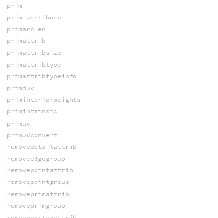
prim
prim_attribute
primarclen
primattrib
primattribsize
primattribtype
primattribtypeinfo
primduv
priminteriorweights
primintrinsic
primuv
primuvconvert
removedetailattrib
removeedgegroup
removepointattrib
removepointgroup
removeprimattrib
removeprimgroup
removevertexattrib