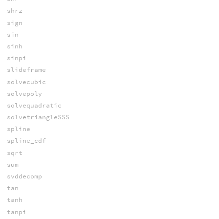
shrz
sign
sin
sinh
sinpi
slideframe
solvecubic
solvepoly
solvequadratic
solvetriangleSSS
spline
spline_cdf
sqrt
sum
svddecomp
tan
tanh
tanpi