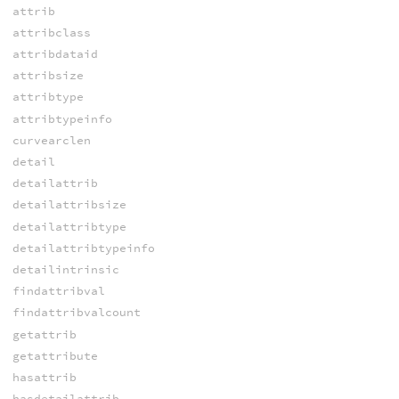
attrib
attribclass
attribdataid
attribsize
attribtype
attribtypeinfo
curvearclen
detail
detailattrib
detailattribsize
detailattribtype
detailattribtypeinfo
detailintrinsic
findattribval
findattribvalcount
getattrib
getattribute
hasattrib
hasdetailattrib