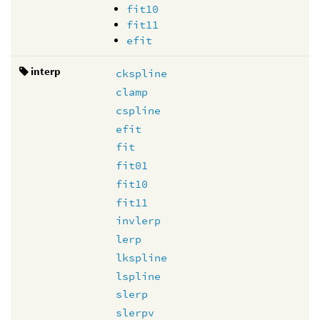
fit10
fit11
efit
interp
ckspline
clamp
cspline
efit
fit
fit01
fit10
fit11
invlerp
lerp
lkspline
lspline
slerp
slerpv