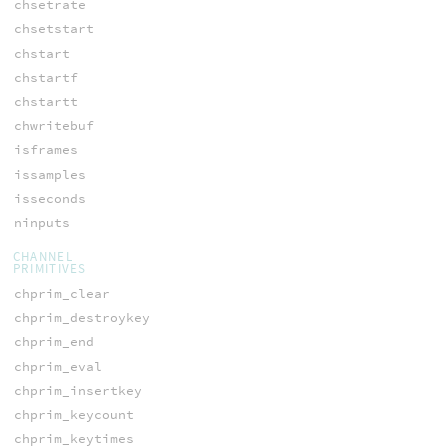
chsetrate
chsetstart
chstart
chstartf
chstartt
chwritebuf
isframes
issamples
isseconds
ninputs
CHANNEL
PRIMITIVES
chprim_clear
chprim_destroykey
chprim_end
chprim_eval
chprim_insertkey
chprim_keycount
chprim_keytimes