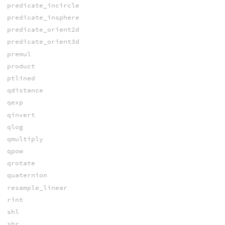
predicate_incircle
predicate_insphere
predicate_orient2d
predicate_orient3d
premul
product
ptlined
qdistance
qexp
qinvert
qlog
qmultiply
qpow
qrotate
quaternion
resample_linear
rint
shl
shr