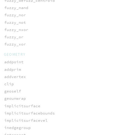
fuzzy_defuzz_centroid
fuzzy_nand
fuzzy_nor
fuzzy_not
fuzzy_nxor
fuzzy_or
fuzzy_xor
GEOMETRY
addpoint
addprim
addvertex
clip
geoself
geounwrap
implicitsurface
implicitsurfacebounds
implicitsurfacevel
inedgegroup
intersect