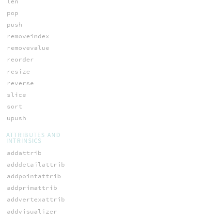
len
pop
push
removeindex
removevalue
reorder
resize
reverse
slice
sort
upush
ATTRIBUTES AND
INTRINSICS
addattrib
adddetailattrib
addpointattrib
addprimattrib
addvertexattrib
addvisualizer