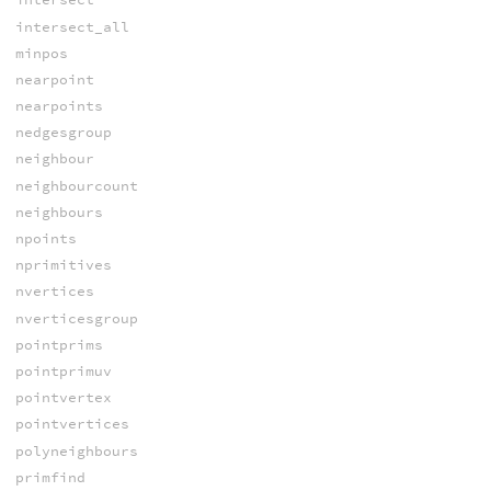
intersect_all
minpos
nearpoint
nearpoints
nedgesgroup
neighbour
neighbourcount
neighbours
npoints
nprimitives
nvertices
nverticesgroup
pointprims
pointprimuv
pointvertex
pointvertices
polyneighbours
primfind