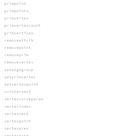
primpoint
primpoints
primvertex
primvertexcount
primvertices
removeattrib
removepoint
removeprim
removevertex
setedgegroup
setprimvertex
setvertexpoint
uvintersect
vertexcurveparam
vertexindex
vertexnext
vertexpoint
vertexprev
vertexprim