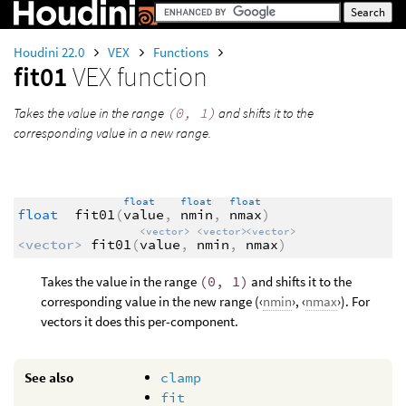
Houdini 22.0
VEX
Functions
fit01
VEX function
Takes the value in the range
(0, 1)
and shifts it to the
corresponding value in a new range.
float
float
float
float
fit01
(
value
,
nmin
,
nmax
)
<vector>
<vector>
<vector>
<vector>
fit01
(
value
,
nmin
,
nmax
)
Takes the value in the range
(0, 1)
and shifts it to the
corresponding value in the new range (‹
nmin
›, ‹
nmax
›). For
vectors it does this per-component.
See also
clamp
fit