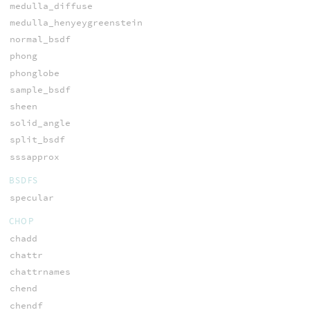
medulla_diffuse
medulla_henyeygreenstein
normal_bsdf
phong
phonglobe
sample_bsdf
sheen
solid_angle
split_bsdf
sssapprox
BSDFS
specular
CHOP
chadd
chattr
chattrnames
chend
chendf