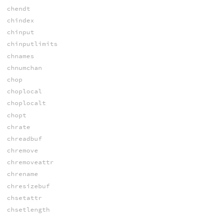
chendt
chindex
chinput
chinputlimits
chnames
chnumchan
chop
choplocal
choplocalt
chopt
chrate
chreadbuf
chremove
chremoveattr
chrename
chresizebuf
chsetattr
chsetlength