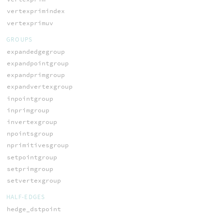
vertexprimindex
vertexprimuv
GROUPS
expandedgegroup
expandpointgroup
expandprimgroup
expandvertexgroup
inpointgroup
inprimgroup
invertexgroup
npointsgroup
nprimitivesgroup
setpointgroup
setprimgroup
setvertexgroup
HALF-EDGES
hedge_dstpoint