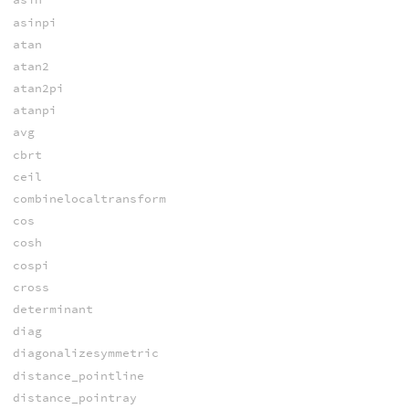
asinpi
atan
atan2
atan2pi
atanpi
avg
cbrt
ceil
combinelocaltransform
cos
cosh
cospi
cross
determinant
diag
diagonalizesymmetric
distance_pointline
distance_pointray