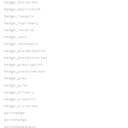
hedge_dstvertex
hedge_equivcount
hedge_isequiv
hedge_isprimary
hedge_isvalid
hedge_next
hedge_nextequiv
hedge_postdstpoint
hedge_postdstvertex
hedge_presrcpoint
hedge_presrcvertex
hedge_prev
hedge_prim
hedge_primary
hedge_srcpoint
hedge_srcvertex
pointedge
pointhedge
pointhedgenext