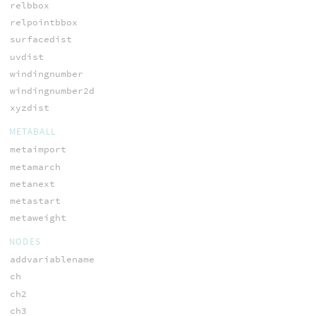
relbbox
relpointbbox
surfacedist
uvdist
windingnumber
windingnumber2d
xyzdist
METABALL
metaimport
metamarch
metanext
metastart
metaweight
NODES
addvariablename
ch
ch2
ch3