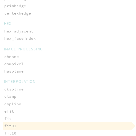
primhedge
vertexhedge
HEX
hex_adjacent
hex_faceindex
IMAGE PROCESSING
chname
dsmpixel
hasplane
INTERPOLATION
ckspline
clamp
cspline
efit
fit
fit01
fit10