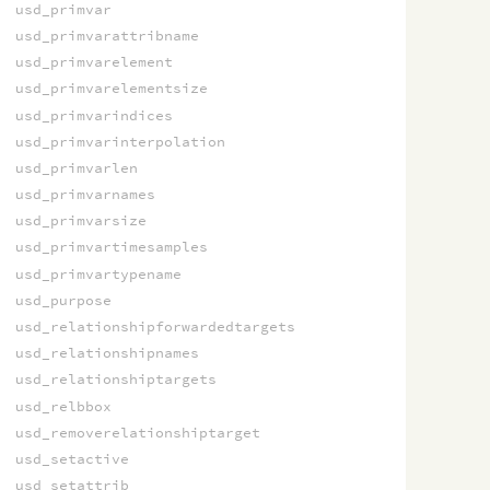
usd_primvar
usd_primvarattribname
usd_primvarelement
usd_primvarelementsize
usd_primvarindices
usd_primvarinterpolation
usd_primvarlen
usd_primvarnames
usd_primvarsize
usd_primvartimesamples
usd_primvartypename
usd_purpose
usd_relationshipforwardedtargets
usd_relationshipnames
usd_relationshiptargets
usd_relbbox
usd_removerelationshiptarget
usd_setactive
usd_setattrib