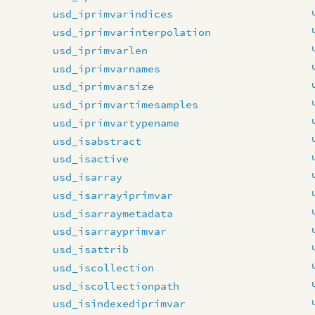
usd_iprimvarindices
usd_iprimvarinterpolation
usd_iprimvarlen
usd_iprimvarnames
usd_iprimvarsize
usd_iprimvartimesamples
usd_iprimvartypename
usd_isabstract
usd_isactive
usd_isarray
usd_isarrayiprimvar
usd_isarraymetadata
usd_isarrayprimvar
usd_isattrib
usd_iscollection
usd_iscollectionpath
usd_isindexediprimvar