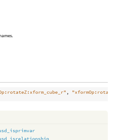
l names.
Op:rotateZ:xform_cube_r"
, 
"xformOp:rotateXYZ:xform
usd_isprimvar
usd_isrelationship