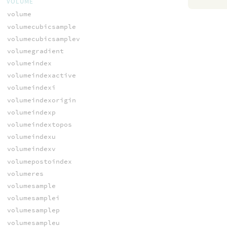
VOLUME
volume
volumecubicsample
volumecubicsamplev
volumegradient
volumeindex
volumeindexactive
volumeindexi
volumeindexorigin
volumeindexp
volumeindextopos
volumeindexu
volumeindexv
volumepostoindex
volumeres
volumesample
volumesamplei
volumesamplep
volumesampleu