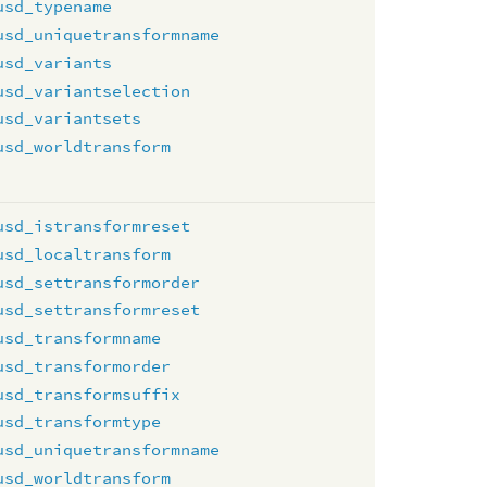
usd_typename
usd_uniquetransformname
usd_variants
usd_variantselection
usd_variantsets
usd_worldtransform
usd_istransformreset
usd_localtransform
usd_settransformorder
usd_settransformreset
usd_transformname
usd_transformorder
usd_transformsuffix
usd_transformtype
usd_uniquetransformname
usd_worldtransform