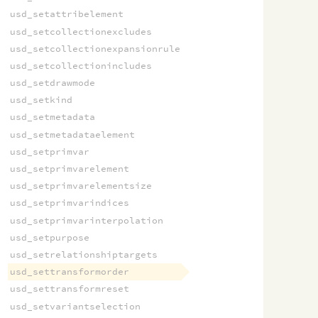
usd_setattribelement
usd_setcollectionexcludes
usd_setcollectionexpansionrule
usd_setcollectionincludes
usd_setdrawmode
usd_setkind
usd_setmetadata
usd_setmetadataelement
usd_setprimvar
usd_setprimvarelement
usd_setprimvarelementsize
usd_setprimvarindices
usd_setprimvarinterpolation
usd_setpurpose
usd_setrelationshiptargets
usd_settransformorder
usd_settransformreset
usd_setvariantselection