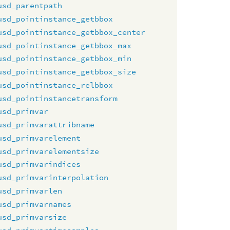
usd_parentpath
usd_pointinstance_getbbox
usd_pointinstance_getbbox_center
usd_pointinstance_getbbox_max
usd_pointinstance_getbbox_min
usd_pointinstance_getbbox_size
usd_pointinstance_relbbox
usd_pointinstancetransform
usd_primvar
usd_primvarattribname
usd_primvarelement
usd_primvarelementsize
usd_primvarindices
usd_primvarinterpolation
usd_primvarlen
usd_primvarnames
usd_primvarsize