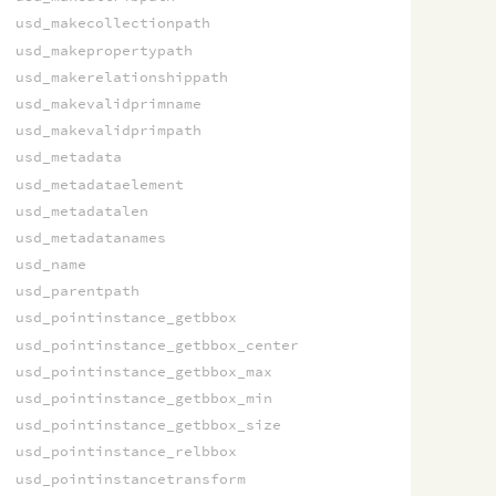
usd_makecollectionpath
usd_makepropertypath
usd_makerelationshippath
usd_makevalidprimname
usd_makevalidprimpath
usd_metadata
usd_metadataelement
usd_metadatalen
usd_metadatanames
usd_name
usd_parentpath
usd_pointinstance_getbbox
usd_pointinstance_getbbox_center
usd_pointinstance_getbbox_max
usd_pointinstance_getbbox_min
usd_pointinstance_getbbox_size
usd_pointinstance_relbbox
usd_pointinstancetransform