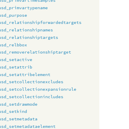
usd_primvartimesamples
usd_primvartypename
usd_purpose
usd_relationshipforwardedtargets
usd_relationshipnames
usd_relationshiptargets
usd_relbbox
usd_removerelationshiptarget
usd_setactive
usd_setattrib
usd_setattribelement
usd_setcollectionexcludes
usd_setcollectionexpansionrule
usd_setcollectionincludes
usd_setdrawmode
usd_setkind
usd_setmetadata
usd_setmetadataelement