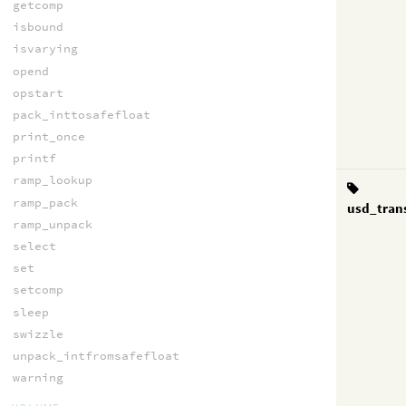
getcomp
isbound
isvarying
opend
opstart
pack_inttosafefloat
print_once
printf
ramp_lookup
ramp_pack
usd_tran
ramp_unpack
select
set
setcomp
sleep
swizzle
unpack_intfromsafefloat
warning