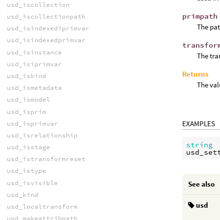
usd_iscollection
primpath
usd_iscollectionpath
The pat
usd_isindexediprimvar
usd_isindexedprimvar
transfor
usd_isinstance
The tra
usd_isiprimvar
Returns
usd_iskind
The val
usd_ismetadata
usd_ismodel
usd_isprim
EXAMPLES
usd_isprimvar
usd_isrelationship
string
usd_isstage
usd_set
usd_istransformreset
usd_istype
usd_isvisible
See also
usd_kind
usd
usd_localtransform
usd_makeattribpath