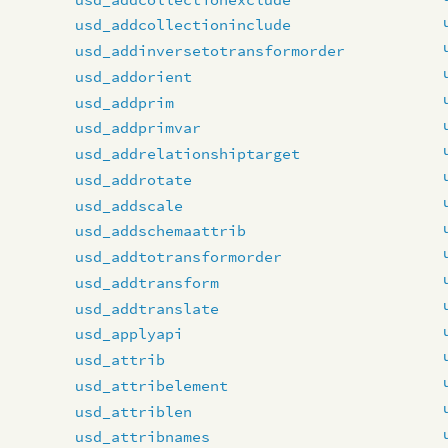
usd_addcollectioninclude
usd_addinversetotransformorder
usd_addorient
usd_addprim
usd_addprimvar
usd_addrelationshiptarget
usd_addrotate
usd_addscale
usd_addschemaattrib
usd_addtotransformorder
usd_addtransform
usd_addtranslate
usd_applyapi
usd_attrib
usd_attribelement
usd_attriblen
usd_attribnames