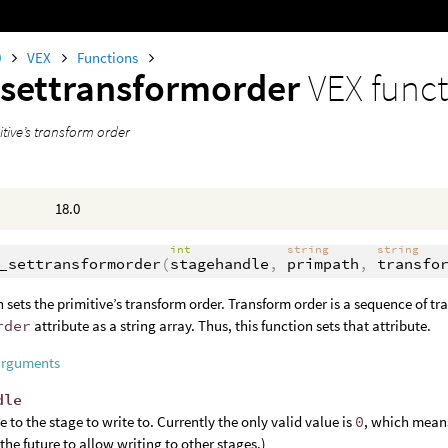
0
VEX
Functions
settransformorder
VEX func
itive’s transform order
18.0
int
string
string
_settransformorder
(
stagehandle
,
primpath
,
transfo
n sets the primitive’s transform order. Transform order is a sequence of t
rder
attribute as a string array. Thus, this function sets that attribute.
arguments
dle
e to the stage to write to. Currently the only valid value is
0
, which means
 the future to allow writing to other stages.)