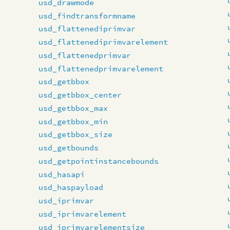
usd_drawmode
usd_findtransformname
usd_flattenediprimvar
usd_flattenediprimvarelement
usd_flattenedprimvar
usd_flattenedprimvarelement
usd_getbbox
usd_getbbox_center
usd_getbbox_max
usd_getbbox_min
usd_getbbox_size
usd_getbounds
usd_getpointinstancebounds
usd_hasapi
usd_haspayload
usd_iprimvar
usd_iprimvarelement
usd_iprimvarelementsize