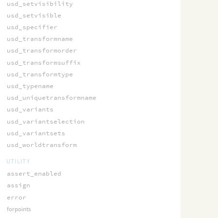
usd_setvisibility
usd_setvisible
usd_specifier
usd_transformname
usd_transformorder
usd_transformsuffix
usd_transformtype
usd_typename
usd_uniquetransformname
usd_variants
usd_variantselection
usd_variantsets
usd_worldtransform
UTILITY
assert_enabled
assign
error
forpoints