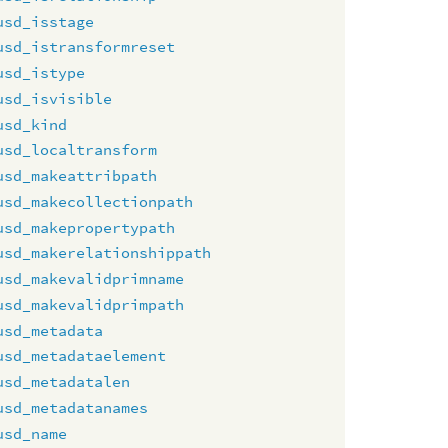
usd_isstage
usd_istransformreset
usd_istype
usd_isvisible
usd_kind
usd_localtransform
usd_makeattribpath
usd_makecollectionpath
usd_makepropertypath
usd_makerelationshippath
usd_makevalidprimname
usd_makevalidprimpath
usd_metadata
usd_metadataelement
usd_metadatalen
usd_metadatanames
usd_name