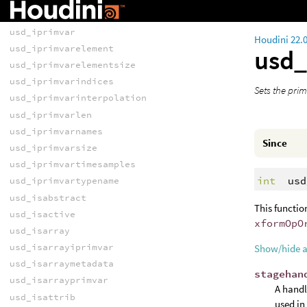
usd_haspayload
usd_iprimvar
Houdini 22.
usd_iprimvarelement
usd_
usd_iprimvarelementsize
usd_iprimvarindices
Sets the prim
usd_iprimvarinterpolation
usd_iprimvarlen
usd_iprimvarnames
Since
usd_iprimvarsize
usd_iprimvartimesamples
int
usd
usd_iprimvartypename
usd_isabstract
This functio
usd_isactive
xformOpO
usd_isarray
usd_isarrayiprimvar
Show/hide 
usd_isarraymetadata
stagehan
usd_isarrayprimvar
A handl
usd_isattrib
used in