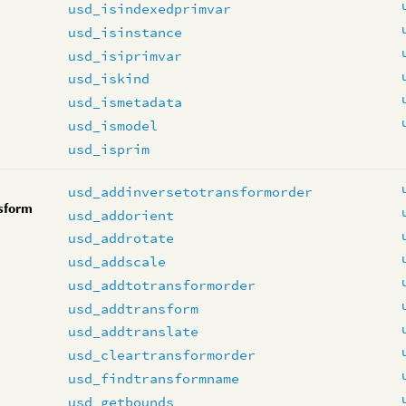
usd_isindexedprimvar
usd_isinstance
usd_isiprimvar
usd_iskind
usd_ismetadata
usd_ismodel
usd_isprim
usd_addinversetotransformorder
sform
usd_addorient
usd_addrotate
usd_addscale
usd_addtotransformorder
usd_addtransform
usd_addtranslate
usd_cleartransformorder
usd_findtransformname
usd_getbounds