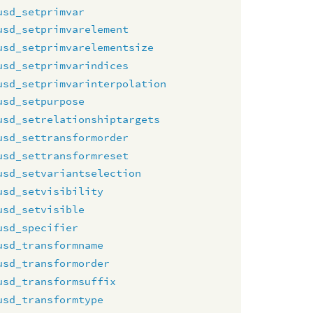
usd_setprimvar
usd_setprimvarelement
usd_setprimvarelementsize
usd_setprimvarindices
usd_setprimvarinterpolation
usd_setpurpose
usd_setrelationshiptargets
usd_settransformorder
usd_settransformreset
usd_setvariantselection
usd_setvisibility
usd_setvisible
usd_specifier
usd_transformname
usd_transformorder
usd_transformsuffix
usd_transformtype