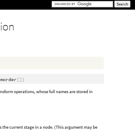
tion
rmorder
[])
ransform operations, whose full names are stored in
 the current stage in a node. (This argument may be