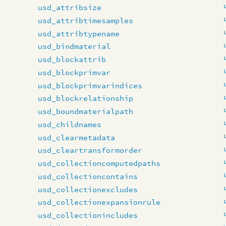
usd_attribsize
usd_attribtimesamples
usd_attribtypename
usd_bindmaterial
usd_blockattrib
usd_blockprimvar
usd_blockprimvarindices
usd_blockrelationship
usd_boundmaterialpath
usd_childnames
usd_clearmetadata
usd_cleartransformorder
usd_collectioncomputedpaths
usd_collectioncontains
usd_collectionexcludes
usd_collectionexpansionrule
usd_collectionincludes