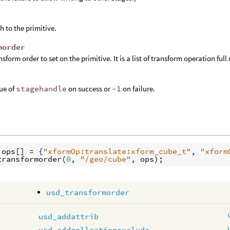
h to the primitive.
morder
nsform order to set on the primitive. It is a list of transform operation ful
ue of
stagehandle
on success or
-1
on failure.
ops
[] = 
{
"xformOp:translate:xform_cube_t"
, 
"xform
transformorder
(
0
, 
"/geo/cube"
, 
ops
usd_transformorder
usd_addattrib
usd_addcollectionexclude