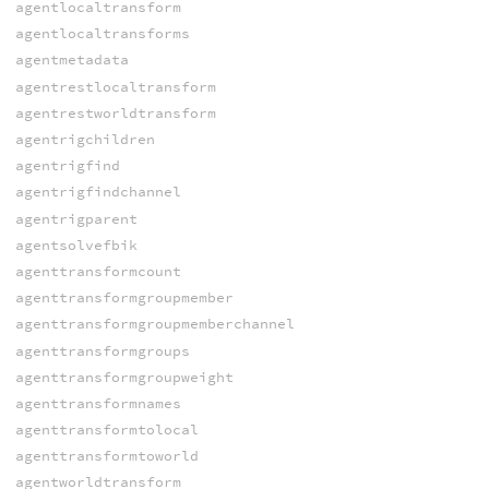
agentlocaltransform
agentlocaltransforms
agentmetadata
agentrestlocaltransform
agentrestworldtransform
agentrigchildren
agentrigfind
agentrigfindchannel
agentrigparent
agentsolvefbik
agenttransformcount
agenttransformgroupmember
agenttransformgroupmemberchannel
agenttransformgroups
agenttransformgroupweight
agenttransformnames
agenttransformtolocal
agenttransformtoworld
agentworldtransform