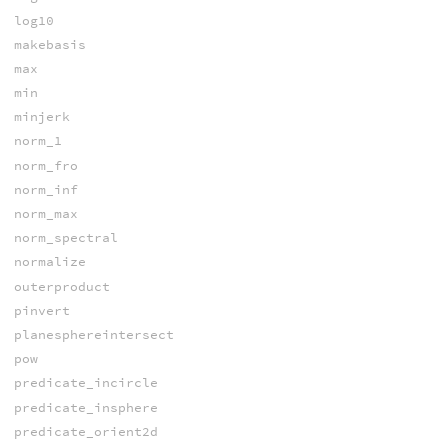
log10
makebasis
max
min
minjerk
norm_1
norm_fro
norm_inf
norm_max
norm_spectral
normalize
outerproduct
pinvert
planesphereintersect
pow
predicate_incircle
predicate_insphere
predicate_orient2d