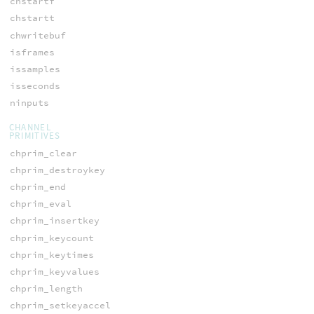
chstartf
chstartt
chwritebuf
isframes
issamples
isseconds
ninputs
CHANNEL
PRIMITIVES
chprim_clear
chprim_destroykey
chprim_end
chprim_eval
chprim_insertkey
chprim_keycount
chprim_keytimes
chprim_keyvalues
chprim_length
chprim_setkeyaccel