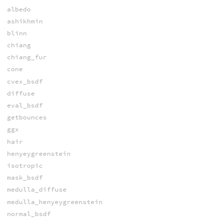
albedo
ashikhmin
blinn
chiang
chiang_fur
cone
cvex_bsdf
diffuse
eval_bsdf
getbounces
ggx
hair
henyeygreenstein
isotropic
mask_bsdf
medulla_diffuse
medulla_henyeygreenstein
normal_bsdf