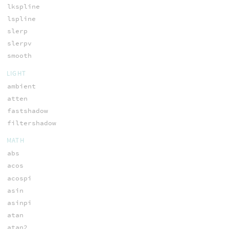
lkspline
lspline
slerp
slerpv
smooth
LIGHT
ambient
atten
fastshadow
filtershadow
MATH
abs
acos
acospi
asin
asinpi
atan
atan2