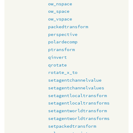
ow_nspace
ow_space
ow_vspace
packedtransform
perspective
polardecomp
ptransform
qinvert
qrotate
rotate_x_to
setagentchannelvalue
setagentchannelvalues
setagentlocaltransform
setagentlocaltransforms
setagentworldtransform
setagentworldtransforms
setpackedtransform