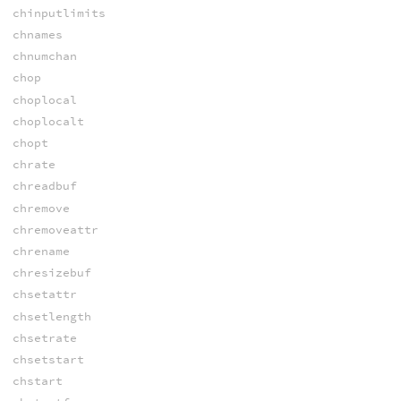
chinputlimits
chnames
chnumchan
chop
choplocal
choplocalt
chopt
chrate
chreadbuf
chremove
chremoveattr
chrename
chresizebuf
chsetattr
chsetlength
chsetrate
chsetstart
chstart