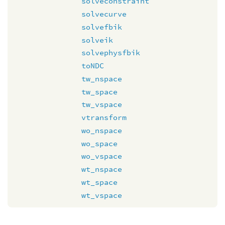
solveconstraint
solvecurve
solvefbik
solveik
solvephysfbik
toNDC
tw_nspace
tw_space
tw_vspace
vtransform
wo_nspace
wo_space
wo_vspace
wt_nspace
wt_space
wt_vspace