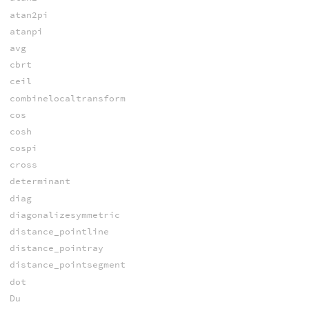
atan2pi
atanpi
avg
cbrt
ceil
combinelocaltransform
cos
cosh
cospi
cross
determinant
diag
diagonalizesymmetric
distance_pointline
distance_pointray
distance_pointsegment
dot
Du