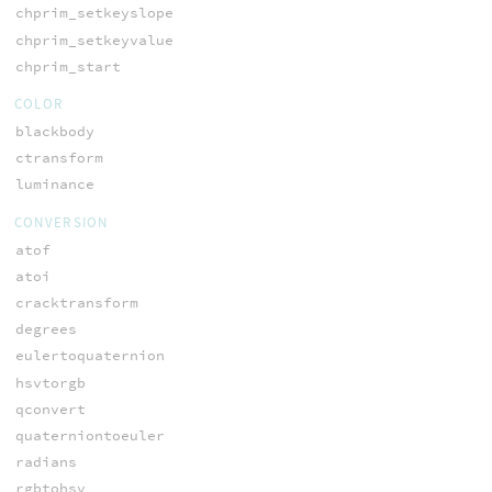
chprim_setkeyslope
chprim_setkeyvalue
chprim_start
COLOR
blackbody
ctransform
luminance
CONVERSION
atof
atoi
cracktransform
degrees
eulertoquaternion
hsvtorgb
qconvert
quaterniontoeuler
radians
rgbtohsv