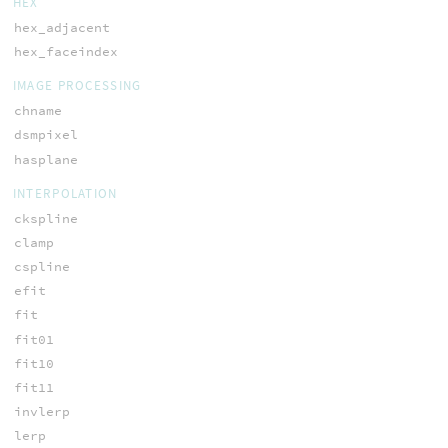
HEX
hex_adjacent
hex_faceindex
IMAGE PROCESSING
chname
dsmpixel
hasplane
INTERPOLATION
ckspline
clamp
cspline
efit
fit
fit01
fit10
fit11
invlerp
lerp