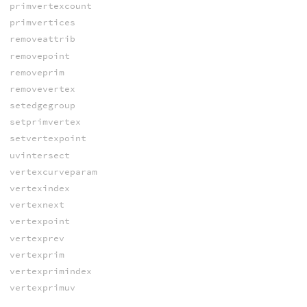
primvertexcount
primvertices
removeattrib
removepoint
removeprim
removevertex
setedgegroup
setprimvertex
setvertexpoint
uvintersect
vertexcurveparam
vertexindex
vertexnext
vertexpoint
vertexprev
vertexprim
vertexprimindex
vertexprimuv