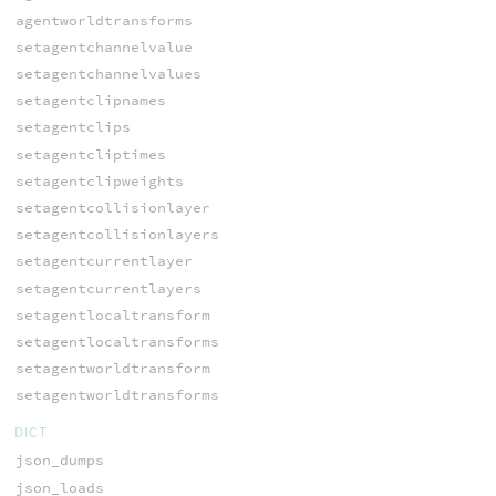
agentworldtransforms
setagentchannelvalue
setagentchannelvalues
setagentclipnames
setagentclips
setagentcliptimes
setagentclipweights
setagentcollisionlayer
setagentcollisionlayers
setagentcurrentlayer
setagentcurrentlayers
setagentlocaltransform
setagentlocaltransforms
setagentworldtransform
setagentworldtransforms
DICT
json_dumps
json_loads