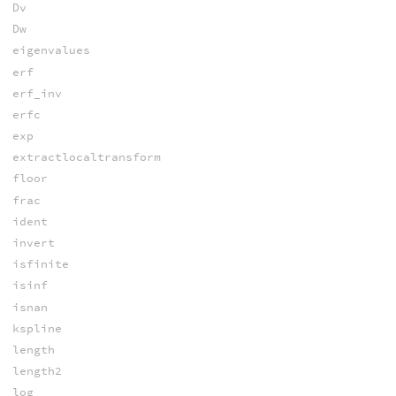
Dv
Dw
eigenvalues
erf
erf_inv
erfc
exp
extractlocaltransform
floor
frac
ident
invert
isfinite
isinf
isnan
kspline
length
length2
log