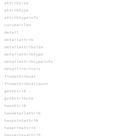
attribsize
attribtype
attribtypeinfo
curvearclen
detail
detailattrib
detailattribsize
detailattribtype
detailattribtypeinfo
detailintrinsic
findattribval
findattribvalcount
getattrib
getattribute
hasattrib
hasdetailattrib
haspointattrib
hasprimattrib
hasvertexattrib