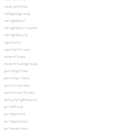
nearpoints
nedgesgroup
neighbour
neighbourcount
neighbours
npoints
nprimitives
nvertices
nverticesgroup
pointprims
pointprimuv
pointvertex
pointvertices
polyneighbours
primfind
primpoint
primpoints
primvertex