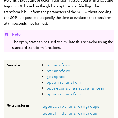
Returns the capture or deform transform associated with a Capture
Region SOP based on the global capture override flag. The
transform is built from the parameters of the SOP without cooking
the SOP. It is possible to specify the time to evaluate the transform
at (in seconds, not frames).
Note
The op: syntax can be used to simulate this behavior using the
standard transform functions.
See also
ntransform
ptransform
getspace
opparmtransform
oppreconstrainttransform
opparmtransform
transform
agentcliptransformgroups
agentfindtransformgroup