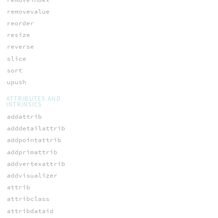
removevalue
reorder
resize
reverse
slice
sort
upush
ATTRIBUTES AND
INTRINSICS
addattrib
adddetailattrib
addpointattrib
addprimattrib
addvertexattrib
addvisualizer
attrib
attribclass
attribdataid