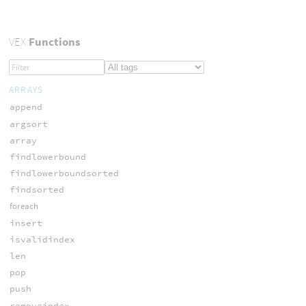
VEX
Functions
ARRAYS
append
argsort
array
findlowerbound
findlowerboundsorted
findsorted
foreach
insert
isvalidindex
len
pop
push
removeindex