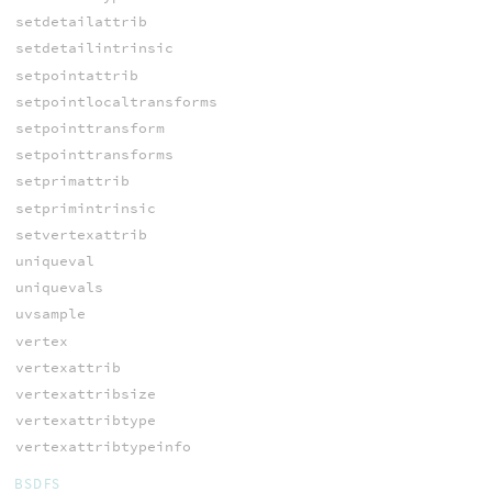
setdetailattrib
setdetailintrinsic
setpointattrib
setpointlocaltransforms
setpointtransform
setpointtransforms
setprimattrib
setprimintrinsic
setvertexattrib
uniqueval
uniquevals
uvsample
vertex
vertexattrib
vertexattribsize
vertexattribtype
vertexattribtypeinfo
BSDFS