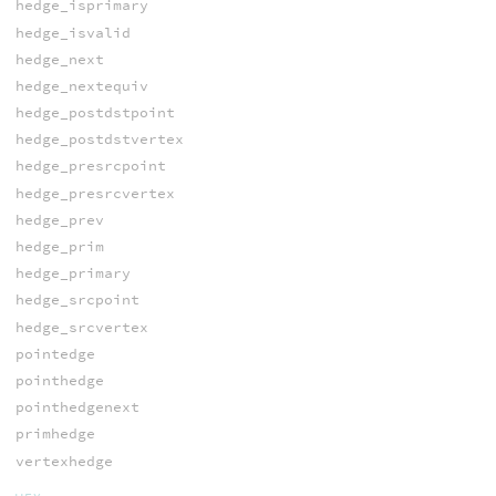
hedge_isprimary
hedge_isvalid
hedge_next
hedge_nextequiv
hedge_postdstpoint
hedge_postdstvertex
hedge_presrcpoint
hedge_presrcvertex
hedge_prev
hedge_prim
hedge_primary
hedge_srcpoint
hedge_srcvertex
pointedge
pointhedge
pointhedgenext
primhedge
vertexhedge