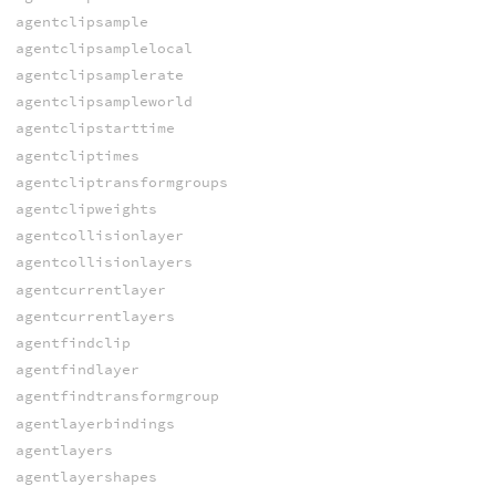
agentclipsample
agentclipsamplelocal
agentclipsamplerate
agentclipsampleworld
agentclipstarttime
agentcliptimes
agentcliptransformgroups
agentclipweights
agentcollisionlayer
agentcollisionlayers
agentcurrentlayer
agentcurrentlayers
agentfindclip
agentfindlayer
agentfindtransformgroup
agentlayerbindings
agentlayers
agentlayershapes