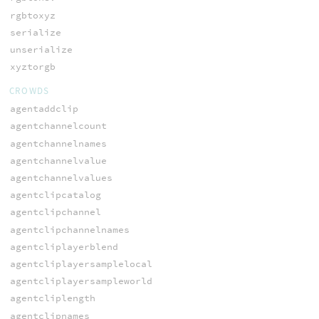
rgbtoxyz
serialize
unserialize
xyztorgb
CROWDS
agentaddclip
agentchannelcount
agentchannelnames
agentchannelvalue
agentchannelvalues
agentclipcatalog
agentclipchannel
agentclipchannelnames
agentcliplayerblend
agentcliplayersamplelocal
agentcliplayersampleworld
agentcliplength
agentclipnames