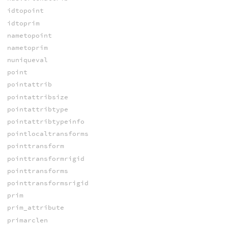
idtopoint
idtoprim
nametopoint
nametoprim
nuniqueval
point
pointattrib
pointattribsize
pointattribtype
pointattribtypeinfo
pointlocaltransforms
pointtransform
pointtransformrigid
pointtransforms
pointtransformsrigid
prim
prim_attribute
primarclen