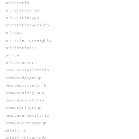
primattrib
primattribsize
primattribtype
primattribtypeinfo
primduv
priminteriorweights
primintrinsic
primuv
primuvconvert
removedetailattrib
removeedgegroup
removepointattrib
removepointgroup
removeprimattrib
removeprimgroup
removevertexattrib
removevertexgroup
setattrib
setattribtypeinfo