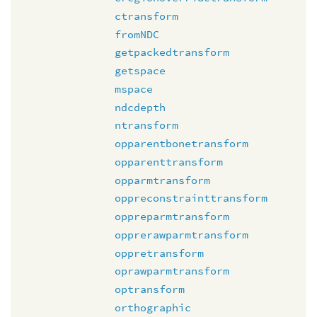
ctransform
fromNDC
getpackedtransform
getspace
mspace
ndcdepth
ntransform
opparentbonetransform
opparenttransform
opparmtransform
oppreconstrainttransform
oppreparmtransform
opprerawparmtransform
oppretransform
oprawparmtransform
optransform
orthographic