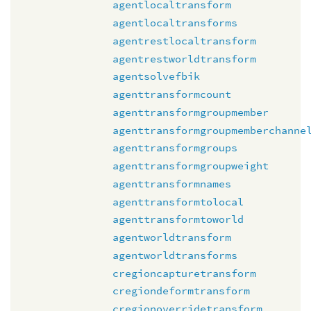
agentlocaltransform
agentlocaltransforms
agentrestlocaltransform
agentrestworldtransform
agentsolvefbik
agenttransformcount
agenttransformgroupmember
agenttransformgroupmemberchanne
agenttransformgroups
agenttransformgroupweight
agenttransformnames
agenttransformtolocal
agenttransformtoworld
agentworldtransform
agentworldtransforms
cregioncapturetransform
cregiondeformtransform
cregionoverridetransform