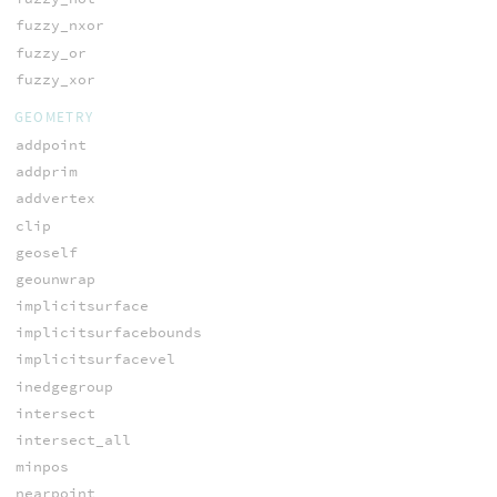
fuzzy_nxor
fuzzy_or
fuzzy_xor
GEOMETRY
addpoint
addprim
addvertex
clip
geoself
geounwrap
implicitsurface
implicitsurfacebounds
implicitsurfacevel
inedgegroup
intersect
intersect_all
minpos
nearpoint