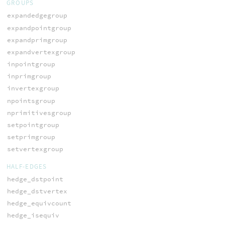
GROUPS
expandedgegroup
expandpointgroup
expandprimgroup
expandvertexgroup
inpointgroup
inprimgroup
invertexgroup
npointsgroup
nprimitivesgroup
setpointgroup
setprimgroup
setvertexgroup
HALF-EDGES
hedge_dstpoint
hedge_dstvertex
hedge_equivcount
hedge_isequiv