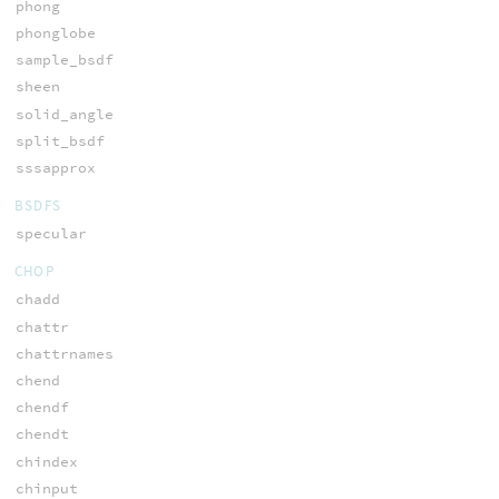
phong
phonglobe
sample_bsdf
sheen
solid_angle
split_bsdf
sssapprox
BSDFS
specular
CHOP
chadd
chattr
chattrnames
chend
chendf
chendt
chindex
chinput