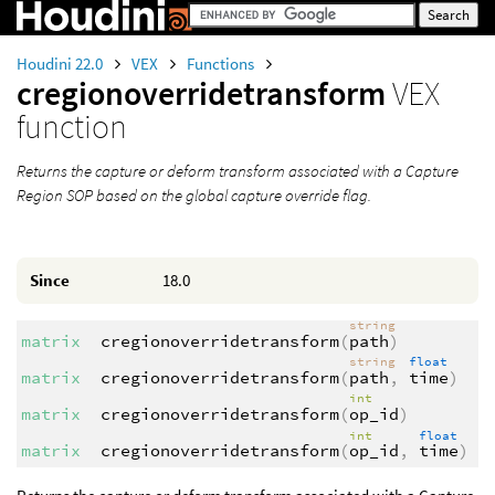
Houdini 22.0
VEX
Functions
cregionoverridetransform
VEX
function
Returns the capture or deform transform associated with a Capture
Region SOP based on the global capture override flag.
Since
18.0
string
matrix
cregionoverridetransform
(
path
)
string
float
matrix
cregionoverridetransform
(
path
,
time
)
int
matrix
cregionoverridetransform
(
op_id
)
int
float
matrix
cregionoverridetransform
(
op_id
,
time
)