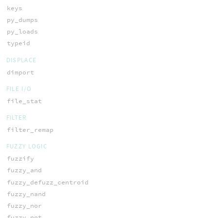
keys
py_dumps
py_loads
typeid
DISPLACE
dimport
FILE I/O
file_stat
FILTER
filter_remap
FUZZY LOGIC
fuzzify
fuzzy_and
fuzzy_defuzz_centroid
fuzzy_nand
fuzzy_nor
fuzzy_not