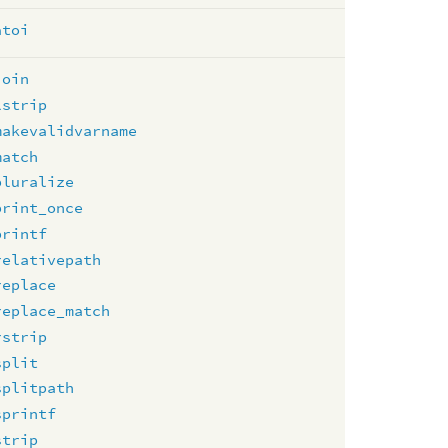
atoi
join
lstrip
makevalidvarname
match
pluralize
print_once
printf
relativepath
replace
replace_match
rstrip
split
splitpath
sprintf
strip