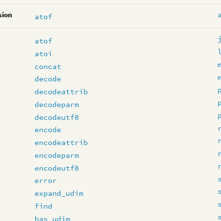
sion
atof
atof
atoi
concat
decode
decodeattrib
decodeparm
decodeutf8
encode
encodeattrib
encodeparm
encodeutf8
error
expand_udim
find
has_udim