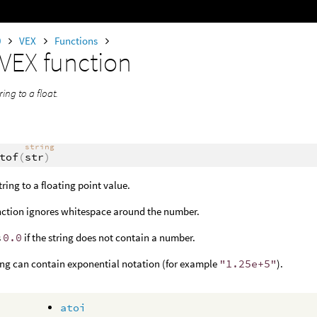
0
VEX
Functions
VEX function
ring to a float.
string
tof
(
str
)
tring to a floating point value.
nction ignores whitespace around the number.
s
0.0
if the string does not contain a number.
ing can contain exponential notation (for example
"1.25e+5"
).
atoi