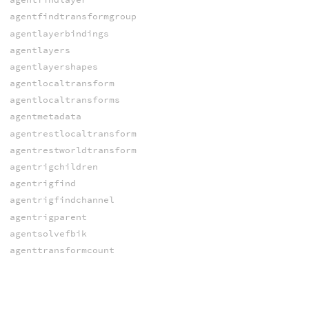
agentfindtransformgroup
agentlayerbindings
agentlayers
agentlayershapes
agentlocaltransform
agentlocaltransforms
agentmetadata
agentrestlocaltransform
agentrestworldtransform
agentrigchildren
agentrigfind
agentrigfindchannel
agentrigparent
agentsolvefbik
agenttransformcount
agenttransformgroupmember
agenttransformgroupmemberchannel
agenttransformgroups