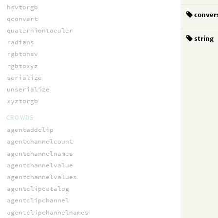
hsvtorgb
conver
qconvert
quaterniontoeuler
string
radians
rgbtohsv
rgbtoxyz
serialize
unserialize
xyztorgb
CROWDS
agentaddclip
agentchannelcount
agentchannelnames
agentchannelvalue
agentchannelvalues
agentclipcatalog
agentclipchannel
agentclipchannelnames