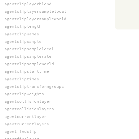
agentcliplayerblend
agentcliplayersamplelocal
agentcliplayersampleworld
agentcliplength
agentclipnames
agentclipsample
agentclipsamplelocal
agentclipsamplerate
agentclipsampleworld
agentclipstarttime
agentcliptimes
agentcliptransformgroups
agentclipweights
agentcollisionlayer
agentcollisionlayers
agentcurrentlayer
agentcurrentlayers
agentfindclip
agentfindlayer