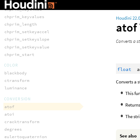
chprim_keycount
chprim_keytimes
chprim_keyvalues
Houdini 22.
atof
chprim_length
chprim_setkeyaccel
chprim_setkeyslope
Converts a st
chprim_setkeyvalue
chprim_start
COLOR
float
a
blackbody
ctransform
Converts a s
luminance
This fu
CONVERSION
Return
atof
atoi
The str
cracktransform
degrees
See also
eulertoquaternion