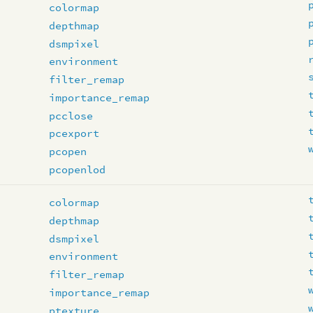
colormap
depthmap
dsmpixel
environment
filter_remap
importance_remap
pcclose
pcexport
pcopen
pcopenlod
colormap
depthmap
dsmpixel
environment
filter_remap
importance_remap
ptexture