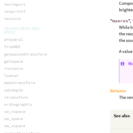
Compon
teximport
brighte
texprintf
texture
"
maxres
",
While b
TRANSFORMS AND
SPACE
the res
dihedral
the sou
fromNDC
A value
getpackedtransform
getspace
N
instance
lookat
maketransform
ndcdepth
Returns
The rem
ntransform
orthographic
ow_nspace
See also
ow_space
ow_vspace