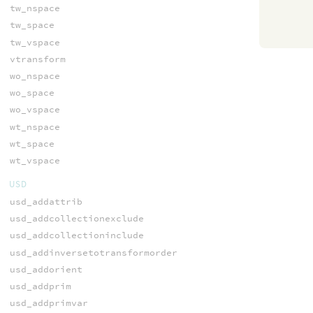
tw_nspace
tw_space
tw_vspace
vtransform
wo_nspace
wo_space
wo_vspace
wt_nspace
wt_space
wt_vspace
USD
usd_addattrib
usd_addcollectionexclude
usd_addcollectioninclude
usd_addinversetotransformorder
usd_addorient
usd_addprim
usd_addprimvar