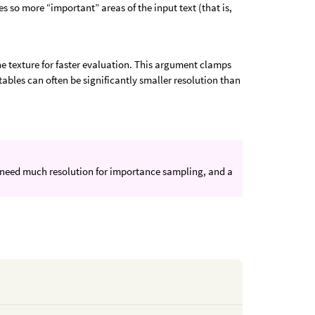
s so more “important” areas of the input text (that is,
e texture for faster evaluation. This argument clamps
bles can often be significantly smaller resolution than
n’t need much resolution for importance sampling, and a