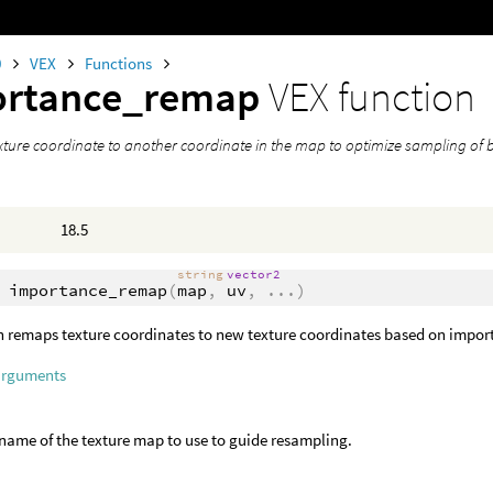
0
VEX
Functions
ortance_remap
VEX function
ture coordinate to another coordinate in the map to optimize sampling of b
18.5
string
vector2
importance_remap
(
map
,
uv
,
...
)
n remaps texture coordinates to new texture coordinates based on import
arguments
ename of the texture map to use to guide resampling.