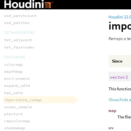
osd_lookupface
osd_lookuppatch
osd_patchcount
Houdini 22.
imp
osd_patches
TETRAHEDRONS
Remaps a tex
tet_adjacent
tet_faceindex
TEXTURING
Since
colormap
depthmap
vector2
environment
expand_udim
This functio
has_udim
Show/hide 
importance_remap
ocean_sample
map
ptexture
The fil
rawcolormap
uv
shadowmap