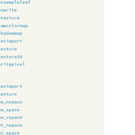
pcsampleleaf
pcwrite
ptexture
rawcolormap
shadowmap
teximport
texture
texture3d
writepixel
teximport
texture
tw_nspace
tw_space
tw_vspace
wt_nspace
wt_space