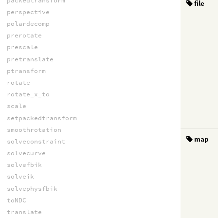
packedtransform
file
perspective
polardecomp
prerotate
prescale
pretranslate
ptransform
rotate
rotate_x_to
scale
setpackedtransform
smoothrotation
map
solveconstraint
solvecurve
solvefbik
solveik
solvephysfbik
toNDC
translate