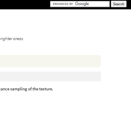
righter areas.
ance sampling of the texture.