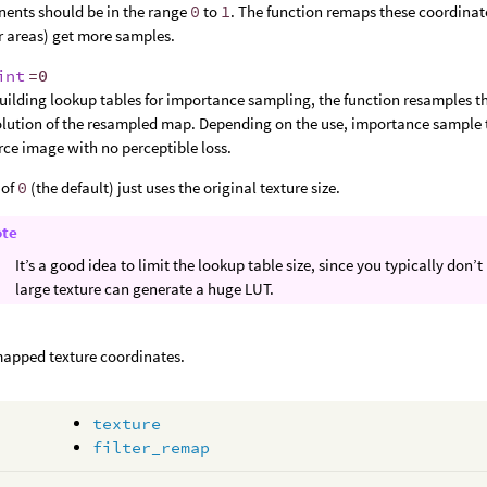
ents should be in the range
0
to
1
. The function remaps these coordinate
r areas) get more samples.
int
=0
uilding lookup tables for importance sampling, the function resamples th
olution of the resampled map. Depending on the use, importance sample ta
rce image with no perceptible loss.
 of
0
(the default) just uses the original texture size.
ote
It’s a good idea to limit the lookup table size, since you typically do
large texture can generate a huge LUT.
apped texture coordinates.
texture
filter_remap