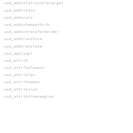
usd_addrelationshiptarget
usd_addrotate
usd_addscale
usd_addschemaattrib
usd_addtotransformorder
usd_addtransform
usd_addtranslate
usd_applyapi
usd_attrib
usd_attribelement
usd_attriblen
usd_attribnames
usd_attribsize
usd_attribtimesamples
usd_attribtypename
usd_bindmaterial
usd_blockattrib
usd_blockprimvar
usd_blockprimvarindices