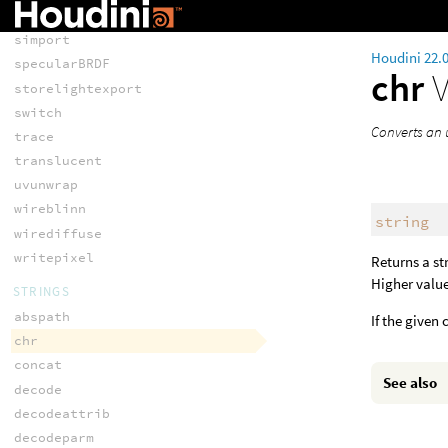
shimport
simport
Houdini 22.
specularBRDF
chr
storelightexport
switch
Converts an 
trace
translucent
uvunwrap
wireblinn
string
wirediffuse
writepixel
Returns a st
Higher value
STRINGS
abspath
If the given
chr
concat
See also
decode
decodeattrib
decodeparm