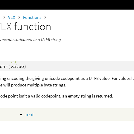
0
VEX
Functions
VEX function
unicode codepoint to a UTF8 string.
int
chr
(
value
)
ring encoding the giving unicode codepoint as a UTF8 value. For values less
s will produce multiple byte strings.
 code point isn’t a valid codepoint, an empty string is returned.
ord