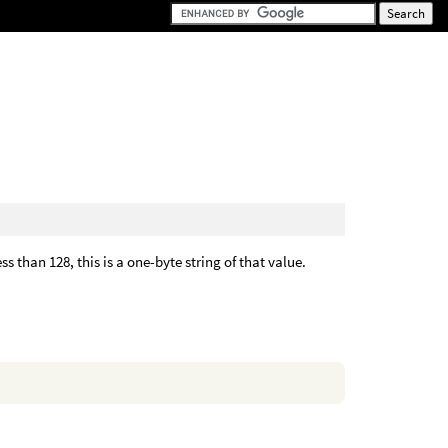
 than 128, this is a one-byte string of that value.