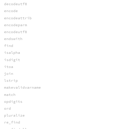
decodeutf8
encode
encodeattrib
encodeparm
encodeutf8
endswith
find
isalpha
isdigit
itoa
join
lstrip
makevalidvarname
match
opdigits
ord
pluralize
re_find