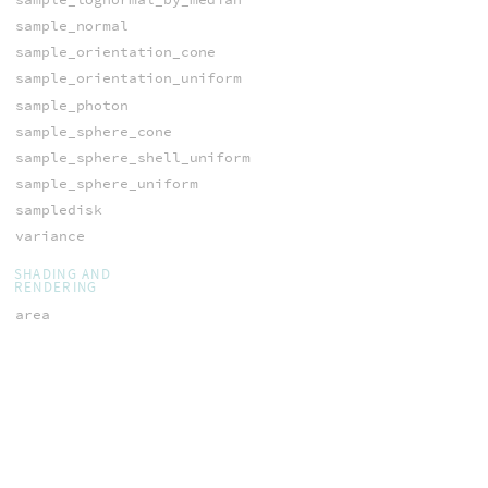
sample_normal
sample_orientation_cone
sample_orientation_uniform
sample_photon
sample_sphere_cone
sample_sphere_shell_uniform
sample_sphere_uniform
sampledisk
variance
SHADING AND
RENDERING
area
blinnBRDF
bouncelabel
bouncemask
diffuseBRDF
filterstep
fresnel