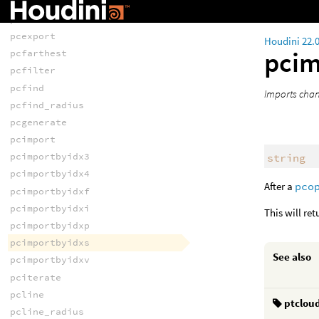
pccone_radius
pcconvex
pcexport
Houdini 22.
pcim
pcfarthest
pcfilter
pcfind
Imports chan
pcfind_radius
pcgenerate
pcimport
pcimportbyidx3
string
pcimportbyidx4
After a
pco
pcimportbyidxf
pcimportbyidxi
This will ret
pcimportbyidxp
pcimportbyidxs
See also
pcimportbyidxv
pciterate
pcline
ptclou
pcline_radius