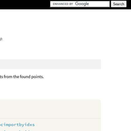
p.
lts from the found points.
pcimportbyidxs