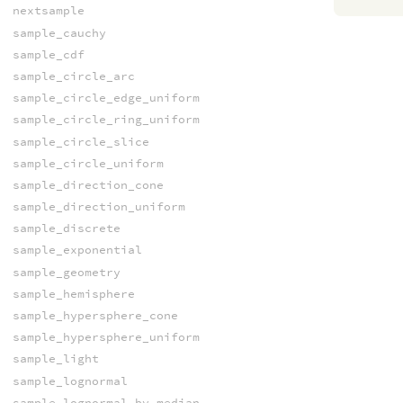
nextsample
sample_cauchy
sample_cdf
sample_circle_arc
sample_circle_edge_uniform
sample_circle_ring_uniform
sample_circle_slice
sample_circle_uniform
sample_direction_cone
sample_direction_uniform
sample_discrete
sample_exponential
sample_geometry
sample_hemisphere
sample_hypersphere_cone
sample_hypersphere_uniform
sample_light
sample_lognormal
sample_lognormal_by_median