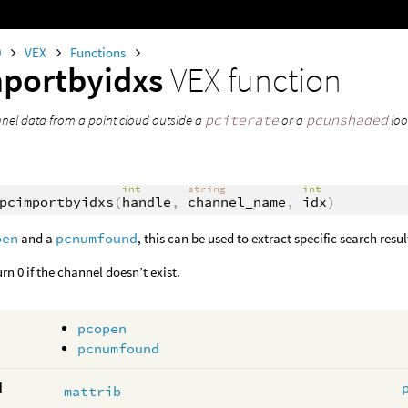
0
VEX
Functions
portbyidxs
VEX function
nel data from a point cloud outside a
pciterate
or a
pcunshaded
loo
int
string
int
pcimportbyidxs
(
handle
,
channel_name
,
idx
)
pen
and a
pcnumfound
, this can be used to extract specific search resu
urn 0 if the channel doesn’t exist.
pcopen
pcnumfound
d
mattrib