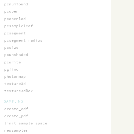
pcnumfound
pcopen
pcopenlod
pcsampleleaf
pcsegment
pcsegment_radius
pcsize
pcunshaded
pcwrite
pgfind
photonmap
texture3d
texture3dBox
SAMPLING
create_cdf
create_pdf
limit_sample_space
newsampler