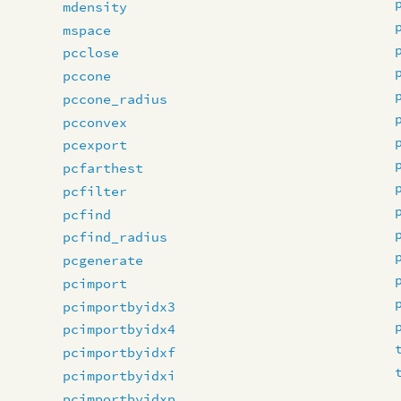
mdensity
mspace
pcclose
pccone
pccone_radius
pcconvex
pcexport
pcfarthest
pcfilter
pcfind
pcfind_radius
pcgenerate
pcimport
pcimportbyidx3
pcimportbyidx4
pcimportbyidxf
pcimportbyidxi
pcimportbyidxp