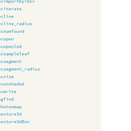
pcimportbyidxv
pciterate
pcline
pcline_radius
pcnumfound
pcopen
pcopenlod
pcsampleleaf
pcsegment
pcsegment_radius
pcsize
pcunshaded
pcwrite
pgfind
photonmap
texture3d
texture3dBox