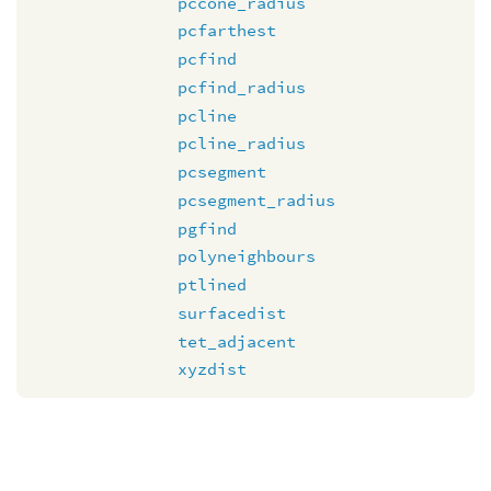
pccone_radius
pcfarthest
pcfind
pcfind_radius
pcline
pcline_radius
pcsegment
pcsegment_radius
pgfind
polyneighbours
ptlined
surfacedist
tet_adjacent
xyzdist