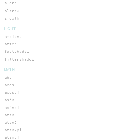
slerp
slerpv
smooth
LIGHT
ambient
atten
fastshadow
filtershadow
MATH
abs
acos
acospi
asin
asinpi
atan
atan2
atan2pi
atanpi