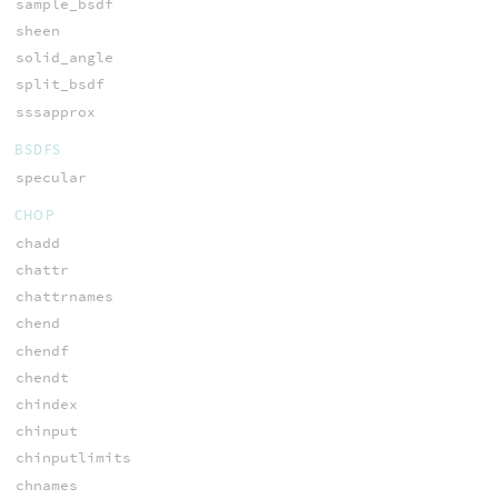
sample_bsdf
sheen
solid_angle
split_bsdf
sssapprox
BSDFS
specular
CHOP
chadd
chattr
chattrnames
chend
chendf
chendt
chindex
chinput
chinputlimits
chnames