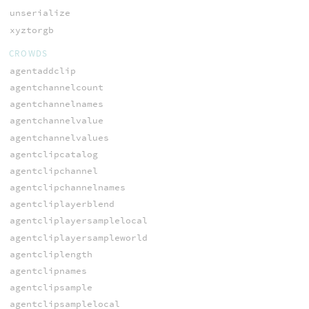
unserialize
xyztorgb
CROWDS
agentaddclip
agentchannelcount
agentchannelnames
agentchannelvalue
agentchannelvalues
agentclipcatalog
agentclipchannel
agentclipchannelnames
agentcliplayerblend
agentcliplayersamplelocal
agentcliplayersampleworld
agentcliplength
agentclipnames
agentclipsample
agentclipsamplelocal