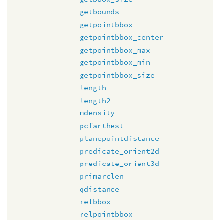
getbounds
getpointbbox
getpointbbox_center
getpointbbox_max
getpointbbox_min
getpointbbox_size
length
length2
mdensity
pcfarthest
planepointdistance
predicate_orient2d
predicate_orient3d
primarclen
qdistance
relbbox
relpointbbox