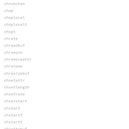
chnumchan
chop
choplocal
choplocalt
chopt
chrate
chreadbuf
chremove
chremoveattr
chrename
chresizebuf
chsetattr
chsetlength
chsetrate
chsetstart
chstart
chstartf
chstartt
chwritebuf