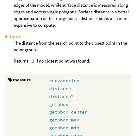
edges of the model, while surface distance is measured along
edges and across single polygons. Surface distance is a better
approximation of the true geodesic distance, but is also more
expensive to compute.
Returns
The distance from the search point to the closest point in the
point group.
Returns
-1
if no closest point was found.
measure
curvearclen
distance
distance2
getbbox
getbbox_center
getbbox_max
getbbox_min
getbbox_size