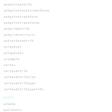
setpointattrib
setpointlocaltransforms
setpointtransform
setpointtransforms
setprimattrib
setprimintrinsic
setvertexattrib
uniqueval
uniquevals
uvsample
vertex
vertexattrib
vertexattribsize
vertexattribtype
vertexattribtypeinfo
BSDFS
albedo
ashikhmin