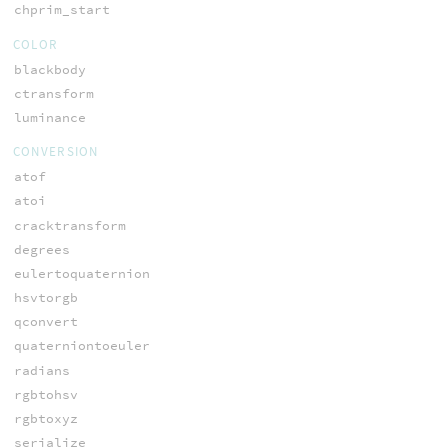
chprim_start
COLOR
blackbody
ctransform
luminance
CONVERSION
atof
atoi
cracktransform
degrees
eulertoquaternion
hsvtorgb
qconvert
quaterniontoeuler
radians
rgbtohsv
rgbtoxyz
serialize