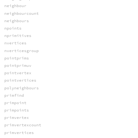
neighbour
neighbourcount
neighbours
npoints
nprimitives
nvertices
nverticesgroup
pointprims
pointprimuv
pointvertex
pointvertices
polyneighbours
primfind
primpoint
primpoints
primvertex
primvertexcount
primvertices