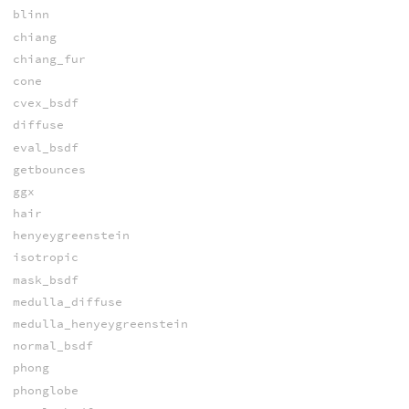
blinn
chiang
chiang_fur
cone
cvex_bsdf
diffuse
eval_bsdf
getbounces
ggx
hair
henyeygreenstein
isotropic
mask_bsdf
medulla_diffuse
medulla_henyeygreenstein
normal_bsdf
phong
phonglobe