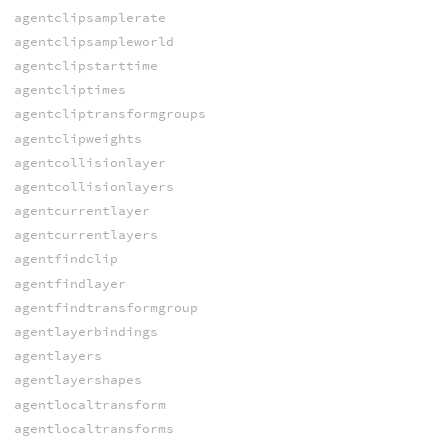
agentclipsamplerate
agentclipsampleworld
agentclipstarttime
agentcliptimes
agentcliptransformgroups
agentclipweights
agentcollisionlayer
agentcollisionlayers
agentcurrentlayer
agentcurrentlayers
agentfindclip
agentfindlayer
agentfindtransformgroup
agentlayerbindings
agentlayers
agentlayershapes
agentlocaltransform
agentlocaltransforms