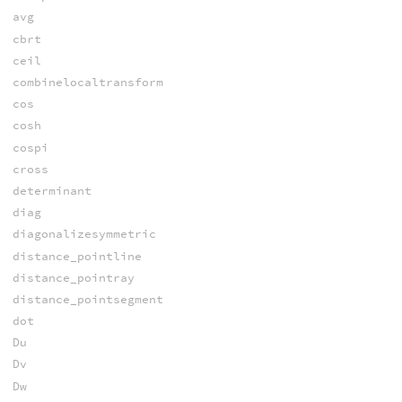
avg
cbrt
ceil
combinelocaltransform
cos
cosh
cospi
cross
determinant
diag
diagonalizesymmetric
distance_pointline
distance_pointray
distance_pointsegment
dot
Du
Dv
Dw