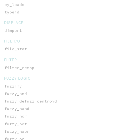
py_loads
typeid
DISPLACE
dimport
FILE I/O
file_stat
FILTER
filter_remap
FUZZY LOGIC
fuzzify
fuzzy_and
fuzzy_defuzz_centroid
fuzzy_nand
fuzzy_nor
fuzzy_not
fuzzy_nxor
fuzzy_or