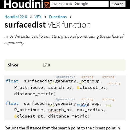
Houdini 22.0
VEX
Functions
surfacedist
VEX function
Finds the distance of a point to a group of points along the surface of
a geometry.
Since
17.0
<geometry>
string
string
float
surfacedist
(
geometry
,
ptgroup
,
int
int
string
P_attribute
,
search_pt
,
&
closest_pt
,
distance_metric
)
<geometry>
string
string
float
surfacedist
(
geometry
,
ptgroup
,
int
float
int
P_attribute
,
search_pt
,
max_radius
,
string
&
closest_pt
,
distance_metric
)
Returns the distance from the search point to the closest point in