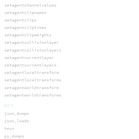
setagentchannelvalues
setagentclipnames
setagentclips
setagentcliptimes
setagentclipweights
setagentcollisionlayer
setagentcollisionlayers
setagentcurrentlayer
setagentcurrentlayers
setagentlocaltransform
setagentlocaltransforms
setagentworldtransform
setagentworldtransforms
DICT
json_dumps
json_loads
keys
py_dumps