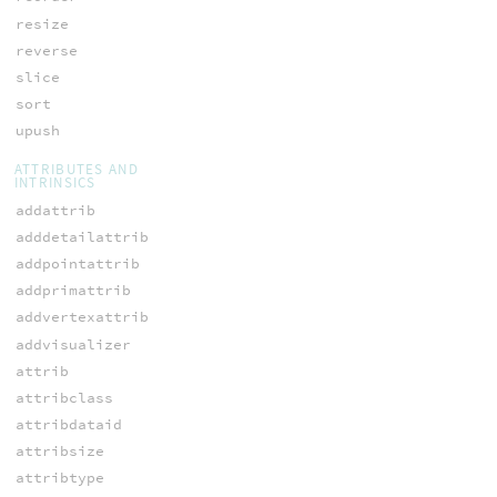
resize
reverse
slice
sort
upush
ATTRIBUTES AND
INTRINSICS
addattrib
adddetailattrib
addpointattrib
addprimattrib
addvertexattrib
addvisualizer
attrib
attribclass
attribdataid
attribsize
attribtype