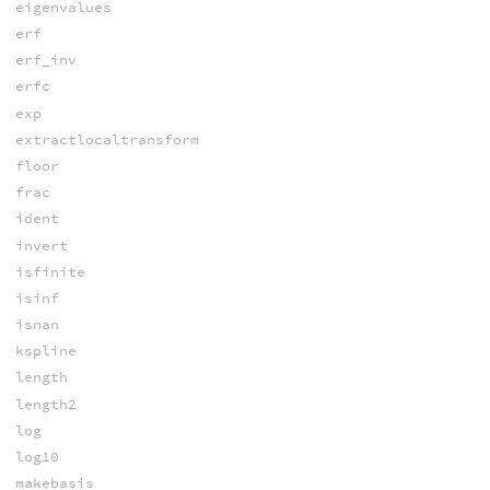
eigenvalues
erf
erf_inv
erfc
exp
extractlocaltransform
floor
frac
ident
invert
isfinite
isinf
isnan
kspline
length
length2
log
log10
makebasis