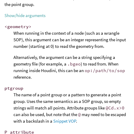
the point group.
Show/hide arguments
<geometry>
When running in the context of a node (such as a wrangle
SOP), this argument can be an integer representing the input
number (starting at 0) to read the geometry from.
Alternatively, the argument can be a string specifying a
geometry file (for example, a
.bgeo
) to read from. When
running inside Houdini, this can be an
op:/path/to/sop
reference.
ptgroup
The name of a point group or a pattern to generate a point
group. Uses the same semantics as a SOP group, so empty
strings will match all points. Attribute groups like
@Cd.x>0
can also be used, but note that the
@
may need to be escaped
with a backslash in a
Snippet VOP
.
P_attribute