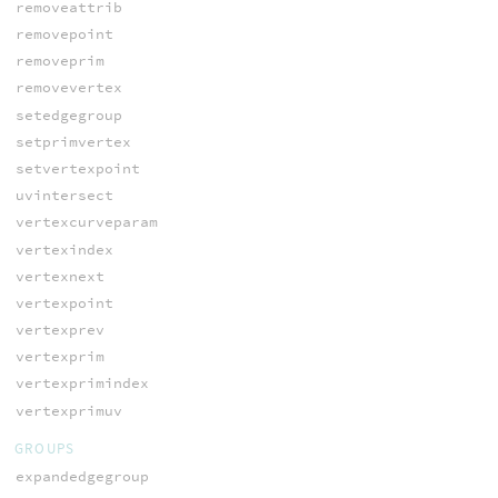
removeattrib
removepoint
removeprim
removevertex
setedgegroup
setprimvertex
setvertexpoint
uvintersect
vertexcurveparam
vertexindex
vertexnext
vertexpoint
vertexprev
vertexprim
vertexprimindex
vertexprimuv
GROUPS
expandedgegroup