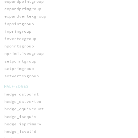
expandpointgroup
expandprimgroup
expandvertexgroup
inpointgroup
inprimgroup
invertexgroup
npointsgroup
nprimitivesgroup
setpointgroup
setprimgroup
setvertexgroup
HALF-EDGES
hedge_dstpoint
hedge_dstvertex
hedge_equivcount
hedge_isequiv
hedge_isprimary
hedge_isvalid