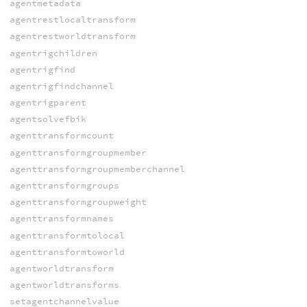
agentmetadata
agentrestlocaltransform
agentrestworldtransform
agentrigchildren
agentrigfind
agentrigfindchannel
agentrigparent
agentsolvefbik
agenttransformcount
agenttransformgroupmember
agenttransformgroupmemberchannel
agenttransformgroups
agenttransformgroupweight
agenttransformnames
agenttransformtolocal
agenttransformtoworld
agentworldtransform
agentworldtransforms
setagentchannelvalue