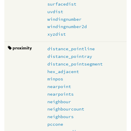
surfacedist
uvdist
windingnumber
windingnumber2d
xyzdist
proximity
distance_pointline
distance_pointray
distance_pointsegment
hex_adjacent
minpos
nearpoint
nearpoints
neighbour
neighbourcount
neighbours
pccone