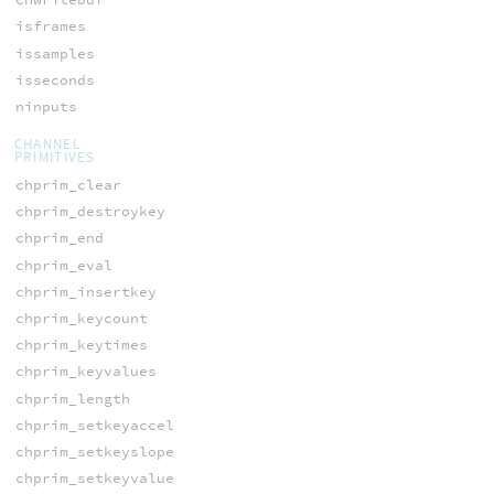
isframes
issamples
isseconds
ninputs
CHANNEL
PRIMITIVES
chprim_clear
chprim_destroykey
chprim_end
chprim_eval
chprim_insertkey
chprim_keycount
chprim_keytimes
chprim_keyvalues
chprim_length
chprim_setkeyaccel
chprim_setkeyslope
chprim_setkeyvalue