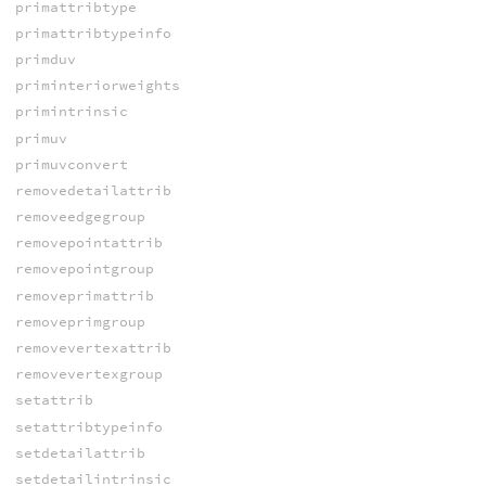
primattribtype
primattribtypeinfo
primduv
priminteriorweights
primintrinsic
primuv
primuvconvert
removedetailattrib
removeedgegroup
removepointattrib
removepointgroup
removeprimattrib
removeprimgroup
removevertexattrib
removevertexgroup
setattrib
setattribtypeinfo
setdetailattrib
setdetailintrinsic