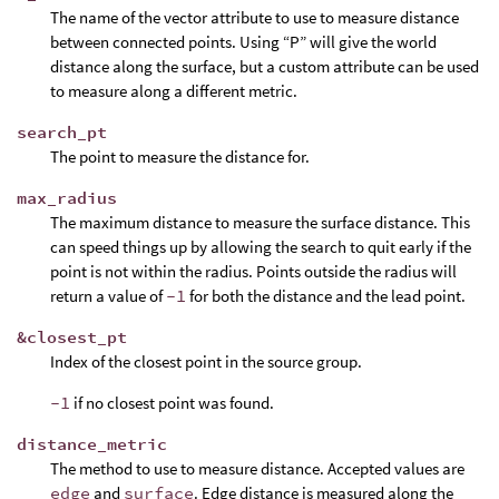
The name of the vector attribute to use to measure distance
between connected points. Using “P” will give the world
distance along the surface, but a custom attribute can be used
to measure along a different metric.
search_pt
The point to measure the distance for.
max_radius
The maximum distance to measure the surface distance. This
can speed things up by allowing the search to quit early if the
point is not within the radius. Points outside the radius will
return a value of
-1
for both the distance and the lead point.
&closest_pt
Index of the closest point in the source group.
-1
if no closest point was found.
distance_metric
The method to use to measure distance. Accepted values are
edge
and
surface
. Edge distance is measured along the