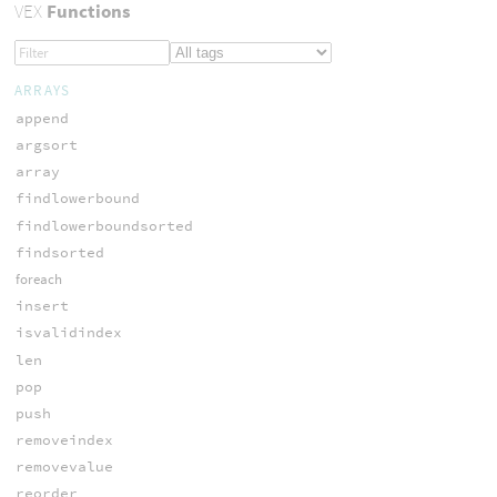
VEX
Functions
ARRAYS
append
argsort
array
findlowerbound
findlowerboundsorted
findsorted
foreach
insert
isvalidindex
len
pop
push
removeindex
removevalue
reorder