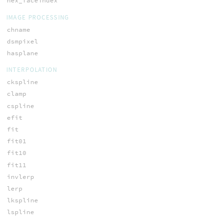
hex_faceindex
IMAGE PROCESSING
chname
dsmpixel
hasplane
INTERPOLATION
ckspline
clamp
cspline
efit
fit
fit01
fit10
fit11
invlerp
lerp
lkspline
lspline