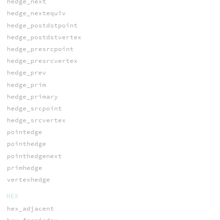
hedge_next
hedge_nextequiv
hedge_postdstpoint
hedge_postdstvertex
hedge_presrcpoint
hedge_presrcvertex
hedge_prev
hedge_prim
hedge_primary
hedge_srcpoint
hedge_srcvertex
pointedge
pointhedge
pointhedgenext
primhedge
vertexhedge
HEX
hex_adjacent