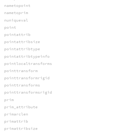
nametopoint
nametoprim
nuniqueval
point
pointattrib
pointattribsize
pointattribtype
pointattribtypeinfo
pointlocaltransforms
pointtransform
pointtransformrigid
pointtransforms
pointtransformsrigid
prim
prim_attribute
primarclen
primattrib
primattribsize