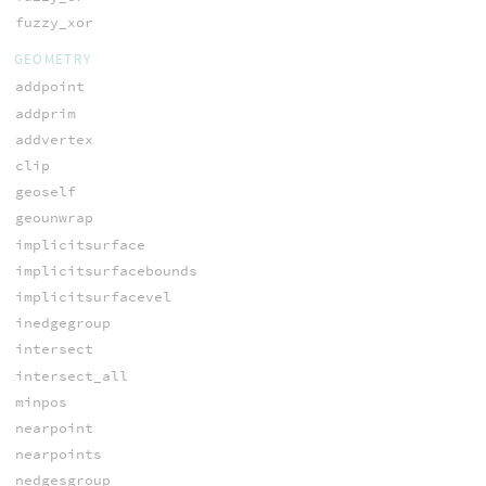
fuzzy_xor
GEOMETRY
addpoint
addprim
addvertex
clip
geoself
geounwrap
implicitsurface
implicitsurfacebounds
implicitsurfacevel
inedgegroup
intersect
intersect_all
minpos
nearpoint
nearpoints
nedgesgroup