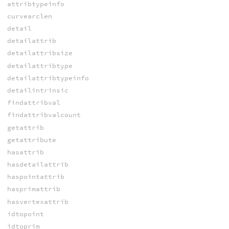
attribtypeinfo
curvearclen
detail
detailattrib
detailattribsize
detailattribtype
detailattribtypeinfo
detailintrinsic
findattribval
findattribvalcount
getattrib
getattribute
hasattrib
hasdetailattrib
haspointattrib
hasprimattrib
hasvertexattrib
idtopoint
idtoprim