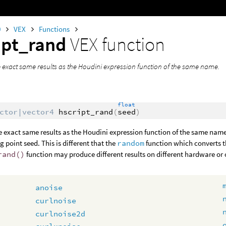
0
VEX
Functions
ipt_rand
VEX function
 exact same results as the Houdini expression function of the same name.
float
ctor|vector4
hscript_rand
(
seed
)
 exact same results as the Houdini expression function of the same name.
g point seed. This is different that the
random
function which converts t
rand()
function may produce different results on different hardware or
anoise
curlnoise
curlnoise2d