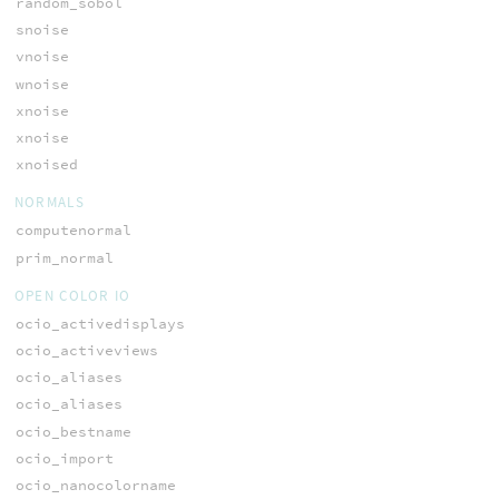
random_sobol
snoise
vnoise
wnoise
xnoise
xnoise
xnoised
NORMALS
computenormal
prim_normal
OPEN COLOR IO
ocio_activedisplays
ocio_activeviews
ocio_aliases
ocio_aliases
ocio_bestname
ocio_import
ocio_nanocolorname