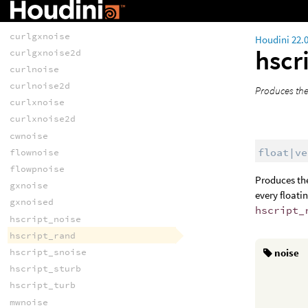
RANDOMNESS
anoise
curlgxnoise
Houdini 22.
hscr
curlgxnoise2d
curlnoise
curlnoise2d
Produces the
curlxnoise
curlxnoise2d
cwnoise
float|ve
flownoise
flowpnoise
Produces the
gxnoise
every floatin
gxnoised
hscript_
hscript_noise
hscript_rand
hscript_snoise
noise
hscript_sturb
hscript_turb
mwnoise