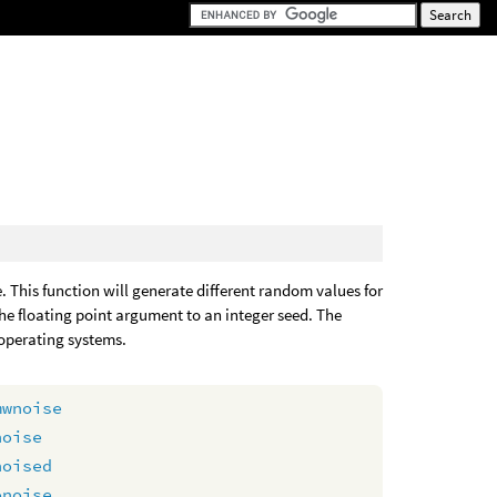
 This function will generate different random values for
he floating point argument to an integer seed. The
 operating systems.
mwnoise
noise
noised
onoise