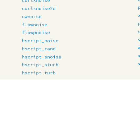
curlxnoise
curlxnoise2d
cwnoise
flownoise
flowpnoise
hscript_noise
hscript_rand
hscript_snoise
hscript_sturb
hscript_turb