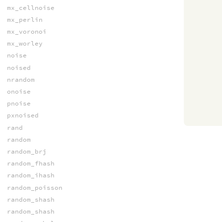
mx_cellnoise
mx_perlin
mx_voronoi
mx_worley
noise
noised
nrandom
onoise
pnoise
pxnoised
rand
random
random_brj
random_fhash
random_ihash
random_poisson
random_shash
random_shash