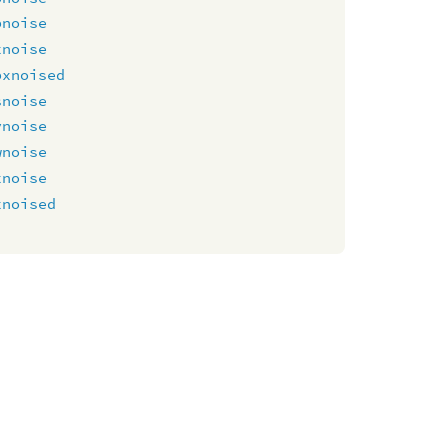
pnoise
xnoise
pxnoised
snoise
vnoise
wnoise
xnoise
xnoised