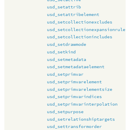
usd_setattrib
usd_setattribelement
usd_setcollectionexcludes
usd_setcollectionexpansionrule
usd_setcollectionincludes
usd_setdrawmode
usd_setkind
usd_setmetadata
usd_setmetadataelement
usd_setprimvar
usd_setprimvarelement
usd_setprimvarelementsize
usd_setprimvarindices
usd_setprimvarinterpolation
usd_setpurpose
usd_setrelationshiptargets
usd_settransformorder