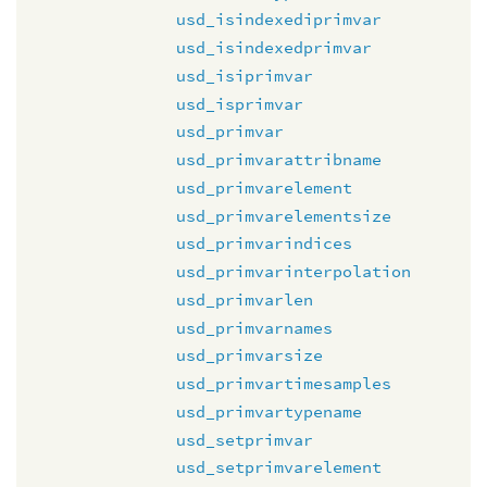
usd_isindexediprimvar
usd_isindexedprimvar
usd_isiprimvar
usd_isprimvar
usd_primvar
usd_primvarattribname
usd_primvarelement
usd_primvarelementsize
usd_primvarindices
usd_primvarinterpolation
usd_primvarlen
usd_primvarnames
usd_primvarsize
usd_primvartimesamples
usd_primvartypename
usd_setprimvar
usd_setprimvarelement