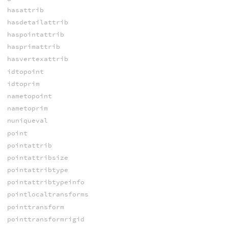
hasattrib
hasdetailattrib
haspointattrib
hasprimattrib
hasvertexattrib
idtopoint
idtoprim
nametopoint
nametoprim
nuniqueval
point
pointattrib
pointattribsize
pointattribtype
pointattribtypeinfo
pointlocaltransforms
pointtransform
pointtransformrigid