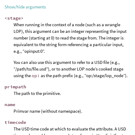
Show/hide arguments
<stage>
When running in the context of a node (such as a wrangle
LOP), this argument can be an integer representing the input
number (starting at 0) to read the stage from. The integer is
equivalent to the string form referencing a particular input,
e.g., “opinput:0”.
You can also use this argument to refer to a USD file (e.g.,
“/path/to/file.usd”), or to another LOP node’s cooked stage
using the
op:
as the path prefix (e.g., “op:/stage/lop_node”).
primpath
The path to the primitive.
name
Primvar name (without namespace).
timecode
The USD time code at which to evaluate the attribute. A USD