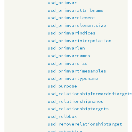
usd_primvar
usd_primvarattribname
usd_primvarelement
usd_primvarelementsize
usd_primvarindices
usd_primvarinterpolation
usd_primvarlen
usd_primvarnames
usd_primvarsize
usd_primvartimesamples
usd_primvartypename
usd_purpose
usd_relationshipforwardedtarget
usd_relationshipnames
usd_relationshiptargets
usd_relbbox
usd_removerelationshiptarget
usd_setactive