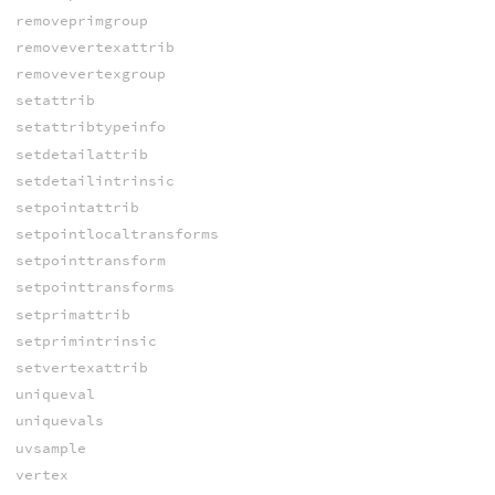
removeprimgroup
removevertexattrib
removevertexgroup
setattrib
setattribtypeinfo
setdetailattrib
setdetailintrinsic
setpointattrib
setpointlocaltransforms
setpointtransform
setpointtransforms
setprimattrib
setprimintrinsic
setvertexattrib
uniqueval
uniquevals
uvsample
vertex