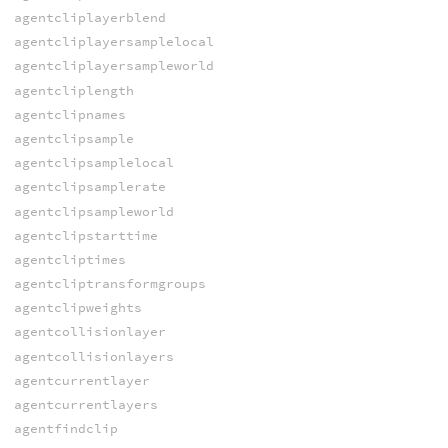
agentcliplayerblend
agentcliplayersamplelocal
agentcliplayersampleworld
agentcliplength
agentclipnames
agentclipsample
agentclipsamplelocal
agentclipsamplerate
agentclipsampleworld
agentclipstarttime
agentcliptimes
agentcliptransformgroups
agentclipweights
agentcollisionlayer
agentcollisionlayers
agentcurrentlayer
agentcurrentlayers
agentfindclip