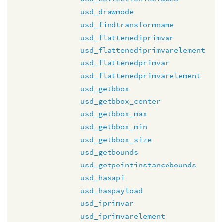
usd_drawmode
usd_findtransformname
usd_flattenediprimvar
usd_flattenediprimvarelement
usd_flattenedprimvar
usd_flattenedprimvarelement
usd_getbbox
usd_getbbox_center
usd_getbbox_max
usd_getbbox_min
usd_getbbox_size
usd_getbounds
usd_getpointinstancebounds
usd_hasapi
usd_haspayload
usd_iprimvar
usd_iprimvarelement