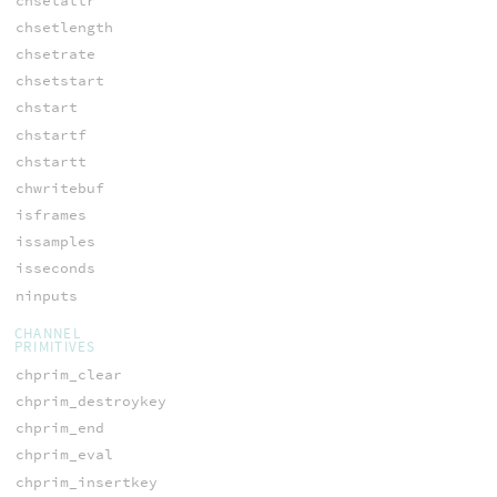
chsetattr
chsetlength
chsetrate
chsetstart
chstart
chstartf
chstartt
chwritebuf
isframes
issamples
isseconds
ninputs
CHANNEL
PRIMITIVES
chprim_clear
chprim_destroykey
chprim_end
chprim_eval
chprim_insertkey