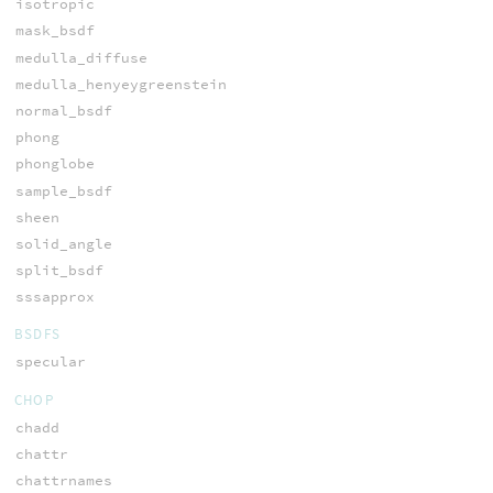
isotropic
mask_bsdf
medulla_diffuse
medulla_henyeygreenstein
normal_bsdf
phong
phonglobe
sample_bsdf
sheen
solid_angle
split_bsdf
sssapprox
BSDFS
specular
CHOP
chadd
chattr
chattrnames