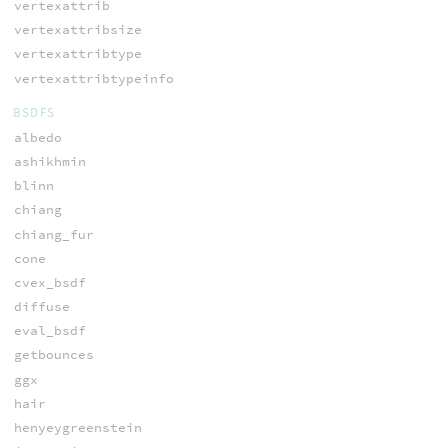
vertexattrib
vertexattribsize
vertexattribtype
vertexattribtypeinfo
BSDFS
albedo
ashikhmin
blinn
chiang
chiang_fur
cone
cvex_bsdf
diffuse
eval_bsdf
getbounces
ggx
hair
henyeygreenstein