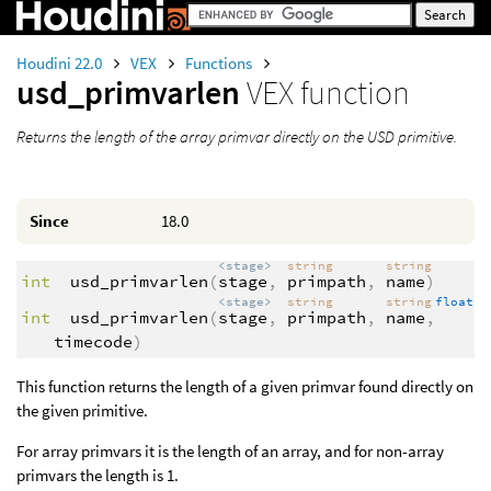
Houdini 22.0
VEX
Functions
usd_primvarlen
VEX function
Returns the length of the array primvar directly on the USD primitive.
Since
18.0
<stage>
string
string
int
usd_primvarlen
(
stage
,
primpath
,
name
)
<stage>
string
string
float
int
usd_primvarlen
(
stage
,
primpath
,
name
,
timecode
)
This function returns the length of a given primvar found directly on
the given primitive.
For array primvars it is the length of an array, and for non-array
primvars the length is 1.