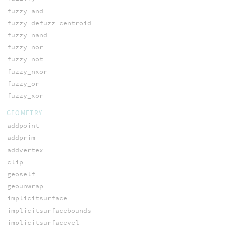
fuzzy_and
fuzzy_defuzz_centroid
fuzzy_nand
fuzzy_nor
fuzzy_not
fuzzy_nxor
fuzzy_or
fuzzy_xor
GEOMETRY
addpoint
addprim
addvertex
clip
geoself
geounwrap
implicitsurface
implicitsurfacebounds
implicitsurfacevel