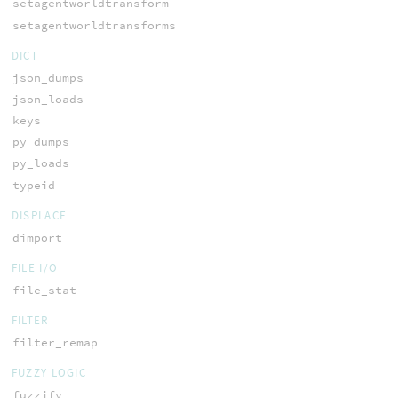
setagentworldtransform
setagentworldtransforms
DICT
json_dumps
json_loads
keys
py_dumps
py_loads
typeid
DISPLACE
dimport
FILE I/O
file_stat
FILTER
filter_remap
FUZZY LOGIC
fuzzify