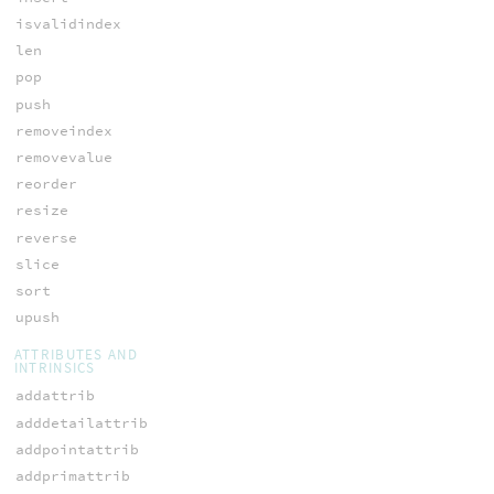
isvalidindex
len
pop
push
removeindex
removevalue
reorder
resize
reverse
slice
sort
upush
ATTRIBUTES AND
INTRINSICS
addattrib
adddetailattrib
addpointattrib
addprimattrib