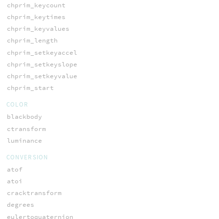
chprim_keycount
chprim_keytimes
chprim_keyvalues
chprim_length
chprim_setkeyaccel
chprim_setkeyslope
chprim_setkeyvalue
chprim_start
COLOR
blackbody
ctransform
luminance
CONVERSION
atof
atoi
cracktransform
degrees
eulertoquaternion