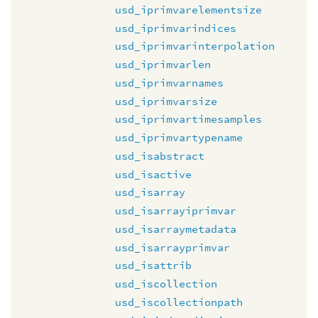
usd_iprimvarelementsize
usd_iprimvarindices
usd_iprimvarinterpolation
usd_iprimvarlen
usd_iprimvarnames
usd_iprimvarsize
usd_iprimvartimesamples
usd_iprimvartypename
usd_isabstract
usd_isactive
usd_isarray
usd_isarrayiprimvar
usd_isarraymetadata
usd_isarrayprimvar
usd_isattrib
usd_iscollection
usd_iscollectionpath