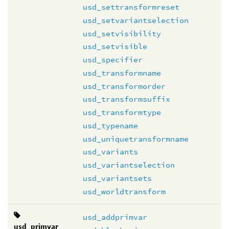
usd_settransformreset
usd_setvariantselection
usd_setvisibility
usd_setvisible
usd_specifier
usd_transformname
usd_transformorder
usd_transformsuffix
usd_transformtype
usd_typename
usd_uniquetransformname
usd_variants
usd_variantselection
usd_variantsets
usd_worldtransform
usd_addprimvar
usd_primvar