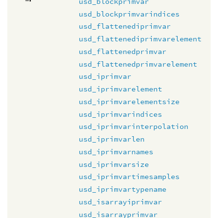
usd_blockprimvar
usd_blockprimvarindices
usd_flattenediprimvar
usd_flattenediprimvarelement
usd_flattenedprimvar
usd_flattenedprimvarelement
usd_iprimvar
usd_iprimvarelement
usd_iprimvarelementsize
usd_iprimvarindices
usd_iprimvarinterpolation
usd_iprimvarlen
usd_iprimvarnames
usd_iprimvarsize
usd_iprimvartimesamples
usd_iprimvartypename
usd_isarrayiprimvar
usd_isarrayprimvar