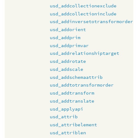
usd_addcollectionexclude
usd_addcollectioninclude
usd_addinversetotransformorder
usd_addorient
usd_addprim
usd_addprimvar
usd_addrelationshiptarget
usd_addrotate
usd_addscale
usd_addschemaattrib
usd_addtotransformorder
usd_addtransform
usd_addtranslate
usd_applyapi
usd_attrib
usd_attribelement
usd_attriblen