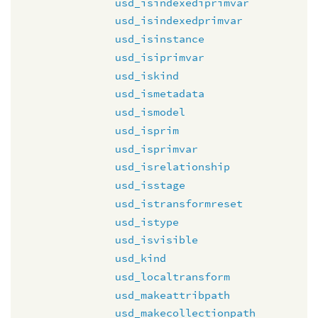
usd_isindexediprimvar
usd_isindexedprimvar
usd_isinstance
usd_isiprimvar
usd_iskind
usd_ismetadata
usd_ismodel
usd_isprim
usd_isprimvar
usd_isrelationship
usd_isstage
usd_istransformreset
usd_istype
usd_isvisible
usd_kind
usd_localtransform
usd_makeattribpath
usd_makecollectionpath