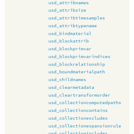
usd_attribnames
usd_attribsize
usd_attribtimesamples
usd_attribtypename
usd_bindmaterial
usd_blockattrib
usd_blockprimvar
usd_blockprimvarindices
usd_blockrelationship
usd_boundmaterialpath
usd_childnames
usd_clearmetadata
usd_cleartransformorder
usd_collectioncomputedpaths
usd_collectioncontains
usd_collectionexcludes
usd_collectionexpansionrule
usd_collectionincludes