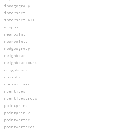
inedgegroup
intersect
intersect_all
minpos
nearpoint
nearpoints
nedgesgroup
neighbour
neighbourcount
neighbours
npoints
nprimitives
nvertices
nverticesgroup
pointprims
pointprimuv
pointvertex
pointvertices