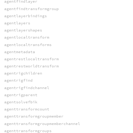
agentfindlayer
agentfindtransformgroup
agentlayerbindings
agentlayers
agentlayershapes
agentlocaltransform
agentlocaltransforms
agentmetadata
agentrestlocaltransform
agentrestworldtransform
agentrigchildren
agentrigfind
agentrigfindchannel
agentrigparent
agentsolvefbik
agenttransformcount
agenttransformgroupmember
agenttransformgroupmemberchannel
agenttransformgroups