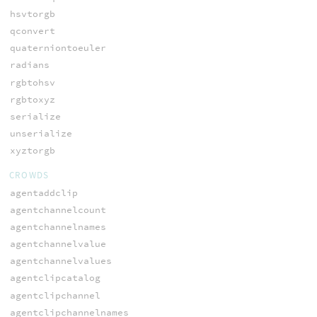
hsvtorgb
qconvert
quaterniontoeuler
radians
rgbtohsv
rgbtoxyz
serialize
unserialize
xyztorgb
CROWDS
agentaddclip
agentchannelcount
agentchannelnames
agentchannelvalue
agentchannelvalues
agentclipcatalog
agentclipchannel
agentclipchannelnames