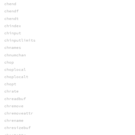
chend
chendf
chendt
chindex
chinput
chinputlimits
chnames
chnumchan
chop
choplocal
choplocalt
chopt
chrate
chreadbuf
chremove
chremoveattr
chrename
chresizebuf