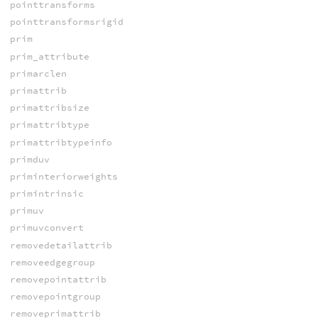
pointtransforms
pointtransformsrigid
prim
prim_attribute
primarclen
primattrib
primattribsize
primattribtype
primattribtypeinfo
primduv
priminteriorweights
primintrinsic
primuv
primuvconvert
removedetailattrib
removeedgegroup
removepointattrib
removepointgroup
removeprimattrib