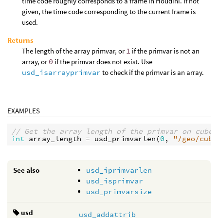
time code roughly corresponds to a frame in Houdini. If not
given, the time code corresponding to the current frame is
used.
Returns
The length of the array primvar, or
1
if the primvar is not an
array, or
0
if the primvar does not exist. Use
usd_isarrayprimvar
to check if the primvar is an array.
EXAMPLES
// Get the array length of the primvar on cube.
int
array_length
 = 
usd_primvarlen
(
0
, 
"/geo/cube
See also
usd_iprimvarlen
usd_isprimvar
usd_primvarsize
usd
usd_addattrib