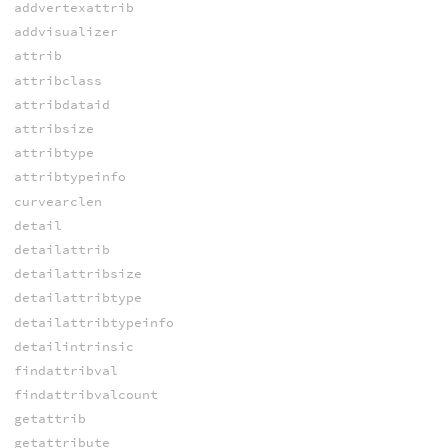
addvertexattrib
addvisualizer
attrib
attribclass
attribdataid
attribsize
attribtype
attribtypeinfo
curvearclen
detail
detailattrib
detailattribsize
detailattribtype
detailattribtypeinfo
detailintrinsic
findattribval
findattribvalcount
getattrib
getattribute