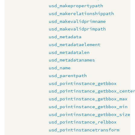
usd_makepropertypath
usd_makerelationshippath
usd_makevalidprimname
usd_makevalidprimpath
usd_metadata
usd_metadataelement
usd_metadatalen
usd_metadatanames
usd_name
usd_parentpath
usd_pointinstance_getbbox
usd_pointinstance_getbbox_cente
usd_pointinstance_getbbox_max
usd_pointinstance_getbbox_min
usd_pointinstance_getbbox_size
usd_pointinstance_relbbox
usd_pointinstancetransform