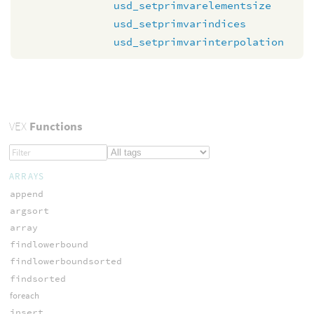
usd_setprimvarelementsize
usd_setprimvarindices
usd_setprimvarinterpolation
VEX
Functions
ARRAYS
append
argsort
array
findlowerbound
findlowerboundsorted
findsorted
foreach
insert