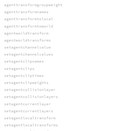
agenttransformgroupweight
agenttransformnames
agenttransformtolocal
agenttransformtoworld
agentworldtransform
agentworldtransforms
setagentchannelvalue
setagentchannelvalues
setagentclipnames
setagentclips
setagentcliptimes
setagentclipweights
setagentcollisionlayer
setagentcollisionlayers
setagentcurrentlayer
setagentcurrentlayers
setagentlocaltransform
setagentlocaltransforms