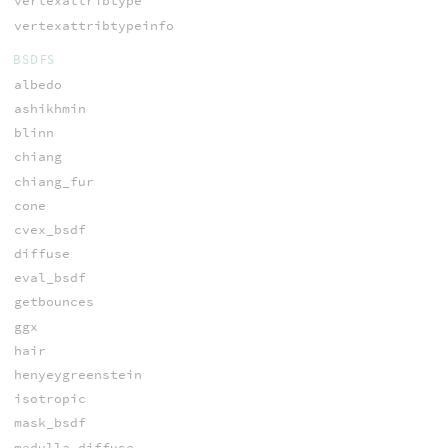
vertexattribtype
vertexattribtypeinfo
BSDFS
albedo
ashikhmin
blinn
chiang
chiang_fur
cone
cvex_bsdf
diffuse
eval_bsdf
getbounces
ggx
hair
henyeygreenstein
isotropic
mask_bsdf
medulla_diffuse