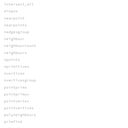
intersect_all
minpos
nearpoint
nearpoints
nedgesgroup
neighbour
neighbourcount
neighbours
npoints
nprimitives
nvertices
nverticesgroup
pointprims
pointprimuv
pointvertex
pointvertices
polyneighbours
primfind