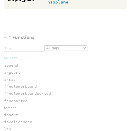
hasplane
VEX
Functions
ARRAYS
append
argsort
array
findlowerbound
findlowerboundsorted
findsorted
foreach
insert
isvalidindex
len