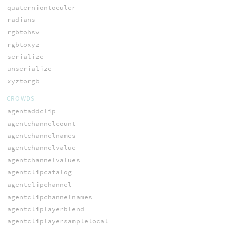
quaterniontoeuler
radians
rgbtohsv
rgbtoxyz
serialize
unserialize
xyztorgb
CROWDS
agentaddclip
agentchannelcount
agentchannelnames
agentchannelvalue
agentchannelvalues
agentclipcatalog
agentclipchannel
agentclipchannelnames
agentcliplayerblend
agentcliplayersamplelocal