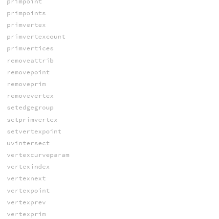
primpoint
primpoints
primvertex
primvertexcount
primvertices
removeattrib
removepoint
removeprim
removevertex
setedgegroup
setprimvertex
setvertexpoint
uvintersect
vertexcurveparam
vertexindex
vertexnext
vertexpoint
vertexprev
vertexprim