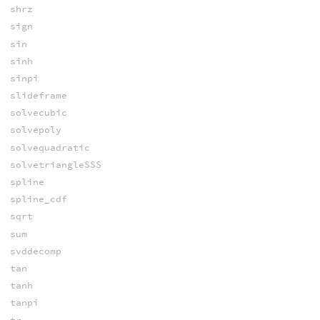
shrz
sign
sin
sinh
sinpi
slideframe
solvecubic
solvepoly
solvequadratic
solvetriangleSSS
spline
spline_cdf
sqrt
sum
svddecomp
tan
tanh
tanpi