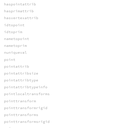
haspointattrib
hasprimattrib
hasvertexattrib
idtopoint
idtoprim
nametopoint
nametoprim
nuniqueval
point
pointattrib
pointattribsize
pointattribtype
pointattribtypeinfo
pointlocaltransforms
pointtransform
pointtransformrigid
pointtransforms
pointtransformsrigid