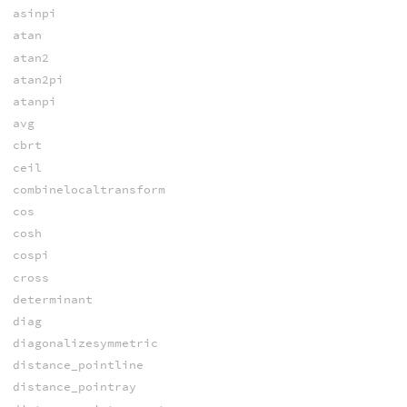
asinpi
atan
atan2
atan2pi
atanpi
avg
cbrt
ceil
combinelocaltransform
cos
cosh
cospi
cross
determinant
diag
diagonalizesymmetric
distance_pointline
distance_pointray