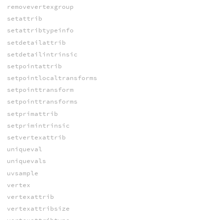
removevertexgroup
setattrib
setattribtypeinfo
setdetailattrib
setdetailintrinsic
setpointattrib
setpointlocaltransforms
setpointtransform
setpointtransforms
setprimattrib
setprimintrinsic
setvertexattrib
uniqueval
uniquevals
uvsample
vertex
vertexattrib
vertexattribsize