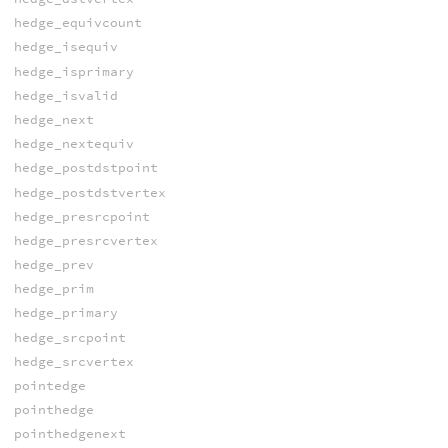
hedge_equivcount
hedge_isequiv
hedge_isprimary
hedge_isvalid
hedge_next
hedge_nextequiv
hedge_postdstpoint
hedge_postdstvertex
hedge_presrcpoint
hedge_presrcvertex
hedge_prev
hedge_prim
hedge_primary
hedge_srcpoint
hedge_srcvertex
pointedge
pointhedge
pointhedgenext