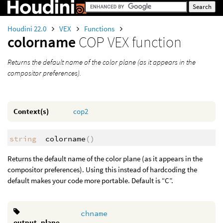
Houdini 22.0
VEX
Functions
colorname
COP VEX function
Returns the default name of the color plane (as it appears in the
compositor preferences).
Context(s)
cop2
string
colorname
()
Returns the default name of the color plane (as it appears in the
compositor preferences). Using this instead of hardcoding the
default makes your code more portable. Default is “C”.
chname
output_plane