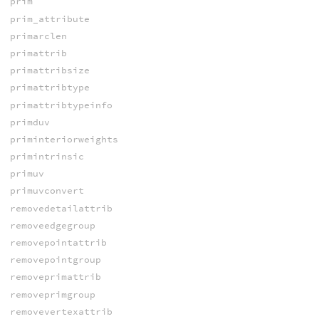
prim
prim_attribute
primarclen
primattrib
primattribsize
primattribtype
primattribtypeinfo
primduv
priminteriorweights
primintrinsic
primuv
primuvconvert
removedetailattrib
removeedgegroup
removepointattrib
removepointgroup
removeprimattrib
removeprimgroup
removevertexattrib