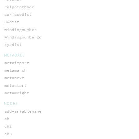
relpointbbox
surfacedist
uvdist
windingnumber
windingnumber2d
xyzdist
METABALL
metaimport
metamarch
metanext
metastart
metaweight
NODES
addvariablename
ch
ch2
ch3