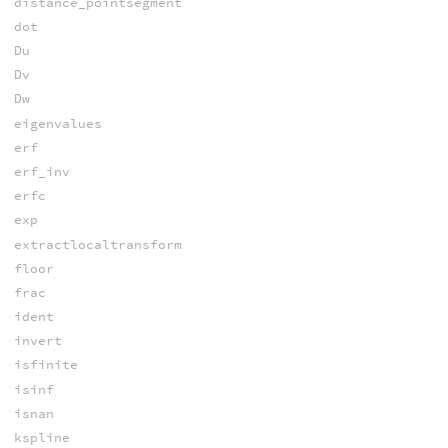
distance_pointsegment
dot
Du
Dv
Dw
eigenvalues
erf
erf_inv
erfc
exp
extractlocaltransform
floor
frac
ident
invert
isfinite
isinf
isnan
kspline