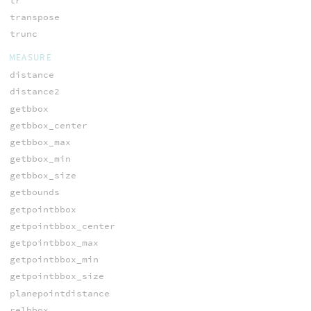
tr
transpose
trunc
MEASURE
distance
distance2
getbbox
getbbox_center
getbbox_max
getbbox_min
getbbox_size
getbounds
getpointbbox
getpointbbox_center
getpointbbox_max
getpointbbox_min
getpointbbox_size
planepointdistance
relbbox