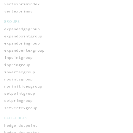
vertexprimindex
vertexprimuv
GROUPS
expandedgegroup
expandpointgroup
expandprimgroup
expandvertexgroup
inpointgroup
inprimgroup
invertexgroup
npointsgroup
nprimitivesgroup
setpointgroup
setprimgroup
setvertexgroup
HALF-EDGES
hedge_dstpoint
hedge_dstvertex