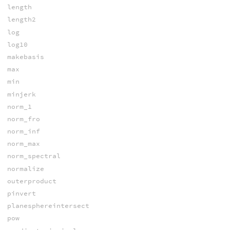
length
length2
log
log10
makebasis
max
min
minjerk
norm_1
norm_fro
norm_inf
norm_max
norm_spectral
normalize
outerproduct
pinvert
planesphereintersect
pow