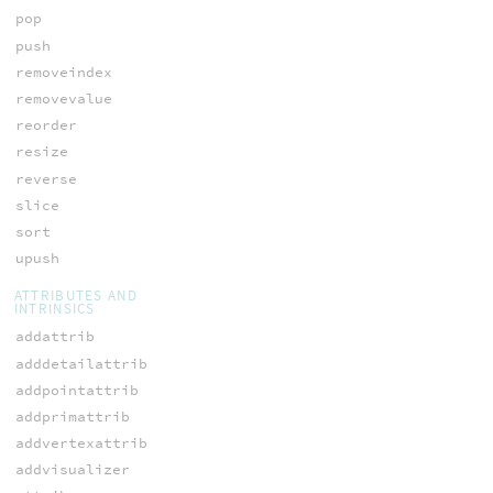
pop
push
removeindex
removevalue
reorder
resize
reverse
slice
sort
upush
ATTRIBUTES AND
INTRINSICS
addattrib
adddetailattrib
addpointattrib
addprimattrib
addvertexattrib
addvisualizer