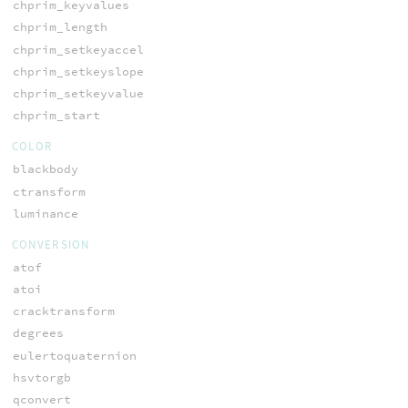
chprim_keyvalues
chprim_length
chprim_setkeyaccel
chprim_setkeyslope
chprim_setkeyvalue
chprim_start
COLOR
blackbody
ctransform
luminance
CONVERSION
atof
atoi
cracktransform
degrees
eulertoquaternion
hsvtorgb
qconvert