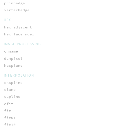
primhedge
vertexhedge
HEX
hex_adjacent
hex_faceindex
IMAGE PROCESSING
chname
dsmpixel
hasplane
INTERPOLATION
ckspline
clamp
cspline
efit
fit
fit01
fit10