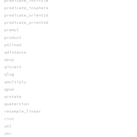
predicate_incircle
predicate_insphere
predicate_orient2d
predicate_orient3d
premul
product
ptlined
qdistance
qexp
qinvert
qlog
qmultiply
qpow
qrotate
quaternion
resample_linear
rint
shl
shr