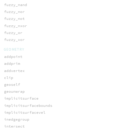
fuzzy_nand
fuzzy_nor
fuzzy_not
fuzzy_nxor
fuzzy_or
fuzzy_xor
GEOMETRY
addpoint
addprim
addvertex
clip
geoself
geounwrap
implicitsurface
implicitsurfacebounds
implicitsurfacevel
inedgegroup
intersect