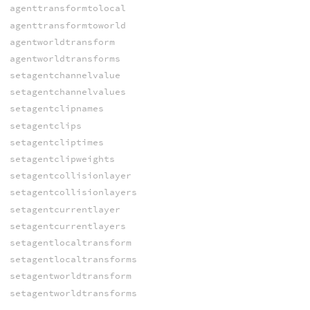
agenttransformtolocal
agenttransformtoworld
agentworldtransform
agentworldtransforms
setagentchannelvalue
setagentchannelvalues
setagentclipnames
setagentclips
setagentcliptimes
setagentclipweights
setagentcollisionlayer
setagentcollisionlayers
setagentcurrentlayer
setagentcurrentlayers
setagentlocaltransform
setagentlocaltransforms
setagentworldtransform
setagentworldtransforms