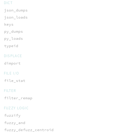
DICT
json_dumps
json_loads
keys
py_dumps
py_loads
typeid
DISPLACE
dimport
FILE I/O
file_stat
FILTER
filter_remap
FUZZY LOGIC
fuzzify
fuzzy_and
fuzzy_defuzz_centroid