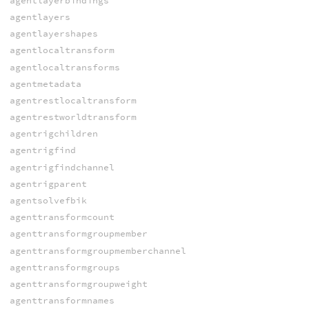
agentlayerbindings
agentlayers
agentlayershapes
agentlocaltransform
agentlocaltransforms
agentmetadata
agentrestlocaltransform
agentrestworldtransform
agentrigchildren
agentrigfind
agentrigfindchannel
agentrigparent
agentsolvefbik
agenttransformcount
agenttransformgroupmember
agenttransformgroupmemberchannel
agenttransformgroups
agenttransformgroupweight
agenttransformnames