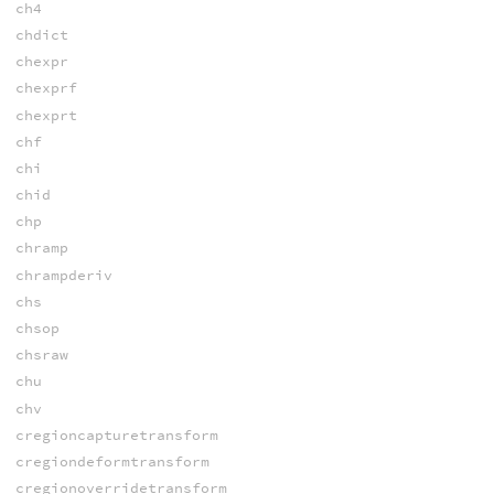
ch4
chdict
chexpr
chexprf
chexprt
chf
chi
chid
chp
chramp
chrampderiv
chs
chsop
chsraw
chu
chv
cregioncapturetransform
cregiondeformtransform
cregionoverridetransform