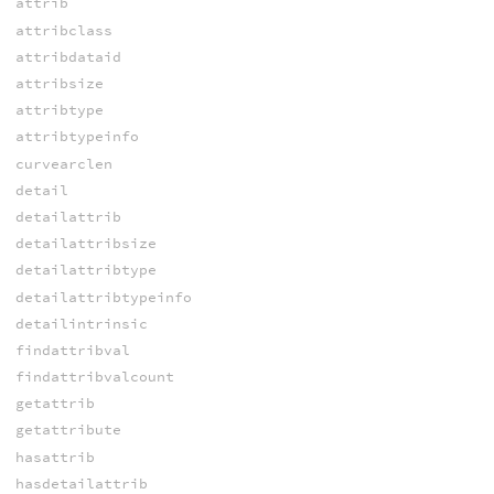
attrib
attribclass
attribdataid
attribsize
attribtype
attribtypeinfo
curvearclen
detail
detailattrib
detailattribsize
detailattribtype
detailattribtypeinfo
detailintrinsic
findattribval
findattribvalcount
getattrib
getattribute
hasattrib
hasdetailattrib