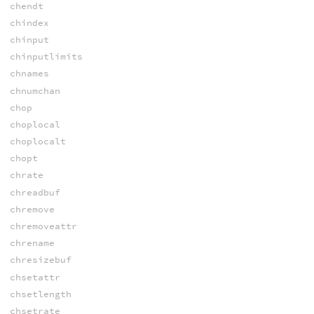
chendt
chindex
chinput
chinputlimits
chnames
chnumchan
chop
choplocal
choplocalt
chopt
chrate
chreadbuf
chremove
chremoveattr
chrename
chresizebuf
chsetattr
chsetlength
chsetrate