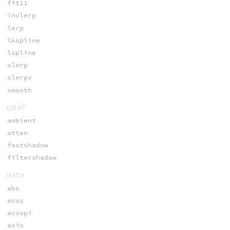
fit11
invlerp
lerp
lkspline
lspline
slerp
slerpv
smooth
LIGHT
ambient
atten
fastshadow
filtershadow
MATH
abs
acos
acospi
asin