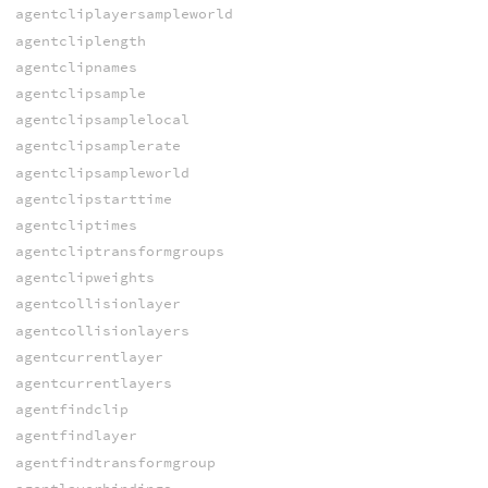
agentcliplayersampleworld
agentcliplength
agentclipnames
agentclipsample
agentclipsamplelocal
agentclipsamplerate
agentclipsampleworld
agentclipstarttime
agentcliptimes
agentcliptransformgroups
agentclipweights
agentcollisionlayer
agentcollisionlayers
agentcurrentlayer
agentcurrentlayers
agentfindclip
agentfindlayer
agentfindtransformgroup