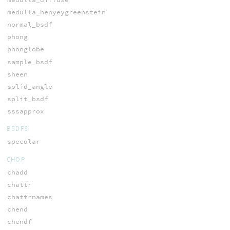
medulla_henyeygreenstein
normal_bsdf
phong
phonglobe
sample_bsdf
sheen
solid_angle
split_bsdf
sssapprox
BSDFS
specular
CHOP
chadd
chattr
chattrnames
chend
chendf