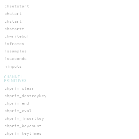
chsetstart
chstart
chstartf
chstartt
chwritebuf
isframes
issamples
isseconds
ninputs
CHANNEL
PRIMITIVES
chprim_clear
chprim_destroykey
chprim_end
chprim_eval
chprim_insertkey
chprim_keycount
chprim_keytimes