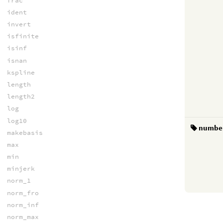
frac
ident
invert
isfinite
isinf
isnan
kspline
length
length2
log
log10
numbe
makebasis
max
min
minjerk
norm_1
norm_fro
norm_inf
norm_max