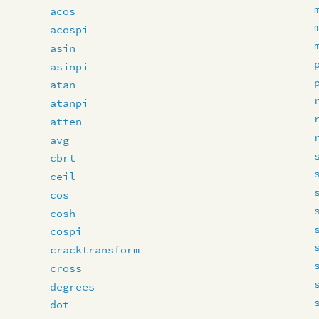
acos
acospi
asin
asinpi
atan
atanpi
atten
avg
cbrt
ceil
cos
cosh
cospi
cracktransform
cross
degrees
dot