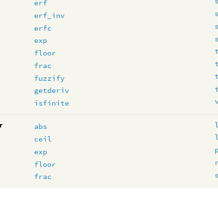
erf
erf_inv
erfc
exp
floor
frac
fuzzify
getderiv
isfinite
r
abs
ceil
exp
floor
frac