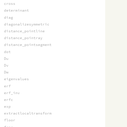
cross
determinant
diag
diagonalizesymmetric
distance_pointline
distance_pointray
distance_pointsegment
dot
Du
Dv
Dw
eigenvalues
erf
erf_inv
erfc
exp
extractlocaltransform
floor