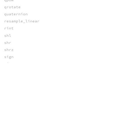
qrotate
quaternion
resample_linear
rint
shl
shr
shrz
sign
sin
sinh
sinpi
slideframe
solvecubic
solvepoly
solvequadratic
solvetriangleSSS
spline
spline_cdf