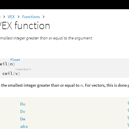
0
VEX
Functions
VEX function
smallest integer greater than or equal to the argument.
float
eil
(
n
)
<vector>
ceil
(
v
)
 the smallest integer greater than or equal to
n
. For vectors, this is don
Du
Dv
Dw
abs