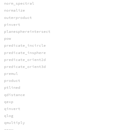
norm_spectral
normalize
outerproduct
pinvert
planesphereintersect
pow
predicate_incircle
predicate_insphere
predicate_orient2d
predicate_orient3d
premul
product
ptlined
qdistance
qexp
qinvert
qlog
qmultiply
qpow