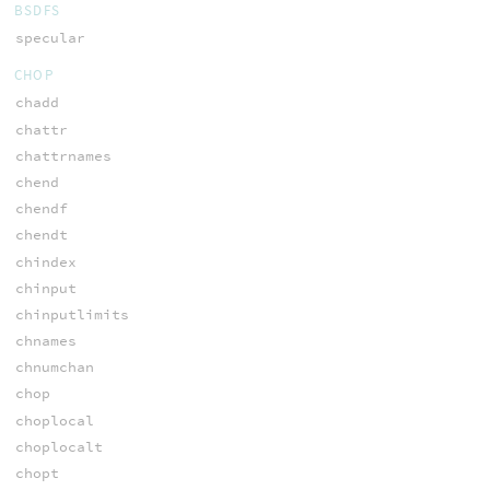
BSDFS
specular
CHOP
chadd
chattr
chattrnames
chend
chendf
chendt
chindex
chinput
chinputlimits
chnames
chnumchan
chop
choplocal
choplocalt
chopt