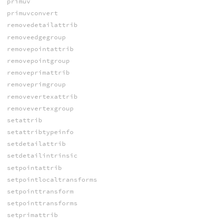
primuv
primuvconvert
removedetailattrib
removeedgegroup
removepointattrib
removepointgroup
removeprimattrib
removeprimgroup
removevertexattrib
removevertexgroup
setattrib
setattribtypeinfo
setdetailattrib
setdetailintrinsic
setpointattrib
setpointlocaltransforms
setpointtransform
setpointtransforms
setprimattrib