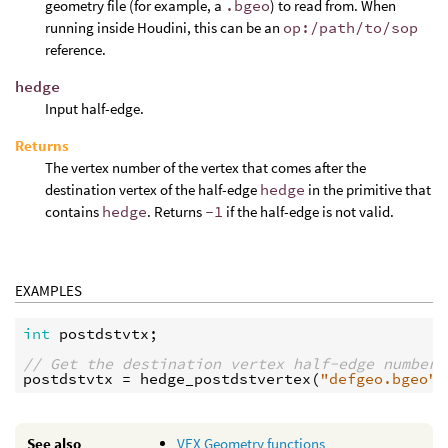
geometry file (for example, a
.bgeo
) to read from. When
running inside Houdini, this can be an
op:/path/to/sop
reference.
hedge
Input half-edge.
Returns
The vertex number of the vertex that comes after the
destination vertex of the half-edge
hedge
in the primitive that
contains
hedge
. Returns
-1
if the half-edge is not valid.
EXAMPLES
int
postdstvtx
;

// Get the destination vertex half-edge number 
postdstvtx
 = 
hedge_postdstvertex
(
"defgeo.bgeo"
,
See also
VEX Geometry functions