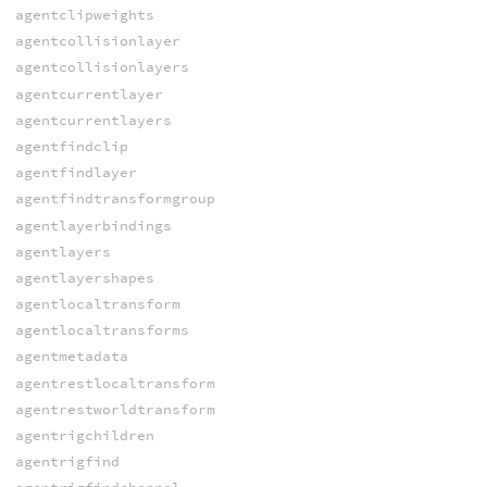
agentclipweights
agentcollisionlayer
agentcollisionlayers
agentcurrentlayer
agentcurrentlayers
agentfindclip
agentfindlayer
agentfindtransformgroup
agentlayerbindings
agentlayers
agentlayershapes
agentlocaltransform
agentlocaltransforms
agentmetadata
agentrestlocaltransform
agentrestworldtransform
agentrigchildren
agentrigfind