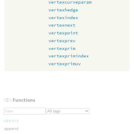
vertexcurveparam
vertexhedge
vertexindex
vertexnext
vertexpoint
vertexprev
vertexprim
vertexprimindex
vertexprimuv
VEX
Functions
ARRAYS
append