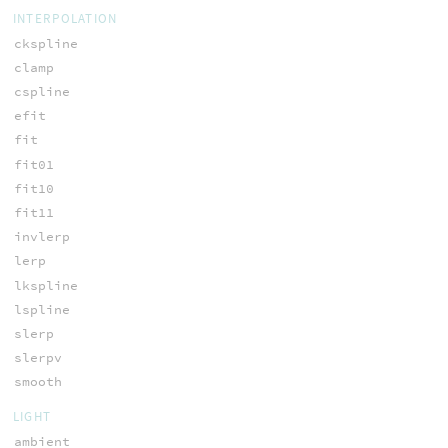
INTERPOLATION
ckspline
clamp
cspline
efit
fit
fit01
fit10
fit11
invlerp
lerp
lkspline
lspline
slerp
slerpv
smooth
LIGHT
ambient