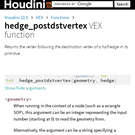
Houdini 22.0
VEX
Functions
hedge_postdstvertex
VEX
function
Returns the vertex following the destination vertex of a half-edge in its
primitive.
<geometry>
int
int
hedge_postdstvertex
(
geometry
,
hedge
)
Show/hide arguments
<geometry>
When running in the context of a node (such as a wrangle
SOP), this argument can be an integer representing the input
number (starting at 0) to read the geometry from.
Alternatively, the argument can be a string specifying a