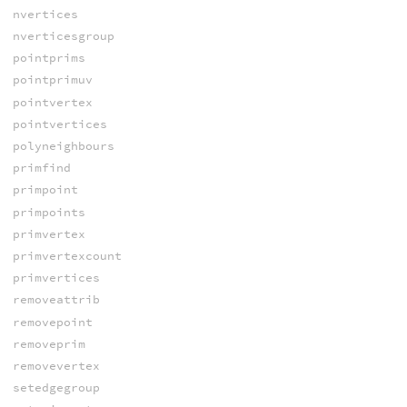
nvertices
nverticesgroup
pointprims
pointprimuv
pointvertex
pointvertices
polyneighbours
primfind
primpoint
primpoints
primvertex
primvertexcount
primvertices
removeattrib
removepoint
removeprim
removevertex
setedgegroup