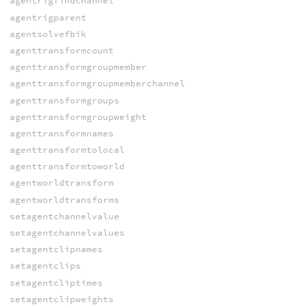
agentrigfindchannel
agentrigparent
agentsolvefbik
agenttransformcount
agenttransformgroupmember
agenttransformgroupmemberchannel
agenttransformgroups
agenttransformgroupweight
agenttransformnames
agenttransformtolocal
agenttransformtoworld
agentworldtransform
agentworldtransforms
setagentchannelvalue
setagentchannelvalues
setagentclipnames
setagentclips
setagentcliptimes
setagentclipweights