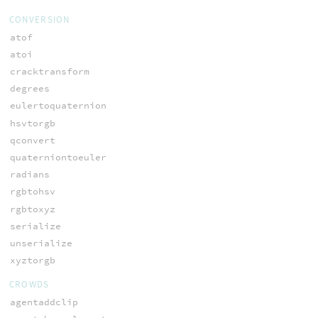
CONVERSION
atof
atoi
cracktransform
degrees
eulertoquaternion
hsvtorgb
qconvert
quaterniontoeuler
radians
rgbtohsv
rgbtoxyz
serialize
unserialize
xyztorgb
CROWDS
agentaddclip