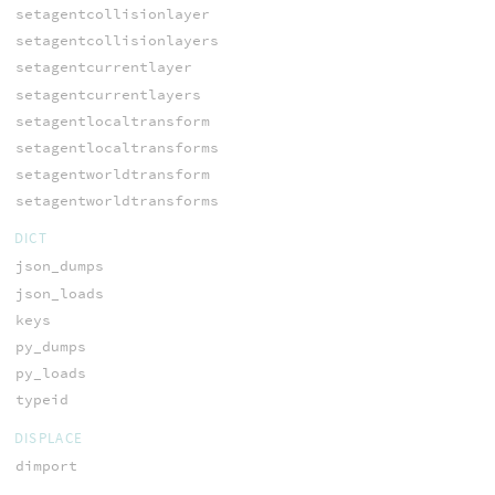
setagentcollisionlayer
setagentcollisionlayers
setagentcurrentlayer
setagentcurrentlayers
setagentlocaltransform
setagentlocaltransforms
setagentworldtransform
setagentworldtransforms
DICT
json_dumps
json_loads
keys
py_dumps
py_loads
typeid
DISPLACE
dimport