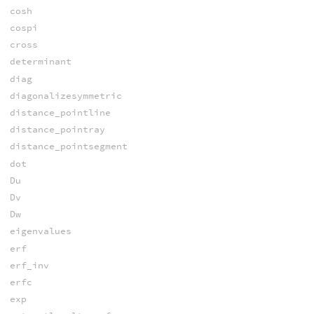
cosh
cospi
cross
determinant
diag
diagonalizesymmetric
distance_pointline
distance_pointray
distance_pointsegment
dot
Du
Dv
Dw
eigenvalues
erf
erf_inv
erfc
exp