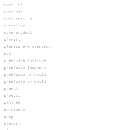
norm_inf
norm_max
norm_spectral
normalize
outerproduct
pinvert
planesphereintersect
pow
predicate_incircle
predicate_insphere
predicate_orient2d
predicate_orient3d
premul
product
ptlined
qdistance
qexp
qinvert