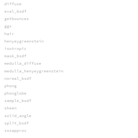
diffuse
eval_bsdf
getbounces
ggx
hair
henyeygreenstein
isotropic
mask_bsdf
medulla_diffuse
medulla_henyeygreenstein
normal_bsdf
phong
phonglobe
sample_bsdf
sheen
solid_angle
split_bsdf
sssapprox