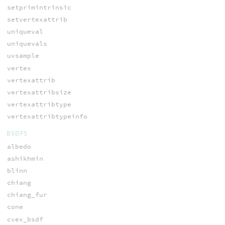
setprimintrinsic
setvertexattrib
uniqueval
uniquevals
uvsample
vertex
vertexattrib
vertexattribsize
vertexattribtype
vertexattribtypeinfo
BSDFS
albedo
ashikhmin
blinn
chiang
chiang_fur
cone
cvex_bsdf