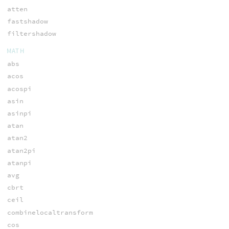
atten
fastshadow
filtershadow
MATH
abs
acos
acospi
asin
asinpi
atan
atan2
atan2pi
atanpi
avg
cbrt
ceil
combinelocaltransform
cos