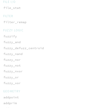
FILE I/O
file_stat
FILTER
filter_remap
FUZZY LOGIC
fuzzify
fuzzy_and
fuzzy_defuzz_centroid
fuzzy_nand
fuzzy_nor
fuzzy_not
fuzzy_nxor
fuzzy_or
fuzzy_xor
GEOMETRY
addpoint
addprim