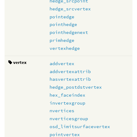
hedge_srcpoint
hedge_srcvertex
pointedge
pointhedge
pointhedgenext
primhedge
vertexhedge
vertex
addvertex
addvertexattrib
hasvertexattrib
hedge_postdstvertex
hex_faceindex
invertexgroup
nvertices
nverticesgroup
osd_limitsurfacevertex
pointvertex