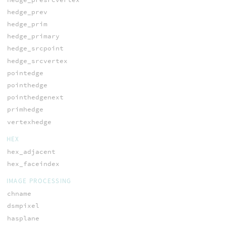
hedge_prev
hedge_prim
hedge_primary
hedge_srcpoint
hedge_srcvertex
pointedge
pointhedge
pointhedgenext
primhedge
vertexhedge
HEX
hex_adjacent
hex_faceindex
IMAGE PROCESSING
chname
dsmpixel
hasplane