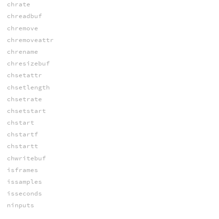
chrate
chreadbuf
chremove
chremoveattr
chrename
chresizebuf
chsetattr
chsetlength
chsetrate
chsetstart
chstart
chstartf
chstartt
chwritebuf
isframes
issamples
isseconds
ninputs