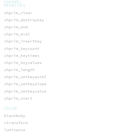
CHANNEL
PRIMITIVES
chprim_clear
chprim_destroykey
chprim_end
chprim_eval
chprim_insertkey
chprim_keycount
chprim_keytimes
chprim_keyvalues
chprim_length
chprim_setkeyaccel
chprim_setkeyslope
chprim_setkeyvalue
chprim_start
COLOR
blackbody
ctransform
luminance