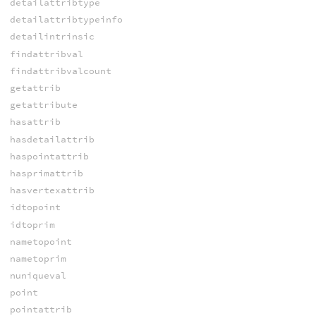
detailattribtype
detailattribtypeinfo
detailintrinsic
findattribval
findattribvalcount
getattrib
getattribute
hasattrib
hasdetailattrib
haspointattrib
hasprimattrib
hasvertexattrib
idtopoint
idtoprim
nametopoint
nametoprim
nuniqueval
point
pointattrib