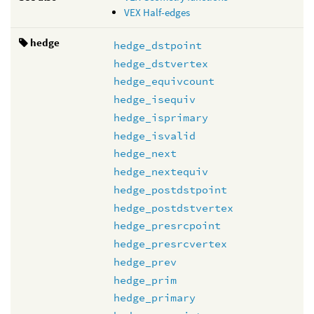
VEX Half-edges
hedge
hedge_dstpoint
hedge_dstvertex
hedge_equivcount
hedge_isequiv
hedge_isprimary
hedge_isvalid
hedge_next
hedge_nextequiv
hedge_postdstpoint
hedge_postdstvertex
hedge_presrcpoint
hedge_presrcvertex
hedge_prev
hedge_prim
hedge_primary