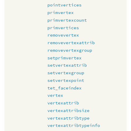
pointvertices
primvertex
primvertexcount
primvertices
removevertex
removevertexattrib
removevertexgroup
setprimvertex
setvertexattrib
setvertexgroup
setvertexpoint
tet_faceindex
vertex
vertexattrib
vertexattribsize
vertexattribtype
vertexattribtypeinfo