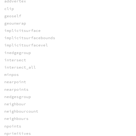
addvertex
clip
geoself
geounwrap
implicitsurface
implicitsurfacebounds
implicitsurfacevel
inedgegroup
intersect
intersect_all
minpos
nearpoint
nearpoints
nedgesgroup
neighbour
neighbourcount
neighbours
npoints
nprimitives