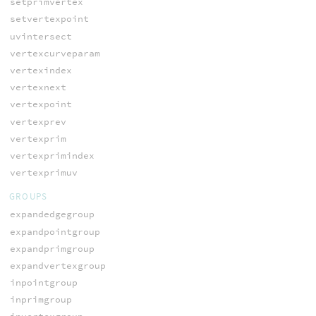
setprimvertex
setvertexpoint
uvintersect
vertexcurveparam
vertexindex
vertexnext
vertexpoint
vertexprev
vertexprim
vertexprimindex
vertexprimuv
GROUPS
expandedgegroup
expandpointgroup
expandprimgroup
expandvertexgroup
inpointgroup
inprimgroup