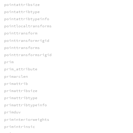
pointattribsize
pointattribtype
pointattribtypeinfo
pointlocaltransforms
pointtransform
pointtransformrigid
pointtransforms
pointtransformsrigid
prim
prim_attribute
primarclen
primattrib
primattribsize
primattribtype
primattribtypeinfo
primduv
priminteriorweights
primintrinsic