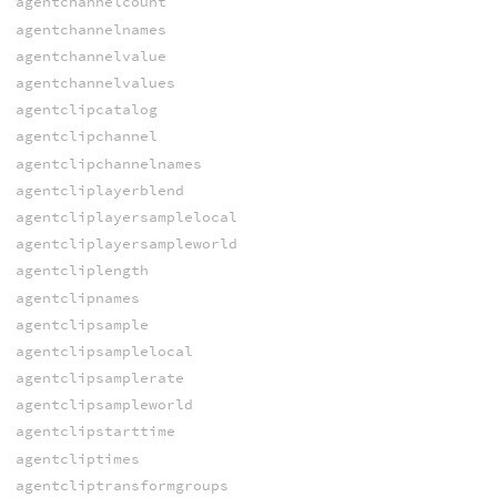
agentchannelcount
agentchannelnames
agentchannelvalue
agentchannelvalues
agentclipcatalog
agentclipchannel
agentclipchannelnames
agentcliplayerblend
agentcliplayersamplelocal
agentcliplayersampleworld
agentcliplength
agentclipnames
agentclipsample
agentclipsamplelocal
agentclipsamplerate
agentclipsampleworld
agentclipstarttime
agentcliptimes
agentcliptransformgroups