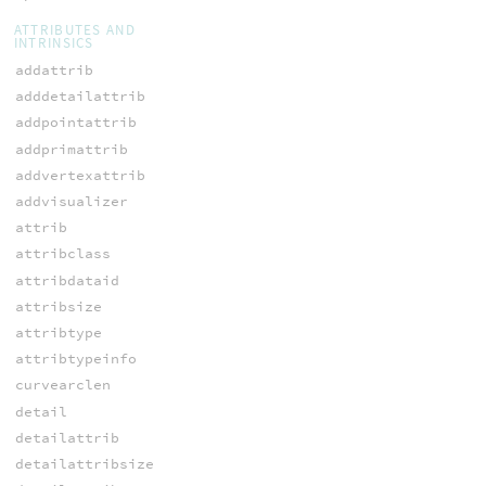
ATTRIBUTES AND
INTRINSICS
addattrib
adddetailattrib
addpointattrib
addprimattrib
addvertexattrib
addvisualizer
attrib
attribclass
attribdataid
attribsize
attribtype
attribtypeinfo
curvearclen
detail
detailattrib
detailattribsize