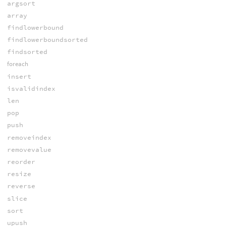
argsort
array
findlowerbound
findlowerboundsorted
findsorted
foreach
insert
isvalidindex
len
pop
push
removeindex
removevalue
reorder
resize
reverse
slice
sort
upush