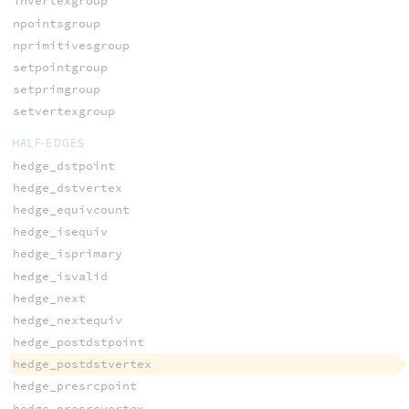
invertexgroup
npointsgroup
nprimitivesgroup
setpointgroup
setprimgroup
setvertexgroup
HALF-EDGES
hedge_dstpoint
hedge_dstvertex
hedge_equivcount
hedge_isequiv
hedge_isprimary
hedge_isvalid
hedge_next
hedge_nextequiv
hedge_postdstpoint
hedge_postdstvertex
hedge_presrcpoint
hedge_presrcvertex