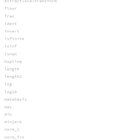
extractlocaltransform
floor
frac
ident
invert
isfinite
isinf
isnan
kspline
length
length2
log
log10
makebasis
max
min
minjerk
norm_1
norm_fro