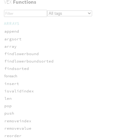
VEX
Functions
ARRAYS
append
argsort
array
findlowerbound
findlowerboundsorted
findsorted
foreach
insert
isvalidindex
len
pop
push
removeindex
removevalue
reorder