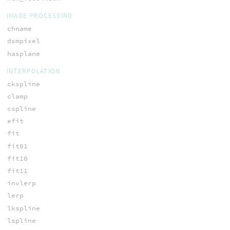
IMAGE PROCESSING
chname
dsmpixel
hasplane
INTERPOLATION
ckspline
clamp
cspline
efit
fit
fit01
fit10
fit11
invlerp
lerp
lkspline
lspline