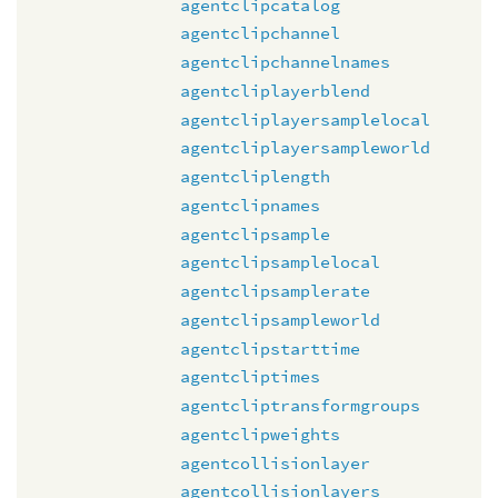
agentclipcatalog
agentclipchannel
agentclipchannelnames
agentcliplayerblend
agentcliplayersamplelocal
agentcliplayersampleworld
agentcliplength
agentclipnames
agentclipsample
agentclipsamplelocal
agentclipsamplerate
agentclipsampleworld
agentclipstarttime
agentcliptimes
agentcliptransformgroups
agentclipweights
agentcollisionlayer
agentcollisionlayers