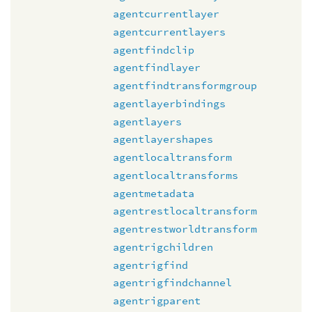
agentcurrentlayer
agentcurrentlayers
agentfindclip
agentfindlayer
agentfindtransformgroup
agentlayerbindings
agentlayers
agentlayershapes
agentlocaltransform
agentlocaltransforms
agentmetadata
agentrestlocaltransform
agentrestworldtransform
agentrigchildren
agentrigfind
agentrigfindchannel
agentrigparent