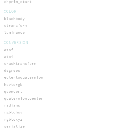
chprim_start
COLOR
blackbody
ctransform
luminance
CONVERSION
atof
atoi
cracktransform
degrees
eulertoquaternion
hsvtorgb
qconvert
quaterniontoeuler
radians
rgbtohsv
rgbtoxyz
serialize