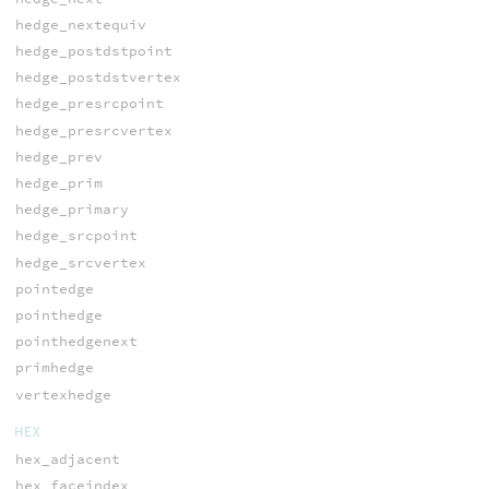
hedge_nextequiv
hedge_postdstpoint
hedge_postdstvertex
hedge_presrcpoint
hedge_presrcvertex
hedge_prev
hedge_prim
hedge_primary
hedge_srcpoint
hedge_srcvertex
pointedge
pointhedge
pointhedgenext
primhedge
vertexhedge
HEX
hex_adjacent
hex_faceindex