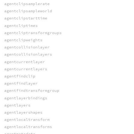
agentclipsamplerate
agentclipsampleworld
agentclipstarttime
agentcliptimes
agentcliptransformgroups
agentclipweights
agentcollisionlayer
agentcollisionlayers
agentcurrentlayer
agentcurrentlayers
agentfindclip
agentfindlayer
agentfindtransformgroup
agentlayerbindings
agentlayers
agentlayershapes
agentlocaltransform
agentlocaltransforms
agentmetadata