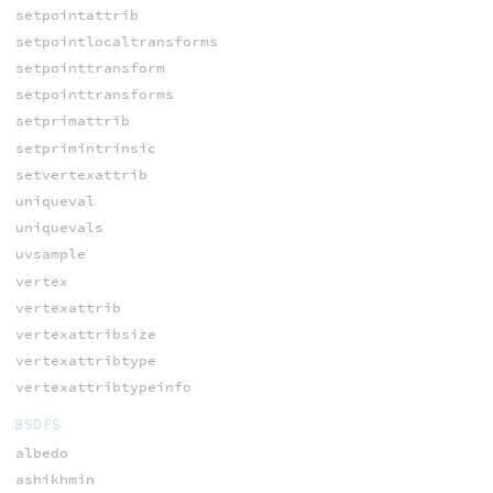
setpointattrib
setpointlocaltransforms
setpointtransform
setpointtransforms
setprimattrib
setprimintrinsic
setvertexattrib
uniqueval
uniquevals
uvsample
vertex
vertexattrib
vertexattribsize
vertexattribtype
vertexattribtypeinfo
BSDFS
albedo
ashikhmin