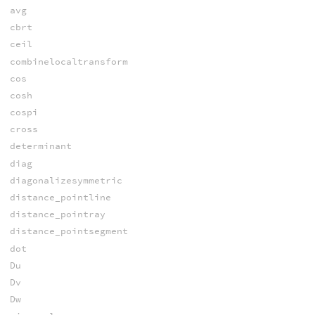
avg
cbrt
ceil
combinelocaltransform
cos
cosh
cospi
cross
determinant
diag
diagonalizesymmetric
distance_pointline
distance_pointray
distance_pointsegment
dot
Du
Dv
Dw