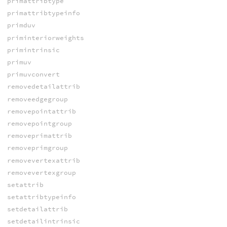
primattribtype
primattribtypeinfo
primduv
priminteriorweights
primintrinsic
primuv
primuvconvert
removedetailattrib
removeedgegroup
removepointattrib
removepointgroup
removeprimattrib
removeprimgroup
removevertexattrib
removevertexgroup
setattrib
setattribtypeinfo
setdetailattrib
setdetailintrinsic