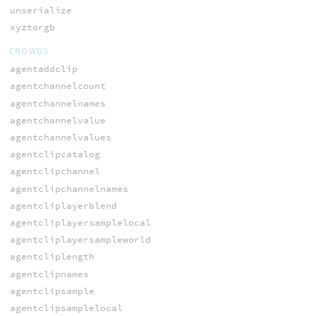
unserialize
xyztorgb
CROWDS
agentaddclip
agentchannelcount
agentchannelnames
agentchannelvalue
agentchannelvalues
agentclipcatalog
agentclipchannel
agentclipchannelnames
agentcliplayerblend
agentcliplayersamplelocal
agentcliplayersampleworld
agentcliplength
agentclipnames
agentclipsample
agentclipsamplelocal