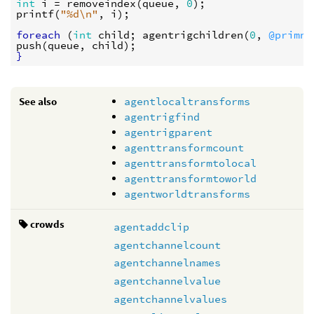
int
i
 = 
removeindex
(
queue
, 
0
printf
(
"%d
\n
"
, 
i
);

foreach
 (
int
child
; 
agentrigchildren
(
0
, 
@primnu
push
(
queue
, 
child
}
See also
agentlocaltransforms
agentrigfind
agentrigparent
agenttransformcount
agenttransformtolocal
agenttransformtoworld
agentworldtransforms
crowds
agentaddclip
agentchannelcount
agentchannelnames
agentchannelvalue
agentchannelvalues