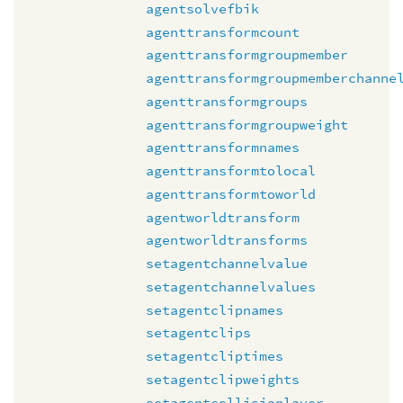
agentsolvefbik
agenttransformcount
agenttransformgroupmember
agenttransformgroupmemberchanne
agenttransformgroups
agenttransformgroupweight
agenttransformnames
agenttransformtolocal
agenttransformtoworld
agentworldtransform
agentworldtransforms
setagentchannelvalue
setagentchannelvalues
setagentclipnames
setagentclips
setagentcliptimes
setagentclipweights
setagentcollisionlayer