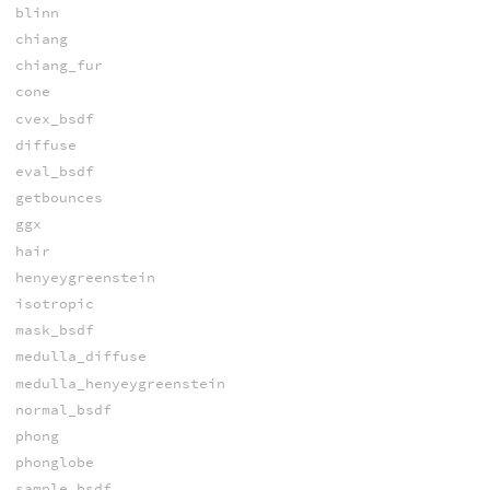
blinn
chiang
chiang_fur
cone
cvex_bsdf
diffuse
eval_bsdf
getbounces
ggx
hair
henyeygreenstein
isotropic
mask_bsdf
medulla_diffuse
medulla_henyeygreenstein
normal_bsdf
phong
phonglobe
sample_bsdf