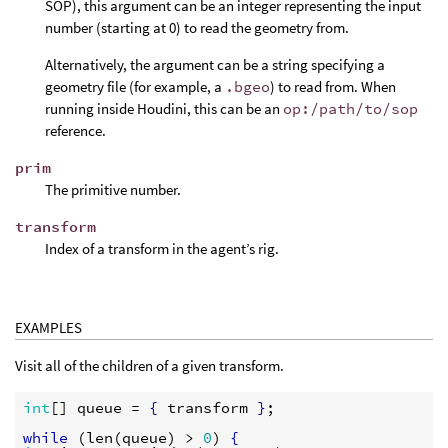
SOP), this argument can be an integer representing the input
number (starting at 0) to read the geometry from.
Alternatively, the argument can be a string specifying a
geometry file (for example, a
.bgeo
) to read from. When
running inside Houdini, this can be an
op:/path/to/sop
reference.
prim
The primitive number.
transform
Index of a transform in the agent’s rig.
EXAMPLES
Visit all of the children of a given transform.
int
[] 
queue
 = 
{
transform
}
;

while
 (
len
(
queue
) > 
0
) 
{