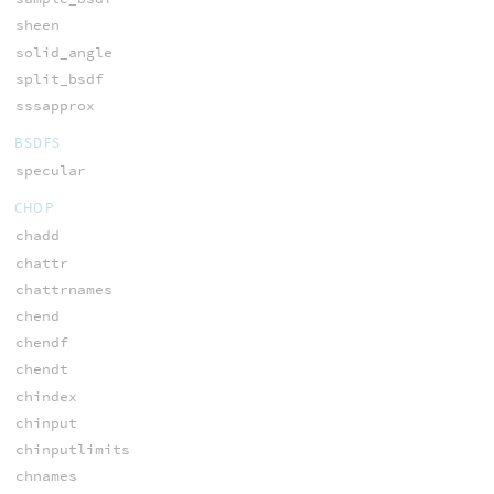
sheen
solid_angle
split_bsdf
sssapprox
BSDFS
specular
CHOP
chadd
chattr
chattrnames
chend
chendf
chendt
chindex
chinput
chinputlimits
chnames