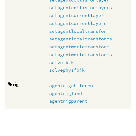
setagentcollisionlayers
setagentcurrentlayer
setagentcurrentlayers
setagentlocaltransform
setagentlocaltransforms
setagentworldtransform
setagentworldtransforms
solvefbik
solvephysfbik
rig
agentrigchildren
agentrigfind
agentrigparent