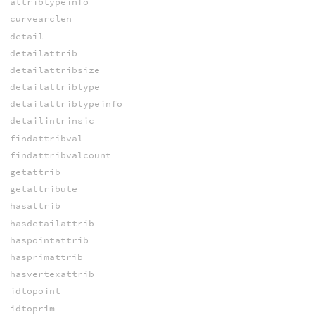
attribtypeinfo
curvearclen
detail
detailattrib
detailattribsize
detailattribtype
detailattribtypeinfo
detailintrinsic
findattribval
findattribvalcount
getattrib
getattribute
hasattrib
hasdetailattrib
haspointattrib
hasprimattrib
hasvertexattrib
idtopoint
idtoprim