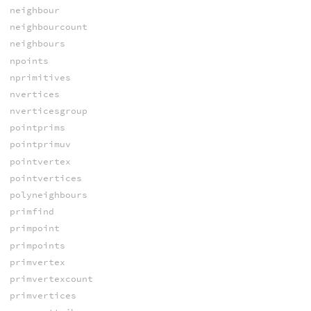
neighbour
neighbourcount
neighbours
npoints
nprimitives
nvertices
nverticesgroup
pointprims
pointprimuv
pointvertex
pointvertices
polyneighbours
primfind
primpoint
primpoints
primvertex
primvertexcount
primvertices