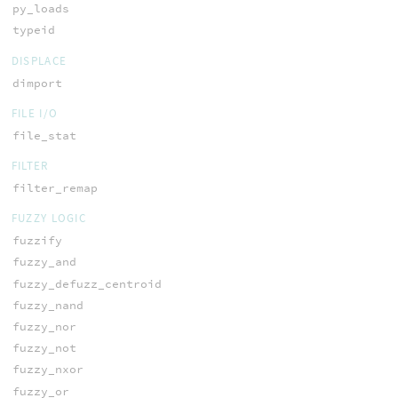
py_loads
typeid
DISPLACE
dimport
FILE I/O
file_stat
FILTER
filter_remap
FUZZY LOGIC
fuzzify
fuzzy_and
fuzzy_defuzz_centroid
fuzzy_nand
fuzzy_nor
fuzzy_not
fuzzy_nxor
fuzzy_or