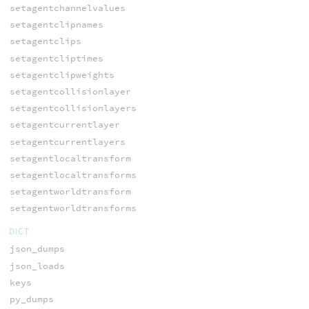
setagentchannelvalues
setagentclipnames
setagentclips
setagentcliptimes
setagentclipweights
setagentcollisionlayer
setagentcollisionlayers
setagentcurrentlayer
setagentcurrentlayers
setagentlocaltransform
setagentlocaltransforms
setagentworldtransform
setagentworldtransforms
DICT
json_dumps
json_loads
keys
py_dumps