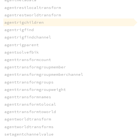
agentrestlocaltransform
agentrestworldtransform
agentrigchildren
agentrigfind
agentrigfindchannel
agentrigparent
agentsolvefbik
agenttransformcount
agenttransformgroupmember
agenttransformgroupmemberchannel
agenttransformgroups
agenttransformgroupweight
agenttransformnames
agenttransformtolocal
agenttransformtoworld
agentworldtransform
agentworldtransforms
setagentchannelvalue