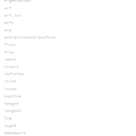
eigenvalues
erf
erf_inv
erfc
exp
extractlocaltransform
floor
frac
ident
invert
isfinite
isinf
isnan
kspline
length
length2
log
log10
makebasis