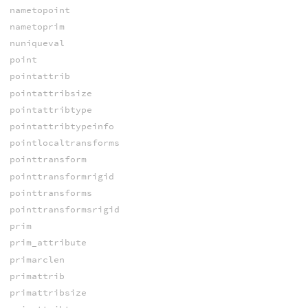
nametopoint
nametoprim
nuniqueval
point
pointattrib
pointattribsize
pointattribtype
pointattribtypeinfo
pointlocaltransforms
pointtransform
pointtransformrigid
pointtransforms
pointtransformsrigid
prim
prim_attribute
primarclen
primattrib
primattribsize