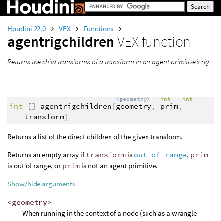
Houdini 22.0
VEX
Functions
agentrigchildren
VEX function
Returns the child transforms of a transform in an agent primitive’s rig.
<geometry>
int
int
int
[]
agentrigchildren
(
geometry
,
prim
,
transform
)
Returns a list of the direct children of the given transform.
Returns an empty array if
transform
is
out of range
,
prim
is out of range, or
prim
is not an agent primitive.
Show/hide arguments
<geometry>
When running in the context of a node (such as a wrangle