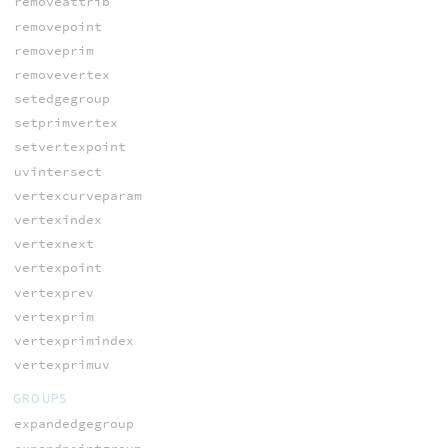
removeattrib
removepoint
removeprim
removevertex
setedgegroup
setprimvertex
setvertexpoint
uvintersect
vertexcurveparam
vertexindex
vertexnext
vertexpoint
vertexprev
vertexprim
vertexprimindex
vertexprimuv
GROUPS
expandedgegroup