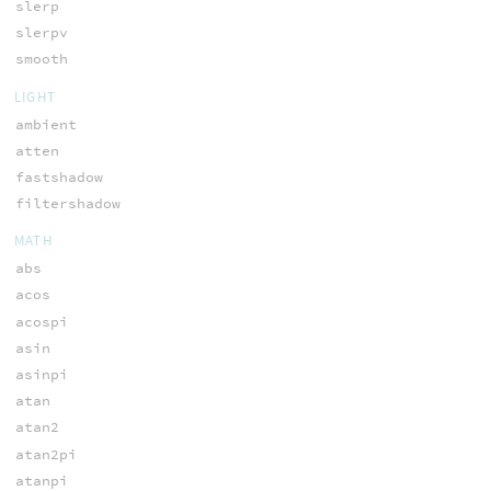
slerp
slerpv
smooth
LIGHT
ambient
atten
fastshadow
filtershadow
MATH
abs
acos
acospi
asin
asinpi
atan
atan2
atan2pi
atanpi