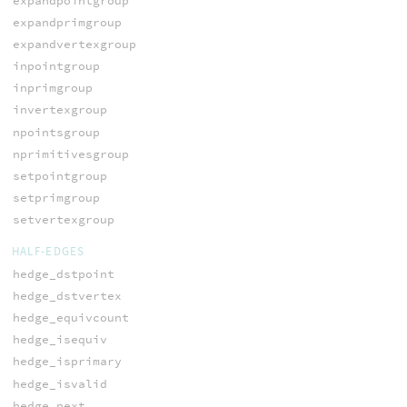
expandpointgroup
expandprimgroup
expandvertexgroup
inpointgroup
inprimgroup
invertexgroup
npointsgroup
nprimitivesgroup
setpointgroup
setprimgroup
setvertexgroup
HALF-EDGES
hedge_dstpoint
hedge_dstvertex
hedge_equivcount
hedge_isequiv
hedge_isprimary
hedge_isvalid
hedge_next