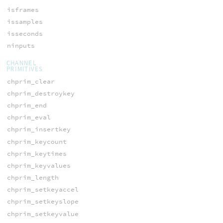
isframes
issamples
isseconds
ninputs
CHANNEL
PRIMITIVES
chprim_clear
chprim_destroykey
chprim_end
chprim_eval
chprim_insertkey
chprim_keycount
chprim_keytimes
chprim_keyvalues
chprim_length
chprim_setkeyaccel
chprim_setkeyslope
chprim_setkeyvalue