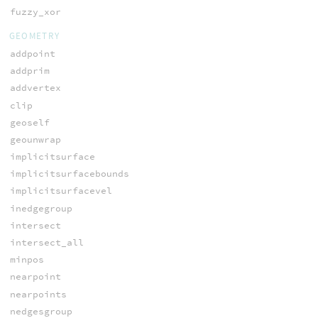
fuzzy_xor
GEOMETRY
addpoint
addprim
addvertex
clip
geoself
geounwrap
implicitsurface
implicitsurfacebounds
implicitsurfacevel
inedgegroup
intersect
intersect_all
minpos
nearpoint
nearpoints
nedgesgroup