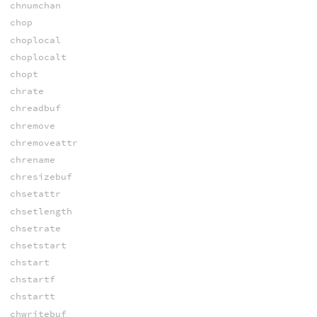
chnumchan
chop
choplocal
choplocalt
chopt
chrate
chreadbuf
chremove
chremoveattr
chrename
chresizebuf
chsetattr
chsetlength
chsetrate
chsetstart
chstart
chstartf
chstartt
chwritebuf