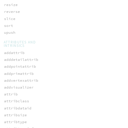
resize
reverse
slice
sort
upush
ATTRIBUTES AND
INTRINSICS
addattrib
adddetailattrib
addpointattrib
addprimattrib
addvertexattrib
addvisualizer
attrib
attribclass
attribdataid
attribsize
attribtype