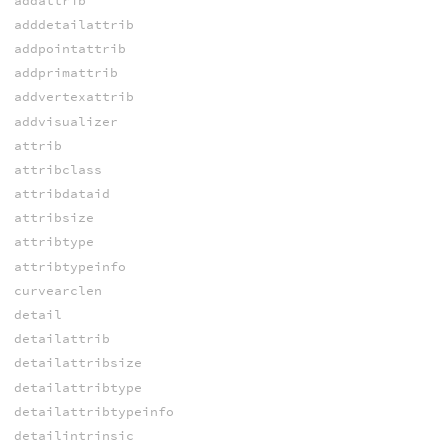
addattrib
adddetailattrib
addpointattrib
addprimattrib
addvertexattrib
addvisualizer
attrib
attribclass
attribdataid
attribsize
attribtype
attribtypeinfo
curvearclen
detail
detailattrib
detailattribsize
detailattribtype
detailattribtypeinfo
detailintrinsic