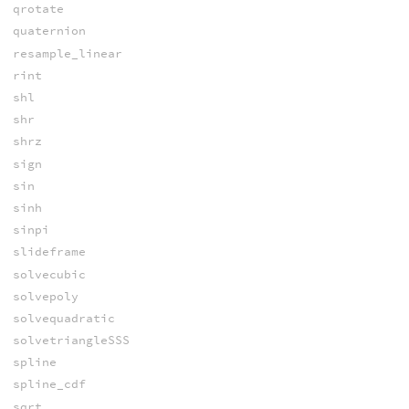
qrotate
quaternion
resample_linear
rint
shl
shr
shrz
sign
sin
sinh
sinpi
slideframe
solvecubic
solvepoly
solvequadratic
solvetriangleSSS
spline
spline_cdf
sqrt