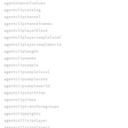
agentchannelvalues
agentclipcatalog
agentclipchannel
agentclipchannelnames
agentcliplayerblend
agentcliplayersamplelocal
agentcliplayersampleworld
agentcliplength
agentclipnames
agentclipsample
agentclipsamplelocal
agentclipsamplerate
agentclipsampleworld
agentclipstarttime
agentcliptimes
agentcliptransformgroups
agentclipweights
agentcollisionlayer
agentcollisionlayers