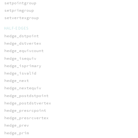
setpointgroup
setprimgroup
setvertexgroup
HALF-EDGES
hedge_dstpoint
hedge_dstvertex
hedge_equivcount
hedge_isequiv
hedge_isprimary
hedge_isvalid
hedge_next
hedge_nextequiv
hedge_postdstpoint
hedge_postdstvertex
hedge_presrcpoint
hedge_presrcvertex
hedge_prev
hedge_prim