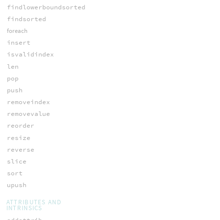
findlowerboundsorted
findsorted
foreach
insert
isvalidindex
len
pop
push
removeindex
removevalue
reorder
resize
reverse
slice
sort
upush
ATTRIBUTES AND
INTRINSICS