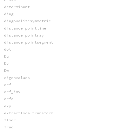
determinant
diag
diagonalizesymmetric
distance_pointline
distance_pointray
distance_pointsegment
dot
Du
Dv
Dw
eigenvalues
erf
erf_inv
erfc
exp
extractlocaltransform
floor
frac