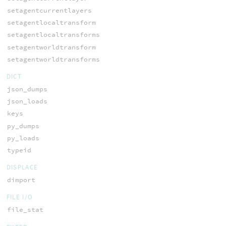
setagentcurrentlayers
setagentlocaltransform
setagentlocaltransforms
setagentworldtransform
setagentworldtransforms
DICT
json_dumps
json_loads
keys
py_dumps
py_loads
typeid
DISPLACE
dimport
FILE I/O
file_stat