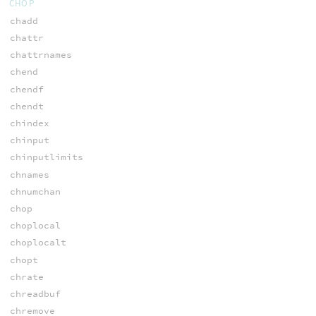
CHOP
chadd
chattr
chattrnames
chend
chendf
chendt
chindex
chinput
chinputlimits
chnames
chnumchan
chop
choplocal
choplocalt
chopt
chrate
chreadbuf
chremove