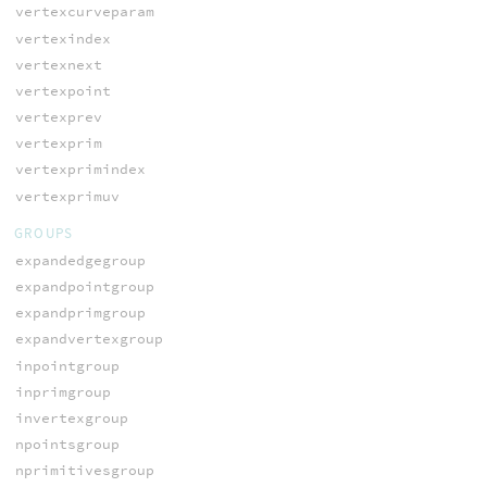
vertexcurveparam
vertexindex
vertexnext
vertexpoint
vertexprev
vertexprim
vertexprimindex
vertexprimuv
GROUPS
expandedgegroup
expandpointgroup
expandprimgroup
expandvertexgroup
inpointgroup
inprimgroup
invertexgroup
npointsgroup
nprimitivesgroup