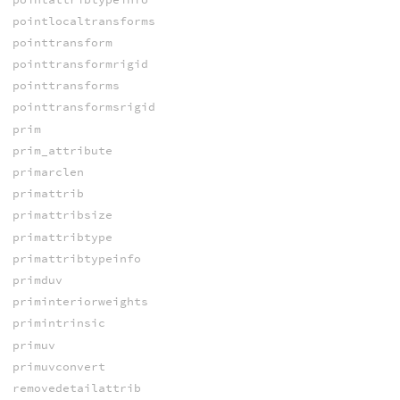
pointlocaltransforms
pointtransform
pointtransformrigid
pointtransforms
pointtransformsrigid
prim
prim_attribute
primarclen
primattrib
primattribsize
primattribtype
primattribtypeinfo
primduv
priminteriorweights
primintrinsic
primuv
primuvconvert
removedetailattrib