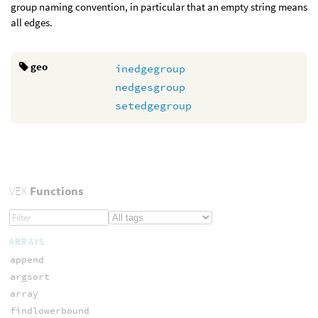
group naming convention, in particular that an empty string means
all edges.
geo
inedgegroup
nedgesgroup
setedgegroup
VEX
Functions
ARRAYS
append
argsort
array
findlowerbound