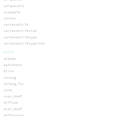
uniquevals
uvsample
vertex
vertexattrib
vertexattribsize
vertexattribtype
vertexattribtypeinfo
BSDFS
albedo
ashikhmin
blinn
chiang
chiang_fur
cone
cvex_bsdf
diffuse
eval_bsdf
getbounces