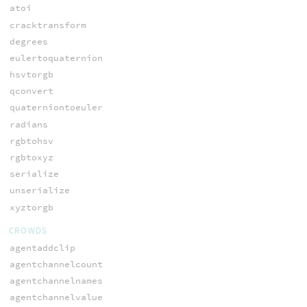
atoi
cracktransform
degrees
eulertoquaternion
hsvtorgb
qconvert
quaterniontoeuler
radians
rgbtohsv
rgbtoxyz
serialize
unserialize
xyztorgb
CROWDS
agentaddclip
agentchannelcount
agentchannelnames
agentchannelvalue