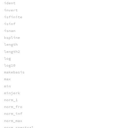
ident
invert
isfinite
isinf
isnan
kspline
length
length2
log
log10
makebasis
max
min
minjerk
norm_1
norm_fro
norm_inf
norm_max
norm_spectral