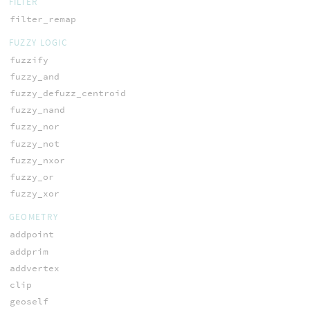
FILTER
filter_remap
FUZZY LOGIC
fuzzify
fuzzy_and
fuzzy_defuzz_centroid
fuzzy_nand
fuzzy_nor
fuzzy_not
fuzzy_nxor
fuzzy_or
fuzzy_xor
GEOMETRY
addpoint
addprim
addvertex
clip
geoself