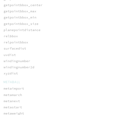
getpointbbox_center
getpointbbox_max
getpointbbox_min
getpointbbox_size
planepointdistance
relbbox
relpointbbox
surfacedist
uvdist
windingnumber
windingnumber2d
xyzdist
METABALL
metaimport
metamarch
metanext
metastart
metaweight