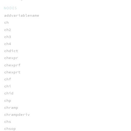
NODES
addvariablename
ch
ch2
ch3
ch4
chdict
chexpr
chexprf
chexprt
chf
chi
chid
chp
chramp
chrampderiv
chs
chsop