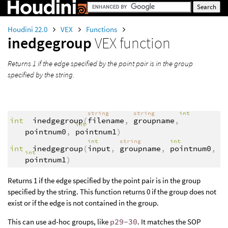
Houdini 22.0
VEX
Functions
inedgegroup
VEX function
Returns 1 if the edge specified by the point pair is in the group
specified by the string.
string
string
int
int
inedgegroup
(
filename
,
groupname
,
int
pointnum0
,
pointnum1
)
int
string
int
int
inedgegroup
(
input
,
groupname
,
pointnum0
,
int
pointnum1
)
Returns 1 if the edge specified by the point pair is in the group
specified by the string. This function returns 0 if the group does not
exist or if the edge is not contained in the group.
This can use ad-hoc groups, like
p29-30
. It matches the SOP