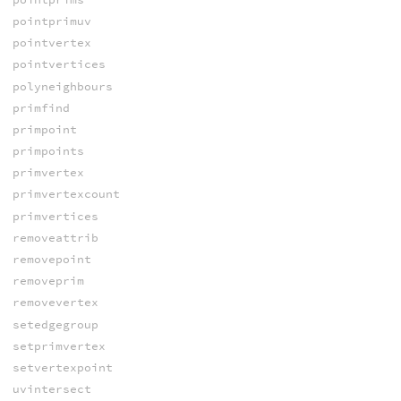
pointprimuv
pointvertex
pointvertices
polyneighbours
primfind
primpoint
primpoints
primvertex
primvertexcount
primvertices
removeattrib
removepoint
removeprim
removevertex
setedgegroup
setprimvertex
setvertexpoint
uvintersect