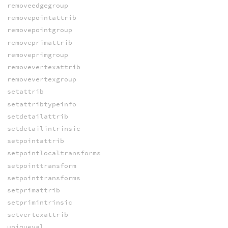
removeedgegroup
removepointattrib
removepointgroup
removeprimattrib
removeprimgroup
removevertexattrib
removevertexgroup
setattrib
setattribtypeinfo
setdetailattrib
setdetailintrinsic
setpointattrib
setpointlocaltransforms
setpointtransform
setpointtransforms
setprimattrib
setprimintrinsic
setvertexattrib
uniqueval