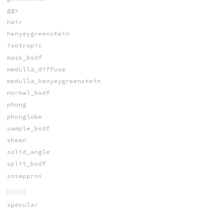
ggx
hair
henyeygreenstein
isotropic
mask_bsdf
medulla_diffuse
medulla_henyeygreenstein
normal_bsdf
phong
phonglobe
sample_bsdf
sheen
solid_angle
split_bsdf
sssapprox
BSDFS
specular