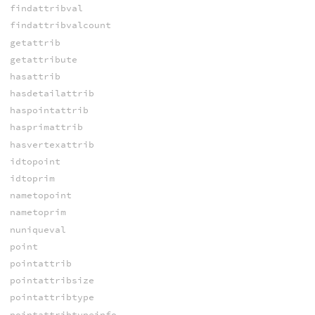
findattribval
findattribvalcount
getattrib
getattribute
hasattrib
hasdetailattrib
haspointattrib
hasprimattrib
hasvertexattrib
idtopoint
idtoprim
nametopoint
nametoprim
nuniqueval
point
pointattrib
pointattribsize
pointattribtype
pointattribtypeinfo