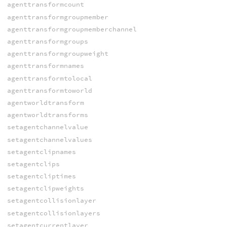
agenttransformcount
agenttransformgroupmember
agenttransformgroupmemberchannel
agenttransformgroups
agenttransformgroupweight
agenttransformnames
agenttransformtolocal
agenttransformtoworld
agentworldtransform
agentworldtransforms
setagentchannelvalue
setagentchannelvalues
setagentclipnames
setagentclips
setagentcliptimes
setagentclipweights
setagentcollisionlayer
setagentcollisionlayers
setagentcurrentlayer