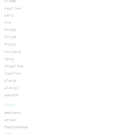
clamp
cspline
efit
fit
fit01
fit10
fit11
invlerp
lerp
lkspline
lspline
slerp
slerpv
smooth
LIGHT
ambient
atten
fastshadow