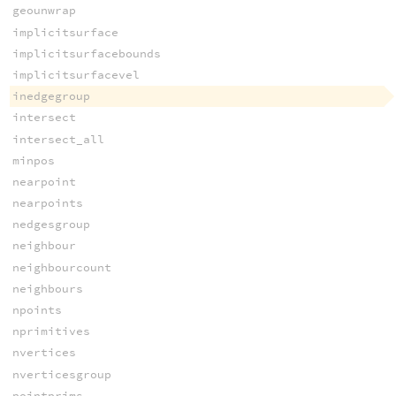
geounwrap
implicitsurface
implicitsurfacebounds
implicitsurfacevel
inedgegroup
intersect
intersect_all
minpos
nearpoint
nearpoints
nedgesgroup
neighbour
neighbourcount
neighbours
npoints
nprimitives
nvertices
nverticesgroup
pointprims