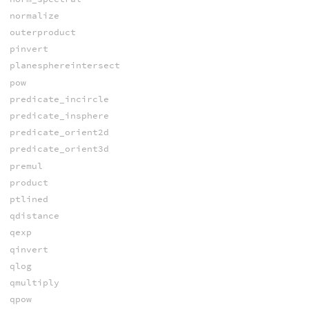
normalize
outerproduct
pinvert
planesphereintersect
pow
predicate_incircle
predicate_insphere
predicate_orient2d
predicate_orient3d
premul
product
ptlined
qdistance
qexp
qinvert
qlog
qmultiply
qpow