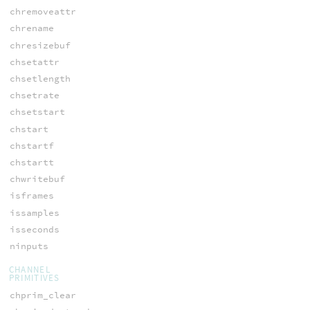
chremoveattr
chrename
chresizebuf
chsetattr
chsetlength
chsetrate
chsetstart
chstart
chstartf
chstartt
chwritebuf
isframes
issamples
isseconds
ninputs
CHANNEL
PRIMITIVES
chprim_clear