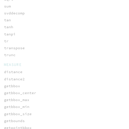
sum
svddecomp
tan
tanh
tanpi
tr
transpose
trunc
MEASURE
distance
distance2
getbbox
getbbox_center
getbbox_max
getbbox_min
getbbox_size
getbounds
getpointbbox