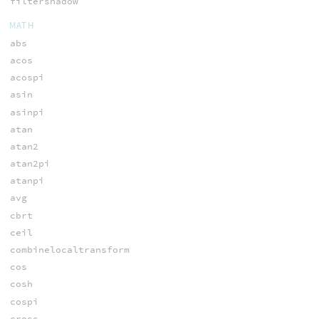
filtershadow
MATH
abs
acos
acospi
asin
asinpi
atan
atan2
atan2pi
atanpi
avg
cbrt
ceil
combinelocaltransform
cos
cosh
cospi
cross