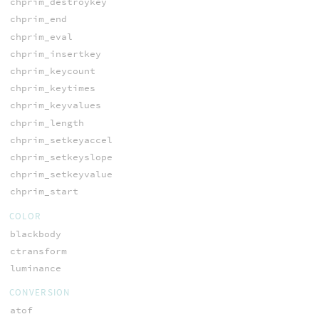
chprim_destroykey
chprim_end
chprim_eval
chprim_insertkey
chprim_keycount
chprim_keytimes
chprim_keyvalues
chprim_length
chprim_setkeyaccel
chprim_setkeyslope
chprim_setkeyvalue
chprim_start
COLOR
blackbody
ctransform
luminance
CONVERSION
atof