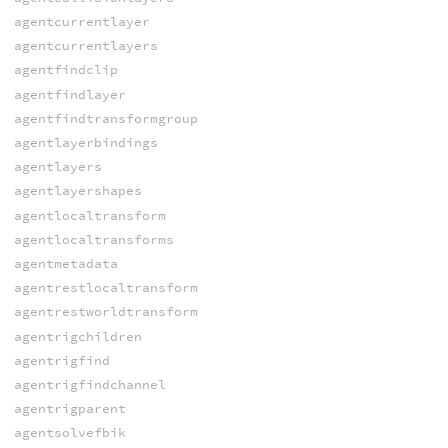
agentcurrentlayer
agentcurrentlayers
agentfindclip
agentfindlayer
agentfindtransformgroup
agentlayerbindings
agentlayers
agentlayershapes
agentlocaltransform
agentlocaltransforms
agentmetadata
agentrestlocaltransform
agentrestworldtransform
agentrigchildren
agentrigfind
agentrigfindchannel
agentrigparent
agentsolvefbik