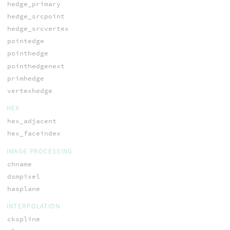
hedge_primary
hedge_srcpoint
hedge_srcvertex
pointedge
pointhedge
pointhedgenext
primhedge
vertexhedge
HEX
hex_adjacent
hex_faceindex
IMAGE PROCESSING
chname
dsmpixel
hasplane
INTERPOLATION
ckspline