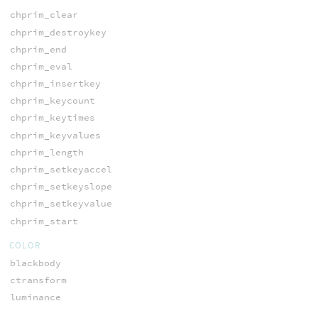
chprim_clear
chprim_destroykey
chprim_end
chprim_eval
chprim_insertkey
chprim_keycount
chprim_keytimes
chprim_keyvalues
chprim_length
chprim_setkeyaccel
chprim_setkeyslope
chprim_setkeyvalue
chprim_start
COLOR
blackbody
ctransform
luminance