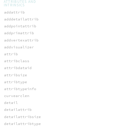
ATTRIBUTES AND
INTRINSICS
addattrib
adddetailattrib
addpointattrib
addprimattrib
addvertexattrib
addvisualizer
attrib
attribclass
attribdataid
attribsize
attribtype
attribtypeinfo
curvearclen
detail
detailattrib
detailattribsize
detailattribtype