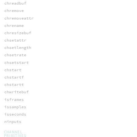
chreadbuf
chremove
chremoveattr
chrename
chresizebuf
chsetattr
chsetlength
chsetrate
chsetstart
chstart
chstartf
chstartt
chwritebuf
isframes
issamples
isseconds
ninputs
CHANNEL
PRIMITIVES