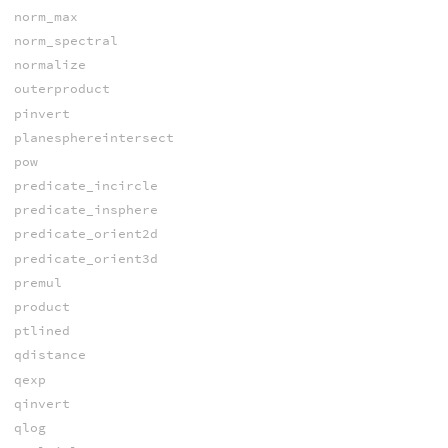
norm_max
norm_spectral
normalize
outerproduct
pinvert
planesphereintersect
pow
predicate_incircle
predicate_insphere
predicate_orient2d
predicate_orient3d
premul
product
ptlined
qdistance
qexp
qinvert
qlog