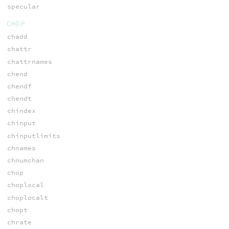
specular
CHOP
chadd
chattr
chattrnames
chend
chendf
chendt
chindex
chinput
chinputlimits
chnames
chnumchan
chop
choplocal
choplocalt
chopt
chrate