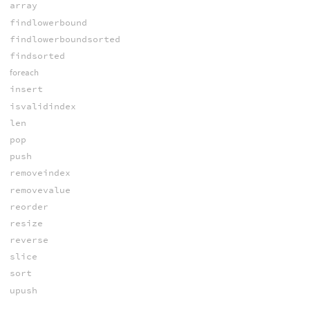
array
findlowerbound
findlowerboundsorted
findsorted
foreach
insert
isvalidindex
len
pop
push
removeindex
removevalue
reorder
resize
reverse
slice
sort
upush