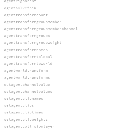
agentrigparent
agentsolvefbik
agenttransformcount
agenttransformgroupmember
agenttransformgroupmemberchannel
agenttransformgroups
agenttransformgroupweight
agenttransformnames
agenttransformtolocal
agenttransformtoworld
agentworldtransform
agentworldtransforms
setagentchannelvalue
setagentchannelvalues
setagentclipnames
setagentclips
setagentcliptimes
setagentclipweights
setagentcollisionlayer