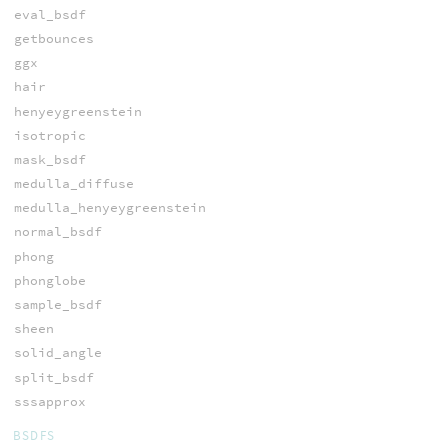
eval_bsdf
getbounces
ggx
hair
henyeygreenstein
isotropic
mask_bsdf
medulla_diffuse
medulla_henyeygreenstein
normal_bsdf
phong
phonglobe
sample_bsdf
sheen
solid_angle
split_bsdf
sssapprox
BSDFS