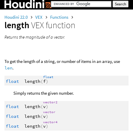
Houdini 22.0
VEX
Functions
length
VEX function
Returns the magnitude of a vector.
To get the length of a string, or number of items in an array, use
len
.
float
float
length
(
f
)
Simply returns the given number.
vector2
float
length
(
v
)
vector
float
length
(
v
)
vector4
float
length
(
v
)