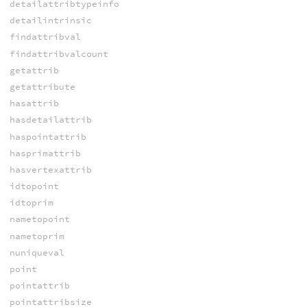
detailattribtypeinfo
detailintrinsic
findattribval
findattribvalcount
getattrib
getattribute
hasattrib
hasdetailattrib
haspointattrib
hasprimattrib
hasvertexattrib
idtopoint
idtoprim
nametopoint
nametoprim
nuniqueval
point
pointattrib
pointattribsize