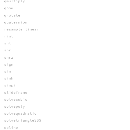
qmultiply
qpow
qrotate
quaternion
resample_linear
rint
shl
shr
shrz
sign
sin
sinh
sinpi
slideframe
solvecubic
solvepoly
solvequadratic
solvetriangleSSS
spline