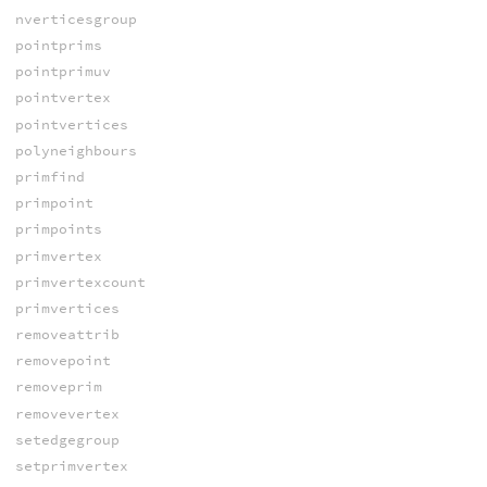
nverticesgroup
pointprims
pointprimuv
pointvertex
pointvertices
polyneighbours
primfind
primpoint
primpoints
primvertex
primvertexcount
primvertices
removeattrib
removepoint
removeprim
removevertex
setedgegroup
setprimvertex