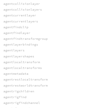
agentcollisionlayer
agentcollisionlayers
agentcurrentlayer
agentcurrentlayers
agentfindclip
agentfindlayer
agentfindtransformgroup
agentlayerbindings
agentlayers
agentlayershapes
agentlocaltransform
agentlocaltransforms
agentmetadata
agentrestlocaltransform
agentrestworldtransform
agentrigchildren
agentrigfind
agentrigfindchannel