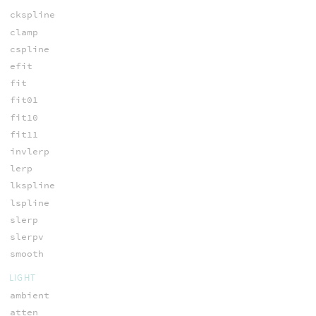
ckspline
clamp
cspline
efit
fit
fit01
fit10
fit11
invlerp
lerp
lkspline
lspline
slerp
slerpv
smooth
LIGHT
ambient
atten