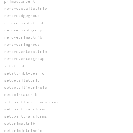
primuvconvert
removedetailattrib
removeedgegroup
removepointattrib
removepointgroup
removeprimattrib
removeprimgroup
removevertexattrib
removevertexgroup
setattrib
setattribtypeinfo
setdetailattrib
setdetailintrinsic
setpointattrib
setpointlocaltransforms
setpointtransform
setpointtransforms
setprimattrib
setprimintrinsic