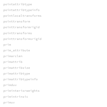
pointattribtype
pointattribtypeinfo
pointlocaltransforms
pointtransform
pointtransformrigid
pointtransforms
pointtransformsrigid
prim
prim_attribute
primarclen
primattrib
primattribsize
primattribtype
primattribtypeinfo
primduv
priminteriorweights
primintrinsic
primuv