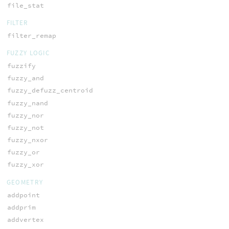
file_stat
FILTER
filter_remap
FUZZY LOGIC
fuzzify
fuzzy_and
fuzzy_defuzz_centroid
fuzzy_nand
fuzzy_nor
fuzzy_not
fuzzy_nxor
fuzzy_or
fuzzy_xor
GEOMETRY
addpoint
addprim
addvertex