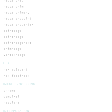
hedge_prev
hedge_prim
hedge_primary
hedge_srcpoint
hedge_srcvertex
pointedge
pointhedge
pointhedgenext
primhedge
vertexhedge
HEX
hex_adjacent
hex_faceindex
IMAGE PROCESSING
chname
dsmpixel
hasplane
INTERPOLATION