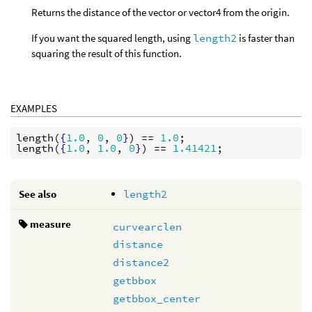
Returns the distance of the vector or vector4 from the origin.
If you want the squared length, using
length2
is faster than
squaring the result of this function.
EXAMPLES
length
(
{
1.0
, 
0
, 
0
}
) == 
1.0
length
(
{
1.0
, 
1.0
, 
0
}
) == 
1.41421
See also
length2
measure
curvearclen
distance
distance2
getbbox
getbbox_center