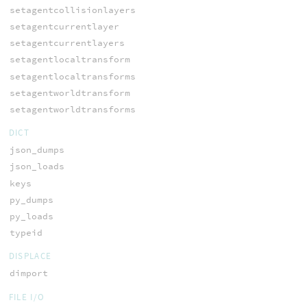
setagentcollisionlayers
setagentcurrentlayer
setagentcurrentlayers
setagentlocaltransform
setagentlocaltransforms
setagentworldtransform
setagentworldtransforms
DICT
json_dumps
json_loads
keys
py_dumps
py_loads
typeid
DISPLACE
dimport
FILE I/O