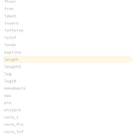
floor
frac
ident
invert
isfinite
isinf
isnan
kspline
length
length2
log
log10
makebasis
max
min
minjerk
norm_1
norm_fro
norm_inf