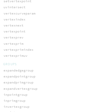
setvertexpoint
uvintersect
vertexcurveparam
vertexindex
vertexnext
vertexpoint
vertexprev
vertexprim
vertexprimindex
vertexprimuv
GROUPS
expandedgegroup
expandpointgroup
expandprimgroup
expandvertexgroup
inpointgroup
inprimgroup
invertexgroup