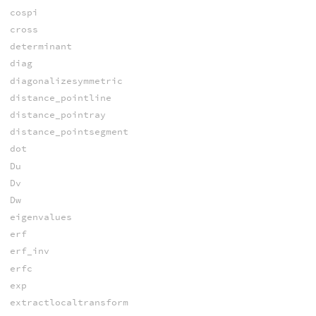
cospi
cross
determinant
diag
diagonalizesymmetric
distance_pointline
distance_pointray
distance_pointsegment
dot
Du
Dv
Dw
eigenvalues
erf
erf_inv
erfc
exp
extractlocaltransform