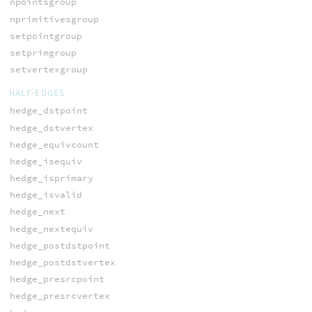
npointsgroup
nprimitivesgroup
setpointgroup
setprimgroup
setvertexgroup
HALF-EDGES
hedge_dstpoint
hedge_dstvertex
hedge_equivcount
hedge_isequiv
hedge_isprimary
hedge_isvalid
hedge_next
hedge_nextequiv
hedge_postdstpoint
hedge_postdstvertex
hedge_presrcpoint
hedge_presrcvertex