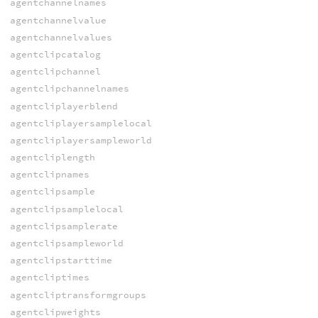
agentchannelnames
agentchannelvalue
agentchannelvalues
agentclipcatalog
agentclipchannel
agentclipchannelnames
agentcliplayerblend
agentcliplayersamplelocal
agentcliplayersampleworld
agentcliplength
agentclipnames
agentclipsample
agentclipsamplelocal
agentclipsamplerate
agentclipsampleworld
agentclipstarttime
agentcliptimes
agentcliptransformgroups
agentclipweights