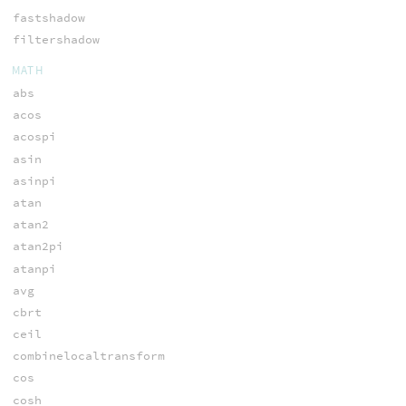
fastshadow
filtershadow
MATH
abs
acos
acospi
asin
asinpi
atan
atan2
atan2pi
atanpi
avg
cbrt
ceil
combinelocaltransform
cos
cosh