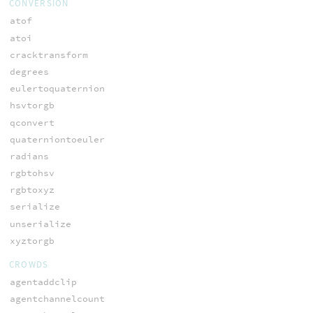
CONVERSION
atof
atoi
cracktransform
degrees
eulertoquaternion
hsvtorgb
qconvert
quaterniontoeuler
radians
rgbtohsv
rgbtoxyz
serialize
unserialize
xyztorgb
CROWDS
agentaddclip
agentchannelcount