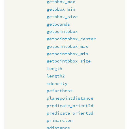
getbbox_max
getbbox_min
getbbox_size
getbounds
getpointbbox
getpointbbox_center
getpointbbox_max
getpointbbox_min
getpointbbox_size
length
length2
mdensity
pcfarthest
planepointdistance
predicate_orient2d
predicate_orient3d
primarclen
qdistance