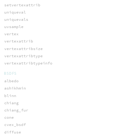
setvertexattrib
uniqueval
uniquevals
uvsample
vertex
vertexattrib
vertexattribsize
vertexattribtype
vertexattribtypeinfo
BSDFS
albedo
ashikhmin
blinn
chiang
chiang_fur
cone
cvex_bsdf
diffuse