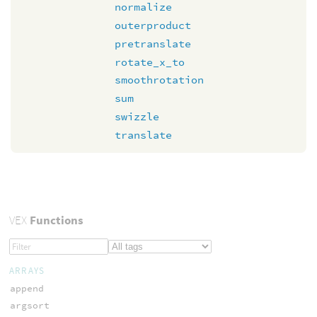
normalize
outerproduct
pretranslate
rotate_x_to
smoothrotation
sum
swizzle
translate
VEX
Functions
ARRAYS
append
argsort