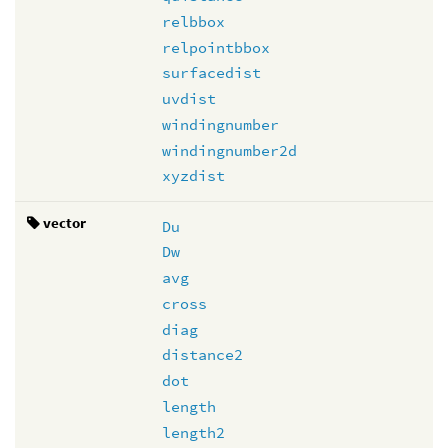
relbbox
relpointbbox
surfacedist
uvdist
windingnumber
windingnumber2d
xyzdist
vector
Du
Dw
avg
cross
diag
distance2
dot
length
length2