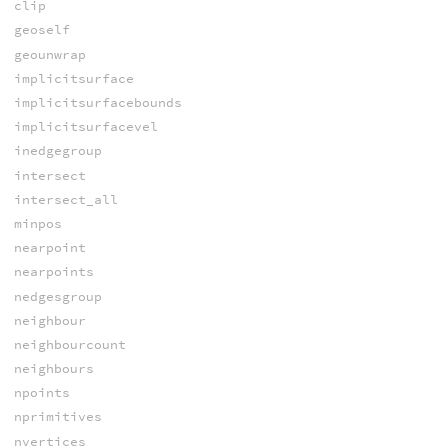
clip
geoself
geounwrap
implicitsurface
implicitsurfacebounds
implicitsurfacevel
inedgegroup
intersect
intersect_all
minpos
nearpoint
nearpoints
nedgesgroup
neighbour
neighbourcount
neighbours
npoints
nprimitives
nvertices