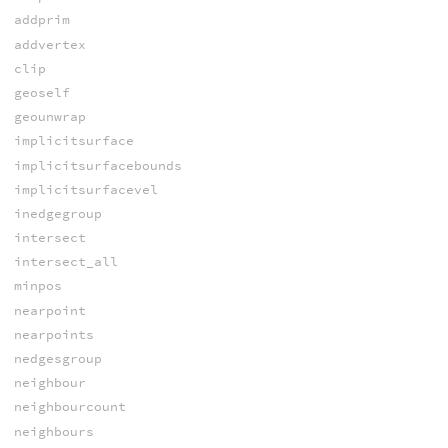
addprim
addvertex
clip
geoself
geounwrap
implicitsurface
implicitsurfacebounds
implicitsurfacevel
inedgegroup
intersect
intersect_all
minpos
nearpoint
nearpoints
nedgesgroup
neighbour
neighbourcount
neighbours