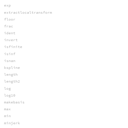
exp
extractlocaltransform
floor
frac
ident
invert
isfinite
isinf
isnan
kspline
length
length2
log
log10
makebasis
max
min
minjerk