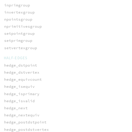
inprimgroup
invertexgroup
npointsgroup
nprimitivesgroup
setpointgroup
setprimgroup
setvertexgroup
HALF-EDGES
hedge_dstpoint
hedge_dstvertex
hedge_equivcount
hedge_isequiv
hedge_isprimary
hedge_isvalid
hedge_next
hedge_nextequiv
hedge_postdstpoint
hedge_postdstvertex