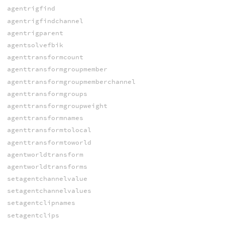
agentrigfind
agentrigfindchannel
agentrigparent
agentsolvefbik
agenttransformcount
agenttransformgroupmember
agenttransformgroupmemberchannel
agenttransformgroups
agenttransformgroupweight
agenttransformnames
agenttransformtolocal
agenttransformtoworld
agentworldtransform
agentworldtransforms
setagentchannelvalue
setagentchannelvalues
setagentclipnames
setagentclips