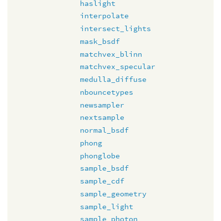
haslight
interpolate
intersect_lights
mask_bsdf
matchvex_blinn
matchvex_specular
medulla_diffuse
nbouncetypes
newsampler
nextsample
normal_bsdf
phong
phonglobe
sample_bsdf
sample_cdf
sample_geometry
sample_light
sample_photon