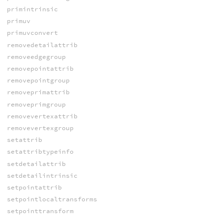
primintrinsic
primuv
primuvconvert
removedetailattrib
removeedgegroup
removepointattrib
removepointgroup
removeprimattrib
removeprimgroup
removevertexattrib
removevertexgroup
setattrib
setattribtypeinfo
setdetailattrib
setdetailintrinsic
setpointattrib
setpointlocaltransforms
setpointtransform