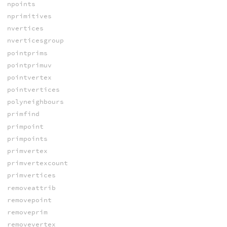
npoints
nprimitives
nvertices
nverticesgroup
pointprims
pointprimuv
pointvertex
pointvertices
polyneighbours
primfind
primpoint
primpoints
primvertex
primvertexcount
primvertices
removeattrib
removepoint
removeprim
removevertex