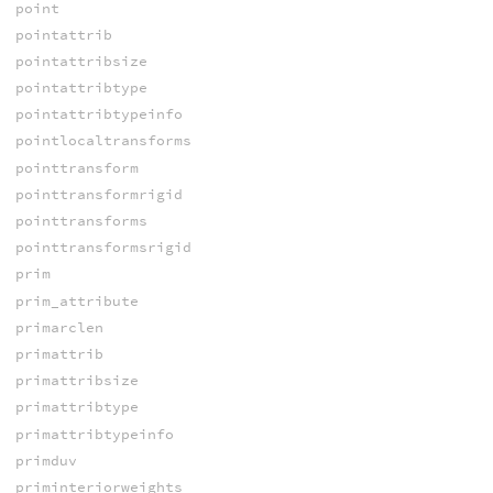
point
pointattrib
pointattribsize
pointattribtype
pointattribtypeinfo
pointlocaltransforms
pointtransform
pointtransformrigid
pointtransforms
pointtransformsrigid
prim
prim_attribute
primarclen
primattrib
primattribsize
primattribtype
primattribtypeinfo
primduv
priminteriorweights