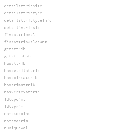
detailattribsize
detailattribtype
detailattribtypeinfo
detailintrinsic
findattribval
findattribvalcount
getattrib
getattribute
hasattrib
hasdetailattrib
haspointattrib
hasprimattrib
hasvertexattrib
idtopoint
idtoprim
nametopoint
nametoprim
nuniqueval