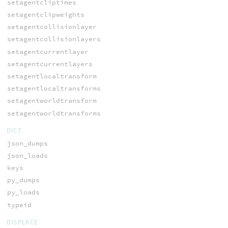
setagentcliptimes
setagentclipweights
setagentcollisionlayer
setagentcollisionlayers
setagentcurrentlayer
setagentcurrentlayers
setagentlocaltransform
setagentlocaltransforms
setagentworldtransform
setagentworldtransforms
DICT
json_dumps
json_loads
keys
py_dumps
py_loads
typeid
DISPLACE