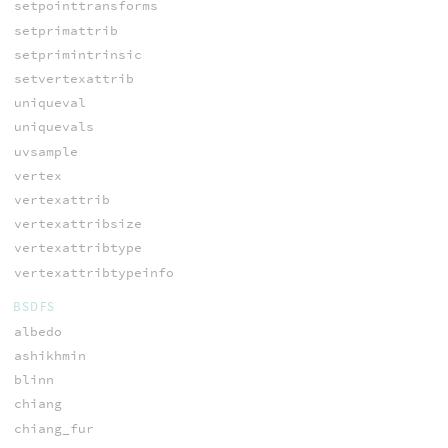
setpointtransforms
setprimattrib
setprimintrinsic
setvertexattrib
uniqueval
uniquevals
uvsample
vertex
vertexattrib
vertexattribsize
vertexattribtype
vertexattribtypeinfo
BSDFS
albedo
ashikhmin
blinn
chiang
chiang_fur