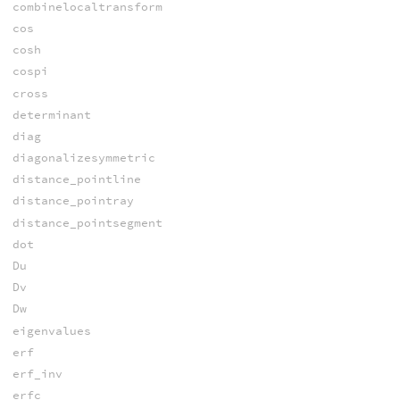
combinelocaltransform
cos
cosh
cospi
cross
determinant
diag
diagonalizesymmetric
distance_pointline
distance_pointray
distance_pointsegment
dot
Du
Dv
Dw
eigenvalues
erf
erf_inv
erfc