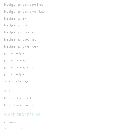
hedge_presrcpoint
hedge_presrcvertex
hedge_prev
hedge_prim
hedge_primary
hedge_srcpoint
hedge_srcvertex
pointedge
pointhedge
pointhedgenext
primhedge
vertexhedge
HEX
hex_adjacent
hex_faceindex
IMAGE PROCESSING
chname