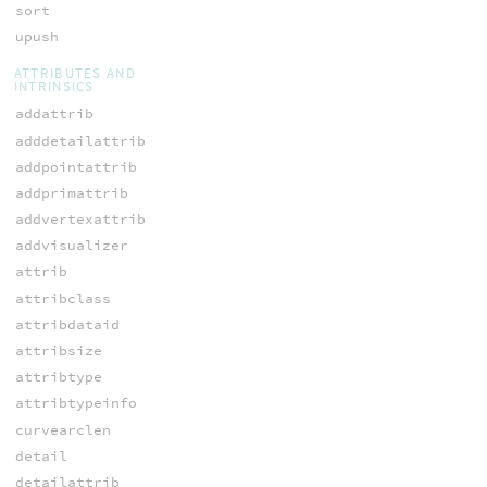
sort
upush
ATTRIBUTES AND
INTRINSICS
addattrib
adddetailattrib
addpointattrib
addprimattrib
addvertexattrib
addvisualizer
attrib
attribclass
attribdataid
attribsize
attribtype
attribtypeinfo
curvearclen
detail
detailattrib