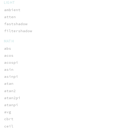
LIGHT
ambient
atten
fastshadow
filtershadow
MATH
abs
acos
acospi
asin
asinpi
atan
atan2
atan2pi
atanpi
avg
cbrt
ceil