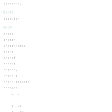
sssapprox
BSDFS
specular
CHOP
chadd
chattr
chattrnames
chend
chendf
chendt
chindex
chinput
chinputlimits
chnames
chnumchan
chop
choplocal