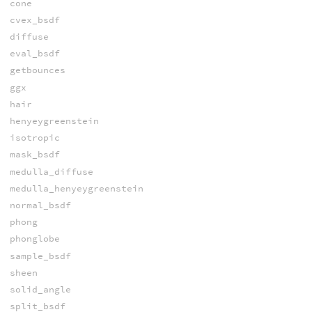
cone
cvex_bsdf
diffuse
eval_bsdf
getbounces
ggx
hair
henyeygreenstein
isotropic
mask_bsdf
medulla_diffuse
medulla_henyeygreenstein
normal_bsdf
phong
phonglobe
sample_bsdf
sheen
solid_angle
split_bsdf