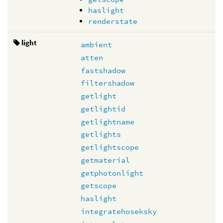
haslight
renderstate
light
ambient
atten
fastshadow
filtershadow
getlight
getlightid
getlightname
getlights
getlightscope
getmaterial
getphotonlight
getscope
haslight
integratehoseksky