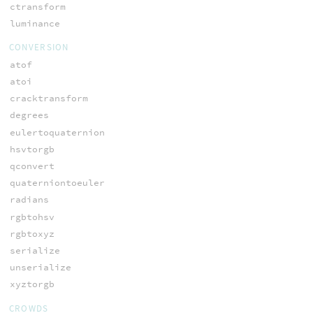
ctransform
luminance
CONVERSION
atof
atoi
cracktransform
degrees
eulertoquaternion
hsvtorgb
qconvert
quaterniontoeuler
radians
rgbtohsv
rgbtoxyz
serialize
unserialize
xyztorgb
CROWDS