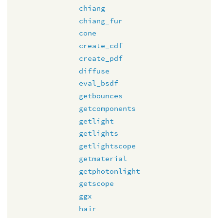
chiang
chiang_fur
cone
create_cdf
create_pdf
diffuse
eval_bsdf
getbounces
getcomponents
getlight
getlights
getlightscope
getmaterial
getphotonlight
getscope
ggx
hair