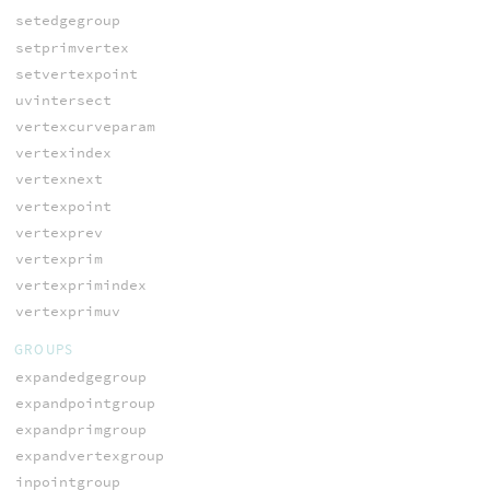
setedgegroup
setprimvertex
setvertexpoint
uvintersect
vertexcurveparam
vertexindex
vertexnext
vertexpoint
vertexprev
vertexprim
vertexprimindex
vertexprimuv
GROUPS
expandedgegroup
expandpointgroup
expandprimgroup
expandvertexgroup
inpointgroup