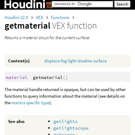
Houdini 22.0
VEX
Functions
getmaterial
VEX function
Returns a material struct for the current surface.
Context(s)
displace
fog
light
shadow
surface
material
getmaterial
()
The material handle returned is opaque, but can be used by other
functions to query information about the material (see details on
the
mantra specific type
).
See also
getlights
getlightscope
getscope