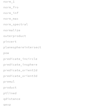
norm_1
norm_fro
norm_inf
norm_max
norm_spectral
normalize
outerproduct
pinvert
planesphereintersect
pow
predicate_incircle
predicate_insphere
predicate_orient2d
predicate_orient3d
premul
product
ptlined
qdistance
qexp