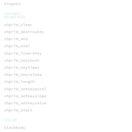
ninputs
CHANNEL
PRIMITIVES
chprim_clear
chprim_destroykey
chprim_end
chprim_eval
chprim_insertkey
chprim_keycount
chprim_keytimes
chprim_keyvalues
chprim_length
chprim_setkeyaccel
chprim_setkeyslope
chprim_setkeyvalue
chprim_start
COLOR
blackbody