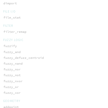
dimport
FILE I/O
file_stat
FILTER
filter_remap
FUZZY LOGIC
fuzzify
fuzzy_and
fuzzy_defuzz_centroid
fuzzy_nand
fuzzy_nor
fuzzy_not
fuzzy_nxor
fuzzy_or
fuzzy_xor
GEOMETRY
addpoint