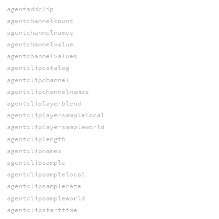
agentaddclip
agentchannelcount
agentchannelnames
agentchannelvalue
agentchannelvalues
agentclipcatalog
agentclipchannel
agentclipchannelnames
agentcliplayerblend
agentcliplayersamplelocal
agentcliplayersampleworld
agentcliplength
agentclipnames
agentclipsample
agentclipsamplelocal
agentclipsamplerate
agentclipsampleworld
agentclipstarttime