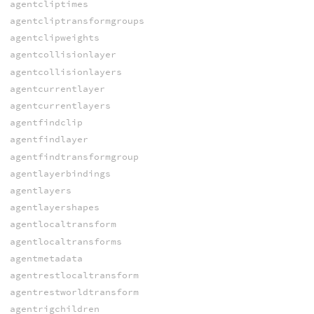
agentcliptimes
agentcliptransformgroups
agentclipweights
agentcollisionlayer
agentcollisionlayers
agentcurrentlayer
agentcurrentlayers
agentfindclip
agentfindlayer
agentfindtransformgroup
agentlayerbindings
agentlayers
agentlayershapes
agentlocaltransform
agentlocaltransforms
agentmetadata
agentrestlocaltransform
agentrestworldtransform
agentrigchildren