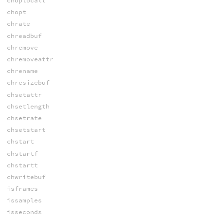
choplocalt
chopt
chrate
chreadbuf
chremove
chremoveattr
chrename
chresizebuf
chsetattr
chsetlength
chsetrate
chsetstart
chstart
chstartf
chstartt
chwritebuf
isframes
issamples
isseconds