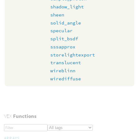
shadow_light
sheen
solid_angle
specular
split_bsdf
sssapprox
storelightexport
translucent
wireblinn
wirediffuse
VEX
Functions
ARRAYS