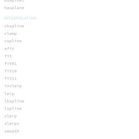
dsmpixel
hasplane
INTERPOLATION
ckspline
clamp
cspline
efit
fit
fit01
fit10
fit11
invlerp
lerp
lkspline
lspline
slerp
slerpv
smooth