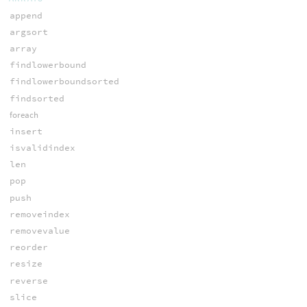
append
argsort
array
findlowerbound
findlowerboundsorted
findsorted
foreach
insert
isvalidindex
len
pop
push
removeindex
removevalue
reorder
resize
reverse
slice