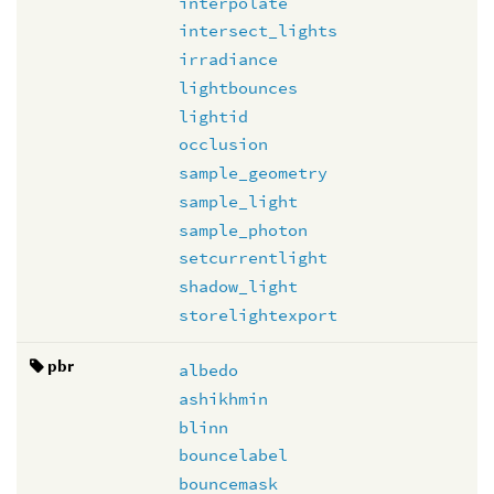
interpolate
intersect_lights
irradiance
lightbounces
lightid
occlusion
sample_geometry
sample_light
sample_photon
setcurrentlight
shadow_light
storelightexport
pbr
albedo
ashikhmin
blinn
bouncelabel
bouncemask