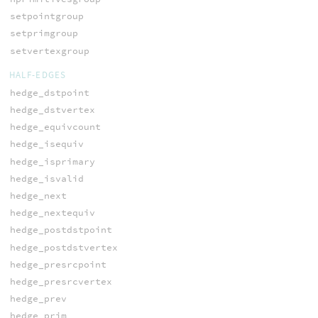
setpointgroup
setprimgroup
setvertexgroup
HALF-EDGES
hedge_dstpoint
hedge_dstvertex
hedge_equivcount
hedge_isequiv
hedge_isprimary
hedge_isvalid
hedge_next
hedge_nextequiv
hedge_postdstpoint
hedge_postdstvertex
hedge_presrcpoint
hedge_presrcvertex
hedge_prev
hedge_prim