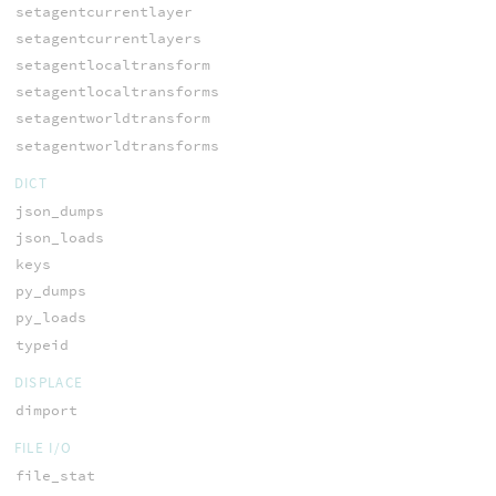
setagentcurrentlayer
setagentcurrentlayers
setagentlocaltransform
setagentlocaltransforms
setagentworldtransform
setagentworldtransforms
DICT
json_dumps
json_loads
keys
py_dumps
py_loads
typeid
DISPLACE
dimport
FILE I/O
file_stat