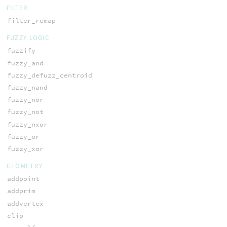
FILTER
filter_remap
FUZZY LOGIC
fuzzify
fuzzy_and
fuzzy_defuzz_centroid
fuzzy_nand
fuzzy_nor
fuzzy_not
fuzzy_nxor
fuzzy_or
fuzzy_xor
GEOMETRY
addpoint
addprim
addvertex
clip