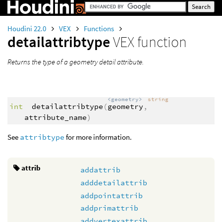
Houdini 22.0
VEX
Functions
detailattribtype
VEX function
Returns the type of a geometry detail attribute.
<geometry>
string
int
detailattribtype
(
geometry
,
attribute_name
)
See
attribtype
for more information.
attrib
addattrib
adddetailattrib
addpointattrib
addprimattrib
addvertexattrib