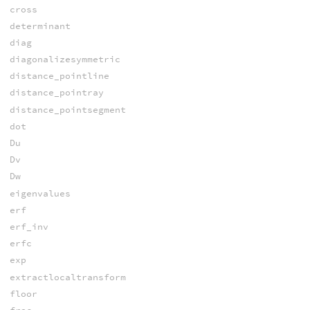
cross
determinant
diag
diagonalizesymmetric
distance_pointline
distance_pointray
distance_pointsegment
dot
Du
Dv
Dw
eigenvalues
erf
erf_inv
erfc
exp
extractlocaltransform
floor