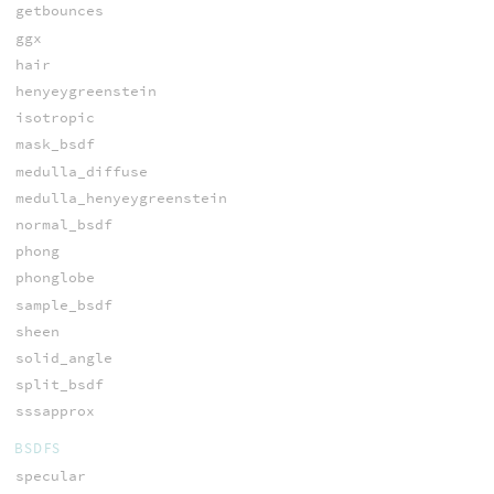
getbounces
ggx
hair
henyeygreenstein
isotropic
mask_bsdf
medulla_diffuse
medulla_henyeygreenstein
normal_bsdf
phong
phonglobe
sample_bsdf
sheen
solid_angle
split_bsdf
sssapprox
BSDFS
specular