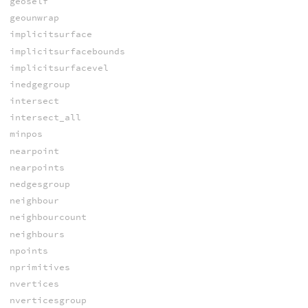
geoself
geounwrap
implicitsurface
implicitsurfacebounds
implicitsurfacevel
inedgegroup
intersect
intersect_all
minpos
nearpoint
nearpoints
nedgesgroup
neighbour
neighbourcount
neighbours
npoints
nprimitives
nvertices
nverticesgroup