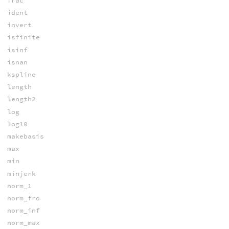
frac
ident
invert
isfinite
isinf
isnan
kspline
length
length2
log
log10
makebasis
max
min
minjerk
norm_1
norm_fro
norm_inf
norm_max