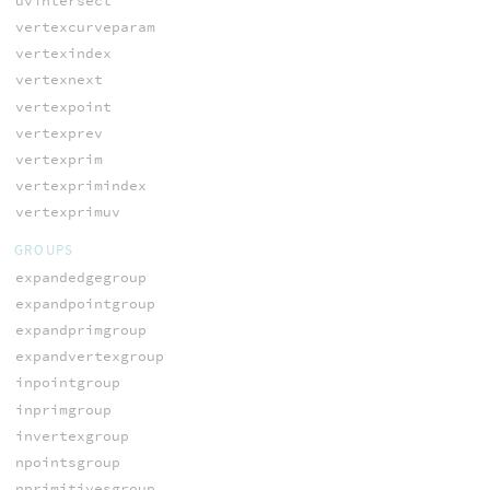
uvintersect
vertexcurveparam
vertexindex
vertexnext
vertexpoint
vertexprev
vertexprim
vertexprimindex
vertexprimuv
GROUPS
expandedgegroup
expandpointgroup
expandprimgroup
expandvertexgroup
inpointgroup
inprimgroup
invertexgroup
npointsgroup
nprimitivesgroup