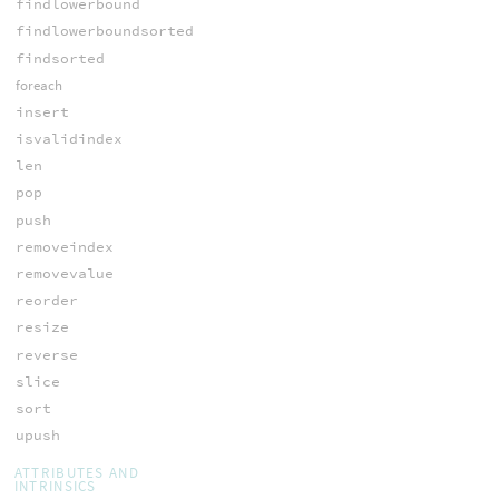
findlowerbound
findlowerboundsorted
findsorted
foreach
insert
isvalidindex
len
pop
push
removeindex
removevalue
reorder
resize
reverse
slice
sort
upush
ATTRIBUTES AND
INTRINSICS