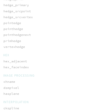
hedge_primary
hedge_srcpoint
hedge_srcvertex
pointedge
pointhedge
pointhedgenext
primhedge
vertexhedge
HEX
hex_adjacent
hex_faceindex
IMAGE PROCESSING
chname
dsmpixel
hasplane
INTERPOLATION
ckspline