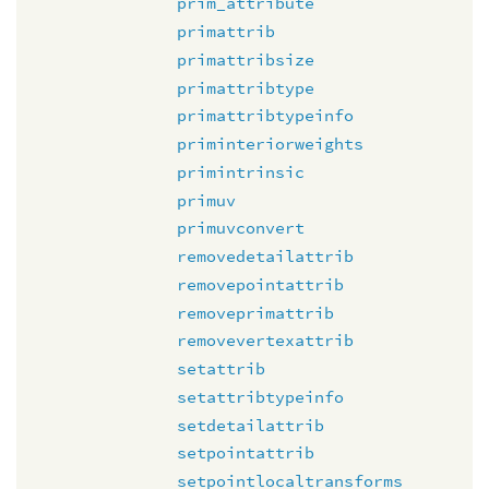
prim_attribute
primattrib
primattribsize
primattribtype
primattribtypeinfo
priminteriorweights
primintrinsic
primuv
primuvconvert
removedetailattrib
removepointattrib
removeprimattrib
removevertexattrib
setattrib
setattribtypeinfo
setdetailattrib
setpointattrib
setpointlocaltransforms