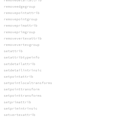
removedetailattrib
removeedgegroup
removepointattrib
removepointgroup
removeprimattrib
removeprimgroup
removevertexattrib
removevertexgroup
setattrib
setattribtypeinfo
setdetailattrib
setdetailintrinsic
setpointattrib
setpointlocaltransforms
setpointtransform
setpointtransforms
setprimattrib
setprimintrinsic
setvertexattrib