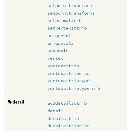
setpointtransform
setpointtransforms
setprimattrib
setvertexattrib
uniqueval
uniquevals
uvsample
vertex
vertexattrib
vertexattribsize
vertexattribtype
vertexattribtypeinfo
detail
adddetailattrib
detail
detailattrib
detailattribsize