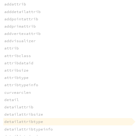
addattrib
adddetailattrib
addpointattrib
addprimattrib
addvertexattrib
addvisualizer
attrib
attribclass
attribdataid
attribsize
attribtype
attribtypeinfo
curvearclen
detail
detailattrib
detailattribsize
detailattribtype
detailattribtypeinfo