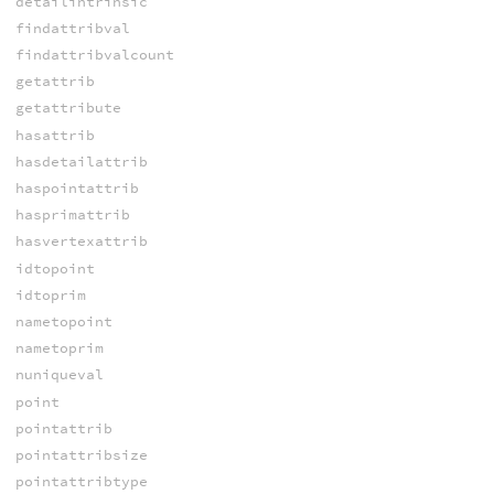
detailintrinsic
findattribval
findattribvalcount
getattrib
getattribute
hasattrib
hasdetailattrib
haspointattrib
hasprimattrib
hasvertexattrib
idtopoint
idtoprim
nametopoint
nametoprim
nuniqueval
point
pointattrib
pointattribsize
pointattribtype