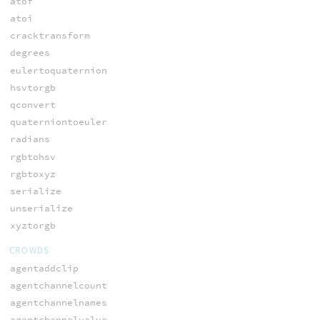
atof
atoi
cracktransform
degrees
eulertoquaternion
hsvtorgb
qconvert
quaterniontoeuler
radians
rgbtohsv
rgbtoxyz
serialize
unserialize
xyztorgb
CROWDS
agentaddclip
agentchannelcount
agentchannelnames
agentchannelvalue