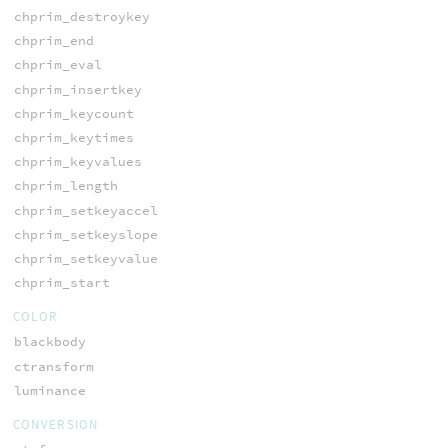
chprim_destroykey
chprim_end
chprim_eval
chprim_insertkey
chprim_keycount
chprim_keytimes
chprim_keyvalues
chprim_length
chprim_setkeyaccel
chprim_setkeyslope
chprim_setkeyvalue
chprim_start
COLOR
blackbody
ctransform
luminance
CONVERSION