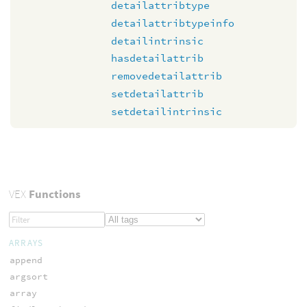
detailattribtype
detailattribtypeinfo
detailintrinsic
hasdetailattrib
removedetailattrib
setdetailattrib
setdetailintrinsic
VEX
Functions
ARRAYS
append
argsort
array