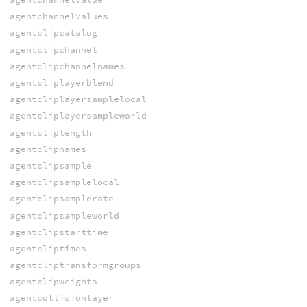
agentchannelvalues
agentclipcatalog
agentclipchannel
agentclipchannelnames
agentcliplayerblend
agentcliplayersamplelocal
agentcliplayersampleworld
agentcliplength
agentclipnames
agentclipsample
agentclipsamplelocal
agentclipsamplerate
agentclipsampleworld
agentclipstarttime
agentcliptimes
agentcliptransformgroups
agentclipweights
agentcollisionlayer