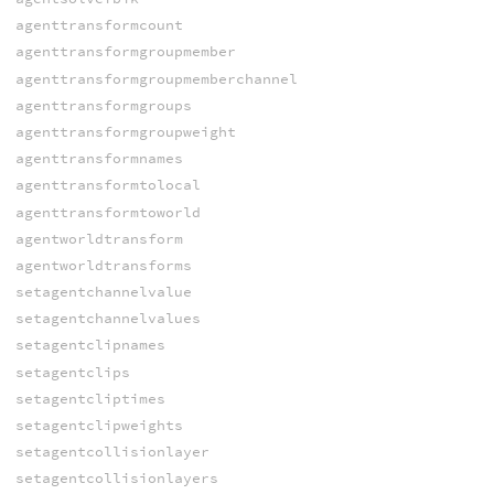
agenttransformcount
agenttransformgroupmember
agenttransformgroupmemberchannel
agenttransformgroups
agenttransformgroupweight
agenttransformnames
agenttransformtolocal
agenttransformtoworld
agentworldtransform
agentworldtransforms
setagentchannelvalue
setagentchannelvalues
setagentclipnames
setagentclips
setagentcliptimes
setagentclipweights
setagentcollisionlayer
setagentcollisionlayers