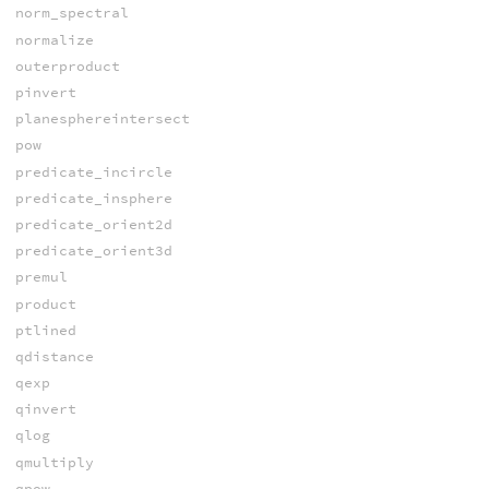
norm_spectral
normalize
outerproduct
pinvert
planesphereintersect
pow
predicate_incircle
predicate_insphere
predicate_orient2d
predicate_orient3d
premul
product
ptlined
qdistance
qexp
qinvert
qlog
qmultiply
qpow