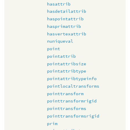
hasattrib
hasdetailattrib
haspointattrib
hasprimattrib
hasvertexattrib
nuniqueval
point
pointattrib
pointattribsize
pointattribtype
pointattribtypeinfo
pointlocaltransforms
pointtransform
pointtransformrigid
pointtransforms
pointtransformsrigid
prim