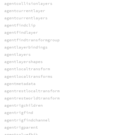
agentcollisionlayers
agentcurrentlayer
agentcurrentlayers
agentfindclip
agentfindlayer
agentfindtransformgroup
agentlayerbindings
agentlayers
agentlayershapes
agentlocaltransform
agentlocaltransforms
agentmetadata
agentrestlocaltransform
agentrestworldtransform
agentrigchildren
agentrigfind
agentrigfindchannel
agentrigparent
agentsolvefbik