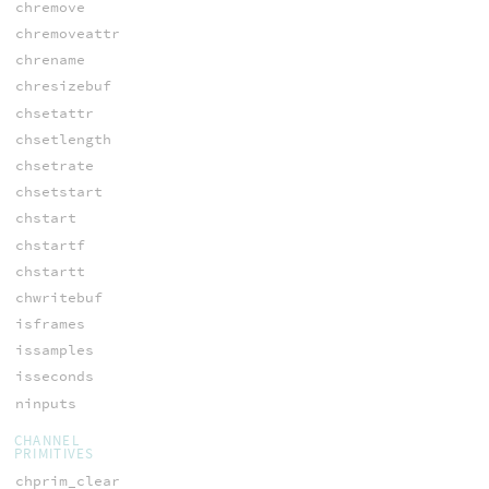
chremove
chremoveattr
chrename
chresizebuf
chsetattr
chsetlength
chsetrate
chsetstart
chstart
chstartf
chstartt
chwritebuf
isframes
issamples
isseconds
ninputs
CHANNEL
PRIMITIVES
chprim_clear