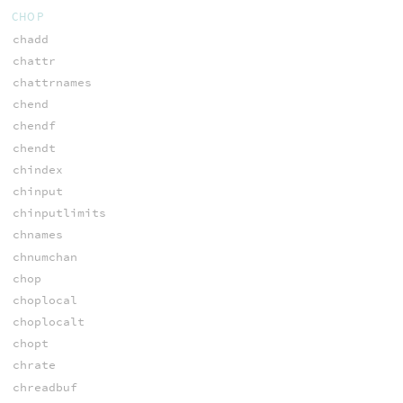
CHOP
chadd
chattr
chattrnames
chend
chendf
chendt
chindex
chinput
chinputlimits
chnames
chnumchan
chop
choplocal
choplocalt
chopt
chrate
chreadbuf