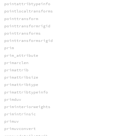
pointattribtypeinfo
pointlocaltransforms
pointtransform
pointtransformrigid
pointtransforms
pointtransformsrigid
prim
prim_attribute
primarclen
primattrib
primattribsize
primattribtype
primattribtypeinfo
primduv
priminteriorweights
primintrinsic
primuv
primuvconvert