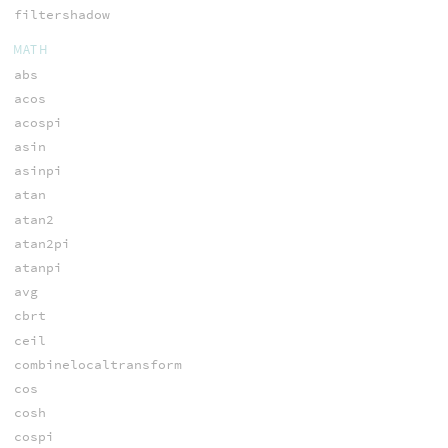
filtershadow
MATH
abs
acos
acospi
asin
asinpi
atan
atan2
atan2pi
atanpi
avg
cbrt
ceil
combinelocaltransform
cos
cosh
cospi