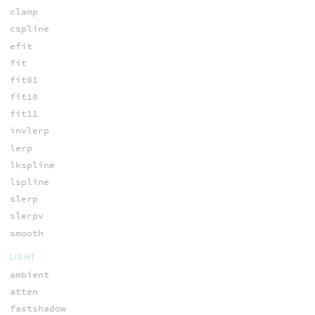
clamp
cspline
efit
fit
fit01
fit10
fit11
invlerp
lerp
lkspline
lspline
slerp
slerpv
smooth
LIGHT
ambient
atten
fastshadow