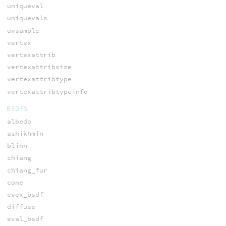
uniqueval
uniquevals
uvsample
vertex
vertexattrib
vertexattribsize
vertexattribtype
vertexattribtypeinfo
BSDFS
albedo
ashikhmin
blinn
chiang
chiang_fur
cone
cvex_bsdf
diffuse
eval_bsdf