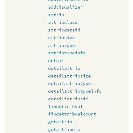
addvisualizer
attrib
attribclass
attribdataid
attribsize
attribtype
attribtypeinfo
detail
detailattrib
detailattribsize
detailattribtype
detailattribtypeinfo
detailintrinsic
findattribval
findattribvalcount
getattrib
getattribute