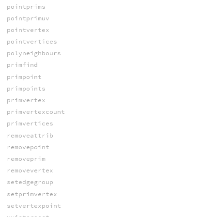
pointprims
pointprimuv
pointvertex
pointvertices
polyneighbours
primfind
primpoint
primpoints
primvertex
primvertexcount
primvertices
removeattrib
removepoint
removeprim
removevertex
setedgegroup
setprimvertex
setvertexpoint