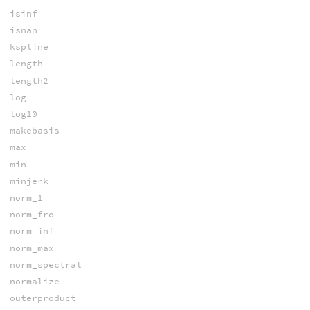
isinf
isnan
kspline
length
length2
log
log10
makebasis
max
min
minjerk
norm_1
norm_fro
norm_inf
norm_max
norm_spectral
normalize
outerproduct