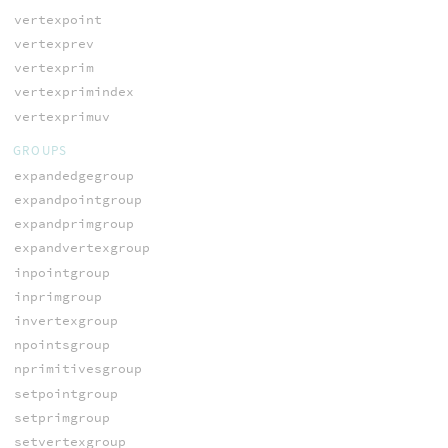
vertexpoint
vertexprev
vertexprim
vertexprimindex
vertexprimuv
GROUPS
expandedgegroup
expandpointgroup
expandprimgroup
expandvertexgroup
inpointgroup
inprimgroup
invertexgroup
npointsgroup
nprimitivesgroup
setpointgroup
setprimgroup
setvertexgroup