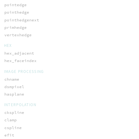
pointedge
pointhedge
pointhedgenext
primhedge
vertexhedge
HEX
hex_adjacent
hex_faceindex
IMAGE PROCESSING
chname
dsmpixel
hasplane
INTERPOLATION
ckspline
clamp
cspline
efit