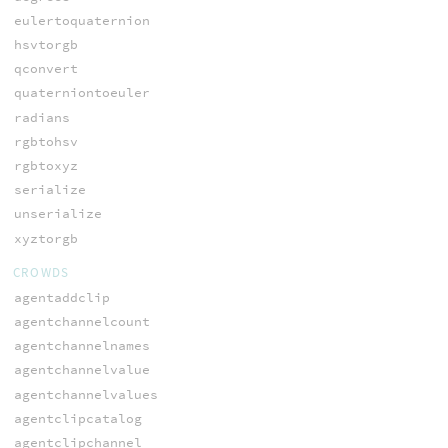
eulertoquaternion
hsvtorgb
qconvert
quaterniontoeuler
radians
rgbtohsv
rgbtoxyz
serialize
unserialize
xyztorgb
CROWDS
agentaddclip
agentchannelcount
agentchannelnames
agentchannelvalue
agentchannelvalues
agentclipcatalog
agentclipchannel