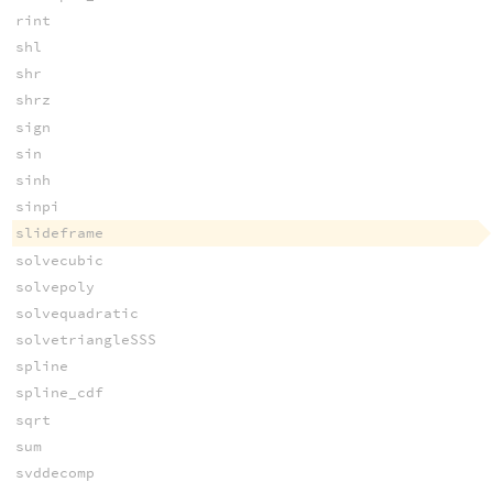
rint
shl
shr
shrz
sign
sin
sinh
sinpi
slideframe
solvecubic
solvepoly
solvequadratic
solvetriangleSSS
spline
spline_cdf
sqrt
sum
svddecomp