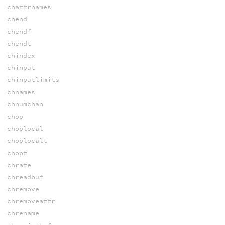
chattrnames
chend
chendf
chendt
chindex
chinput
chinputlimits
chnames
chnumchan
chop
choplocal
choplocalt
chopt
chrate
chreadbuf
chremove
chremoveattr
chrename