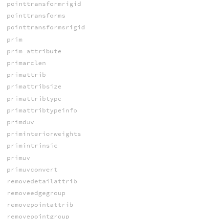
pointtransformrigid
pointtransforms
pointtransformsrigid
prim
prim_attribute
primarclen
primattrib
primattribsize
primattribtype
primattribtypeinfo
primduv
priminteriorweights
primintrinsic
primuv
primuvconvert
removedetailattrib
removeedgegroup
removepointattrib
removepointgroup