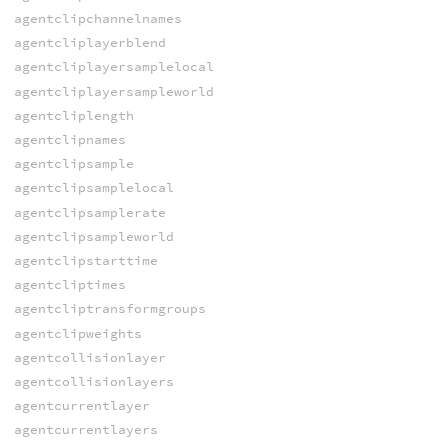
agentclipchannelnames
agentcliplayerblend
agentcliplayersamplelocal
agentcliplayersampleworld
agentcliplength
agentclipnames
agentclipsample
agentclipsamplelocal
agentclipsamplerate
agentclipsampleworld
agentclipstarttime
agentcliptimes
agentcliptransformgroups
agentclipweights
agentcollisionlayer
agentcollisionlayers
agentcurrentlayer
agentcurrentlayers