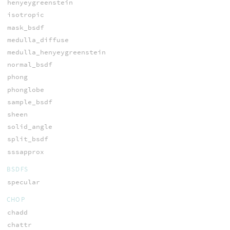
henyeygreenstein
isotropic
mask_bsdf
medulla_diffuse
medulla_henyeygreenstein
normal_bsdf
phong
phonglobe
sample_bsdf
sheen
solid_angle
split_bsdf
sssapprox
BSDFS
specular
CHOP
chadd
chattr