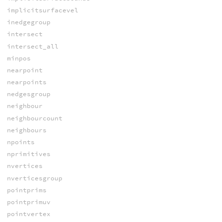
implicitsurfacevel
inedgegroup
intersect
intersect_all
minpos
nearpoint
nearpoints
nedgesgroup
neighbour
neighbourcount
neighbours
npoints
nprimitives
nvertices
nverticesgroup
pointprims
pointprimuv
pointvertex