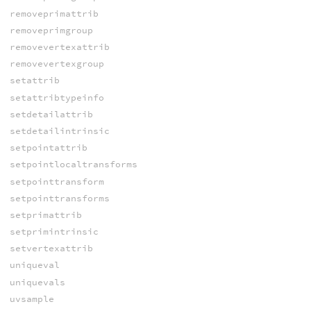
removeprimattrib
removeprimgroup
removevertexattrib
removevertexgroup
setattrib
setattribtypeinfo
setdetailattrib
setdetailintrinsic
setpointattrib
setpointlocaltransforms
setpointtransform
setpointtransforms
setprimattrib
setprimintrinsic
setvertexattrib
uniqueval
uniquevals
uvsample