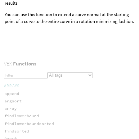
results.
You can use this function to extend a curve normal at the starting
point of a curve to the entire curve in a rotation minimizing fashion.
VEX
Functions
ARRAYS
append
argsort
array
findlowerbound
findlowerboundsorted
findsorted
foreach