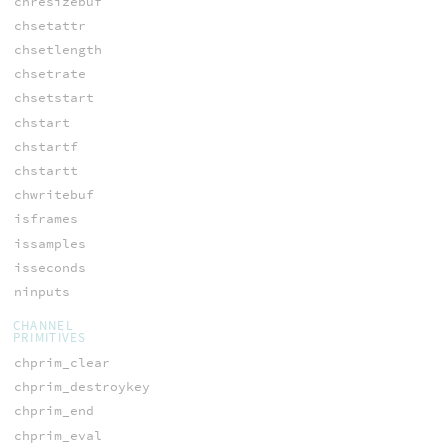
chresizebuf
chsetattr
chsetlength
chsetrate
chsetstart
chstart
chstartf
chstartt
chwritebuf
isframes
issamples
isseconds
ninputs
CHANNEL
PRIMITIVES
chprim_clear
chprim_destroykey
chprim_end
chprim_eval