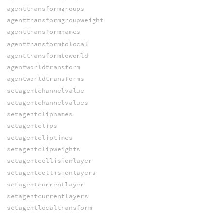
agenttransformgroups
agenttransformgroupweight
agenttransformnames
agenttransformtolocal
agenttransformtoworld
agentworldtransform
agentworldtransforms
setagentchannelvalue
setagentchannelvalues
setagentclipnames
setagentclips
setagentcliptimes
setagentclipweights
setagentcollisionlayer
setagentcollisionlayers
setagentcurrentlayer
setagentcurrentlayers
setagentlocaltransform