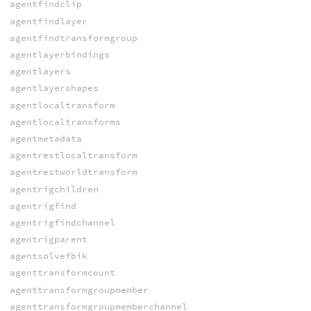
agentfindclip
agentfindlayer
agentfindtransformgroup
agentlayerbindings
agentlayers
agentlayershapes
agentlocaltransform
agentlocaltransforms
agentmetadata
agentrestlocaltransform
agentrestworldtransform
agentrigchildren
agentrigfind
agentrigfindchannel
agentrigparent
agentsolvefbik
agenttransformcount
agenttransformgroupmember
agenttransformgroupmemberchannel