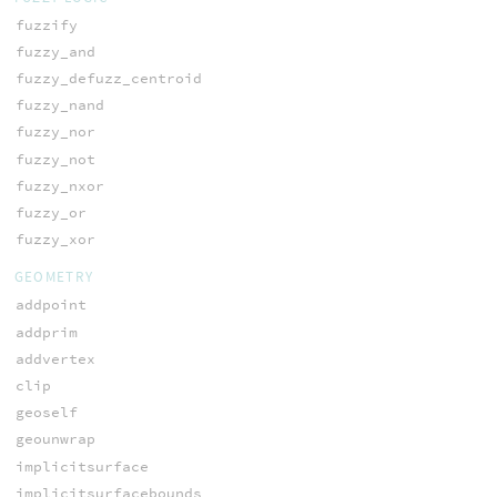
fuzzify
fuzzy_and
fuzzy_defuzz_centroid
fuzzy_nand
fuzzy_nor
fuzzy_not
fuzzy_nxor
fuzzy_or
fuzzy_xor
GEOMETRY
addpoint
addprim
addvertex
clip
geoself
geounwrap
implicitsurface
implicitsurfacebounds