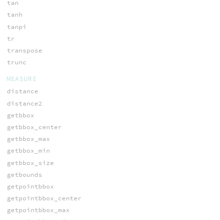
tan
tanh
tanpi
tr
transpose
trunc
MEASURE
distance
distance2
getbbox
getbbox_center
getbbox_max
getbbox_min
getbbox_size
getbounds
getpointbbox
getpointbbox_center
getpointbbox_max