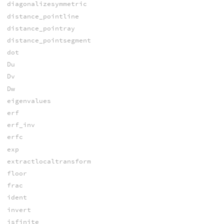
diagonalizesymmetric
distance_pointline
distance_pointray
distance_pointsegment
dot
Du
Dv
Dw
eigenvalues
erf
erf_inv
erfc
exp
extractlocaltransform
floor
frac
ident
invert
isfinite