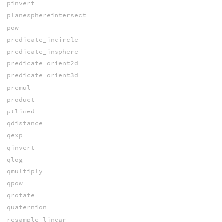
pinvert
planesphereintersect
pow
predicate_incircle
predicate_insphere
predicate_orient2d
predicate_orient3d
premul
product
ptlined
qdistance
qexp
qinvert
qlog
qmultiply
qpow
qrotate
quaternion
resample_linear