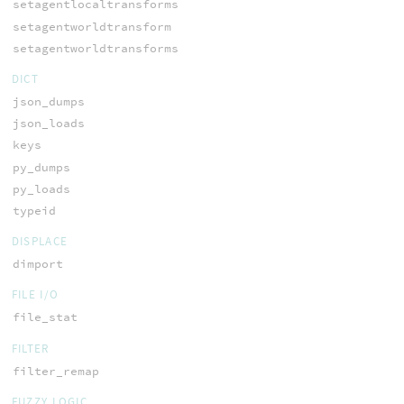
setagentlocaltransforms
setagentworldtransform
setagentworldtransforms
DICT
json_dumps
json_loads
keys
py_dumps
py_loads
typeid
DISPLACE
dimport
FILE I/O
file_stat
FILTER
filter_remap
FUZZY LOGIC