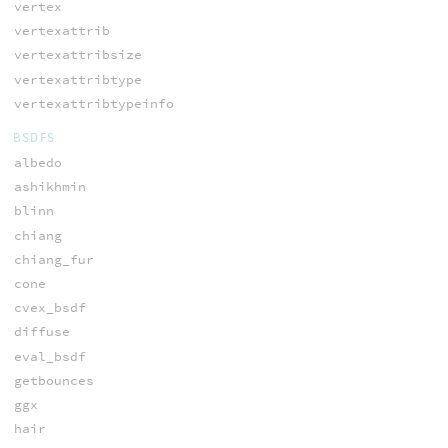
vertex
vertexattrib
vertexattribsize
vertexattribtype
vertexattribtypeinfo
BSDFS
albedo
ashikhmin
blinn
chiang
chiang_fur
cone
cvex_bsdf
diffuse
eval_bsdf
getbounces
ggx
hair