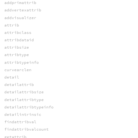
addprimattrib
addvertexattrib
addvisualizer
attrib
attribclass
attribdataid
attribsize
attribtype
attribtypeinfo
curvearclen
detail
detailattrib
detailattribsize
detailattribtype
detailattribtypeinfo
detailintrinsic
findattribval
findattribvalcount
getattrib