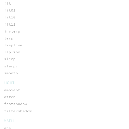
fit
fit01
fit10
fit11
invlerp
lerp
lkspline
lspline
slerp
slerpv
smooth
LIGHT
ambient
atten
fastshadow
filtershadow
MATH
abs