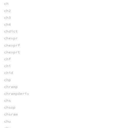
ch
ch2
ch3
ch4
chdict
chexpr
chexprf
chexprt
chf
chi
chid
chp
chramp
chrampderiv
chs
chsop
chsraw
chu