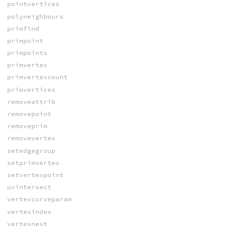
pointvertices
polyneighbours
primfind
primpoint
primpoints
primvertex
primvertexcount
primvertices
removeattrib
removepoint
removeprim
removevertex
setedgegroup
setprimvertex
setvertexpoint
uvintersect
vertexcurveparam
vertexindex
vertexnext