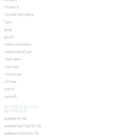
insert
isvalidindex
len
pop
push
removeindex
removevalue
reorder
resize
reverse
slice
sort
upush
ATTRIBUTES AND
INTRINSICS
addattrib
adddetailattrib
addpointattrib