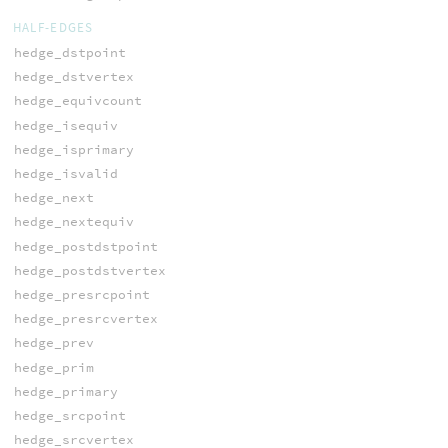
HALF-EDGES
hedge_dstpoint
hedge_dstvertex
hedge_equivcount
hedge_isequiv
hedge_isprimary
hedge_isvalid
hedge_next
hedge_nextequiv
hedge_postdstpoint
hedge_postdstvertex
hedge_presrcpoint
hedge_presrcvertex
hedge_prev
hedge_prim
hedge_primary
hedge_srcpoint
hedge_srcvertex