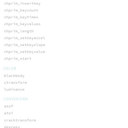
chprim_insertkey
chprim_keycount
chprim_keytimes
chprim_keyvalues
chprim_length
chprim_setkeyaccel
chprim_setkeyslope
chprim_setkeyvalue
chprim_start
COLOR
blackbody
ctransform
luminance
CONVERSION
atof
atoi
cracktransform
degrees