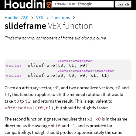
Houdini 22.0
VEX
Functions
slideframe
VEX function
Finds the normal component of frame slid along a curve.
vector
vector
vector
vector
slideframe
(
t0
,
t1
,
v0
)
vector
vector
vector
vector
vector
vector
slideframe
(
x0
,
t0
,
v0
,
x1
,
t1
)
Given an arbitrary vector,
v0
, and two normalized vectors,
t0
and
t1
, this function applies to
v0
the minimal rotation that would
take
t0
to
t1
, and returns the result. This is equivalent to
v0*dihedral(t0,t1)
, but should be slightly faster.
The second function signature requires that
x1-x0
is in the same
direction as the average of
t0
and
t1
, and is provided for
compatibility, though should produce approximately the same