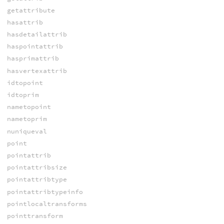
getattribute
hasattrib
hasdetailattrib
haspointattrib
hasprimattrib
hasvertexattrib
idtopoint
idtoprim
nametopoint
nametoprim
nuniqueval
point
pointattrib
pointattribsize
pointattribtype
pointattribtypeinfo
pointlocaltransforms
pointtransform