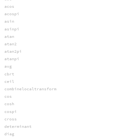
acos
acospi
asin
asinpi
atan
atan2
atan2pi
atanpi
avg
cbrt
ceil
combinelocaltransform
cos
cosh
cospi
cross
determinant
diag