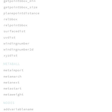
getpointbbox_min
getpointbbox_size
planepointdistance
relbbox
relpointbbox
surfacedist
uvdist
windingnumber
windingnumber2d
xyzdist
METABALL
metaimport
metamarch
metanext
metastart
metaweight
NODES
addvariablename